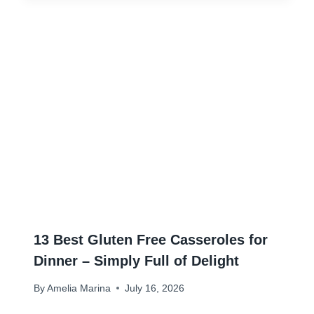
13 Best Gluten Free Casseroles for
Dinner – Simply Full of Delight
By
Amelia Marina
July 16, 2026