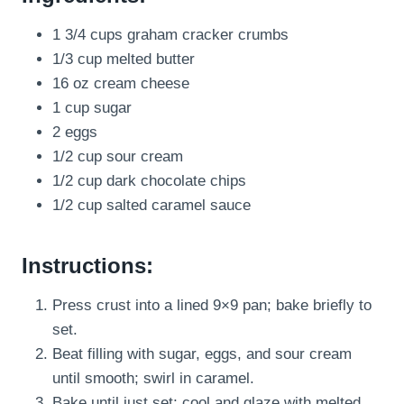
1 3/4 cups graham cracker crumbs
1/3 cup melted butter
16 oz cream cheese
1 cup sugar
2 eggs
1/2 cup sour cream
1/2 cup dark chocolate chips
1/2 cup salted caramel sauce
Instructions:
Press crust into a lined 9×9 pan; bake briefly to
set.
Beat filling with sugar, eggs, and sour cream
until smooth; swirl in caramel.
Bake until just set; cool and glaze with melted