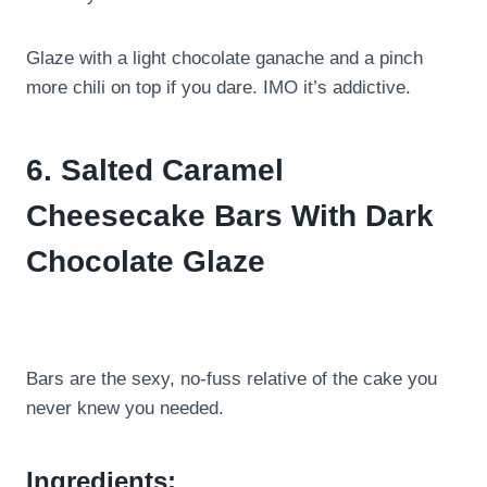
Glaze with a light chocolate ganache and a pinch
more chili on top if you dare. IMO it’s addictive.
6. Salted Caramel
Cheesecake Bars With Dark
Chocolate Glaze
Bars are the sexy, no-fuss relative of the cake you
never knew you needed.
Ingredients: