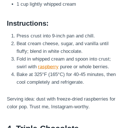
1 cup lightly whipped cream
Instructions:
Press crust into 9-inch pan and chill.
Beat cream cheese, sugar, and vanilla until
fluffy; blend in white chocolate.
Fold in whipped cream and spoon into crust;
swirl with
raspberry
puree or whole berries.
Bake at 325°F (165°C) for 40-45 minutes, then
cool completely and refrigerate.
Serving idea: dust with freeze-dried raspberries for
color pop. Trust me, Instagram-worthy.