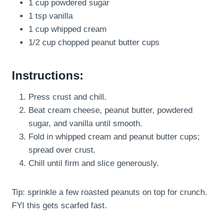
1 cup powdered sugar
1 tsp vanilla
1 cup whipped cream
1/2 cup chopped peanut butter cups
Instructions:
Press crust and chill.
Beat cream cheese, peanut butter, powdered
sugar, and vanilla until smooth.
Fold in whipped cream and peanut butter cups;
spread over crust.
Chill until firm and slice generously.
Tip: sprinkle a few roasted peanuts on top for crunch.
FYI this gets scarfed fast.