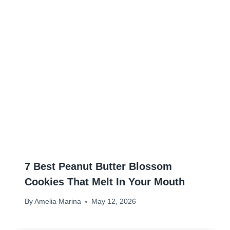
7 Best Peanut Butter Blossom
Cookies That Melt In Your Mouth
By
Amelia Marina
May 12, 2026