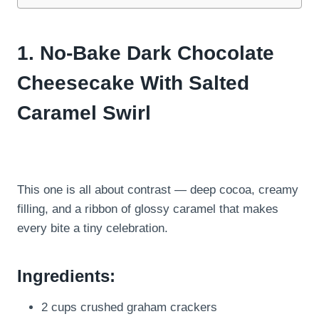
1. No-Bake Dark Chocolate
Cheesecake With Salted
Caramel Swirl
This one is all about contrast — deep cocoa, creamy
filling, and a ribbon of glossy caramel that makes
every bite a tiny celebration.
Ingredients:
2 cups crushed graham crackers