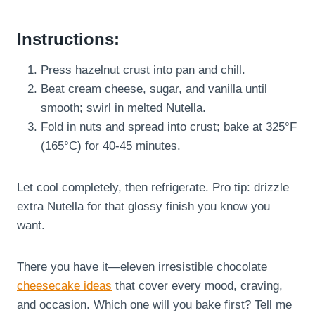
Instructions:
Press hazelnut crust into pan and chill.
Beat cream cheese, sugar, and vanilla until
smooth; swirl in melted Nutella.
Fold in nuts and spread into crust; bake at 325°F
(165°C) for 40-45 minutes.
Let cool completely, then refrigerate. Pro tip: drizzle
extra Nutella for that glossy finish you know you
want.
There you have it—eleven irresistible chocolate
cheesecake ideas
that cover every mood, craving,
and occasion. Which one will you bake first? Tell me