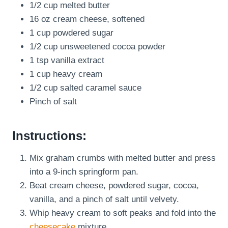
1/2 cup melted butter
16 oz cream cheese, softened
1 cup powdered sugar
1/2 cup unsweetened cocoa powder
1 tsp vanilla extract
1 cup heavy cream
1/2 cup salted caramel sauce
Pinch of salt
Instructions:
Mix graham crumbs with melted butter and press
into a 9-inch springform pan.
Beat cream cheese, powdered sugar, cocoa,
vanilla, and a pinch of salt until velvety.
Whip heavy cream to soft peaks and fold into the
cheesecake
mixture.