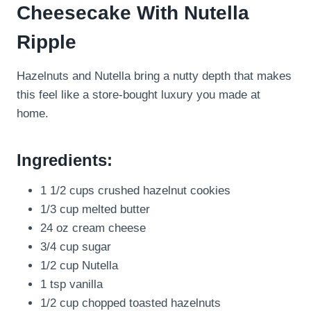
Cheesecake With Nutella
Ripple
Hazelnuts and Nutella bring a nutty depth that makes
this feel like a store-bought luxury you made at
home.
Ingredients:
1 1/2 cups crushed hazelnut cookies
1/3 cup melted butter
24 oz cream cheese
3/4 cup sugar
1/2 cup Nutella
1 tsp vanilla
1/2 cup chopped toasted hazelnuts