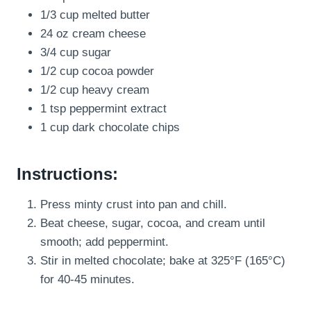
1/3 cup melted butter
24 oz cream cheese
3/4 cup sugar
1/2 cup cocoa powder
1/2 cup heavy cream
1 tsp peppermint extract
1 cup dark chocolate chips
Instructions:
Press minty crust into pan and chill.
Beat cheese, sugar, cocoa, and cream until
smooth; add peppermint.
Stir in melted chocolate; bake at 325°F (165°C)
for 40-45 minutes.