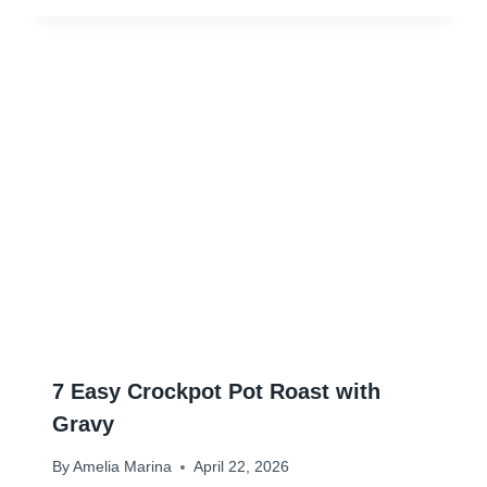
7 Easy Crockpot Pot Roast with
Gravy
By
Amelia Marina
April 22, 2026