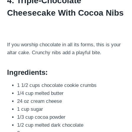
4. Triple-Chocolate
Cheesecake With Cocoa Nibs
If you worship chocolate in all its forms, this is your
altar cake. Crunchy nibs add a playful bite.
Ingredients:
1 1/2 cups chocolate cookie crumbs
1/4 cup melted butter
24 oz cream cheese
1 cup sugar
1/3 cup cocoa powder
1/2 cup melted dark chocolate