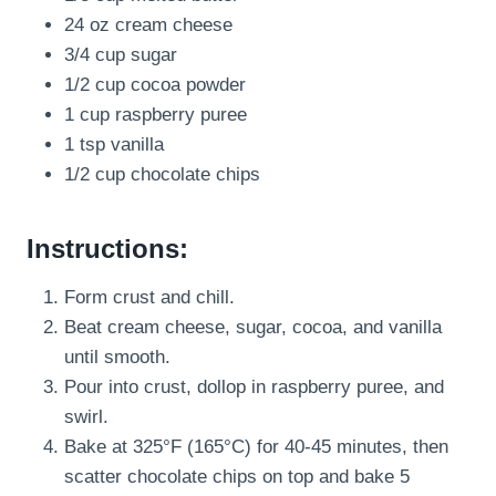
24 oz cream cheese
3/4 cup sugar
1/2 cup cocoa powder
1 cup raspberry puree
1 tsp vanilla
1/2 cup chocolate chips
Instructions:
Form crust and chill.
Beat cream cheese, sugar, cocoa, and vanilla
until smooth.
Pour into crust, dollop in raspberry puree, and
swirl.
Bake at 325°F (165°C) for 40-45 minutes, then
scatter chocolate chips on top and bake 5