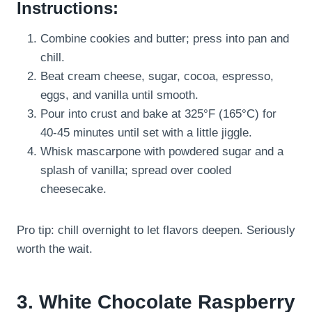
Instructions:
Combine cookies and butter; press into pan and
chill.
Beat cream cheese, sugar, cocoa, espresso,
eggs, and vanilla until smooth.
Pour into crust and bake at 325°F (165°C) for
40-45 minutes until set with a little jiggle.
Whisk mascarpone with powdered sugar and a
splash of vanilla; spread over cooled
cheesecake.
Pro tip: chill overnight to let flavors deepen. Seriously
worth the wait.
3. White Chocolate Raspberry