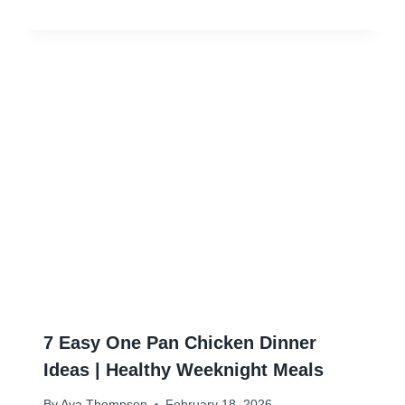
7 Easy One Pan Chicken Dinner
Ideas | Healthy Weeknight Meals
By
Ava Thompson
February 18, 2026