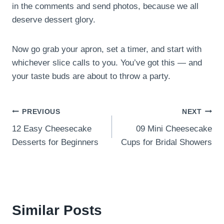
in the comments and send photos, because we all
deserve dessert glory.
Now go grab your apron, set a timer, and start with
whichever slice calls to you. You’ve got this — and
your taste buds are about to throw a party.
Post
PREVIOUS
NEXT
12 Easy Cheesecake
09 Mini Cheesecake
navigation
Desserts for Beginners
Cups for Bridal Showers
Similar Posts