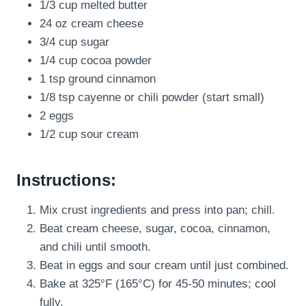
1/3 cup melted butter
24 oz cream cheese
3/4 cup sugar
1/4 cup cocoa powder
1 tsp ground cinnamon
1/8 tsp cayenne or chili powder (start small)
2 eggs
1/2 cup sour cream
Instructions:
Mix crust ingredients and press into pan; chill.
Beat cream cheese, sugar, cocoa, cinnamon,
and chili until smooth.
Beat in eggs and sour cream until just combined.
Bake at 325°F (165°C) for 45-50 minutes; cool
fully.