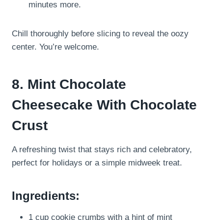
minutes more.
Chill thoroughly before slicing to reveal the oozy
center. You’re welcome.
8. Mint Chocolate
Cheesecake With Chocolate
Crust
A refreshing twist that stays rich and celebratory,
perfect for holidays or a simple midweek treat.
Ingredients:
1 cup cookie crumbs with a hint of mint