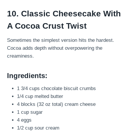
10. Classic Cheesecake With
A Cocoa Crust Twist
Sometimes the simplest version hits the hardest.
Cocoa adds depth without overpowering the
creaminess.
Ingredients:
1 3/4 cups chocolate biscuit crumbs
1/4 cup melted butter
4 blocks (32 oz total) cream cheese
1 cup sugar
4 eggs
1/2 cup sour cream