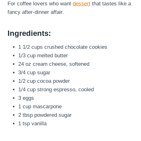
For coffee lovers who want
dessert
that tastes like a
fancy after-dinner affair.
Ingredients:
1 1/2 cups crushed chocolate cookies
1/3 cup melted butter
24 oz cream cheese, softened
3/4 cup sugar
1/2 cup cocoa powder
1/4 cup strong espresso, cooled
3 eggs
1 cup mascarpone
2 tbsp powdered sugar
1 tsp vanilla