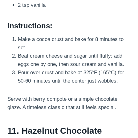
2 tsp vanilla
Instructions:
Make a cocoa crust and bake for 8 minutes to
set.
Beat cream cheese and sugar until fluffy; add
eggs one by one, then sour cream and vanilla.
Pour over crust and bake at 325°F (165°C) for
50-60 minutes until the center just wobbles.
Serve with berry compote or a simple chocolate
glaze. A timeless classic that still feels special.
11. Hazelnut Chocolate