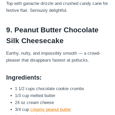
Top with ganache drizzle and crushed candy cane for
festive flair. Seriously delightful.
9. Peanut Butter Chocolate
Silk Cheesecake
Earthy, nutty, and impossibly smooth — a crowd-
pleaser that disappears fastest at potlucks.
Ingredients:
1 1/2 cups chocolate cookie crumbs
1/3 cup melted butter
24 oz cream cheese
3/4 cup
creamy peanut butter