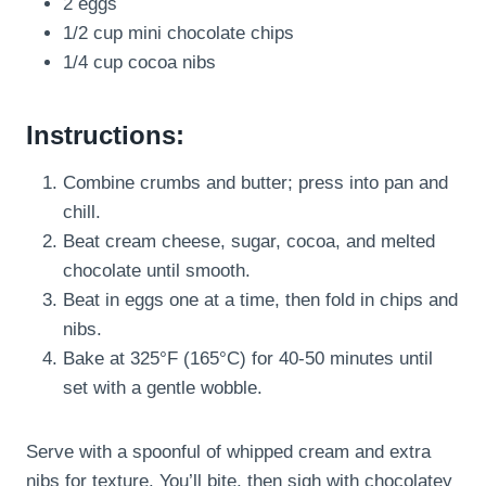
2 eggs
1/2 cup mini chocolate chips
1/4 cup cocoa nibs
Instructions:
Combine crumbs and butter; press into pan and
chill.
Beat cream cheese, sugar, cocoa, and melted
chocolate until smooth.
Beat in eggs one at a time, then fold in chips and
nibs.
Bake at 325°F (165°C) for 40-50 minutes until
set with a gentle wobble.
Serve with a spoonful of whipped cream and extra
nibs for texture. You’ll bite, then sigh with chocolatey