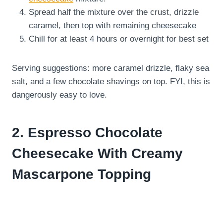
Spread half the mixture over the crust, drizzle
caramel, then top with remaining cheesecake
Chill for at least 4 hours or overnight for best set
Serving suggestions: more caramel drizzle, flaky sea
salt, and a few chocolate shavings on top. FYI, this is
dangerously easy to love.
2. Espresso Chocolate
Cheesecake With Creamy
Mascarpone Topping