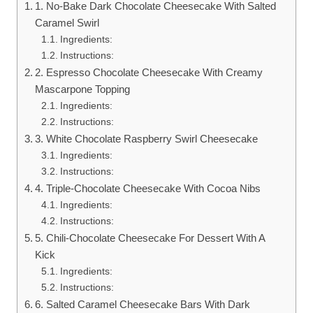
1. No-Bake Dark Chocolate Cheesecake With Salted
Caramel Swirl
Ingredients:
Instructions:
2. Espresso Chocolate Cheesecake With Creamy
Mascarpone Topping
Ingredients:
Instructions:
3. White Chocolate Raspberry Swirl Cheesecake
Ingredients:
Instructions:
4. Triple-Chocolate Cheesecake With Cocoa Nibs
Ingredients:
Instructions:
5. Chili-Chocolate Cheesecake For Dessert With A
Kick
Ingredients:
Instructions:
6. Salted Caramel Cheesecake Bars With Dark