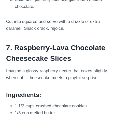
chocolate.
Cut into squares and serve with a drizzle of extra
caramel. Snack crack, rejoice.
7. Raspberry-Lava Chocolate
Cheesecake Slices
Imagine a glossy raspberry center that oozes slightly
when cut—cheesecake meets a playful surprise.
Ingredients:
1 1/2 cups crushed chocolate cookies
1/3 cup melted butter