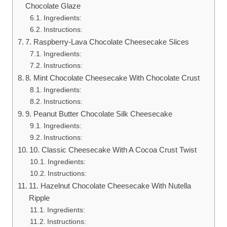
Chocolate Glaze
Ingredients:
Instructions:
7. Raspberry-Lava Chocolate Cheesecake Slices
Ingredients:
Instructions:
8. Mint Chocolate Cheesecake With Chocolate Crust
Ingredients:
Instructions:
9. Peanut Butter Chocolate Silk Cheesecake
Ingredients:
Instructions:
10. Classic Cheesecake With A Cocoa Crust Twist
Ingredients:
Instructions:
11. Hazelnut Chocolate Cheesecake With Nutella
Ripple
Ingredients:
Instructions: