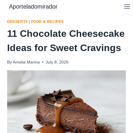
Skip
Aporteladomirador
to
content
DESSERTS
|
FOOD & RECIPES
11 Chocolate Cheesecake
Ideas for Sweet Cravings
By
Amelia Marina
July 8, 2026