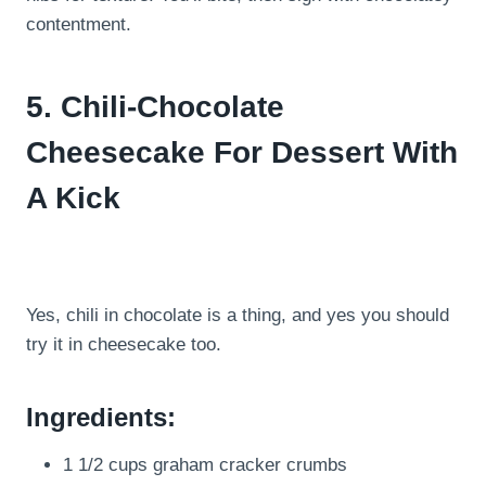
contentment.
5. Chili-Chocolate
Cheesecake For Dessert With
A Kick
Yes, chili in chocolate is a thing, and yes you should
try it in cheesecake too.
Ingredients:
1 1/2 cups graham cracker crumbs