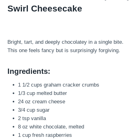
Swirl Cheesecake
Bright, tart, and deeply chocolatey in a single bite.
This one feels fancy but is surprisingly forgiving.
Ingredients:
1 1/2 cups graham cracker crumbs
1/3 cup melted butter
24 oz cream cheese
3/4 cup sugar
2 tsp vanilla
8 oz white chocolate, melted
1 cup fresh raspberries