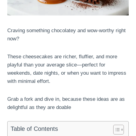
Craving something chocolatey and wow-worthy right
now?
These cheesecakes are richer, fluffier, and more
playful than your average slice—perfect for
weekends, date nights, or when you want to impress
with minimal effort.
Grab a fork and dive in, because these ideas are as
delightful as they are doable
Table of Contents