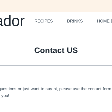
ador
RECIPES
DRINKS
HOME 
Contact US
questions or just want to say hi, please use the contact for
m you!