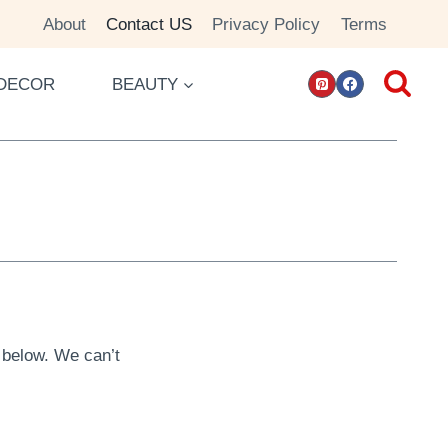
About
Contact US
Privacy Policy
Terms
DECOR
BEAUTY
m below. We can’t