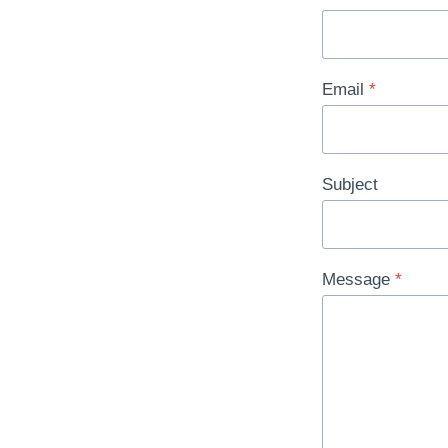
Email
*
Subject
Message
*