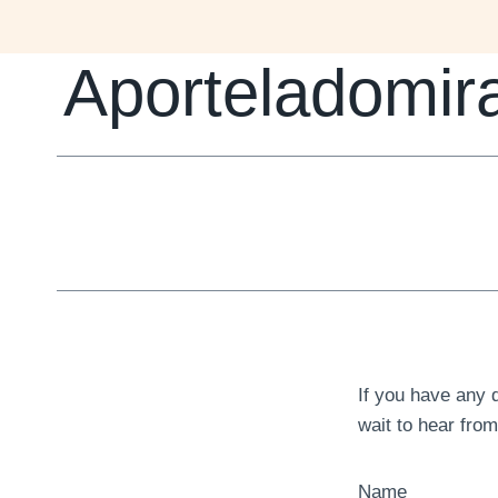
Skip
to
Aporteladomir
content
If you have any 
wait to hear fro
Name