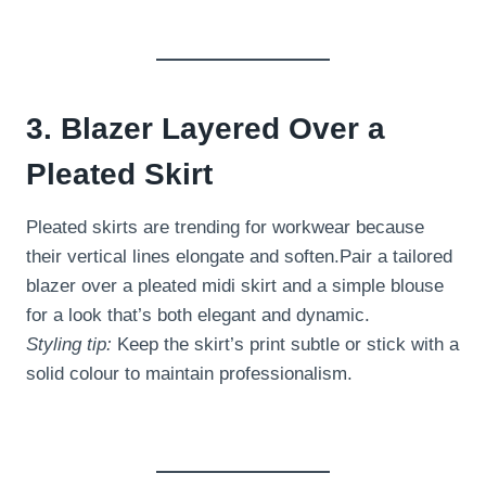
3. Blazer Layered Over a
Pleated Skirt
Pleated skirts are trending for workwear because
their vertical lines elongate and soften.Pair a tailored
blazer over a pleated midi skirt and a simple blouse
for a look that’s both elegant and dynamic.
Styling tip:
Keep the skirt’s print subtle or stick with a
solid colour to maintain professionalism.