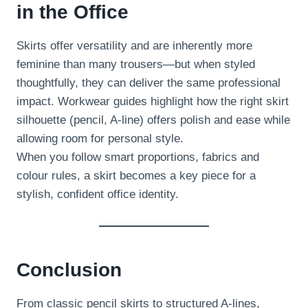
in the Office
Skirts offer versatility and are inherently more
feminine than many trousers—but when styled
thoughtfully, they can deliver the same professional
impact. Workwear guides highlight how the right skirt
silhouette (pencil, A-line) offers polish and ease while
allowing room for personal style.
When you follow smart proportions, fabrics and
colour rules, a skirt becomes a key piece for a
stylish, confident office identity.
Conclusion
From classic pencil skirts to structured A-lines,