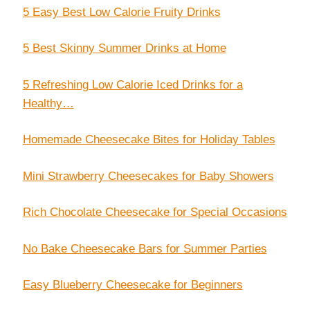
5 Easy Best Low Calorie Fruity Drinks
5 Best Skinny Summer Drinks at Home
5 Refreshing Low Calorie Iced Drinks for a
Healthy…
Homemade Cheesecake Bites for Holiday Tables
Mini Strawberry Cheesecakes for Baby Showers
Rich Chocolate Cheesecake for Special Occasions
No Bake Cheesecake Bars for Summer Parties
Easy Blueberry Cheesecake for Beginners