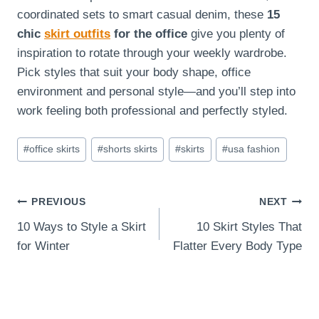
coordinated sets to smart casual denim, these
15
chic
skirt outfits
for the office
give you plenty of
inspiration to rotate through your weekly wardrobe.
Pick styles that suit your body shape, office
environment and personal style—and you’ll step into
work feeling both professional and perfectly styled.
Post
#
office skirts
#
shorts skirts
#
skirts
#
usa fashion
Tags:
Post
PREVIOUS
NEXT
10 Ways to Style a Skirt
10 Skirt Styles That
navigation
for Winter
Flatter Every Body Type