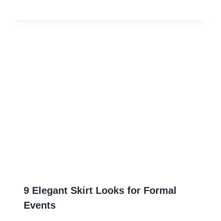
9 Elegant Skirt Looks for Formal
Events