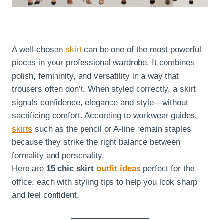
A well-chosen
skirt
can be one of the most powerful
pieces in your professional wardrobe. It combines
polish, femininity, and versatility in a way that
trousers often don’t. When styled correctly, a skirt
signals confidence, elegance and style—without
sacrificing comfort. According to workwear guides,
skirts
such as the pencil or A-line remain staples
because they strike the right balance between
formality and personality.
Here are
15 chic skirt
outfit ideas
perfect for the
office, each with styling tips to help you look sharp
and feel confident.