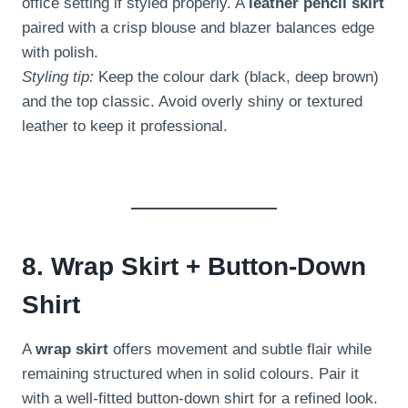
office setting if styled properly. A
leather pencil skirt
paired with a crisp blouse and blazer balances edge
with polish.
Styling tip:
Keep the colour dark (black, deep brown)
and the top classic. Avoid overly shiny or textured
leather to keep it professional.
8. Wrap Skirt + Button-Down
Shirt
A
wrap skirt
offers movement and subtle flair while
remaining structured when in solid colours. Pair it
with a well-fitted button-down shirt for a refined look.