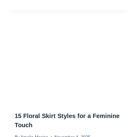
15 Floral Skirt Styles for a Feminine
Touch