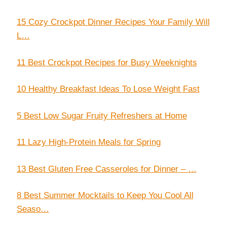
15 Cozy Crockpot Dinner Recipes Your Family Will
L…
11 Best Crockpot Recipes for Busy Weeknights
10 Healthy Breakfast Ideas To Lose Weight Fast
5 Best Low Sugar Fruity Refreshers at Home
11 Lazy High-Protein Meals for Spring
13 Best Gluten Free Casseroles for Dinner – …
8 Best Summer Mocktails to Keep You Cool All
Seaso…