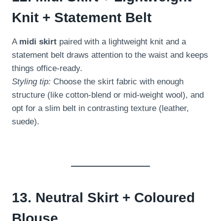
Knit + Statement Belt
A
midi skirt
paired with a lightweight knit and a
statement belt draws attention to the waist and keeps
things office-ready.
Styling tip:
Choose the skirt fabric with enough
structure (like cotton-blend or mid-weight wool), and
opt for a slim belt in contrasting texture (leather,
suede).
13. Neutral Skirt + Coloured
Blouse