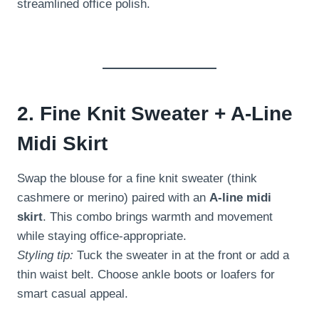
streamlined office polish.
2. Fine Knit Sweater + A-Line
Midi Skirt
Swap the blouse for a fine knit sweater (think
cashmere or merino) paired with an
A-line midi
skirt
. This combo brings warmth and movement
while staying office-appropriate.
Styling tip:
Tuck the sweater in at the front or add a
thin waist belt. Choose ankle boots or loafers for
smart casual appeal.