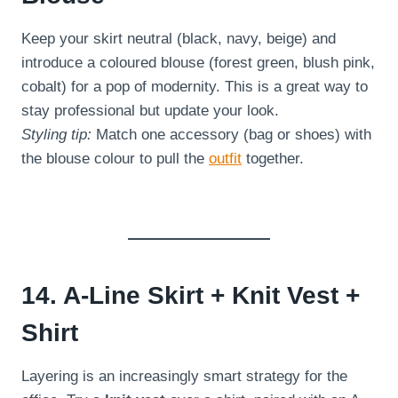
Keep your skirt neutral (black, navy, beige) and
introduce a coloured blouse (forest green, blush pink,
cobalt) for a pop of modernity. This is a great way to
stay professional but update your look.
Styling tip:
Match one accessory (bag or shoes) with
the blouse colour to pull the
outfit
together.
14. A-Line Skirt + Knit Vest +
Shirt
Layering is an increasingly smart strategy for the