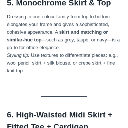
5. Monochrome Skirt & Top
Dressing in one colour family from top to bottom
elongates your frame and gives a sophisticated,
cohesive appearance. A
skirt and matching or
similar-hue top
—such as grey, taupe, or navy—is a
go-to for office elegance.
Styling tip:
Use textures to differentiate pieces: e.g.,
wool pencil skirt + silk blouse, or crepe skirt + fine
knit top.
6. High-Waisted Midi Skirt +
Fitted Tee + Cardigan