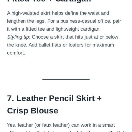
A high-waisted skirt helps define the waist and
lengthen the legs. For a business-casual office, pair
it with a fitted tee and lightweight cardigan.
Styling tip:
Choose a skirt that hits just at or below
the knee. Add ballet flats or loafers for maximum
comfort.
7. Leather Pencil Skirt +
Crisp Blouse
Yes, leather (or faux leather) can work in a smart