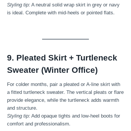
Styling tip:
A neutral solid wrap skirt in grey or navy
is ideal. Complete with mid-heels or pointed flats.
9. Pleated Skirt + Turtleneck
Sweater (Winter Office)
For colder months, pair a pleated or A-line skirt with
a fitted turtleneck sweater. The vertical pleats or flare
provide elegance, while the turtleneck adds warmth
and structure.
Styling tip:
Add opaque tights and low-heel boots for
comfort and professionalism.