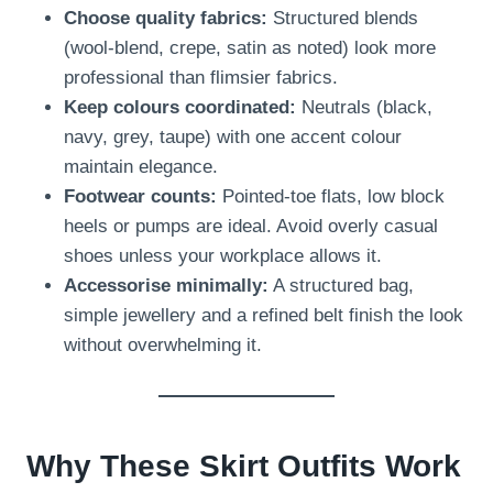
Choose quality fabrics:
Structured blends
(wool-blend, crepe, satin as noted) look more
professional than flimsier fabrics.
Keep colours coordinated:
Neutrals (black,
navy, grey, taupe) with one accent colour
maintain elegance.
Footwear counts:
Pointed-toe flats, low block
heels or pumps are ideal. Avoid overly casual
shoes unless your workplace allows it.
Accessorise minimally:
A structured bag,
simple jewellery and a refined belt finish the look
without overwhelming it.
Why These Skirt Outfits Work