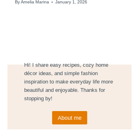
By
Amelia Marina
January 1, 2026
Hi! I share easy recipes, cozy home
décor ideas, and simple fashion
inspiration to make everyday life more
beautiful and enjoyable. Thanks for
stopping by!
About me