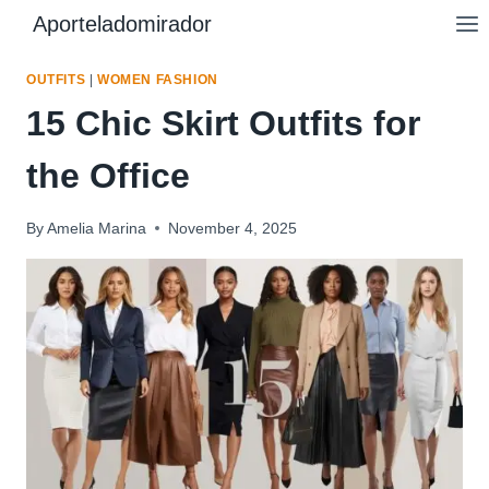
Skip
Aporteladomirador
to
content
OUTFITS
|
WOMEN FASHION
15 Chic Skirt Outfits for
the Office
By
Amelia Marina
November 4, 2025