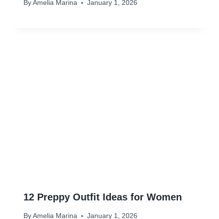
By
Amelia Marina
January 1, 2026
12 Preppy Outfit Ideas for Women
By
Amelia Marina
January 1, 2026