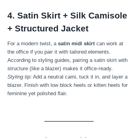
4. Satin Skirt + Silk Camisole
+ Structured Jacket
For a modern twist, a
satin midi skirt
can work at
the office if you pair it with tailored elements.
According to styling guides, pairing a satin skirt with
structure (like a blazer) makes it office-ready.
Styling tip:
Add a neutral cami, tuck it in, and layer a
blazer. Finish with low block heels or kitten heels for
feminine yet polished flair.