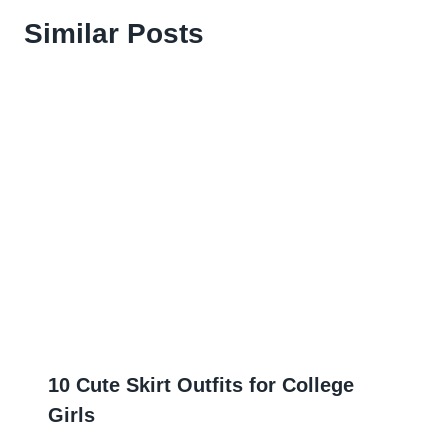
Similar Posts
10 Cute Skirt Outfits for College
Girls