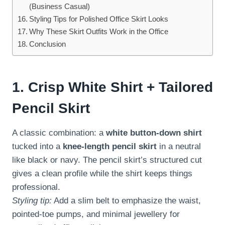
(Business Casual)
Styling Tips for Polished Office Skirt Looks
Why These Skirt Outfits Work in the Office
Conclusion
1. Crisp White Shirt + Tailored
Pencil Skirt
A classic combination: a
white button-down shirt
tucked into a
knee-length pencil skirt
in a neutral
like black or navy. The pencil skirt’s structured cut
gives a clean profile while the shirt keeps things
professional.
Styling tip:
Add a slim belt to emphasize the waist,
pointed-toe pumps, and minimal jewellery for