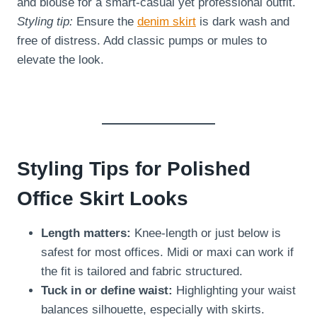
and blouse for a smart-casual yet professional outfit.
Styling tip:
Ensure the
denim skirt
is dark wash and
free of distress. Add classic pumps or mules to
elevate the look.
Styling Tips for Polished
Office Skirt Looks
Length matters:
Knee-length or just below is
safest for most offices. Midi or maxi can work if
the fit is tailored and fabric structured.
Tuck in or define waist:
Highlighting your waist
balances silhouette, especially with skirts.