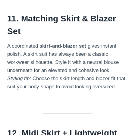
11. Matching Skirt & Blazer
Set
A coordinated
skirt-and-blazer set
gives instant
polish. A skirt suit has always been a classic
workwear silhouette. Style it with a neutral blouse
underneath for an elevated and cohesive look.
Styling tip:
Choose the skirt length and blazer fit that
suit your body shape to avoid looking oversized.
12. Midi Skirt + Lightweight