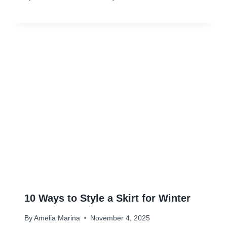
10 Ways to Style a Skirt for Winter
By
Amelia Marina
November 4, 2025