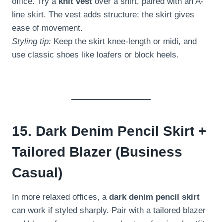
office. Try a
knit vest
over a shirt, paired with an A-
line skirt. The vest adds structure; the skirt gives
ease of movement.
Styling tip:
Keep the skirt knee-length or midi, and
use classic shoes like loafers or block heels.
15. Dark Denim Pencil Skirt +
Tailored Blazer (Business
Casual)
In more relaxed offices, a
dark denim pencil skirt
can work if styled sharply. Pair with a tailored blazer