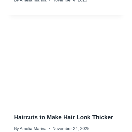
By
Amelia Marina
November 4, 2025
Haircuts to Make Hair Look Thicker
By
Amelia Marina
November 24, 2025