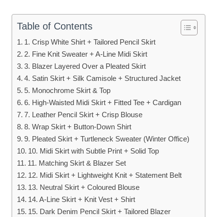
Table of Contents
1. Crisp White Shirt + Tailored Pencil Skirt
2. Fine Knit Sweater + A-Line Midi Skirt
3. Blazer Layered Over a Pleated Skirt
4. Satin Skirt + Silk Camisole + Structured Jacket
5. Monochrome Skirt & Top
6. High-Waisted Midi Skirt + Fitted Tee + Cardigan
7. Leather Pencil Skirt + Crisp Blouse
8. Wrap Skirt + Button-Down Shirt
9. Pleated Skirt + Turtleneck Sweater (Winter Office)
10. Midi Skirt with Subtle Print + Solid Top
11. Matching Skirt & Blazer Set
12. Midi Skirt + Lightweight Knit + Statement Belt
13. Neutral Skirt + Coloured Blouse
14. A-Line Skirt + Knit Vest + Shirt
15. Dark Denim Pencil Skirt + Tailored Blazer