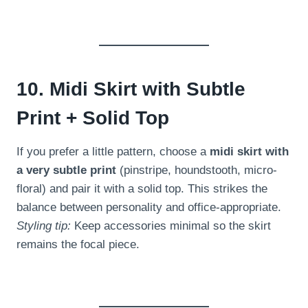
10. Midi Skirt with Subtle
Print + Solid Top
If you prefer a little pattern, choose a
midi skirt with
a very subtle print
(pinstripe, houndstooth, micro-
floral) and pair it with a solid top. This strikes the
balance between personality and office-appropriate.
Styling tip:
Keep accessories minimal so the skirt
remains the focal piece.