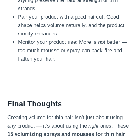
styling preserve the natural strength of thin
strands.
Pair your product with a good haircut: Good
shape helps volume naturally, and the product
simply enhances.
Monitor your product use: More is
not
better —
too much mousse or spray can back-fire and
flatten your hair.
Final Thoughts
Creating volume for thin hair isn’t just about using
any
product — it’s about using the
right
ones. These
15 volumizing sprays and mousses for thin hair