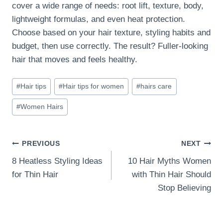
cover a wide range of needs: root lift, texture, body,
lightweight formulas, and even heat protection.
Choose based on your hair texture, styling habits and
budget, then use correctly. The result? Fuller-looking
hair that moves and feels healthy.
Post
#
Hair tips
#
Hair tips for women
#
hairs care
Tags:
#
Women Hairs
Post
PREVIOUS
NEXT
8 Heatless Styling Ideas
10 Hair Myths Women
navigation
for Thin Hair
with Thin Hair Should
Stop Believing