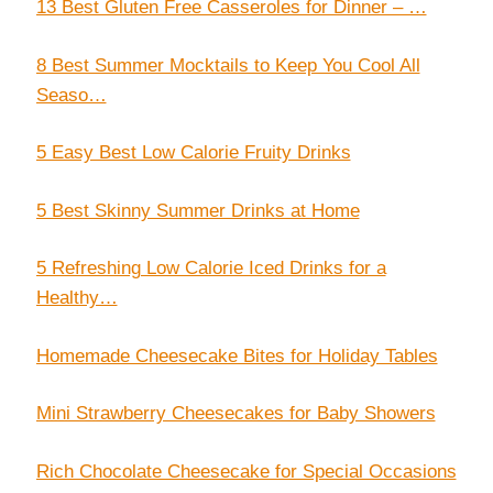
13 Best Gluten Free Casseroles for Dinner – …
8 Best Summer Mocktails to Keep You Cool All
Seaso…
5 Easy Best Low Calorie Fruity Drinks
5 Best Skinny Summer Drinks at Home
5 Refreshing Low Calorie Iced Drinks for a
Healthy…
Homemade Cheesecake Bites for Holiday Tables
Mini Strawberry Cheesecakes for Baby Showers
Rich Chocolate Cheesecake for Special Occasions