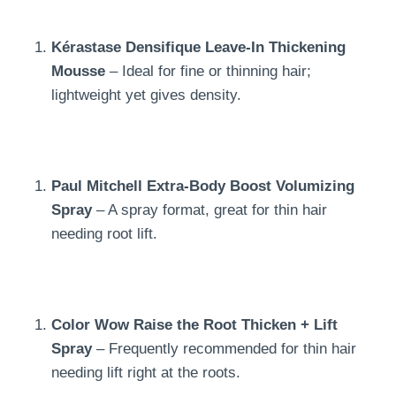
Kérastase Densifique Leave-In Thickening
Mousse
– Ideal for fine or thinning hair;
lightweight yet gives density.
Paul Mitchell Extra-Body Boost Volumizing
Spray
– A spray format, great for thin hair
needing root lift.
Color Wow Raise the Root Thicken + Lift
Spray
– Frequently recommended for thin hair
needing lift right at the roots.