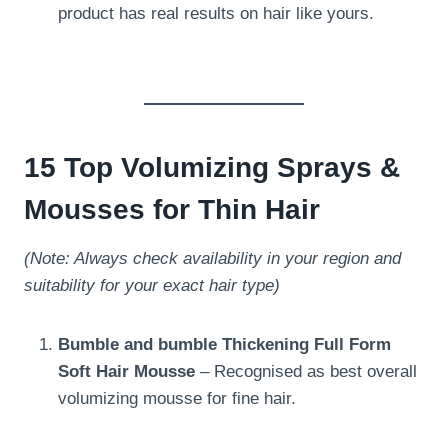
product has real results on hair like yours.
15 Top Volumizing Sprays &
Mousses for Thin Hair
(Note: Always check availability in your region and
suitability for your exact hair type)
Bumble and bumble Thickening Full Form
Soft Hair Mousse
– Recognised as best overall
volumizing mousse for fine hair.