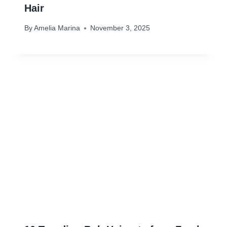
Hair
By
Amelia Marina
November 3, 2025