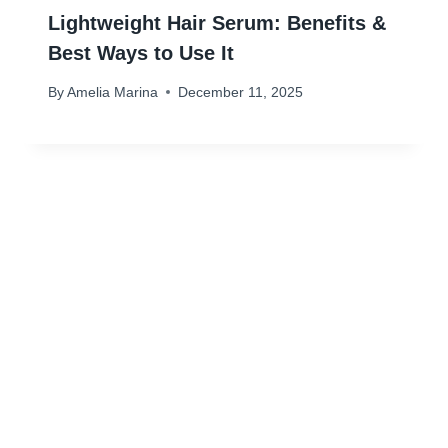
Lightweight Hair Serum: Benefits &
Best Ways to Use It
By
Amelia Marina
December 11, 2025