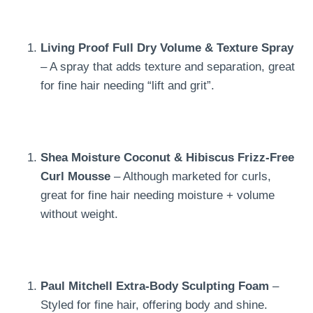
Living Proof Full Dry Volume & Texture Spray
– A spray that adds texture and separation, great
for fine hair needing “lift and grit”.
Shea Moisture Coconut & Hibiscus Frizz-Free
Curl Mousse
– Although marketed for curls,
great for fine hair needing moisture + volume
without weight.
Paul Mitchell Extra-Body Sculpting Foam
–
Styled for fine hair, offering body and shine.