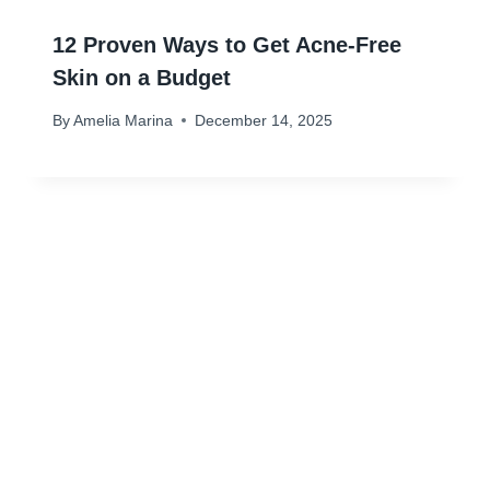
12 Proven Ways to Get Acne-Free
Skin on a Budget
By
Amelia Marina
December 14, 2025