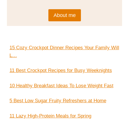
About me
15 Cozy Crockpot Dinner Recipes Your Family Will
L…
11 Best Crockpot Recipes for Busy Weeknights
10 Healthy Breakfast Ideas To Lose Weight Fast
5 Best Low Sugar Fruity Refreshers at Home
11 Lazy High-Protein Meals for Spring