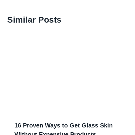
Similar Posts
16 Proven Ways to Get Glass Skin
Without Expensive Products