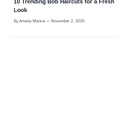
10 Trending Bob Haircuts for a Fresh
Look
By
Amelia Marina
November 2, 2025