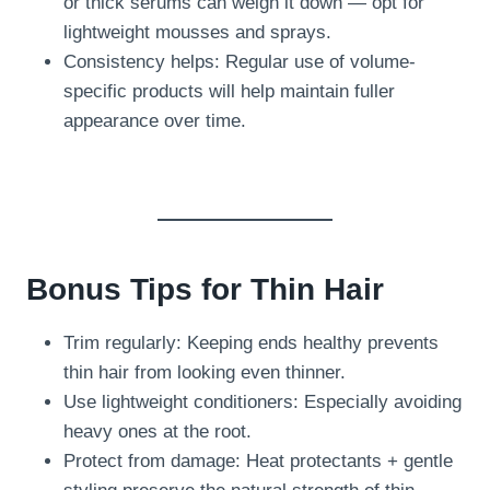
or thick serums can weigh it down — opt for
lightweight mousses and sprays.
Consistency helps: Regular use of volume-
specific products will help maintain fuller
appearance over time.
Bonus Tips for Thin Hair
Trim regularly: Keeping ends healthy prevents
thin hair from looking even thinner.
Use lightweight conditioners: Especially avoiding
heavy ones at the root.
Protect from damage: Heat protectants + gentle