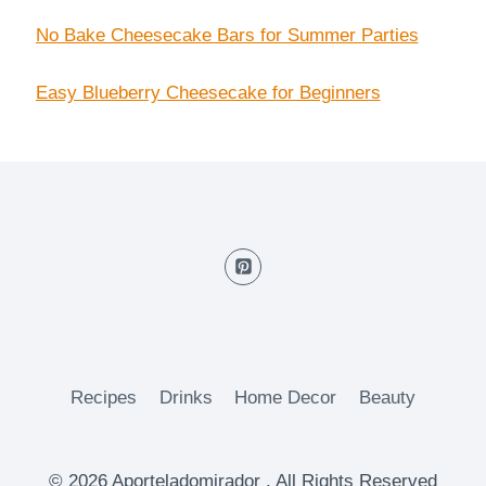
No Bake Cheesecake Bars for Summer Parties
Easy Blueberry Cheesecake for Beginners
Recipes
Drinks
Home Decor
Beauty
© 2026 Aporteladomirador . All Rights Reserved