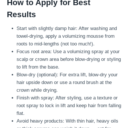
How to Apply for Best
Results
Start with slightly damp hair: After washing and
towel-drying, apply a volumizing mousse from
roots to mid-lengths (not too much!).
Focus root area: Use a volumizing spray at your
scalp or crown area before blow-drying or styling
to lift from the base.
Blow-dry (optional): For extra lift, blow-dry your
hair upside down or use a round brush at the
crown while drying.
Finish with spray: After styling, use a texture or
root spray to lock in lift and keep hair from falling
flat.
Avoid heavy products: With thin hair, heavy oils