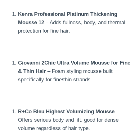
Kenra Professional Platinum Thickening
Mousse 12
– Adds fullness, body, and thermal
protection for fine hair.
Giovanni 2Chic Ultra Volume Mousse for Fine
& Thin Hair
– Foam styling mousse built
specifically for fine/thin strands.
R+Co Bleu Highest Volumizing Mousse
–
Offers serious body and lift, good for dense
volume regardless of hair type.