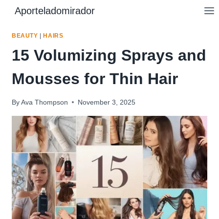
Skip
Aporteladomirador
to
content
BEAUTY
|
HAIRS
15 Volumizing Sprays and
Mousses for Thin Hair
By
Ava Thompson
November 3, 2025