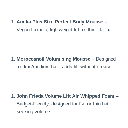
Amika Plus Size Perfect Body Mousse
–
Vegan formula, lightweight lift for thin, flat hair.
Moroccanoil Volumising Mousse
– Designed
for fine/medium hair; adds lift without grease.
John Frieda Volume Lift Air Whipped Foam
–
Budget-friendly, designed for flat or thin hair
seeking volume.