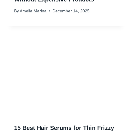
By
Amelia Marina
December 14, 2025
15 Best Hair Serums for Thin Frizzy