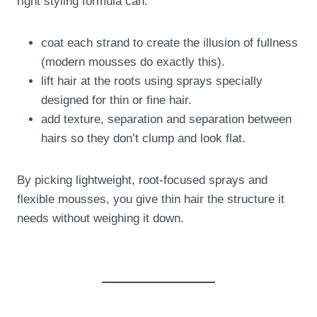
right styling formula can:
coat each strand to create the illusion of fullness
(modern mousses do exactly this).
lift hair at the roots using sprays specially
designed for thin or fine hair.
add texture, separation and separation between
hairs so they don’t clump and look flat.
By picking lightweight, root-focused sprays and
flexible mousses, you give thin hair the structure it
needs without weighing it down.