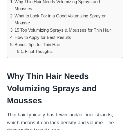
Why Thin Hair Needs Volumizing Sprays and
Mousses
What to Look For in a Good Volumizing Spray or
Mousse
15 Top Volumizing Sprays & Mousses for Thin Hair
How to Apply for Best Results
Bonus Tips for Thin Hair
Final Thoughts
Why Thin Hair Needs
Volumizing Sprays and
Mousses
Thin hair typically has fewer and/or finer strands,
which means it can lack density and volume. The