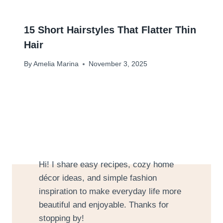
15 Short Hairstyles That Flatter Thin
Hair
By
Amelia Marina
November 3, 2025
Hi! I share easy recipes, cozy home
décor ideas, and simple fashion
inspiration to make everyday life more
beautiful and enjoyable. Thanks for
stopping by!