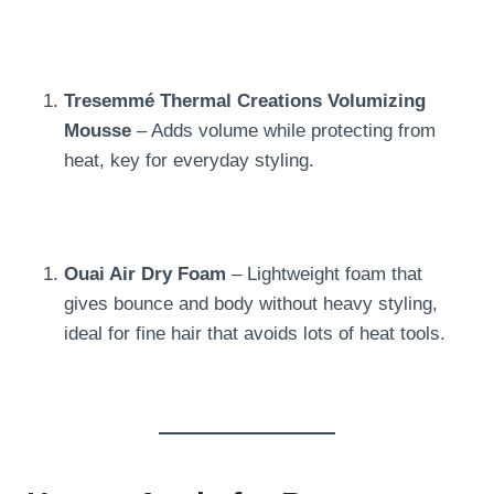
Tresemmé Thermal Creations Volumizing
Mousse
– Adds volume while protecting from
heat, key for everyday styling.
Ouai Air Dry Foam
– Lightweight foam that
gives bounce and body without heavy styling,
ideal for fine hair that avoids lots of heat tools.