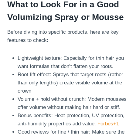
What to Look For in a Good
Volumizing Spray or Mousse
Before diving into specific products, here are key
features to check:
Lightweight texture: Especially for thin hair you
want formulas that don’t flatten your roots.
Root-lift effect: Sprays that target roots (rather
than only lengths) create visible volume at the
crown
Volume + hold without crunch: Modern mousses
offer volume without making hair hard or stiff.
Bonus benefits: Heat protection, UV protection,
anti-humidity properties add value.
Forbes+1
Good reviews for fine / thin hair: Make sure the