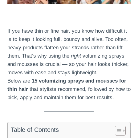
If you have thin or fine hair, you know how difficult it
is to keep it looking full, bouncy and alive. Too often,
heavy products flatten your strands rather than lift
them. That’s why using the
right
volumizing sprays
and mousses is crucial — so your hair looks thicker,
moves with ease and stays lightweight.
Below are
15 volumizing sprays and mousses for
thin hair
that stylists recommend, followed by how to
pick, apply and maintain them for best results.
Table of Contents