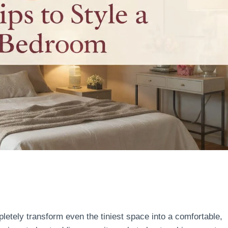
etely transform even the tiniest space into a comfortable,