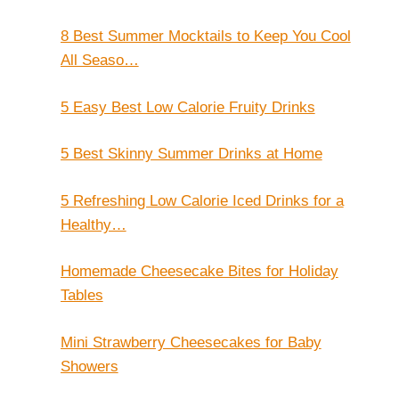
8 Best Summer Mocktails to Keep You Cool
All Seaso…
5 Easy Best Low Calorie Fruity Drinks
5 Best Skinny Summer Drinks at Home
5 Refreshing Low Calorie Iced Drinks for a
Healthy…
Homemade Cheesecake Bites for Holiday
Tables
Mini Strawberry Cheesecakes for Baby
Showers