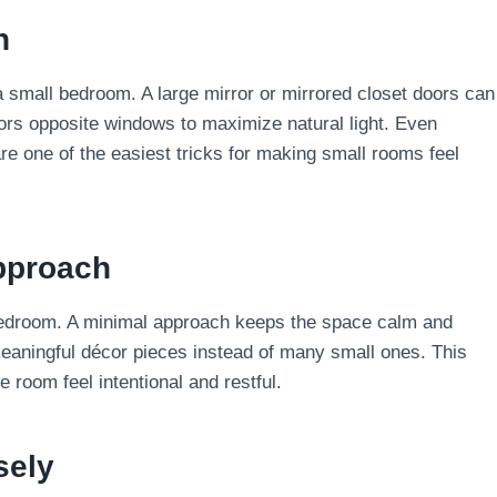
h
 a small bedroom. A large mirror or mirrored closet doors can
rs opposite windows to maximize natural light. Even
re one of the easiest tricks for making small rooms feel
Approach
edroom. A minimal approach keeps the space calm and
aningful décor pieces instead of many small ones. This
 room feel intentional and restful.
sely