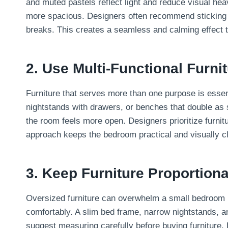
and muted pastels reflect light and reduce visual hea
more spacious. Designers often recommend sticking to
breaks. This creates a seamless and calming effect 
2. Use Multi-Functional Furni
Furniture that serves more than one purpose is essent
nightstands with drawers, or benches that double as 
the room feels more open. Designers prioritize furnit
approach keeps the bedroom practical and visually c
3. Keep Furniture Proportion
Oversized furniture can overwhelm a small bedroom in
comfortably. A slim bed frame, narrow nightstands, 
suggest measuring carefully before buying furniture. 