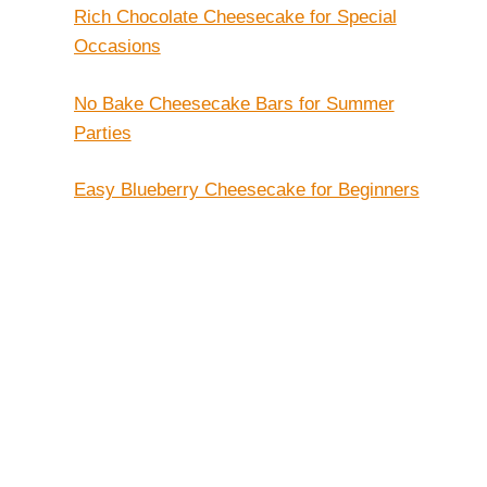
Rich Chocolate Cheesecake for Special
Occasions
No Bake Cheesecake Bars for Summer
Parties
Easy Blueberry Cheesecake for Beginners