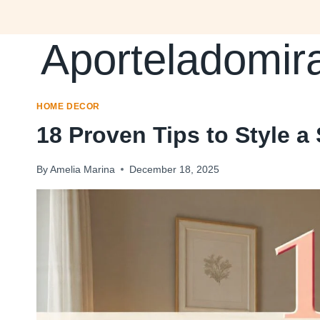
Skip
to
Aporteladomir
content
HOME DECOR
18 Proven Tips to Style 
By
Amelia Marina
December 18, 2025