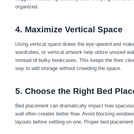
organized.
4. Maximize Vertical Space
Using vertical space draws the eye upward and makes 
wardrobes, or vertical artwork help utilize unused w
instead of bulky bookcases. This keeps the floor clea
way to add storage without crowding the space.
5. Choose the Right Bed Pla
Bed placement can dramatically impact how spacious 
wall often creates better flow. Avoid blocking windo
layouts before settling on one. Proper bed placement 