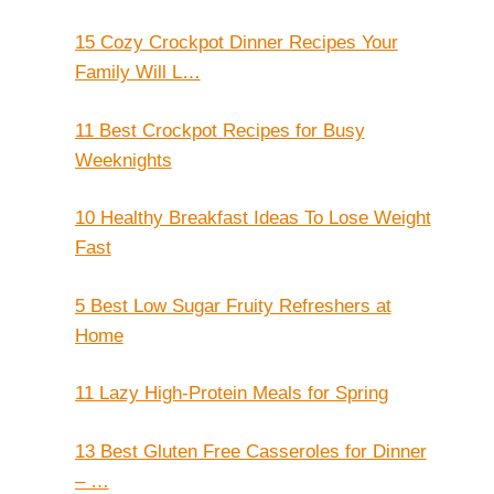
15 Cozy Crockpot Dinner Recipes Your
Family Will L…
11 Best Crockpot Recipes for Busy
Weeknights
10 Healthy Breakfast Ideas To Lose Weight
Fast
5 Best Low Sugar Fruity Refreshers at
Home
11 Lazy High-Protein Meals for Spring
13 Best Gluten Free Casseroles for Dinner
– …