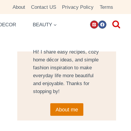
About
Contact US
Privacy Policy
Terms
DECOR
BEAUTY
Hi! I share easy recipes, cozy
home décor ideas, and simple
fashion inspiration to make
everyday life more beautiful
and enjoyable. Thanks for
stopping by!
About me