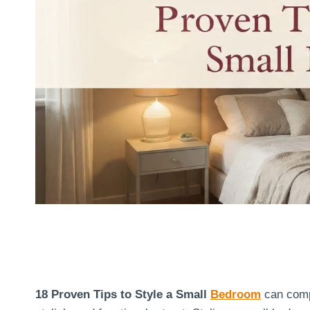
18 Proven Tips to Style a Small
Bedroom
can compl