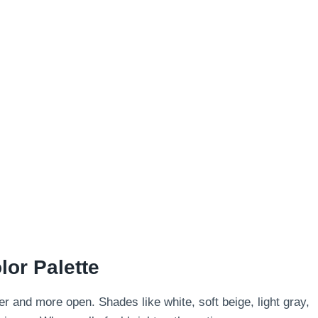
lor Palette
er and more open. Shades like white, soft beige, light gray,