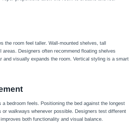
the room feel taller. Wall-mounted shelves, tall
all areas. Designers often recommend floating shelves
r and visually expands the room. Vertical styling is a smart
cement
a bedroom feels. Positioning the bed against the longest
ws or walkways whenever possible. Designers test different
improves both functionality and visual balance.