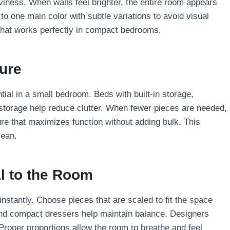
viness. When walls feel brighter, the entire room appears
 one main color with subtle variations to avoid visual
that works perfectly in compact bedrooms.
ture
ial in a small bedroom. Beds with built-in storage,
storage help reduce clutter. When fewer pieces are needed,
ure that maximizes function without adding bulk. This
lean.
al to the Room
stantly. Choose pieces that are scaled to fit the space
and compact dressers help maintain balance. Designers
Proper proportions allow the room to breathe and feel