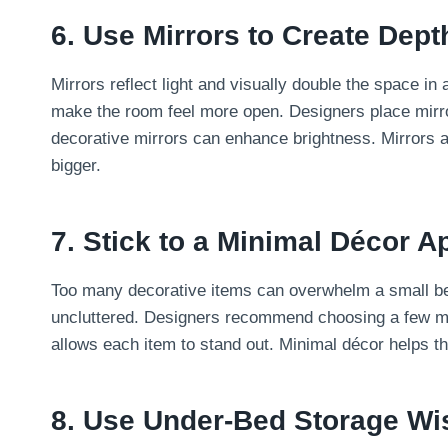
6. Use Mirrors to Create Dept
Mirrors reflect light and visually double the space in
make the room feel more open. Designers place mirro
decorative mirrors can enhance brightness. Mirrors a
bigger.
7. Stick to a Minimal Décor 
Too many decorative items can overwhelm a small b
uncluttered. Designers recommend choosing a few me
allows each item to stand out. Minimal décor helps the
8. Use Under-Bed Storage Wi