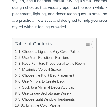
stylish, and functional retreat. Styling a small bedr
design choices that visually open up the room while ke
placement, lighting, and décor techniques, a small be
are practical, realistic, and designed to help you cre
styled without feeling crowded.
Table of Contents
1. Choose a Light and Airy Color Palette
2. Use Multi-Functional Furniture
3. Keep Furniture Proportional to the Room
4. Maximize Vertical Space
5. Choose the Right Bed Placement
6. Use Mirrors to Create Depth
7. Stick to a Minimal Décor Approach
8. Use Under-Bed Storage Wisely
9. Choose Light Window Treatments
10. Limit the Color Palette