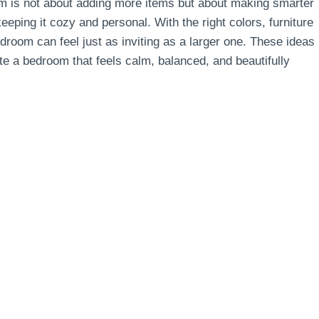
oom is not about adding more items but about making smarter
eping it cozy and personal. With the right colors, furniture
droom can feel just as inviting as a larger one. These ideas
ate a bedroom that feels calm, balanced, and beautifully