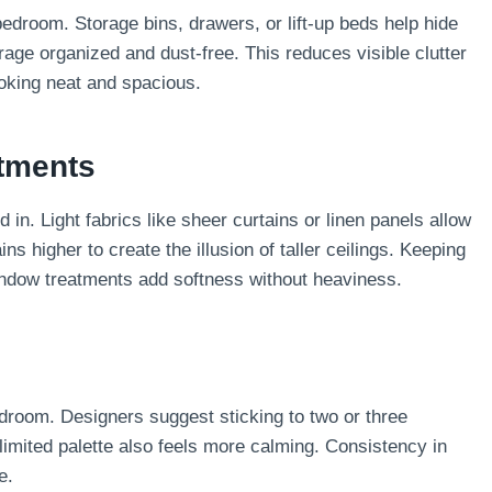
bedroom. Storage bins, drawers, or lift-up beds help hide
age organized and dust-free. This reduces visible clutter
oking neat and spacious.
tments
n. Light fabrics like sheer curtains or linen panels allow
ins higher to create the illusion of taller ceilings. Keeping
indow treatments add softness without heaviness.
droom. Designers suggest sticking to two or three
limited palette also feels more calming. Consistency in
e.