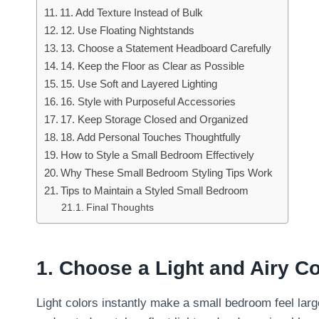
11. Add Texture Instead of Bulk
12. Use Floating Nightstands
13. Choose a Statement Headboard Carefully
14. Keep the Floor as Clear as Possible
15. Use Soft and Layered Lighting
16. Style with Purposeful Accessories
17. Keep Storage Closed and Organized
18. Add Personal Touches Thoughtfully
How to Style a Small Bedroom Effectively
Why These Small Bedroom Styling Tips Work
Tips to Maintain a Styled Small Bedroom
Final Thoughts
1. Choose a Light and Airy Co
Light colors instantly make a small bedroom feel larg