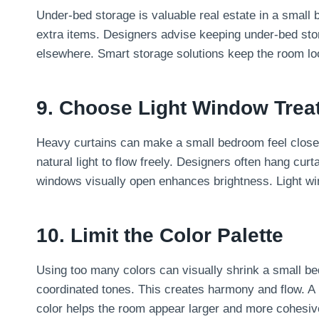
Under-bed storage is valuable real estate in a small 
extra items. Designers advise keeping under-bed stor
elsewhere. Smart storage solutions keep the room lo
9. Choose Light Window Trea
Heavy curtains can make a small bedroom feel closed i
natural light to flow freely. Designers often hang curta
windows visually open enhances brightness. Light w
10. Limit the Color Palette
Using too many colors can visually shrink a small be
coordinated tones. This creates harmony and flow. A 
color helps the room appear larger and more cohesiv