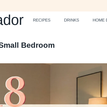
ador
RECIPES
DRINKS
HOME 
a Small Bedroom