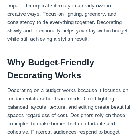
impact. Incorporate items you already own in
creative ways. Focus on lighting, greenery, and
consistency to tie everything together. Decorating
slowly and intentionally helps you stay within budget
while still achieving a stylish result.
Why Budget-Friendly
Decorating Works
Decorating on a budget works because it focuses on
fundamentals rather than trends. Good lighting,
balanced layouts, texture, and editing create beautiful
spaces regardless of cost. Designers rely on these
principles to make homes feel comfortable and
cohesive. Pinterest audiences respond to budget