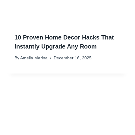
10 Proven Home Decor Hacks That
Instantly Upgrade Any Room
By
Amelia Marina
December 16, 2025