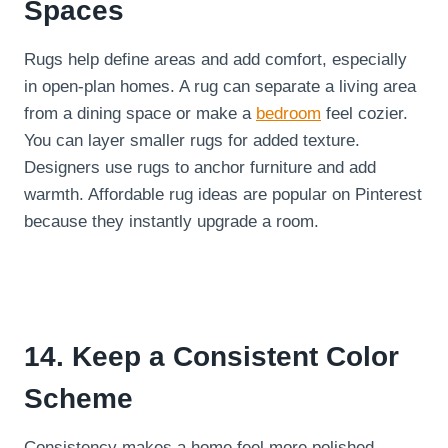
Spaces
Rugs help define areas and add comfort, especially
in open-plan homes. A rug can separate a living area
from a dining space or make a
bedroom
feel cozier.
You can layer smaller rugs for added texture.
Designers use rugs to anchor furniture and add
warmth. Affordable rug ideas are popular on Pinterest
because they instantly upgrade a room.
14. Keep a Consistent Color
Scheme
Consistency makes a home feel more polished.