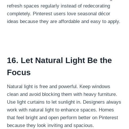
refresh spaces regularly instead of redecorating
completely. Pinterest users love seasonal décor
ideas because they are affordable and easy to apply.
16. Let Natural Light Be the
Focus
Natural light is free and powerful. Keep windows
clean and avoid blocking them with heavy furniture.
Use light curtains to let sunlight in. Designers always
work with natural light to enhance spaces. Homes
that feel bright and open perform better on Pinterest
because they look inviting and spacious.