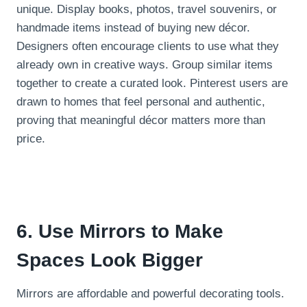
unique. Display books, photos, travel souvenirs, or
handmade items instead of buying new décor.
Designers often encourage clients to use what they
already own in creative ways. Group similar items
together to create a curated look. Pinterest users are
drawn to homes that feel personal and authentic,
proving that meaningful décor matters more than
price.
6. Use Mirrors to Make
Spaces Look Bigger
Mirrors are affordable and powerful decorating tools.