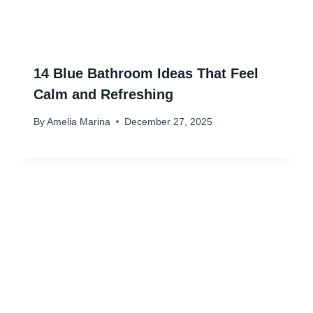
14 Blue Bathroom Ideas That Feel
Calm and Refreshing
By
Amelia Marina
December 27, 2025