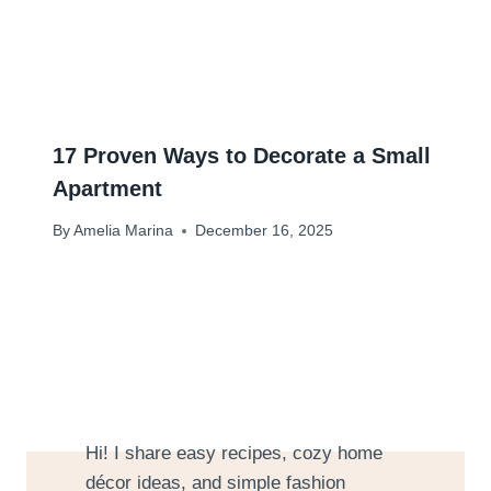
17 Proven Ways to Decorate a Small
Apartment
By
Amelia Marina
December 16, 2025
Hi! I share easy recipes, cozy home
décor ideas, and simple fashion