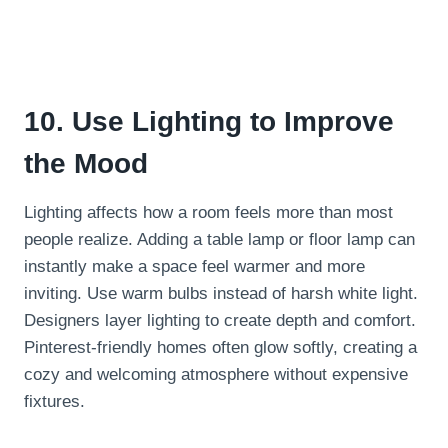
10. Use Lighting to Improve
the Mood
Lighting affects how a room feels more than most
people realize. Adding a table lamp or floor lamp can
instantly make a space feel warmer and more
inviting. Use warm bulbs instead of harsh white light.
Designers layer lighting to create depth and comfort.
Pinterest-friendly homes often glow softly, creating a
cozy and welcoming atmosphere without expensive
fixtures.