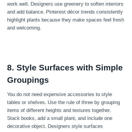
work well. Designers use greenery to soften interiors
and add balance. Pinterest décor trends consistently
highlight plants because they make spaces feel fresh
and welcoming.
8. Style Surfaces with Simple
Groupings
You do not need expensive accessories to style
tables or shelves. Use the rule of three by grouping
items of different heights and textures together.
Stack books, add a small plant, and include one
decorative object. Designers style surfaces