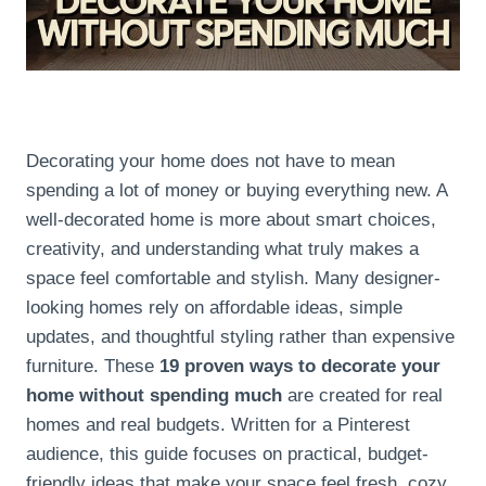
Decorating your home does not have to mean
spending a lot of money or buying everything new. A
well-decorated home is more about smart choices,
creativity, and understanding what truly makes a
space feel comfortable and stylish. Many designer-
looking homes rely on affordable ideas, simple
updates, and thoughtful styling rather than expensive
furniture. These
19 proven ways to decorate your
home without spending much
are created for real
homes and real budgets. Written for a Pinterest
audience, this guide focuses on practical, budget-
friendly ideas that make your space feel fresh, cozy,