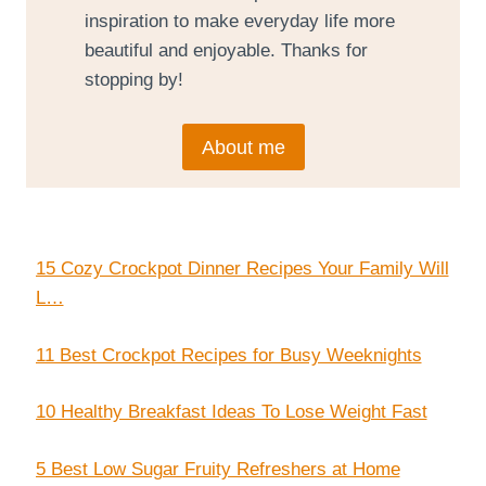
inspiration to make everyday life more
beautiful and enjoyable. Thanks for
stopping by!
About me
15 Cozy Crockpot Dinner Recipes Your Family Will
L…
11 Best Crockpot Recipes for Busy Weeknights
10 Healthy Breakfast Ideas To Lose Weight Fast
5 Best Low Sugar Fruity Refreshers at Home