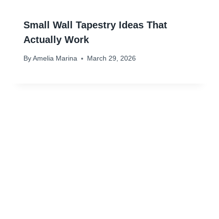
Small Wall Tapestry Ideas That
Actually Work
By
Amelia Marina
March 29, 2026