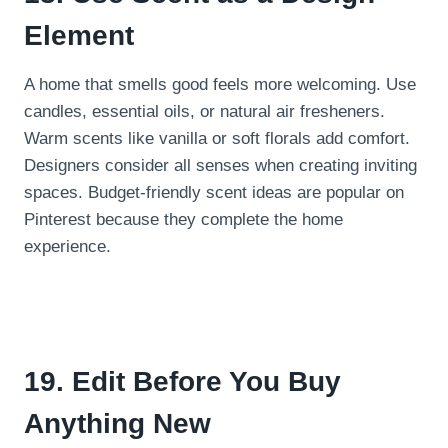
Element
A home that smells good feels more welcoming. Use
candles, essential oils, or natural air fresheners.
Warm scents like vanilla or soft florals add comfort.
Designers consider all senses when creating inviting
spaces. Budget-friendly scent ideas are popular on
Pinterest because they complete the home
experience.
19. Edit Before You Buy
Anything New