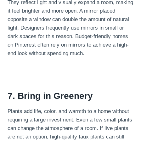
They reflect light and visually expand a room, making
it feel brighter and more open. A mirror placed
opposite a window can double the amount of natural
light. Designers frequently use mirrors in small or
dark spaces for this reason. Budget-friendly homes
on Pinterest often rely on mirrors to achieve a high-
end look without spending much.
7. Bring in Greenery
Plants add life, color, and warmth to a home without
requiring a large investment. Even a few small plants
can change the atmosphere of a room. If live plants
are not an option, high-quality faux plants can still