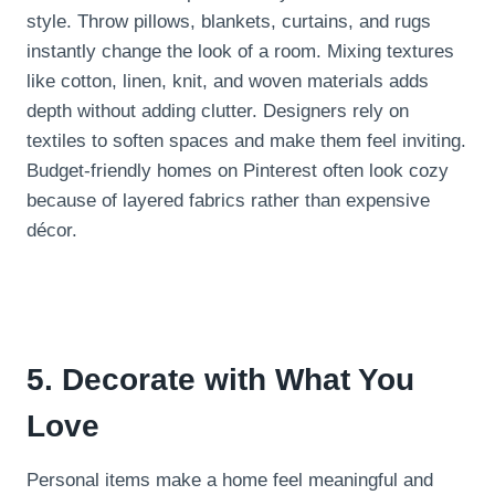
style. Throw pillows, blankets, curtains, and rugs
instantly change the look of a room. Mixing textures
like cotton, linen, knit, and woven materials adds
depth without adding clutter. Designers rely on
textiles to soften spaces and make them feel inviting.
Budget-friendly homes on Pinterest often look cozy
because of layered fabrics rather than expensive
décor.
5. Decorate with What You
Love
Personal items make a home feel meaningful and