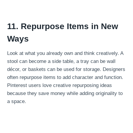
11. Repurpose Items in New
Ways
Look at what you already own and think creatively. A
stool can become a side table, a tray can be wall
décor, or baskets can be used for storage. Designers
often repurpose items to add character and function.
Pinterest users love creative repurposing ideas
because they save money while adding originality to
a space.