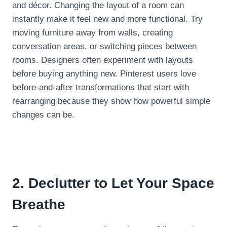
and décor. Changing the layout of a room can
instantly make it feel new and more functional. Try
moving furniture away from walls, creating
conversation areas, or switching pieces between
rooms. Designers often experiment with layouts
before buying anything new. Pinterest users love
before-and-after transformations that start with
rearranging because they show how powerful simple
changes can be.
2. Declutter to Let Your Space
Breathe