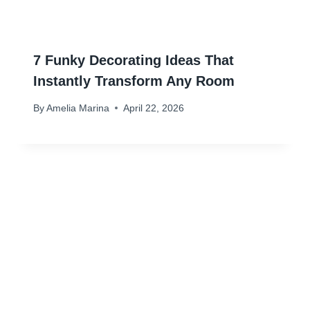
7 Funky Decorating Ideas That
Instantly Transform Any Room
By
Amelia Marina
April 22, 2026