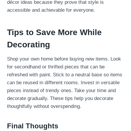
décor ideas because they prove that style is
accessible and achievable for everyone.
Tips to Save More While
Decorating
Shop your own home before buying new items. Look
for secondhand or thrifted pieces that can be
refreshed with paint. Stick to a neutral base so items
can be reused in different rooms. Invest in versatile
pieces instead of trendy ones. Take your time and
decorate gradually. These tips help you decorate
thoughtfully without overspending.
Final Thoughts