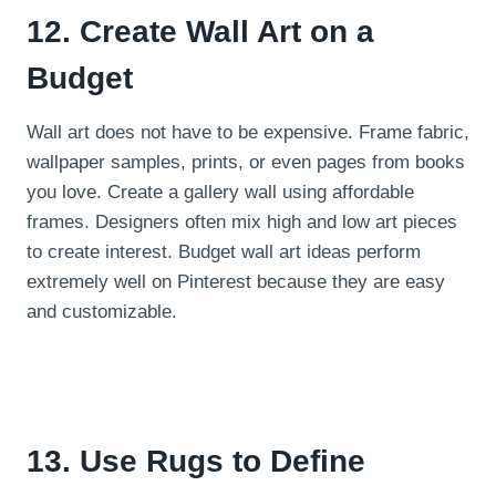
12. Create Wall Art on a
Budget
Wall art does not have to be expensive. Frame fabric,
wallpaper samples, prints, or even pages from books
you love. Create a gallery wall using affordable
frames. Designers often mix high and low art pieces
to create interest. Budget wall art ideas perform
extremely well on Pinterest because they are easy
and customizable.
13. Use Rugs to Define