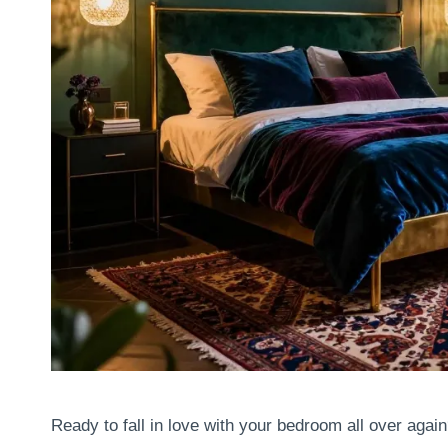
Ready to fall in love with your bedroom all over agai