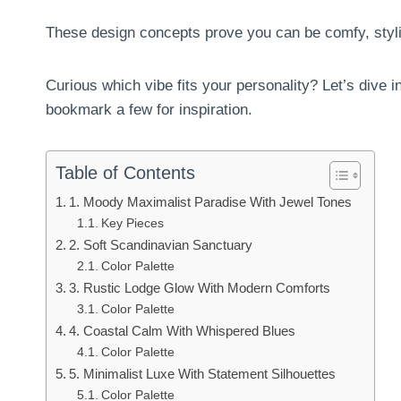
These design concepts prove you can be comfy, stylis
Curious which vibe fits your personality? Let’s dive i
bookmark a few for inspiration.
Table of Contents
1. Moody Maximalist Paradise With Jewel Tones
Key Pieces
2. Soft Scandinavian Sanctuary
Color Palette
3. Rustic Lodge Glow With Modern Comforts
Color Palette
4. Coastal Calm With Whispered Blues
Color Palette
5. Minimalist Luxe With Statement Silhouettes
Color Palette