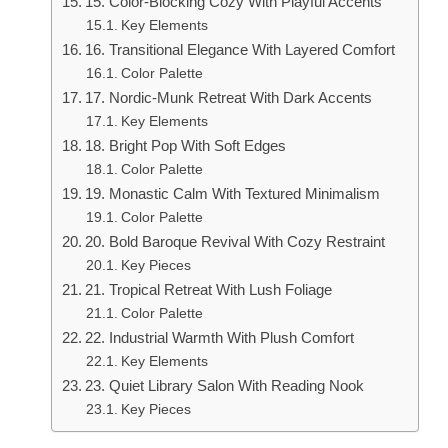
15. Color-Blocking Cozy With Playful Accents
Key Elements
16. Transitional Elegance With Layered Comfort
Color Palette
17. Nordic-Munk Retreat With Dark Accents
Key Elements
18. Bright Pop With Soft Edges
Color Palette
19. Monastic Calm With Textured Minimalism
Color Palette
20. Bold Baroque Revival With Cozy Restraint
Key Pieces
21. Tropical Retreat With Lush Foliage
Color Palette
22. Industrial Warmth With Plush Comfort
Key Elements
23. Quiet Library Salon With Reading Nook
Key Pieces