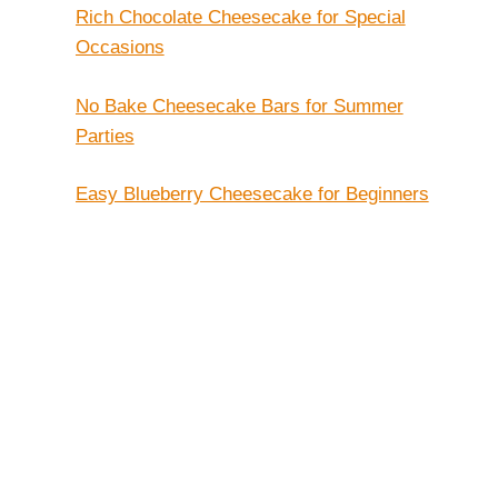
Rich Chocolate Cheesecake for Special
Occasions
No Bake Cheesecake Bars for Summer
Parties
Easy Blueberry Cheesecake for Beginners