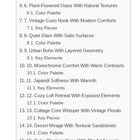
6. Plant-Powered Oasis With Natural Textures
Color Palette
7. Vintage Curio Nook With Modern Comforts
Key Pieces
8. Quiet Glam With Satin Surfaces
Color Palette
9. Urban Boho With Layered Geometry
Key Elements
10. Monochrome Comfort With Warm Contrasts
Color Palette
11. Japandi Softness With Warmth
Key Elements
12. Cozy Loft Retreat With Exposed Elements
Color Palette
13. Cottage Core Whisper With Vintage Florals
Key Pieces
14. Desert Mirage With Textural Sandstones
Color Palette