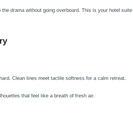
o the drama without going overboard. This is your hotel suite
ry
hard. Clean lines meet tactile softness for a calm retreat.
ouettes that feel like a breath of fresh air.