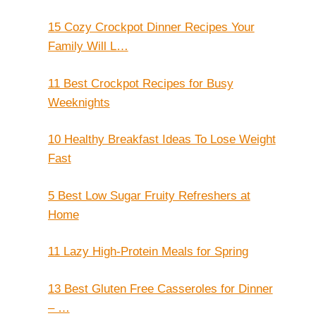
15 Cozy Crockpot Dinner Recipes Your
Family Will L…
11 Best Crockpot Recipes for Busy
Weeknights
10 Healthy Breakfast Ideas To Lose Weight
Fast
5 Best Low Sugar Fruity Refreshers at
Home
11 Lazy High-Protein Meals for Spring
13 Best Gluten Free Casseroles for Dinner
– …