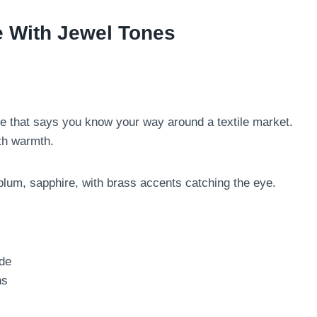
e With Jewel Tones
ibe that says you know your way around a textile market.
th warmth.
plum, sapphire, with brass accents catching the eye.
ade
ns