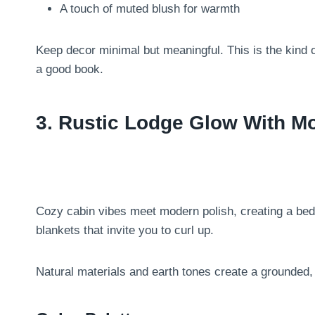
A touch of muted blush for warmth
Keep decor minimal but meaningful. This is the kind 
a good book.
3. Rustic Lodge Glow With M
Cozy cabin vibes meet modern polish, creating a be
blankets that invite you to curl up.
Natural materials and earth tones create a grounded