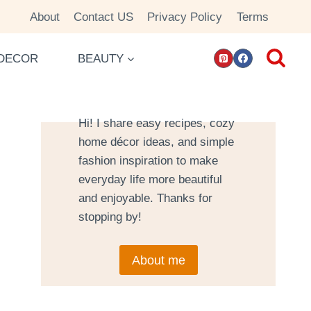
About
Contact US
Privacy Policy
Terms
DECOR
BEAUTY
Hi! I share easy recipes, cozy
home décor ideas, and simple
fashion inspiration to make
everyday life more beautiful
and enjoyable. Thanks for
stopping by!
About me