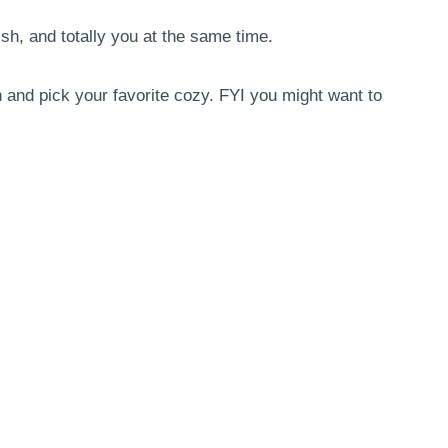
h, and totally you at the same time.
n and pick your favorite cozy. FYI you might want to