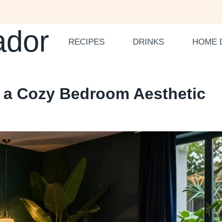
ador
RECIPES
DRINKS
HOME 
e a Cozy Bedroom Aesthetic