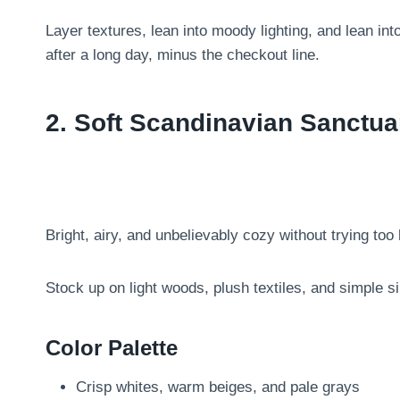
Layer textures, lean into moody lighting, and lean int
after a long day, minus the checkout line.
2. Soft Scandinavian Sanctua
Bright, airy, and unbelievably cozy without trying too 
Stock up on light woods, plush textiles, and simple silh
Color Palette
Crisp whites, warm beiges, and pale grays