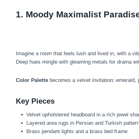
1. Moody Maximalist Paradis
Imagine a room that feels lush and lived in, with a v
Deep hues mingle with gleaming metals for drama wi
Color Palette
becomes a velvet invitation: emerald, 
Key Pieces
Velvet upholstered headboard in a rich jewel sh
Layered area rugs in Persian and Turkish patter
Brass pendant lights and a brass bed frame