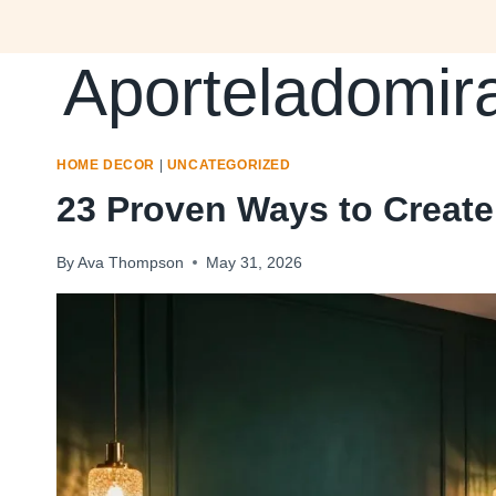
Skip
to
Aporteladomir
content
HOME DECOR
|
UNCATEGORIZED
23 Proven Ways to Creat
By
Ava Thompson
May 31, 2026