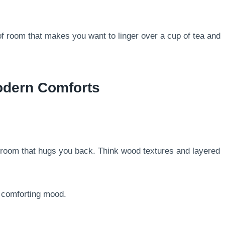
of room that makes you want to linger over a cup of tea and
odern Comforts
droom that hugs you back. Think wood textures and layered
, comforting mood.