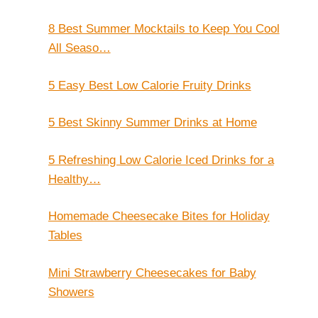
8 Best Summer Mocktails to Keep You Cool
All Seaso…
5 Easy Best Low Calorie Fruity Drinks
5 Best Skinny Summer Drinks at Home
5 Refreshing Low Calorie Iced Drinks for a
Healthy…
Homemade Cheesecake Bites for Holiday
Tables
Mini Strawberry Cheesecakes for Baby
Showers