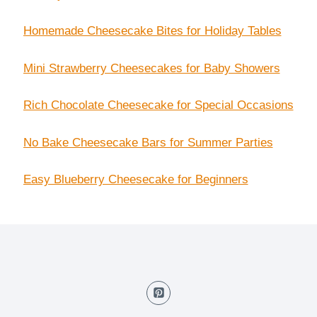
Homemade Cheesecake Bites for Holiday Tables
Mini Strawberry Cheesecakes for Baby Showers
Rich Chocolate Cheesecake for Special Occasions
No Bake Cheesecake Bars for Summer Parties
Easy Blueberry Cheesecake for Beginners