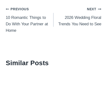
Post
PREVIOUS
NEXT
10 Romantic Things to
2026 Wedding Floral
navigation
Do With Your Partner at
Trends You Need to See
Home
Similar Posts