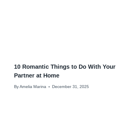
10 Romantic Things to Do With Your
Partner at Home
By
Amelia Marina
December 31, 2025