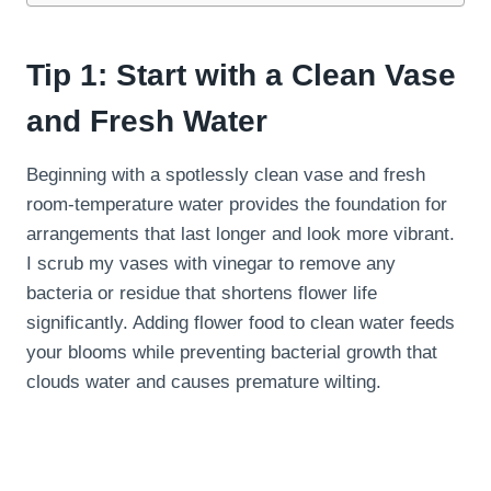
Tip 1: Start with a Clean Vase
and Fresh Water
Beginning with a spotlessly clean vase and fresh
room-temperature water provides the foundation for
arrangements that last longer and look more vibrant.
I scrub my vases with vinegar to remove any
bacteria or residue that shortens flower life
significantly. Adding flower food to clean water feeds
your blooms while preventing bacterial growth that
clouds water and causes premature wilting.