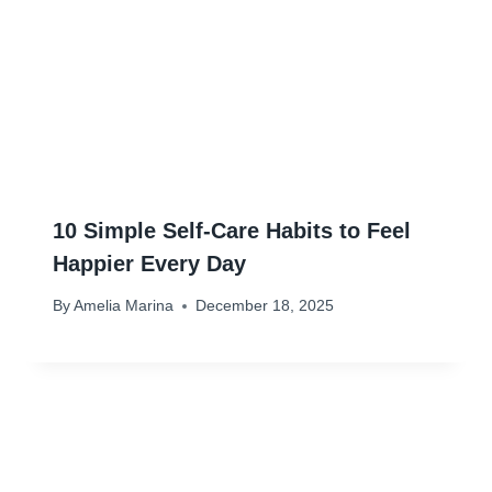
10 Simple Self-Care Habits to Feel
Happier Every Day
By
Amelia Marina
December 18, 2025