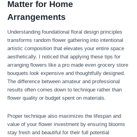
Matter for Home
Arrangements
Understanding foundational floral design principles
transforms random flower gathering into intentional
artistic composition that elevates your entire space
aesthetically. I noticed that applying these tips for
arranging flowers like a pro made even grocery store
bouquets look expensive and thoughtfully designed.
The difference between amateur and professional
results often comes down to technique rather than
flower quality or budget spent on materials.
Proper technique also maximizes the lifespan and
value of your flower investment by ensuring blooms
stay fresh and beautiful for their full potential