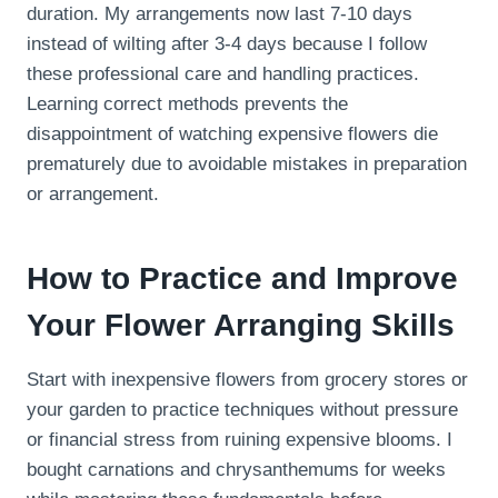
duration. My arrangements now last 7-10 days
instead of wilting after 3-4 days because I follow
these professional care and handling practices.
Learning correct methods prevents the
disappointment of watching expensive flowers die
prematurely due to avoidable mistakes in preparation
or arrangement.
How to Practice and Improve
Your Flower Arranging Skills
Start with inexpensive flowers from grocery stores or
your garden to practice techniques without pressure
or financial stress from ruining expensive blooms. I
bought carnations and chrysanthemums for weeks