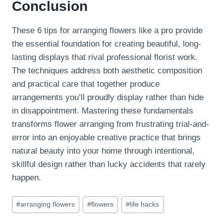
Conclusion
These 6 tips for arranging flowers like a pro provide
the essential foundation for creating beautiful, long-
lasting displays that rival professional florist work.
The techniques address both aesthetic composition
and practical care that together produce
arrangements you’ll proudly display rather than hide
in disappointment. Mastering these fundamentals
transforms flower arranging from frustrating trial-and-
error into an enjoyable creative practice that brings
natural beauty into your home through intentional,
skillful design rather than lucky accidents that rarely
happen.
Post
#
arranging flowers
#
flowers
#
life hacks
Tags: