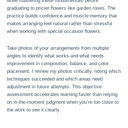
while mastering these fundamentals before
graduating to pricier flowers like garden roses. The
practice builds confidence and muscle memory that
makes arranging feel natural rather than stressful
when working with special occasion flowers.
Take photos of your arrangements from multiple
angles to identify what works and what needs
improvement in composition, balance, and color
placement. I review my photos critically, noting which
techniques succeeded and which areas need
adjustment in future attempts. This objective
assessment accelerates learning faster than relying
on in-the-moment judgment when you’re too close to
the work to see it clearly.