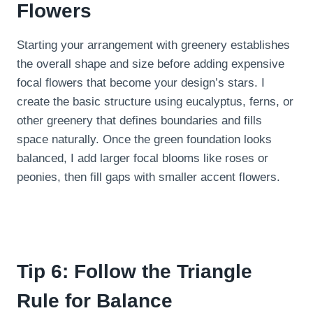
Flowers
Starting your arrangement with greenery establishes
the overall shape and size before adding expensive
focal flowers that become your design’s stars. I
create the basic structure using eucalyptus, ferns, or
other greenery that defines boundaries and fills
space naturally. Once the green foundation looks
balanced, I add larger focal blooms like roses or
peonies, then fill gaps with smaller accent flowers.
Tip 6: Follow the Triangle
Rule for Balance