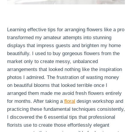
Learning effective tips for arranging flowers like a pro
transformed my amateur attempts into stunning
displays that impress guests and brighten my home
beautifully. I used to buy gorgeous flowers from the
market only to create messy, unbalanced
arrangements that looked nothing like the inspiration
photos I admired. The frustration of wasting money
on beautiful blooms that looked terrible once I
arranged them made me avoid fresh flowers entirely
for months. After taking a
floral
design workshop and
practicing these fundamental techniques consistently,
I discovered the 6 essential tips that professional
florists use to create those effortlessly elegant