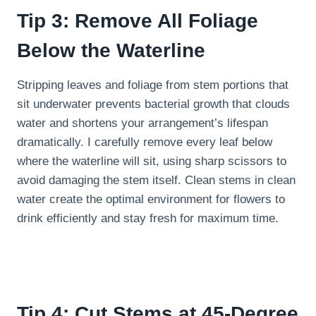
Tip 3: Remove All Foliage
Below the Waterline
Stripping leaves and foliage from stem portions that
sit underwater prevents bacterial growth that clouds
water and shortens your arrangement’s lifespan
dramatically. I carefully remove every leaf below
where the waterline will sit, using sharp scissors to
avoid damaging the stem itself. Clean stems in clean
water create the optimal environment for flowers to
drink efficiently and stay fresh for maximum time.
Tip 4: Cut Stems at 45-Degree