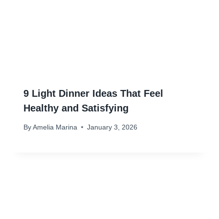
9 Light Dinner Ideas That Feel
Healthy and Satisfying
By
Amelia Marina
January 3, 2026