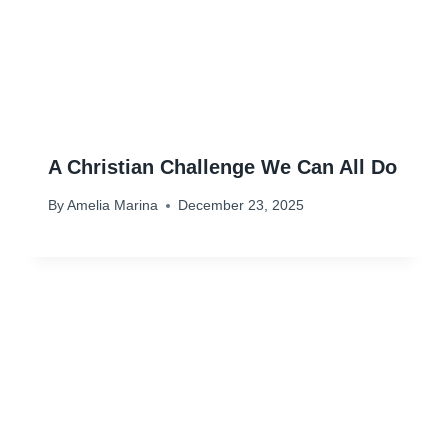
A Christian Challenge We Can All Do
By
Amelia Marina
December 23, 2025