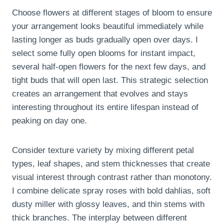
Choose flowers at different stages of bloom to ensure
your arrangement looks beautiful immediately while
lasting longer as buds gradually open over days. I
select some fully open blooms for instant impact,
several half-open flowers for the next few days, and
tight buds that will open last. This strategic selection
creates an arrangement that evolves and stays
interesting throughout its entire lifespan instead of
peaking on day one.
Consider texture variety by mixing different petal
types, leaf shapes, and stem thicknesses that create
visual interest through contrast rather than monotony.
I combine delicate spray roses with bold dahlias, soft
dusty miller with glossy leaves, and thin stems with
thick branches. The interplay between different