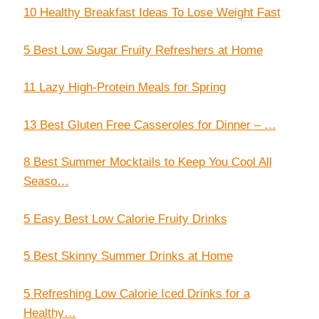
10 Healthy Breakfast Ideas To Lose Weight Fast
5 Best Low Sugar Fruity Refreshers at Home
11 Lazy High-Protein Meals for Spring
13 Best Gluten Free Casseroles for Dinner – …
8 Best Summer Mocktails to Keep You Cool All
Seaso…
5 Easy Best Low Calorie Fruity Drinks
5 Best Skinny Summer Drinks at Home
5 Refreshing Low Calorie Iced Drinks for a
Healthy…