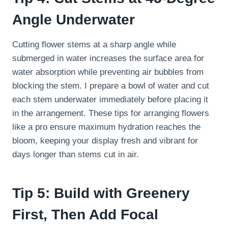
Angle Underwater
Cutting flower stems at a sharp angle while
submerged in water increases the surface area for
water absorption while preventing air bubbles from
blocking the stem. I prepare a bowl of water and cut
each stem underwater immediately before placing it
in the arrangement. These tips for arranging flowers
like a pro ensure maximum hydration reaches the
bloom, keeping your display fresh and vibrant for
days longer than stems cut in air.
Tip 5: Build with Greenery
First, Then Add Focal