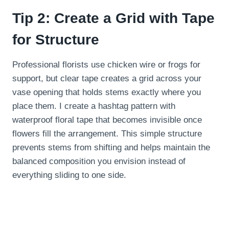
Tip 2: Create a Grid with Tape
for Structure
Professional florists use chicken wire or frogs for
support, but clear tape creates a grid across your
vase opening that holds stems exactly where you
place them. I create a hashtag pattern with
waterproof floral tape that becomes invisible once
flowers fill the arrangement. This simple structure
prevents stems from shifting and helps maintain the
balanced composition you envision instead of
everything sliding to one side.