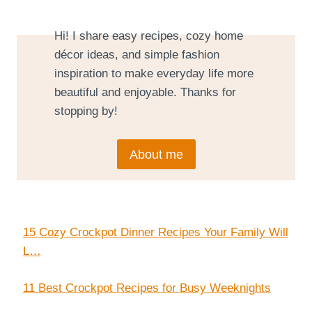
Hi! I share easy recipes, cozy home
décor ideas, and simple fashion
inspiration to make everyday life more
beautiful and enjoyable. Thanks for
stopping by!
About me
15 Cozy Crockpot Dinner Recipes Your Family Will
L…
11 Best Crockpot Recipes for Busy Weeknights