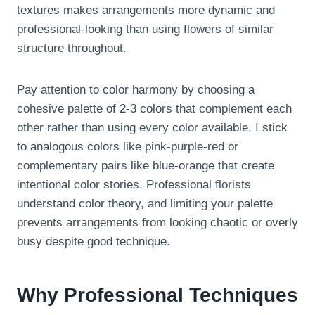
textures makes arrangements more dynamic and
professional-looking than using flowers of similar
structure throughout.
Pay attention to color harmony by choosing a
cohesive palette of 2-3 colors that complement each
other rather than using every color available. I stick
to analogous colors like pink-purple-red or
complementary pairs like blue-orange that create
intentional color stories. Professional florists
understand color theory, and limiting your palette
prevents arrangements from looking chaotic or overly
busy despite good technique.
Why Professional Techniques