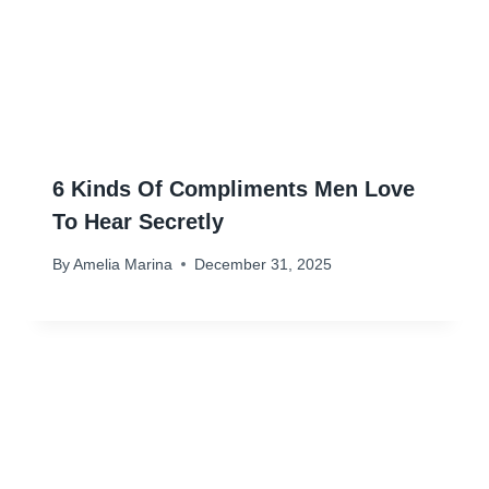
6 Kinds Of Compliments Men Love
To Hear Secretly
By
Amelia Marina
December 31, 2025