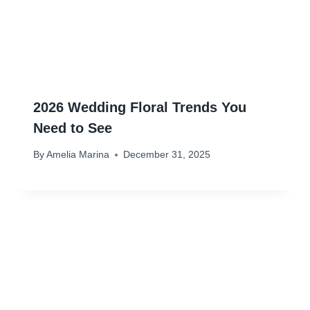
2026 Wedding Floral Trends You
Need to See
By
Amelia Marina
December 31, 2025