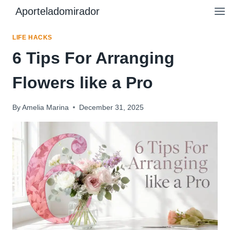
Skip
Aporteladomirador
to
content
LIFE HACKS
6 Tips For Arranging
Flowers like a Pro
By
Amelia Marina
December 31, 2025