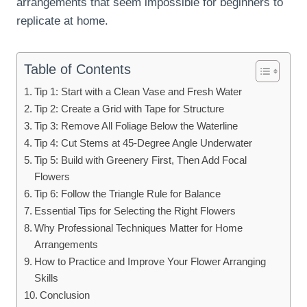
arrangements that seem impossible for beginners to
replicate at home.
Table of Contents
Tip 1: Start with a Clean Vase and Fresh Water
Tip 2: Create a Grid with Tape for Structure
Tip 3: Remove All Foliage Below the Waterline
Tip 4: Cut Stems at 45-Degree Angle Underwater
Tip 5: Build with Greenery First, Then Add Focal
Flowers
Tip 6: Follow the Triangle Rule for Balance
Essential Tips for Selecting the Right Flowers
Why Professional Techniques Matter for Home
Arrangements
How to Practice and Improve Your Flower Arranging
Skills
Conclusion