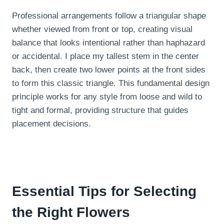
Professional arrangements follow a triangular shape
whether viewed from front or top, creating visual
balance that looks intentional rather than haphazard
or accidental. I place my tallest stem in the center
back, then create two lower points at the front sides
to form this classic triangle. This fundamental design
principle works for any style from loose and wild to
tight and formal, providing structure that guides
placement decisions.
Essential Tips for Selecting
the Right Flowers