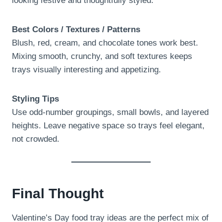
looking festive and thoughtfully styled.
Best Colors / Textures / Patterns
Blush, red, cream, and chocolate tones work best.
Mixing smooth, crunchy, and soft textures keeps
trays visually interesting and appetizing.
Styling Tips
Use odd-number groupings, small bowls, and layered
heights. Leave negative space so trays feel elegant,
not crowded.
Final Thought
Valentine’s Day food tray ideas are the perfect mix of