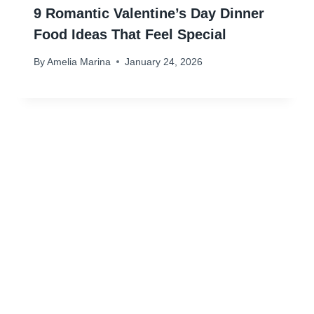
9 Romantic Valentine’s Day Dinner
Food Ideas That Feel Special
By
Amelia Marina
January 24, 2026