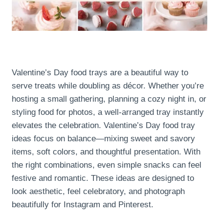
Valentine’s Day food trays are a beautiful way to
serve treats while doubling as décor. Whether you’re
hosting a small gathering, planning a cozy night in, or
styling food for photos, a well-arranged tray instantly
elevates the celebration. Valentine’s Day food tray
ideas focus on balance—mixing sweet and savory
items, soft colors, and thoughtful presentation. With
the right combinations, even simple snacks can feel
festive and romantic. These ideas are designed to
look aesthetic, feel celebratory, and photograph
beautifully for Instagram and Pinterest.