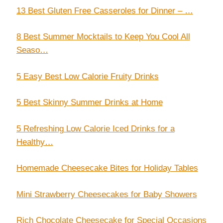
13 Best Gluten Free Casseroles for Dinner – …
8 Best Summer Mocktails to Keep You Cool All
Seaso…
5 Easy Best Low Calorie Fruity Drinks
5 Best Skinny Summer Drinks at Home
5 Refreshing Low Calorie Iced Drinks for a
Healthy…
Homemade Cheesecake Bites for Holiday Tables
Mini Strawberry Cheesecakes for Baby Showers
Rich Chocolate Cheesecake for Special Occasions