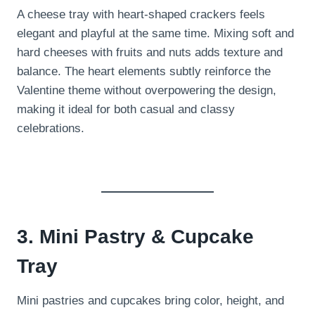
A cheese tray with heart-shaped crackers feels
elegant and playful at the same time. Mixing soft and
hard cheeses with fruits and nuts adds texture and
balance. The heart elements subtly reinforce the
Valentine theme without overpowering the design,
making it ideal for both casual and classy
celebrations.
3. Mini Pastry & Cupcake
Tray
Mini pastries and cupcakes bring color, height, and