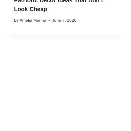
Patriotic Decor Ideas That Don’t
Look Cheap
By
Amelia Marina
June 7, 2026