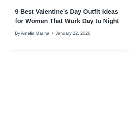
9 Best Valentine’s Day Outfit Ideas
for Women That Work Day to Night
By
Amelia Marina
January 22, 2026