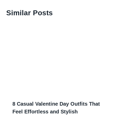
Similar Posts
8 Casual Valentine Day Outfits That
Feel Effortless and Stylish