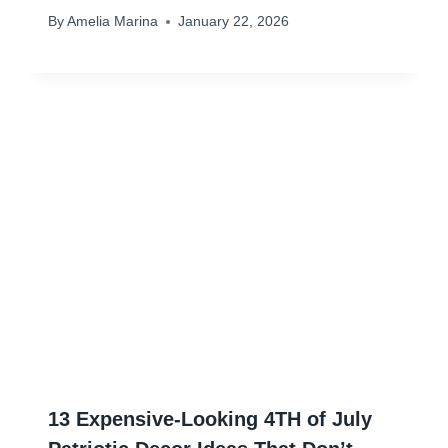
By
Amelia Marina
January 22, 2026
13 Expensive-Looking 4TH of July