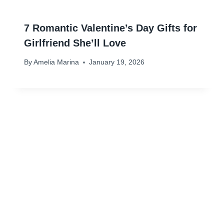
7 Romantic Valentine’s Day Gifts for
Girlfriend She’ll Love
By
Amelia Marina
January 19, 2026