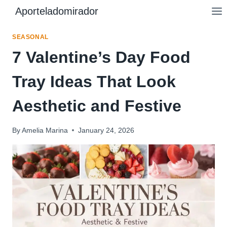
Skip
Aporteladomirador
to
content
SEASONAL
7 Valentine’s Day Food
Tray Ideas That Look
Aesthetic and Festive
By
Amelia Marina
January 24, 2026