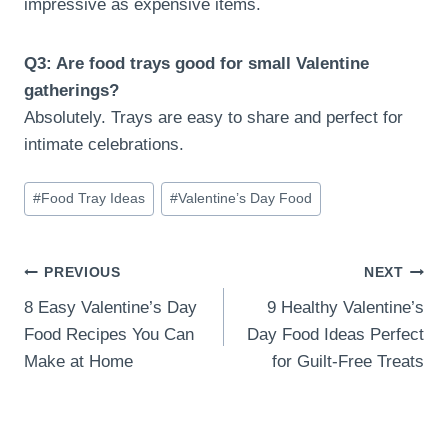
impressive as expensive items.
Q3: Are food trays good for small Valentine
gatherings?
Absolutely. Trays are easy to share and perfect for
intimate celebrations.
Post
#
Food Tray Ideas
#
Valentine’s Day Food
Tags:
Post
PREVIOUS
NEXT
8 Easy Valentine’s Day
9 Healthy Valentine’s
navigation
Food Recipes You Can
Day Food Ideas Perfect
Make at Home
for Guilt-Free Treats