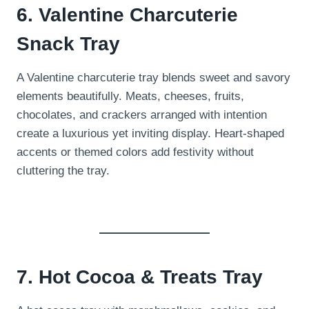
6. Valentine Charcuterie
Snack Tray
A Valentine charcuterie tray blends sweet and savory
elements beautifully. Meats, cheeses, fruits,
chocolates, and crackers arranged with intention
create a luxurious yet inviting display. Heart-shaped
accents or themed colors add festivity without
cluttering the tray.
7. Hot Cocoa & Treats Tray