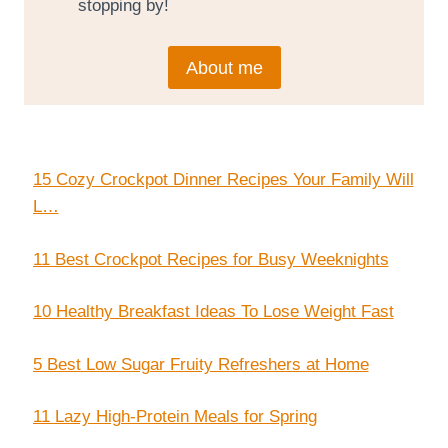
stopping by!
About me
15 Cozy Crockpot Dinner Recipes Your Family Will
L…
11 Best Crockpot Recipes for Busy Weeknights
10 Healthy Breakfast Ideas To Lose Weight Fast
5 Best Low Sugar Fruity Refreshers at Home
11 Lazy High-Protein Meals for Spring