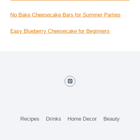
No Bake Cheesecake Bars for Summer Parties
Easy Blueberry Cheesecake for Beginners
Recipes
Drinks
Home Decor
Beauty