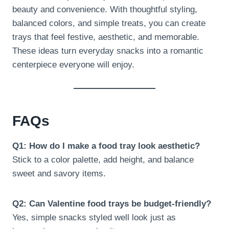
beauty and convenience. With thoughtful styling,
balanced colors, and simple treats, you can create
trays that feel festive, aesthetic, and memorable.
These ideas turn everyday snacks into a romantic
centerpiece everyone will enjoy.
FAQs
Q1: How do I make a food tray look aesthetic?
Stick to a color palette, add height, and balance
sweet and savory items.
Q2: Can Valentine food trays be budget-friendly?
Yes, simple snacks styled well look just as