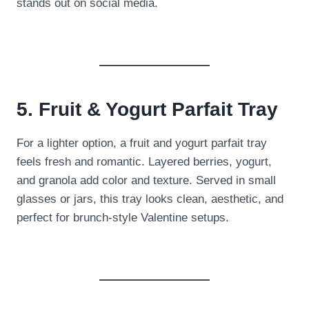
stands out on social media.
5. Fruit & Yogurt Parfait Tray
For a lighter option, a fruit and yogurt parfait tray
feels fresh and romantic. Layered berries, yogurt,
and granola add color and texture. Served in small
glasses or jars, this tray looks clean, aesthetic, and
perfect for brunch-style Valentine setups.