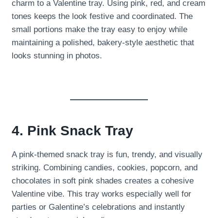
charm to a Valentine tray. Using pink, red, and cream
tones keeps the look festive and coordinated. The
small portions make the tray easy to enjoy while
maintaining a polished, bakery-style aesthetic that
looks stunning in photos.
4. Pink Snack Tray
A pink-themed snack tray is fun, trendy, and visually
striking. Combining candies, cookies, popcorn, and
chocolates in soft pink shades creates a cohesive
Valentine vibe. This tray works especially well for
parties or Galentine’s celebrations and instantly