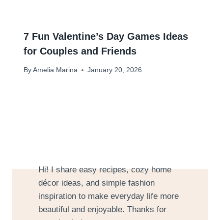
7 Fun Valentine’s Day Games Ideas
for Couples and Friends
By
Amelia Marina
January 20, 2026
Hi! I share easy recipes, cozy home
décor ideas, and simple fashion
inspiration to make everyday life more
beautiful and enjoyable. Thanks for