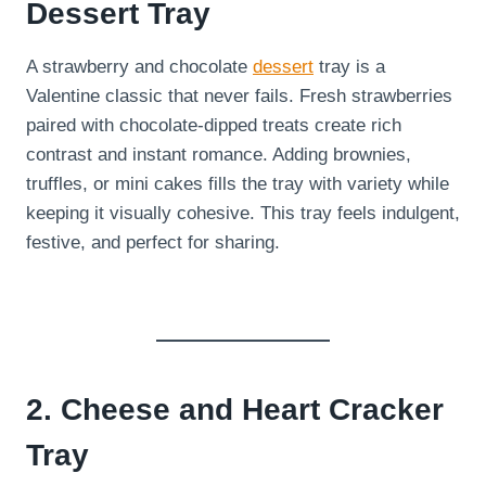
Dessert Tray
A strawberry and chocolate
dessert
tray is a
Valentine classic that never fails. Fresh strawberries
paired with chocolate-dipped treats create rich
contrast and instant romance. Adding brownies,
truffles, or mini cakes fills the tray with variety while
keeping it visually cohesive. This tray feels indulgent,
festive, and perfect for sharing.
2. Cheese and Heart Cracker
Tray