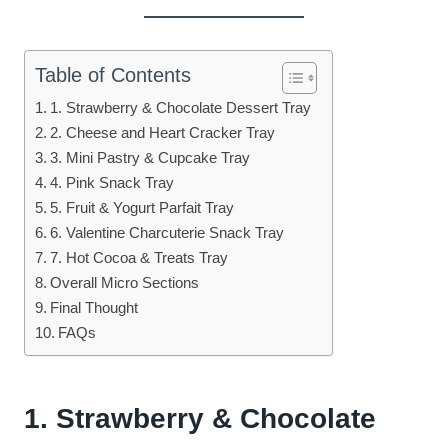
Table of Contents
1. Strawberry & Chocolate Dessert Tray
2. Cheese and Heart Cracker Tray
3. Mini Pastry & Cupcake Tray
4. Pink Snack Tray
5. Fruit & Yogurt Parfait Tray
6. Valentine Charcuterie Snack Tray
7. Hot Cocoa & Treats Tray
Overall Micro Sections
Final Thought
FAQs
1. Strawberry & Chocolate