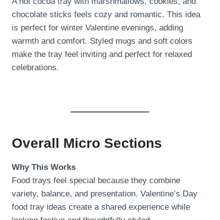
A hot cocoa tray with marshmallows, cookies, and
chocolate sticks feels cozy and romantic. This idea
is perfect for winter Valentine evenings, adding
warmth and comfort. Styled mugs and soft colors
make the tray feel inviting and perfect for relaxed
celebrations.
Overall Micro Sections
Why This Works
Food trays feel special because they combine
variety, balance, and presentation. Valentine’s Day
food tray ideas create a shared experience while