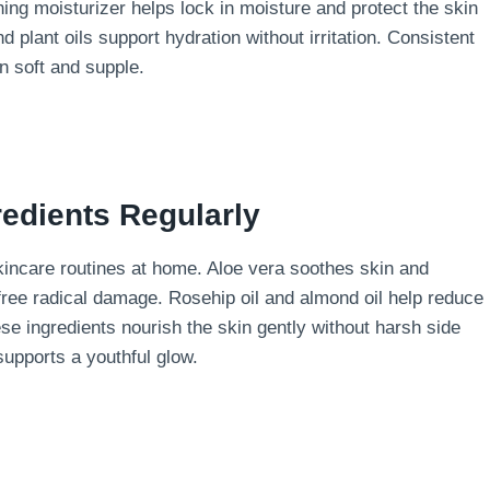
ing moisturizer helps lock in moisture and protect the skin
nd plant oils support hydration without irritation. Consistent
n soft and supple.
redients Regularly
 skincare routines at home. Aloe vera soothes skin and
 free radical damage. Rosehip oil and almond oil help reduce
se ingredients nourish the skin gently without harsh side
supports a youthful glow.