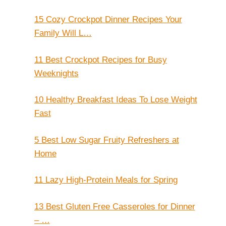
15 Cozy Crockpot Dinner Recipes Your
Family Will L…
11 Best Crockpot Recipes for Busy
Weeknights
10 Healthy Breakfast Ideas To Lose Weight
Fast
5 Best Low Sugar Fruity Refreshers at
Home
11 Lazy High-Protein Meals for Spring
13 Best Gluten Free Casseroles for Dinner
– …