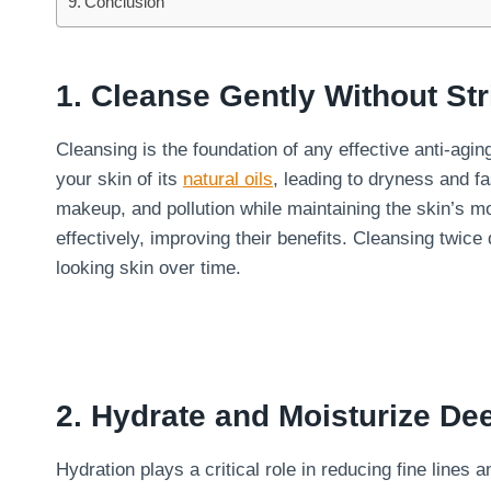
Conclusion
1. Cleanse Gently Without Str
Cleansing is the foundation of any effective anti-agi
your skin of its
natural oils
, leading to dryness and fa
makeup, and pollution while maintaining the skin’s m
effectively, improving their benefits. Cleansing twic
looking skin over time.
2. Hydrate and Moisturize De
Hydration plays a critical role in reducing fine lines 