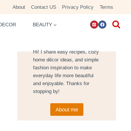
About
Contact US
Privacy Policy
Terms
DECOR
BEAUTY
Hi! I share easy recipes, cozy
home décor ideas, and simple
fashion inspiration to make
everyday life more beautiful
and enjoyable. Thanks for
stopping by!
About me