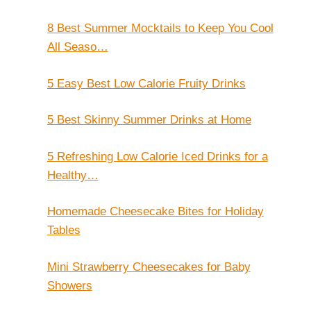
8 Best Summer Mocktails to Keep You Cool
All Seaso…
5 Easy Best Low Calorie Fruity Drinks
5 Best Skinny Summer Drinks at Home
5 Refreshing Low Calorie Iced Drinks for a
Healthy…
Homemade Cheesecake Bites for Holiday
Tables
Mini Strawberry Cheesecakes for Baby
Showers