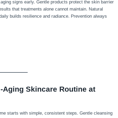
 aging signs early. Gentle products protect the skin barrier
results that treatments alone cannot maintain. Natural
 daily builds resilience and radiance. Prevention always
i-Aging Skincare Routine at
home starts with simple, consistent steps. Gentle cleansing