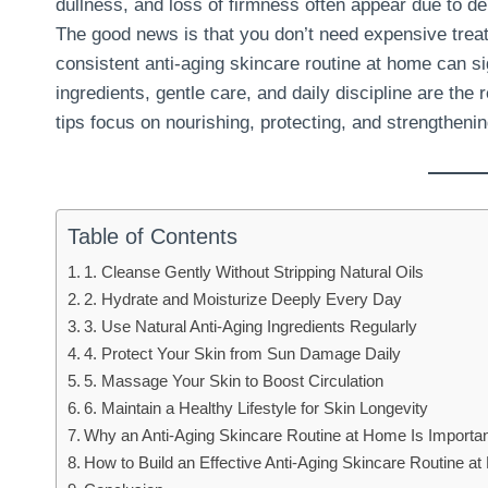
dullness, and loss of firmness often appear due to d
The good news is that you don’t need expensive treatm
consistent anti-aging skincare routine at home can si
ingredients, gentle care, and daily discipline are the 
tips focus on nourishing, protecting, and strengthenin
Table of Contents
1. Cleanse Gently Without Stripping Natural Oils
2. Hydrate and Moisturize Deeply Every Day
3. Use Natural Anti-Aging Ingredients Regularly
4. Protect Your Skin from Sun Damage Daily
5. Massage Your Skin to Boost Circulation
6. Maintain a Healthy Lifestyle for Skin Longevity
Why an Anti-Aging Skincare Routine at Home Is Importa
How to Build an Effective Anti-Aging Skincare Routine a