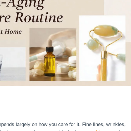
ends largely on how you care for it. Fine lines, wrinkles,