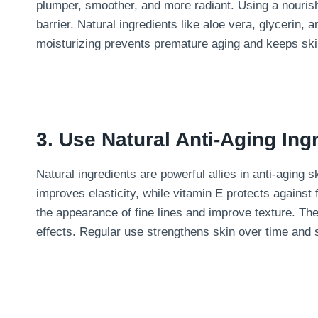
plumper, smoother, and more radiant. Using a nourish
barrier. Natural ingredients like aloe vera, glycerin, a
moisturizing prevents premature aging and keeps ski
3. Use Natural Anti-Aging Ing
Natural ingredients are powerful allies in anti-aging
improves elasticity, while vitamin E protects against
the appearance of fine lines and improve texture. The
effects. Regular use strengthens skin over time and 