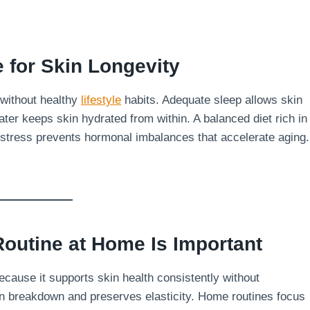
e for Skin Longevity
 without healthy
lifestyle
habits. Adequate sleep allows skin
ater keeps skin hydrated from within. A balanced diet rich in
 stress prevents hormonal imbalances that accelerate aging.
outine at Home Is Important
ecause it supports skin health consistently without
en breakdown and preserves elasticity. Home routines focus