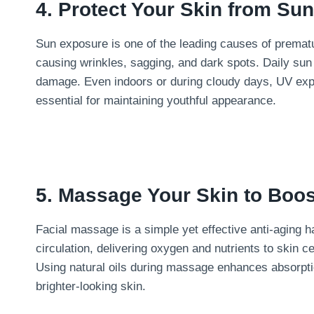
4. Protect Your Skin from Su
Sun exposure is one of the leading causes of premat
causing wrinkles, sagging, and dark spots. Daily sun
damage. Even indoors or during cloudy days, UV expos
essential for maintaining youthful appearance.
5. Massage Your Skin to Boos
Facial massage is a simple yet effective anti-aging
circulation, delivering oxygen and nutrients to skin ce
Using natural oils during massage enhances absorpti
brighter-looking skin.