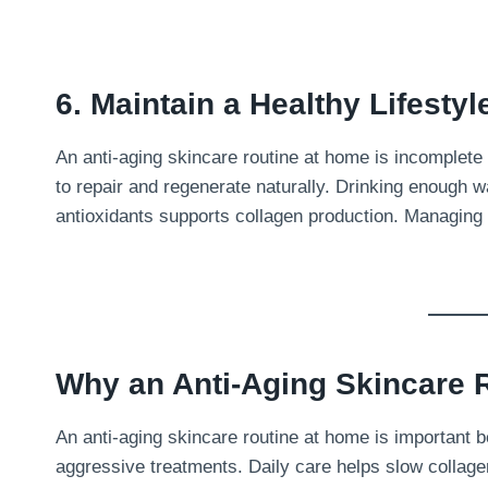
6. Maintain a Healthy Lifestyl
An anti-aging skincare routine at home is incomplete
to repair and regenerate naturally. Drinking enough w
antioxidants supports collagen production. Managing
Why an Anti-Aging Skincare R
An anti-aging skincare routine at home is important b
aggressive treatments. Daily care helps slow collag