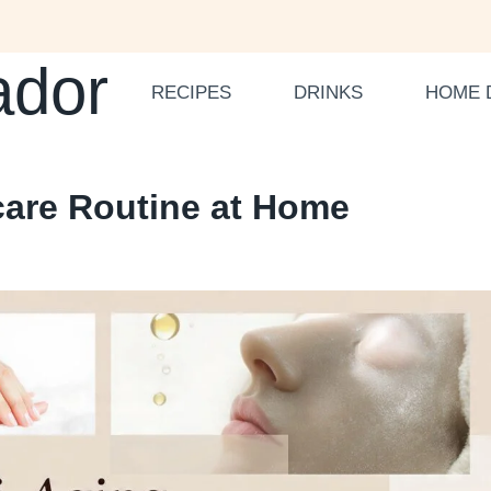
ador
RECIPES
DRINKS
HOME 
ncare Routine at Home