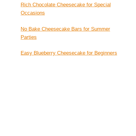
Rich Chocolate Cheesecake for Special
Occasions
No Bake Cheesecake Bars for Summer
Parties
Easy Blueberry Cheesecake for Beginners