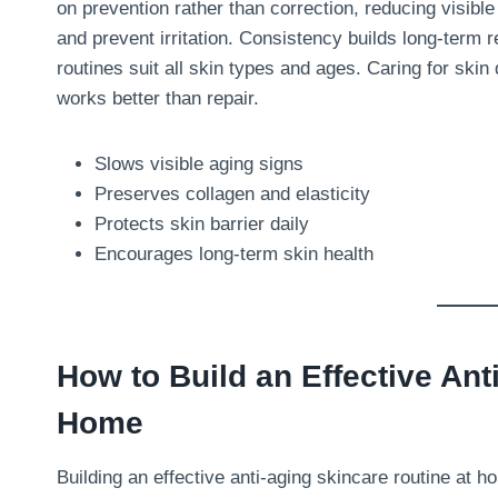
on prevention rather than correction, reducing visible
and prevent irritation. Consistency builds long-term 
routines suit all skin types and ages. Caring for skin
works better than repair.
Slows visible aging signs
Preserves collagen and elasticity
Protects skin barrier daily
Encourages long-term skin health
How to Build an Effective Ant
Home
Building an effective anti-aging skincare routine at 