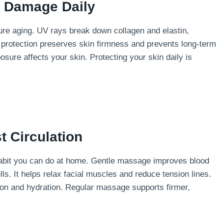
n Damage Daily
ure aging. UV rays break down collagen and elastin,
 protection preserves skin firmness and prevents long-term
ure affects your skin. Protecting your skin daily is
t Circulation
 habit you can do at home. Gentle massage improves blood
lls. It helps relax facial muscles and reduce tension lines.
on and hydration. Regular massage supports firmer,