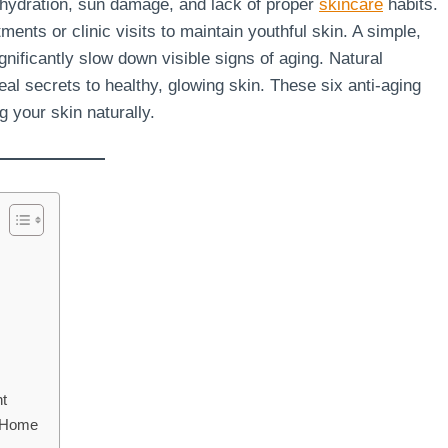
ehydration, sun damage, and lack of proper
skincare
habits.
ents or clinic visits to maintain youthful skin. A simple,
gnificantly slow down visible signs of aging. Natural
real secrets to healthy, glowing skin. These six anti-aging
g your skin naturally.
nt
t Home