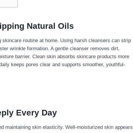
ipping Natural Oils
ng skincare routine at home. Using harsh cleansers can strip
ster wrinkle formation. A gentle cleanser removes dirt,
oisture barrier. Clean skin absorbs skincare products more
e daily keeps pores clear and supports smoother, youthful-
eply Every Day
and maintaining skin elasticity. Well-moisturized skin appears