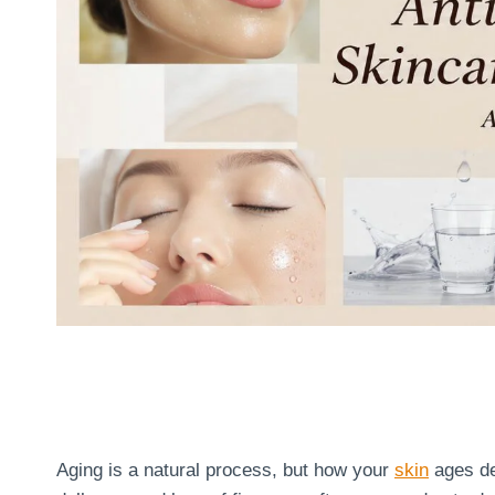
Aging is a natural process, but how your
skin
ages dep