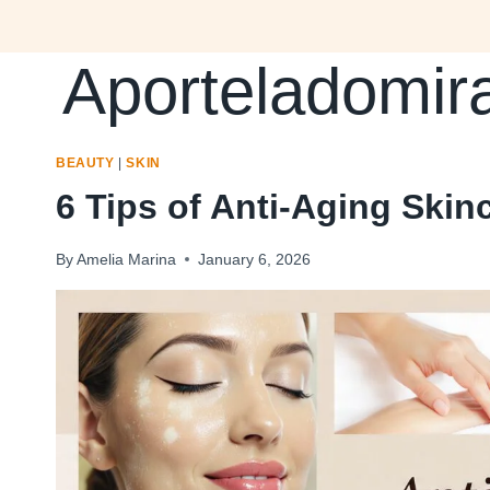
Skip
to
Aporteladomir
content
BEAUTY
|
SKIN
6 Tips of Anti-Aging Ski
By
Amelia Marina
January 6, 2026