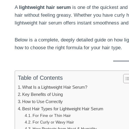
A
lightweight hair serum
is one of the quickest and 
hair without feeling greasy. Whether you have curly hai
lightweight hair serum offers instant smoothness an
Below is a complete, deeply detailed guide on how li
how to choose the right formula for your hair type.
Table of Contents
What Is a Lightweight Hair Serum?
Key Benefits of Using
How to Use Correctly
Best Hair Types for Lightweight Hair Serum
For Fine or Thin Hair
For Curly or Wavy Hair
How Protects from Heat & Humidity