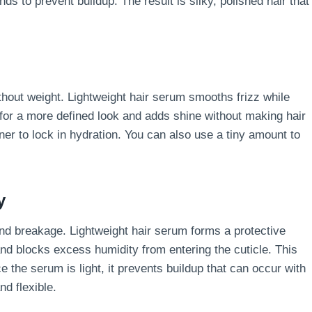
s to prevent buildup. The result is silky, polished hair that
thout weight. Lightweight hair serum smooths frizz while
 for a more defined look and adds shine without making hair
oner to lock in hydration. You can also use a tiny amount to
y
and breakage. Lightweight hair serum forms a protective
and blocks excess humidity from entering the cuticle. This
the serum is light, it prevents buildup that can occur with
nd flexible.