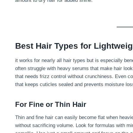
amount to dry hair for added shine.
Best Hair Types for Lightwei
it works for nearly all hair types but is especially bene
often struggle with heavy serums that make hair look f
that needs frizz control without crunchiness. Even co
that keeps cuticles sealed and prevents moisture los
For Fine or Thin Hair
Thin and fine hair can easily become flat when heavi
without sacrificing volume. Look for formulas with mi