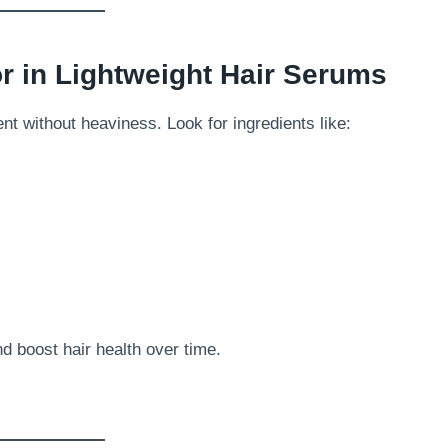
or in Lightweight Hair Serums
t without heaviness. Look for ingredients like:
nd boost hair health over time.