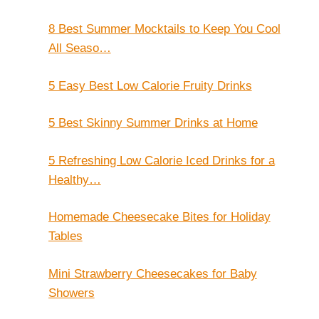
8 Best Summer Mocktails to Keep You Cool
All Seaso…
5 Easy Best Low Calorie Fruity Drinks
5 Best Skinny Summer Drinks at Home
5 Refreshing Low Calorie Iced Drinks for a
Healthy…
Homemade Cheesecake Bites for Holiday
Tables
Mini Strawberry Cheesecakes for Baby
Showers