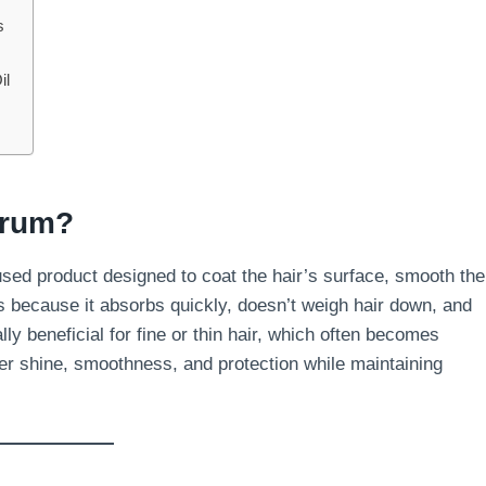
s
il
erum?
fused product designed to coat the hair’s surface, smooth the
ms because it absorbs quickly, doesn’t weigh hair down, and
ly beneficial for fine or thin hair, which often becomes
er shine, smoothness, and protection while maintaining