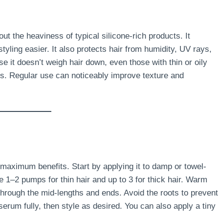
ut the heaviness of typical silicone-rich products. It
tyling easier. It also protects hair from humidity, UV rays,
 it doesn’t weigh hair down, even those with thin or oily
ss. Regular use can noticeably improve texture and
 maximum benefits. Start by applying it to damp or towel-
e 1–2 pumps for thin hair and up to 3 for thick hair. Warm
hrough the mid-lengths and ends. Avoid the roots to prevent
erum fully, then style as desired. You can also apply a tiny