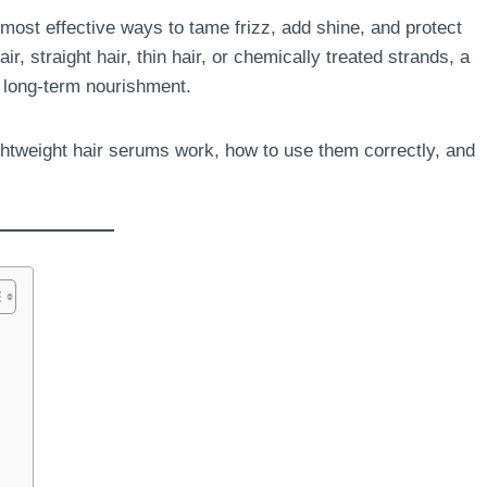
most effective ways to tame frizz, add shine, and protect
r, straight hair, thin hair, or chemically treated strands, a
d long-term nourishment.
ghtweight hair serums work, how to use them correctly, and