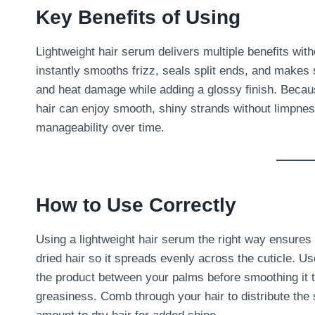
Key Benefits of Using
Lightweight hair serum delivers multiple benefits witho
instantly smooths frizz, seals split ends, and makes s
and heat damage while adding a glossy finish. Because
hair can enjoy smooth, shiny strands without limpne
manageability over time.
How to Use Correctly
Using a lightweight hair serum the right way ensures
dried hair so it spreads evenly across the cuticle. Us
the product between your palms before smoothing it t
greasiness. Comb through your hair to distribute the s