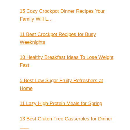
15 Cozy Crockpot Dinner Recipes Your
Family Will L…
11 Best Crockpot Recipes for Busy
Weeknights
10 Healthy Breakfast Ideas To Lose Weight
Fast
5 Best Low Sugar Fruity Refreshers at
Home
11 Lazy High-Protein Meals for Spring
13 Best Gluten Free Casseroles for Dinner
– …