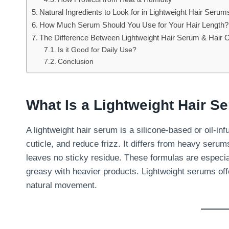
Natural Ingredients to Look for in Lightweight Hair Serum
How Much Serum Should You Use for Your Hair Length?
The Difference Between Lightweight Hair Serum & Hair O
Is it Good for Daily Use?
Conclusion
What Is a Lightweight Hair S
A lightweight hair serum is a silicone-based or oil-in
cuticle, and reduce frizz. It differs from heavy seru
leaves no sticky residue. These formulas are especial
greasy with heavier products. Lightweight serums off
natural movement.