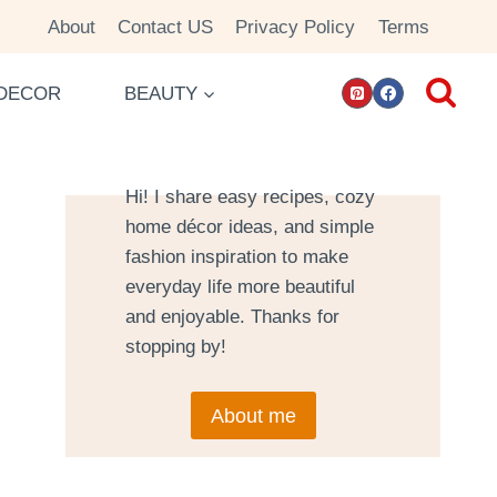
About
Contact US
Privacy Policy
Terms
DECOR
BEAUTY
Hi! I share easy recipes, cozy
home décor ideas, and simple
fashion inspiration to make
everyday life more beautiful
and enjoyable. Thanks for
stopping by!
About me