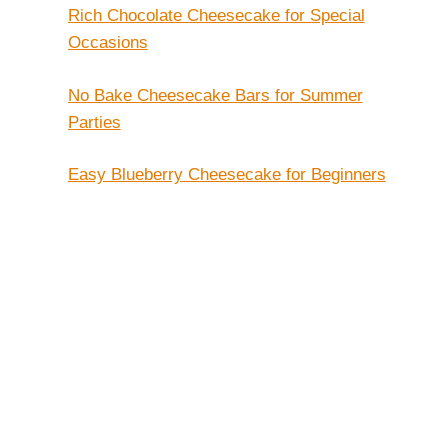
Rich Chocolate Cheesecake for Special
Occasions
No Bake Cheesecake Bars for Summer
Parties
Easy Blueberry Cheesecake for Beginners