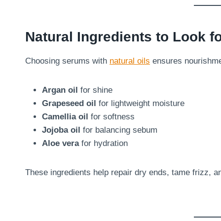
Natural Ingredients to Look f
Choosing serums with
natural oils
ensures nourishmen
Argan oil
for shine
Grapeseed oil
for lightweight moisture
Camellia oil
for softness
Jojoba oil
for balancing sebum
Aloe vera
for hydration
These ingredients help repair dry ends, tame frizz, a