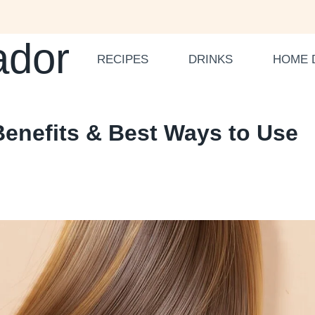
ador
RECIPES
DRINKS
HOME 
Benefits & Best Ways to Use