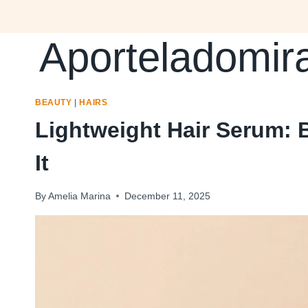
Skip
to
Aporteladomir
content
BEAUTY
|
HAIRS
Lightweight Hair Serum: 
It
By
Amelia Marina
December 11, 2025