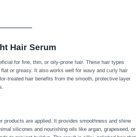
ght Hair Serum
ficial for fine, thin, or oily-prone hair. These hair types
lat or greasy. It also works well for wavy and curly hair
lor-treated hair benefits from the smooth, protective layer
s.
er products are applied. It provides smoothness and shine
nimal silicones and nourishing oils like argan, grapeseed, or