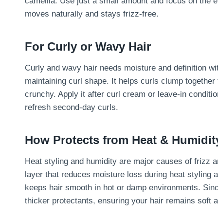
camellia. Use just a small amount and focus on the end
moves naturally and stays frizz-free.
For Curly or Wavy Hair
Curly and wavy hair needs moisture and definition wi
maintaining curl shape. It helps curls clump together
crunchy. Apply it after curl cream or leave-in conditi
refresh second-day curls.
How Protects from Heat & Humidit
Heat styling and humidity are major causes of frizz 
layer that reduces moisture loss during heat styling 
keeps hair smooth in hot or damp environments. Since 
thicker protectants, ensuring your hair remains soft a