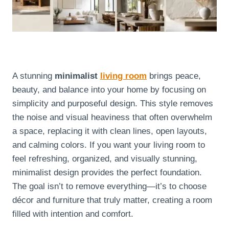
A stunning
minimalist
living room
brings peace,
beauty, and balance into your home by focusing on
simplicity and purposeful design. This style removes
the noise and visual heaviness that often overwhelm
a space, replacing it with clean lines, open layouts,
and calming colors. If you want your living room to
feel refreshing, organized, and visually stunning,
minimalist design provides the perfect foundation.
The goal isn’t to remove everything—it’s to choose
décor and furniture that truly matter, creating a room
filled with intention and comfort.