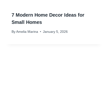
7 Modern Home Decor Ideas for
Small Homes
By
Amelia Marina
January 5, 2026