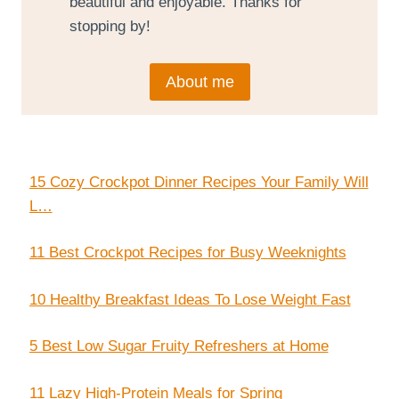
beautiful and enjoyable. Thanks for
stopping by!
About me
15 Cozy Crockpot Dinner Recipes Your Family Will
L…
11 Best Crockpot Recipes for Busy Weeknights
10 Healthy Breakfast Ideas To Lose Weight Fast
5 Best Low Sugar Fruity Refreshers at Home
11 Lazy High-Protein Meals for Spring