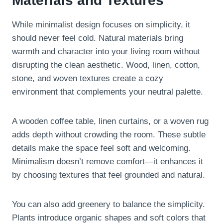
Materials and Textures
While minimalist design focuses on simplicity, it
should never feel cold. Natural materials bring
warmth and character into your living room without
disrupting the clean aesthetic. Wood, linen, cotton,
stone, and woven textures create a cozy
environment that complements your neutral palette.
A wooden coffee table, linen curtains, or a woven rug
adds depth without crowding the room. These subtle
details make the space feel soft and welcoming.
Minimalism doesn’t remove comfort—it enhances it
by choosing textures that feel grounded and natural.
You can also add greenery to balance the simplicity.
Plants introduce organic shapes and soft colors that