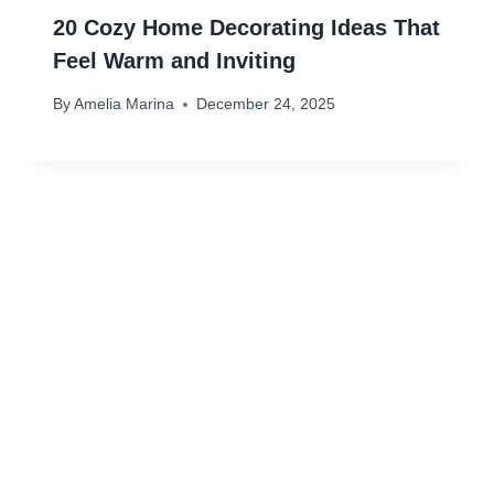
20 Cozy Home Decorating Ideas That
Feel Warm and Inviting
By
Amelia Marina
December 24, 2025