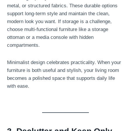
metal, or structured fabrics. These durable options
support long-term style and maintain the clean,
modern look you want. If storage is a challenge,
choose multi-functional furniture like a storage
ottoman or a media console with hidden
compartments.
Minimalist design celebrates practicality. When your
furniture is both useful and stylish, your living room
becomes a polished space that supports daily life
with ease.