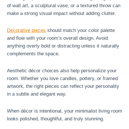
of wall art, a sculptural vase, or a textured throw can
make a strong visual impact without adding clutter.
Decorative pieces
should match your color palette
and flow with your room’s overall design. Avoid
anything overly bold or distracting unless it naturally
complements the space.
Aesthetic décor choices also help personalize your
room. Whether you love candles, pottery, or framed
artwork, the right pieces can reflect your personality
in a subtle and elegant way.
When décor is intentional, your minimalist living room
looks polished, thoughtful, and truly stunning.