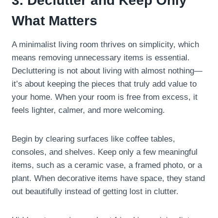
3. Declutter and Keep Only
What Matters
A minimalist living room thrives on simplicity, which
means removing unnecessary items is essential.
Decluttering is not about living with almost nothing—
it’s about keeping the pieces that truly add value to
your home. When your room is free from excess, it
feels lighter, calmer, and more welcoming.
Begin by clearing surfaces like coffee tables,
consoles, and shelves. Keep only a few meaningful
items, such as a ceramic vase, a framed photo, or a
plant. When decorative items have space, they stand
out beautifully instead of getting lost in clutter.