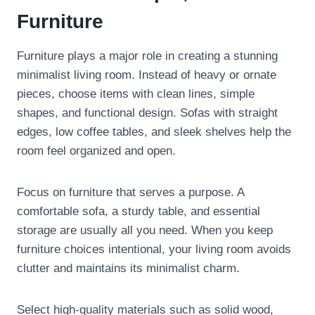
Furniture
Furniture plays a major role in creating a stunning
minimalist living room. Instead of heavy or ornate
pieces, choose items with clean lines, simple
shapes, and functional design. Sofas with straight
edges, low coffee tables, and sleek shelves help the
room feel organized and open.
Focus on furniture that serves a purpose. A
comfortable sofa, a sturdy table, and essential
storage are usually all you need. When you keep
furniture choices intentional, your living room avoids
clutter and maintains its minimalist charm.
Select high-quality materials such as solid wood,