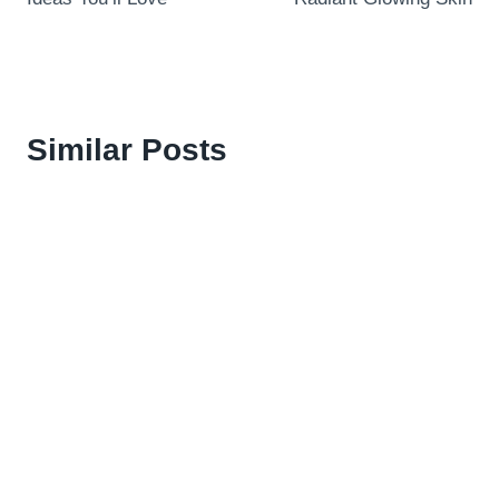
Similar Posts