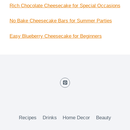
Rich Chocolate Cheesecake for Special Occasions
No Bake Cheesecake Bars for Summer Parties
Easy Blueberry Cheesecake for Beginners
Recipes
Drinks
Home Decor
Beauty