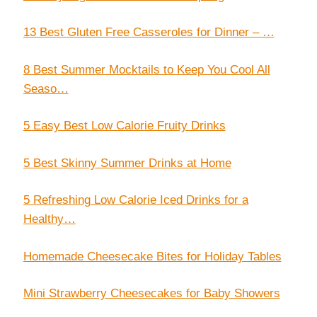
13 Best Gluten Free Casseroles for Dinner – …
8 Best Summer Mocktails to Keep You Cool All
Seaso…
5 Easy Best Low Calorie Fruity Drinks
5 Best Skinny Summer Drinks at Home
5 Refreshing Low Calorie Iced Drinks for a
Healthy…
Homemade Cheesecake Bites for Holiday Tables
Mini Strawberry Cheesecakes for Baby Showers