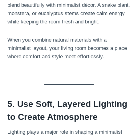
blend beautifully with minimalist décor. A snake plant,
monstera, or eucalyptus stems create calm energy
while keeping the room fresh and bright.
When you combine natural materials with a
minimalist layout, your living room becomes a place
where comfort and style meet effortlessly.
5. Use Soft, Layered Lighting
to Create Atmosphere
Lighting plays a major role in shaping a minimalist