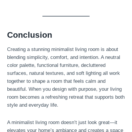
Conclusion
Creating a stunning minimalist living room is about
blending simplicity, comfort, and intention. A neutral
color palette, functional furniture, decluttered
surfaces, natural textures, and soft lighting all work
together to shape a room that feels calm and
beautiful. When you design with purpose, your living
room becomes a refreshing retreat that supports both
style and everyday life.
A minimalist living room doesn’t just look great—it
elevates your home’s ambiance and creates a space