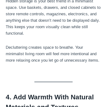
Hidden storage is your best friend in a minimalist
space. Use baskets, drawers, and closed cabinets to
store remote controls, magazines, electronics, and
anything else that doesn’t need to be displayed daily.
This keeps your room visually clean while still
functional.
Decluttering creates space to breathe. Your
minimalist living room will feel more intentional and
more relaxing once you let go of unnecessary items.
4. Add Warmth With Natural