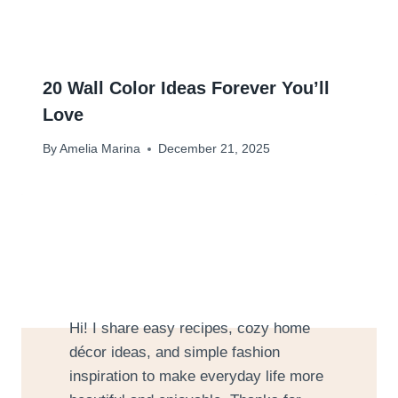
20 Wall Color Ideas Forever You’ll
Love
By
Amelia Marina
December 21, 2025
Hi! I share easy recipes, cozy home
décor ideas, and simple fashion
inspiration to make everyday life more