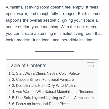
A minimalist living room doesn’t feel empty. It feels
open, warm, and thoughtfully arranged. Each element
supports the overall aesthetic, giving your space a
sense of clarity and meaning. With the right steps,
you can create a stunning minimalist living room that
looks modern, functional, and incredibly inviting.
Table
of Contents
1. Start With a Clean, Neutral Color Palette
2. Choose Simple, Functional Furniture
3. Declutter and Keep Only What Matters
4. Add Warmth With Natural Materials and Textures
5. Use Soft, Layered Lighting to Create Atmosphere
6. Focus on Intentional Décor Pieces