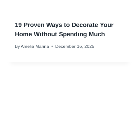
19 Proven Ways to Decorate Your
Home Without Spending Much
By
Amelia Marina
December 16, 2025