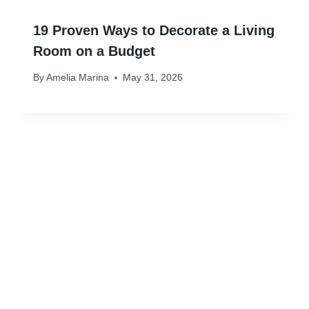
19 Proven Ways to Decorate a Living
Room on a Budget
By
Amelia Marina
May 31, 2026