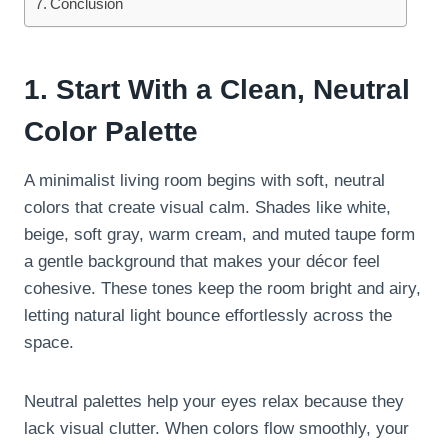
Conclusion
1. Start With a Clean, Neutral
Color Palette
A minimalist living room begins with soft, neutral
colors that create visual calm. Shades like white,
beige, soft gray, warm cream, and muted taupe form
a gentle background that makes your décor feel
cohesive. These tones keep the room bright and airy,
letting natural light bounce effortlessly across the
space.
Neutral palettes help your eyes relax because they
lack visual clutter. When colors flow smoothly, your