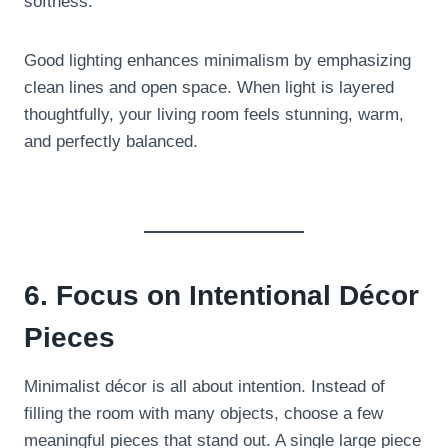
softness.
Good lighting enhances minimalism by emphasizing
clean lines and open space. When light is layered
thoughtfully, your living room feels stunning, warm,
and perfectly balanced.
6. Focus on Intentional Décor
Pieces
Minimalist décor is all about intention. Instead of
filling the room with many objects, choose a few
meaningful pieces that stand out. A single large piece