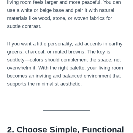
living room feels larger and more peaceful. You can
use a white or beige base and pair it with natural
materials like wood, stone, or woven fabrics for
subtle contrast.
If you want a little personality, add accents in earthy
greens, charcoal, or muted browns. The key is
subtlety—colors should complement the space, not
overwhelm it. With the right palette, your living room
becomes an inviting and balanced environment that
supports the minimalist aesthetic.
2. Choose Simple, Functional