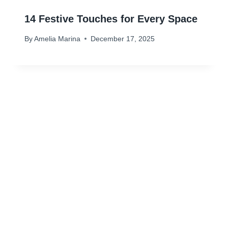
14 Festive Touches for Every Space
By
Amelia Marina
December 17, 2025