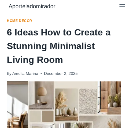
Skip
Aporteladomirador
to
content
HOME DECOR
6 Ideas How to Create a
Stunning Minimalist
Living Room
By
Amelia Marina
December 2, 2025