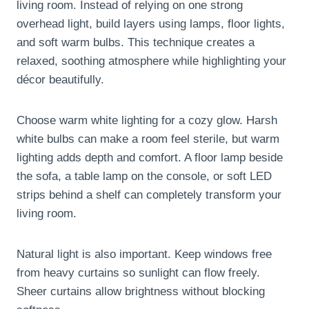
living room. Instead of relying on one strong
overhead light, build layers using lamps, floor lights,
and soft warm bulbs. This technique creates a
relaxed, soothing atmosphere while highlighting your
décor beautifully.
Choose warm white lighting for a cozy glow. Harsh
white bulbs can make a room feel sterile, but warm
lighting adds depth and comfort. A floor lamp beside
the sofa, a table lamp on the console, or soft LED
strips behind a shelf can completely transform your
living room.
Natural light is also important. Keep windows free
from heavy curtains so sunlight can flow freely.
Sheer curtains allow brightness without blocking