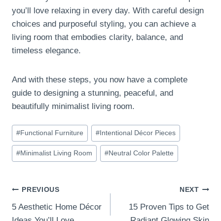
you’ll love relaxing in every day. With careful design
choices and purposeful styling, you can achieve a
living room that embodies clarity, balance, and
timeless elegance.
And with these steps, you now have a complete
guide to designing a stunning, peaceful, and
beautifully minimalist living room.
Post
#
Functional Furniture
#
Intentional Décor Pieces
Tags:
#
Minimalist Living Room
#
Neutral Color Palette
Post
PREVIOUS
NEXT
5 Aesthetic Home Décor
15 Proven Tips to Get
navigation
Ideas You’ll Love
Radiant Glowing Skin