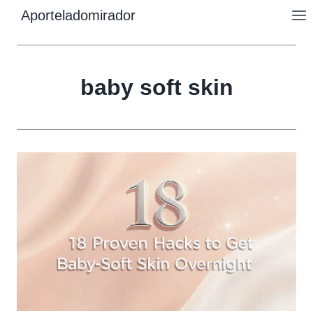
Skip
Aporteladomirador
to
content
baby soft skin