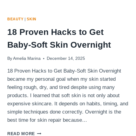
BEAUTY
|
SKIN
18 Proven Hacks to Get
Baby-Soft Skin Overnight
By
Amelia Marina
December 14, 2025
18 Proven Hacks to Get Baby-Soft Skin Overnight
became my personal goal when my skin started
feeling rough, dry, and tired despite using many
products. I learned that soft skin is not only about
expensive skincare. It depends on habits, timing, and
simple techniques done correctly. Overnight is the
best time for skin repair because…
18
READ MORE