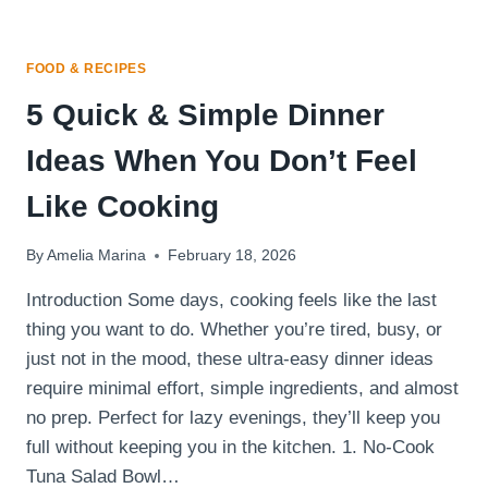
FOOD & RECIPES
5 Quick & Simple Dinner
Ideas When You Don’t Feel
Like Cooking
By
Amelia Marina
February 18, 2026
Introduction Some days, cooking feels like the last
thing you want to do. Whether you’re tired, busy, or
just not in the mood, these ultra-easy dinner ideas
require minimal effort, simple ingredients, and almost
no prep. Perfect for lazy evenings, they’ll keep you
full without keeping you in the kitchen. 1. No-Cook
Tuna Salad Bowl…