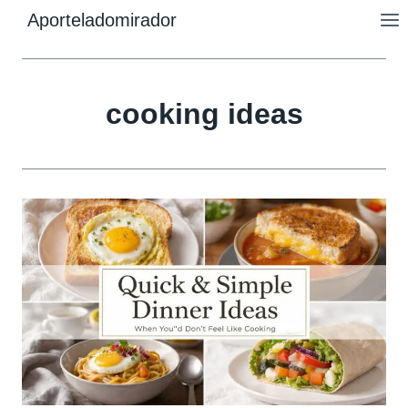
Skip
Aporteladomirador
to
content
cooking ideas