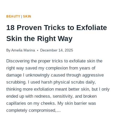
BEAUTY
|
SKIN
18 Proven Tricks to Exfoliate
Skin the Right Way
By
Amelia Marina
December 14, 2025
Discovering the proper tricks to exfoliate skin the
right way saved my complexion from years of
damage I unknowingly caused through aggressive
scrubbing. I used harsh physical scrubs daily,
thinking more exfoliation meant better skin, but I only
ended up with redness, sensitivity, and broken
capillaries on my cheeks. My skin barrier was
completely compromised,…