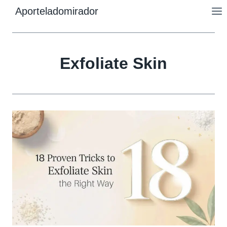
Skip
Aporteladomirador
to
content
Exfoliate Skin