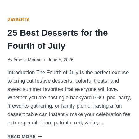
DESSERTS
25 Best Desserts for the
Fourth of July
By
Amelia Marina
June 5, 2026
Introduction The Fourth of July is the perfect excuse
to bring out festive desserts, colorful treats, and
sweet summer favorites that everyone will love.
Whether you are hosting a backyard BBQ, pool party,
fireworks gathering, or family picnic, having a fun
dessert table can instantly make your celebration feel
extra special. From patriotic red, white,…
25
READ MORE