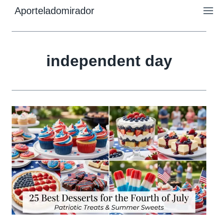
Skip
Aporteladomirador
to
content
independent day