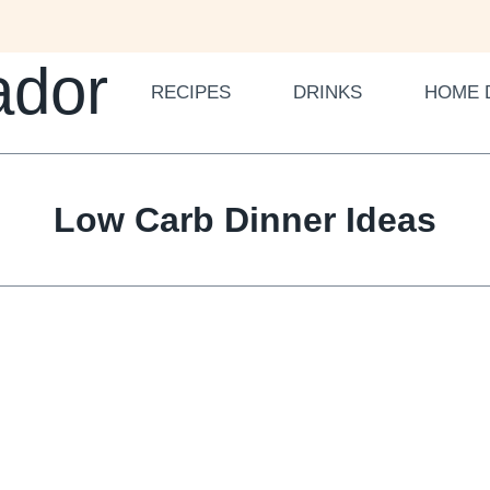
ador
RECIPES
DRINKS
HOME 
Low Carb Dinner Ideas