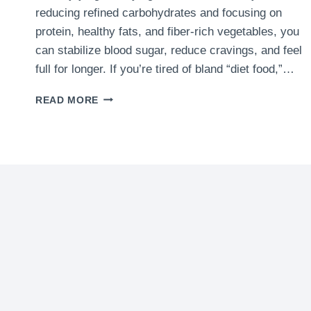
reducing refined carbohydrates and focusing on
protein, healthy fats, and fiber-rich vegetables, you
can stabilize blood sugar, reduce cravings, and feel
full for longer. If you’re tired of bland “diet food,”…
7
READ MORE
BEST
LOW
CARB
DINNER
IDEAS
|
QUICK
&
HEALTHY
WEIGHT
LOSS
MEALS