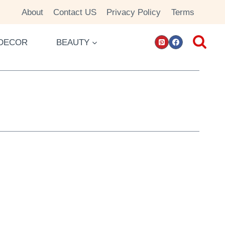
About
Contact US
Privacy Policy
Terms
DECOR
BEAUTY