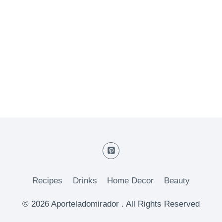
Recipes
Drinks
Home Decor
Beauty
© 2026 Aporteladomirador . All Rights Reserved