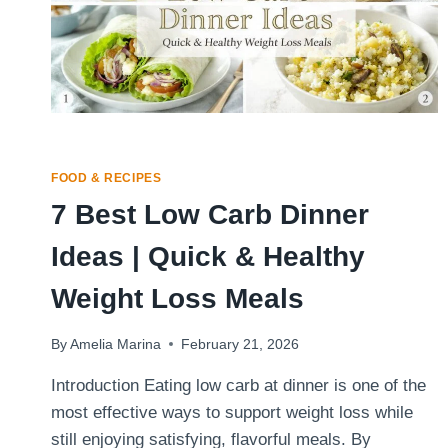
FOOD & RECIPES
7 Best Low Carb Dinner
Ideas | Quick & Healthy
Weight Loss Meals
By
Amelia Marina
February 21, 2026
Introduction Eating low carb at dinner is one of the
most effective ways to support weight loss while
still enjoying satisfying, flavorful meals. By