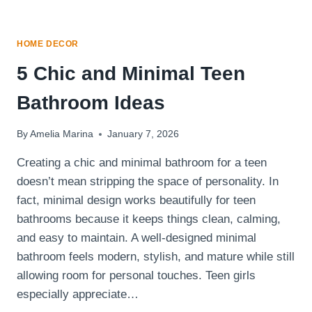
HOME DECOR
5 Chic and Minimal Teen
Bathroom Ideas
By
Amelia Marina
January 7, 2026
Creating a chic and minimal bathroom for a teen
doesn’t mean stripping the space of personality. In
fact, minimal design works beautifully for teen
bathrooms because it keeps things clean, calming,
and easy to maintain. A well-designed minimal
bathroom feels modern, stylish, and mature while still
allowing room for personal touches. Teen girls
especially appreciate…