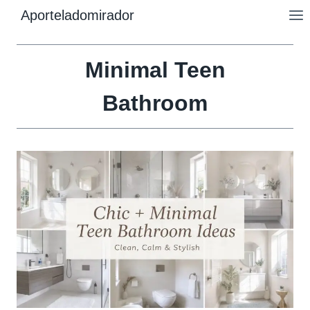
Skip
Aporteladomirador
to
content
Minimal Teen
Bathroom