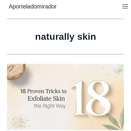
Skip
Aporteladomirador
to
content
naturally skin