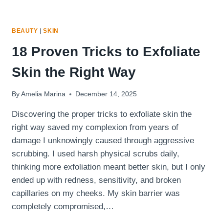
BEAUTY
|
SKIN
18 Proven Tricks to Exfoliate
Skin the Right Way
By
Amelia Marina
December 14, 2025
Discovering the proper tricks to exfoliate skin the
right way saved my complexion from years of
damage I unknowingly caused through aggressive
scrubbing. I used harsh physical scrubs daily,
thinking more exfoliation meant better skin, but I only
ended up with redness, sensitivity, and broken
capillaries on my cheeks. My skin barrier was
completely compromised,…