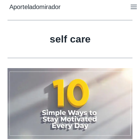
Skip
Aporteladomirador
to
content
self care