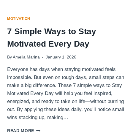
MOTIVATION
7 Simple Ways to Stay
Motivated Every Day
By
Amelia Marina
January 1, 2026
Everyone has days when staying motivated feels
impossible. But even on tough days, small steps can
make a big difference. These 7 simple ways to Stay
Motivated Every Day will help you feel inspired,
energized, and ready to take on life—without burning
out. By applying these ideas daily, you’ll notice small
wins stacking up, making…
7
READ MORE