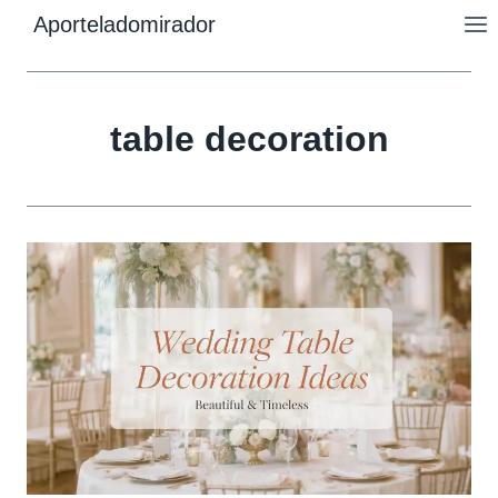
Skip
Aporteladomirador
to
content
table decoration