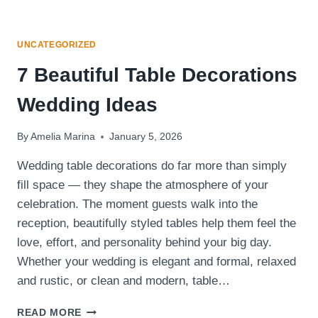
UNCATEGORIZED
7 Beautiful Table Decorations
Wedding Ideas
By
Amelia Marina
January 5, 2026
Wedding table decorations do far more than simply
fill space — they shape the atmosphere of your
celebration. The moment guests walk into the
reception, beautifully styled tables help them feel the
love, effort, and personality behind your big day.
Whether your wedding is elegant and formal, relaxed
and rustic, or clean and modern, table…
7
READ MORE