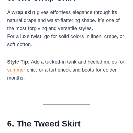
A
wrap skirt
gives effortless elegance through its
natural drape and waist-flattering shape. It’s one of
the most forgiving and versatile styles.
For a luxe twist, go for solid colors in linen, crepe, or
soft cotton.
Style Tip:
Add a tucked-in tank and heeled mules for
summer
chic, or a turtleneck and boots for colder
months.
6. The Tweed Skirt