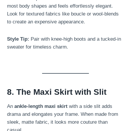
most body shapes and feels effortlessly elegant.
Look for textured fabrics like boucle or wool-blends
to create an expensive appearance.
Style Tip:
Pair with knee-high boots and a tucked-in
sweater for timeless charm.
8. The Maxi Skirt with Slit
An
ankle-length maxi skirt
with a side slit adds
drama and elongates your frame. When made from
sleek, matte fabric, it looks more couture than
casual.