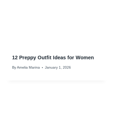
12 Preppy Outfit Ideas for Women
By
Amelia Marina
January 1, 2026