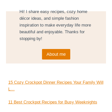
Hi! I share easy recipes, cozy home
décor ideas, and simple fashion
inspiration to make everyday life more
beautiful and enjoyable. Thanks for
stopping by!
About me
15 Cozy Crockpot Dinner Recipes Your Family Will
L…
11 Best Crockpot Recipes for Busy Weeknights