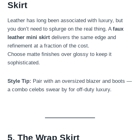
Skirt
Leather has long been associated with luxury, but
you don’t need to splurge on the real thing. A
faux
leather mini skirt
delivers the same edge and
refinement at a fraction of the cost.
Choose matte finishes over glossy to keep it
sophisticated.
Style Tip:
Pair with an oversized blazer and boots —
a combo celebs swear by for off-duty luxury.
5. The Wrap Skirt