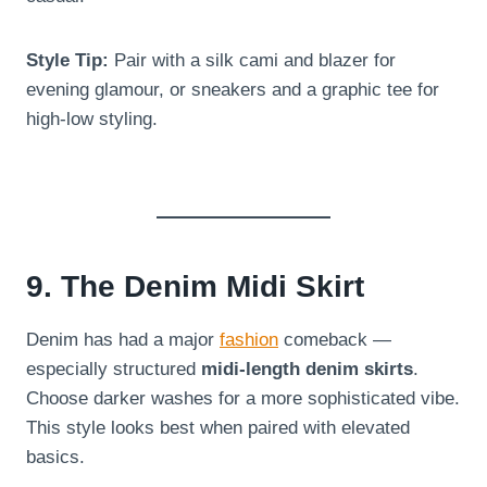
Style Tip:
Pair with a silk cami and blazer for
evening glamour, or sneakers and a graphic tee for
high-low styling.
9. The Denim Midi Skirt
Denim has had a major
fashion
comeback —
especially structured
midi-length denim skirts
.
Choose darker washes for a more sophisticated vibe.
This style looks best when paired with elevated
basics.