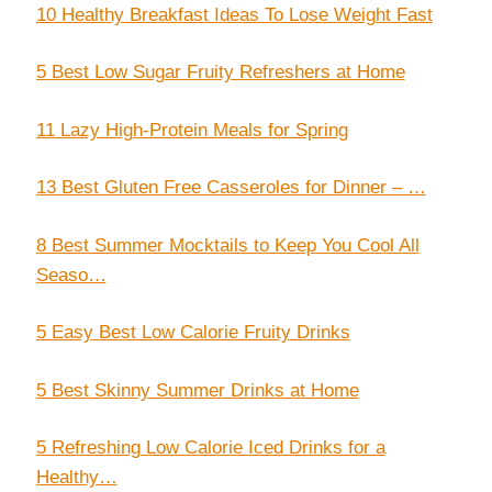
10 Healthy Breakfast Ideas To Lose Weight Fast
5 Best Low Sugar Fruity Refreshers at Home
11 Lazy High-Protein Meals for Spring
13 Best Gluten Free Casseroles for Dinner – …
8 Best Summer Mocktails to Keep You Cool All
Seaso…
5 Easy Best Low Calorie Fruity Drinks
5 Best Skinny Summer Drinks at Home
5 Refreshing Low Calorie Iced Drinks for a
Healthy…