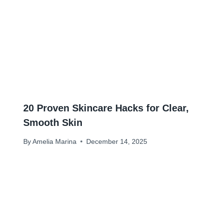
20 Proven Skincare Hacks for Clear,
Smooth Skin
By
Amelia Marina
December 14, 2025