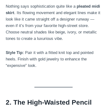
Nothing says sophistication quite like a
pleated midi
skirt
. Its flowing movement and elegant lines make it
look like it came straight off a designer runway —
even if it’s from your favorite high-street store.
Choose neutral shades like beige, ivory, or metallic
tones to create a luxurious vibe.
Style Tip:
Pair it with a fitted knit top and pointed
heels. Finish with gold jewelry to enhance the
“expensive” look.
2. The High-Waisted Pencil