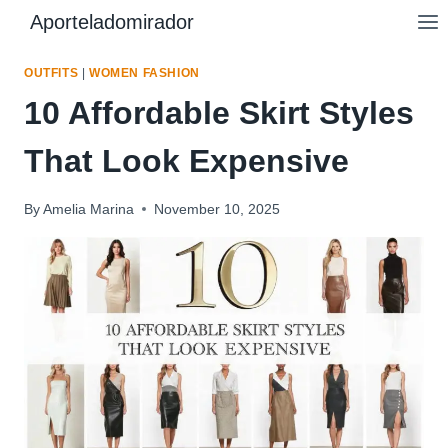
Skip
Aporteladomirador
to
content
OUTFITS
|
WOMEN FASHION
10 Affordable Skirt Styles
That Look Expensive
By
Amelia Marina
November 10, 2025