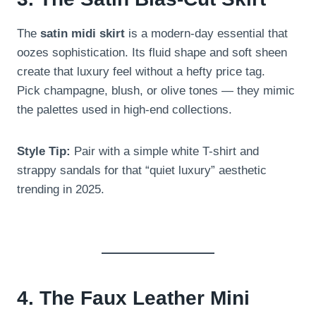
The
satin midi skirt
is a modern-day essential that
oozes sophistication. Its fluid shape and soft sheen
create that luxury feel without a hefty price tag.
Pick champagne, blush, or olive tones — they mimic
the palettes used in high-end collections.
Style Tip:
Pair with a simple white T-shirt and
strappy sandals for that “quiet luxury” aesthetic
trending in 2025.
4. The Faux Leather Mini