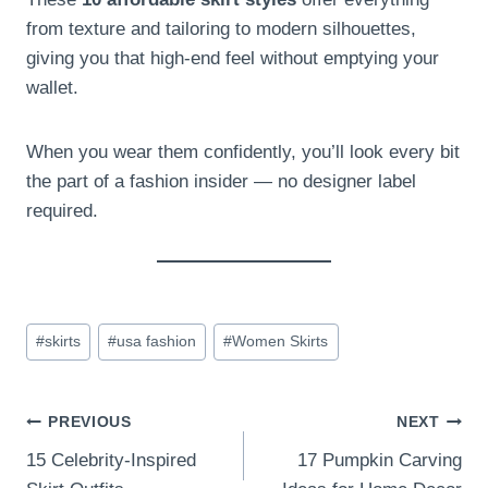
from texture and tailoring to modern silhouettes,
giving you that high-end feel without emptying your
wallet.
When you wear them confidently, you’ll look every bit
the part of a fashion insider — no designer label
required.
Post
#
skirts
#
usa fashion
#
Women Skirts
Tags:
Post
PREVIOUS
NEXT
15 Celebrity-Inspired
17 Pumpkin Carving
navigation