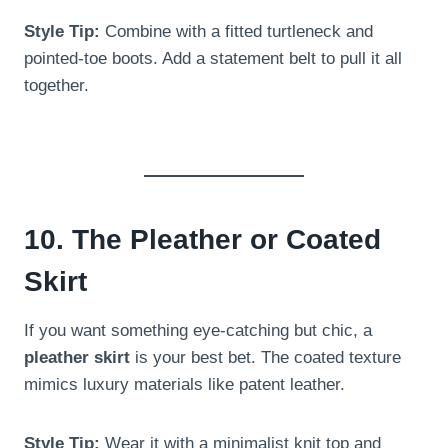
Style Tip:
Combine with a fitted turtleneck and
pointed-toe boots. Add a statement belt to pull it all
together.
10. The Pleather or Coated
Skirt
If you want something eye-catching but chic, a
pleather skirt
is your best bet. The coated texture
mimics luxury materials like patent leather.
Style Tip:
Wear it with a minimalist knit top and