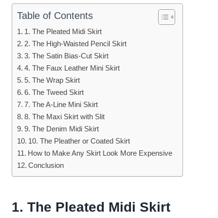
Table of Contents
1. The Pleated Midi Skirt
2. The High-Waisted Pencil Skirt
3. The Satin Bias-Cut Skirt
4. The Faux Leather Mini Skirt
5. The Wrap Skirt
6. The Tweed Skirt
7. The A-Line Mini Skirt
8. The Maxi Skirt with Slit
9. The Denim Midi Skirt
10. The Pleather or Coated Skirt
How to Make Any Skirt Look More Expensive
Conclusion
1. The Pleated Midi Skirt