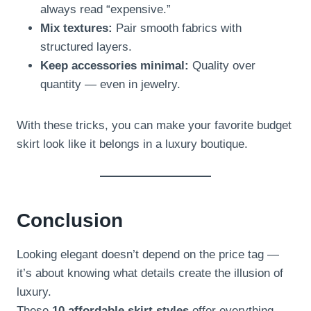
always read “expensive.”
Mix textures:
Pair smooth fabrics with
structured layers.
Keep accessories minimal:
Quality over
quantity — even in jewelry.
With these tricks, you can make your favorite budget
skirt look like it belongs in a luxury boutique.
Conclusion
Looking elegant doesn’t depend on the price tag —
it’s about knowing what details create the illusion of
luxury.
These
10 affordable skirt styles
offer everything