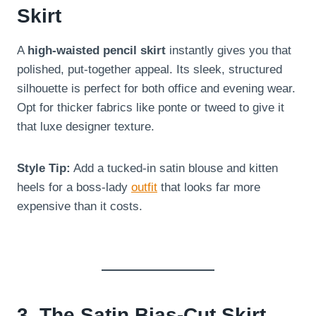
Skirt
A
high-waisted pencil skirt
instantly gives you that
polished, put-together appeal. Its sleek, structured
silhouette is perfect for both office and evening wear.
Opt for thicker fabrics like ponte or tweed to give it
that luxe designer texture.
Style Tip:
Add a tucked-in satin blouse and kitten
heels for a boss-lady
outfit
that looks far more
expensive than it costs.
3. The Satin Bias-Cut Skirt