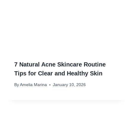
7 Natural Acne Skincare Routine
Tips for Clear and Healthy Skin
By
Amelia Marina
January 10, 2026