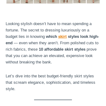
Looking stylish doesn’t have to mean spending a
fortune. The secret to dressing luxuriously on a
budget lies in knowing
which
skirt
styles look high-
end
— even when they aren’t. From polished cuts to
rich fabrics, these
10 affordable skirt styles
prove
that you can achieve an elevated, expensive look
without breaking the bank.
Let’s dive into the best budget-friendly skirt styles
that scream elegance, sophistication, and timeless
style.