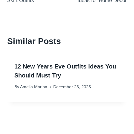
Skirt Outfits
Ideas for Home Decor
Similar Posts
12 New Years Eve Outfits Ideas You
Should Must Try
By
Amelia Marina
December 23, 2025