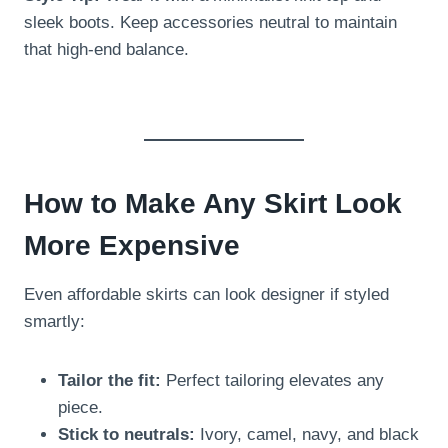
sleek boots. Keep accessories neutral to maintain
that high-end balance.
How to Make Any Skirt Look
More Expensive
Even affordable skirts can look designer if styled
smartly:
Tailor the fit:
Perfect tailoring elevates any
piece.
Stick to neutrals:
Ivory, camel, navy, and black