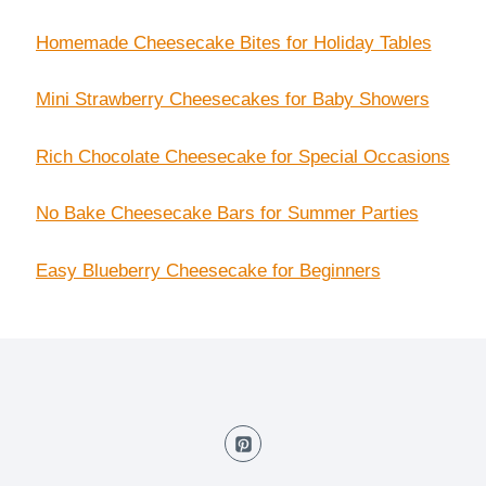
Homemade Cheesecake Bites for Holiday Tables
Mini Strawberry Cheesecakes for Baby Showers
Rich Chocolate Cheesecake for Special Occasions
No Bake Cheesecake Bars for Summer Parties
Easy Blueberry Cheesecake for Beginners