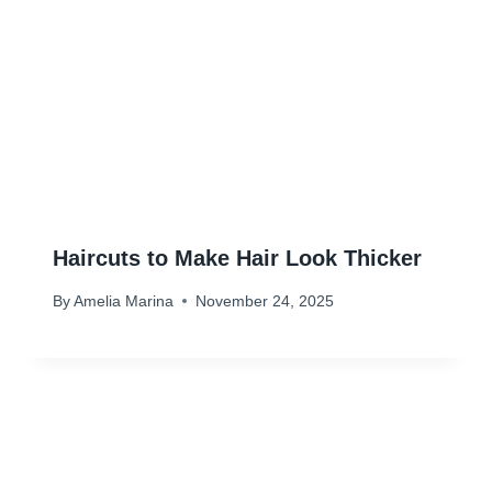
Haircuts to Make Hair Look Thicker
By
Amelia Marina
November 24, 2025