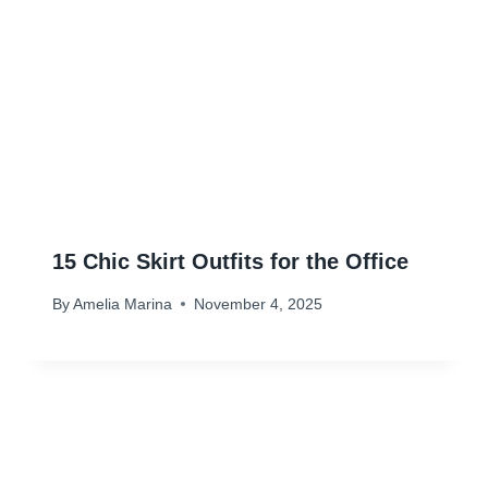
15 Chic Skirt Outfits for the Office
By
Amelia Marina
November 4, 2025