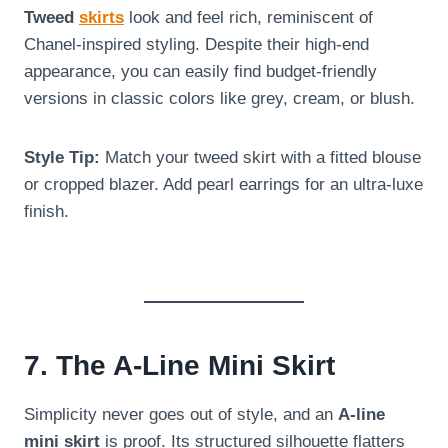
Tweed
skirts
look and feel rich, reminiscent of
Chanel-inspired styling. Despite their high-end
appearance, you can easily find budget-friendly
versions in classic colors like grey, cream, or blush.
Style Tip:
Match your tweed skirt with a fitted blouse
or cropped blazer. Add pearl earrings for an ultra-luxe
finish.
7. The A-Line Mini Skirt
Simplicity never goes out of style, and an
A-line
mini skirt
is proof. Its structured silhouette flatters