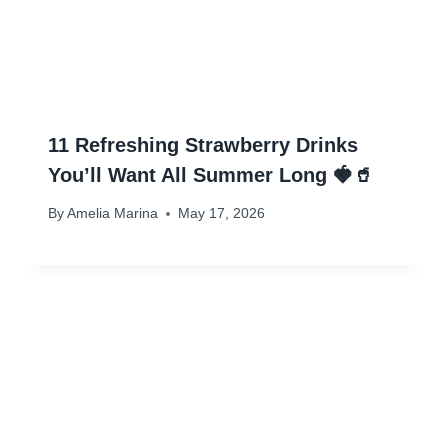
11 Refreshing Strawberry Drinks
You’ll Want All Summer Long 🍓🥤
By
Amelia Marina
May 17, 2026