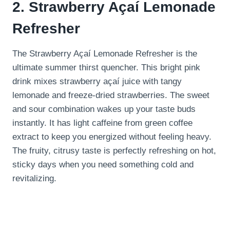
2. Strawberry Açaí Lemonade
Refresher
The Strawberry Açaí Lemonade Refresher is the
ultimate summer thirst quencher. This bright pink
drink mixes strawberry açaí juice with tangy
lemonade and freeze-dried strawberries. The sweet
and sour combination wakes up your taste buds
instantly. It has light caffeine from green coffee
extract to keep you energized without feeling heavy.
The fruity, citrusy taste is perfectly refreshing on hot,
sticky days when you need something cold and
revitalizing.