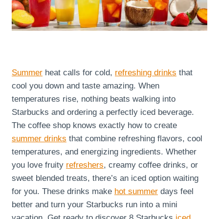
Summer
heat calls for cold,
refreshing drinks
that
cool you down and taste amazing. When
temperatures rise, nothing beats walking into
Starbucks and ordering a perfectly iced beverage.
The coffee shop knows exactly how to create
summer drinks
that combine refreshing flavors, cool
temperatures, and energizing ingredients. Whether
you love fruity
refreshers
, creamy coffee drinks, or
sweet blended treats, there’s an iced option waiting
for you. These drinks make
hot summer
days feel
better and turn your Starbucks run into a mini
vacation. Get ready to discover 8 Starbucks
iced