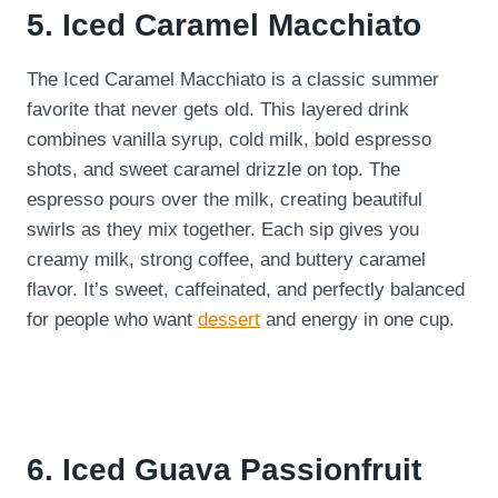
5. Iced Caramel Macchiato
The Iced Caramel Macchiato is a classic summer
favorite that never gets old. This layered drink
combines vanilla syrup, cold milk, bold espresso
shots, and sweet caramel drizzle on top. The
espresso pours over the milk, creating beautiful
swirls as they mix together. Each sip gives you
creamy milk, strong coffee, and buttery caramel
flavor. It’s sweet, caffeinated, and perfectly balanced
for people who want
dessert
and energy in one cup.
6. Iced Guava Passionfruit