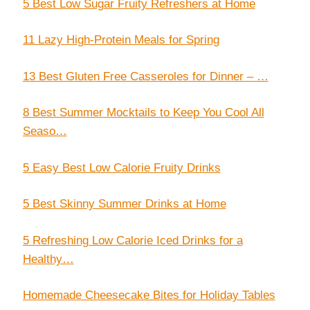
5 Best Low Sugar Fruity Refreshers at Home
11 Lazy High-Protein Meals for Spring
13 Best Gluten Free Casseroles for Dinner – …
8 Best Summer Mocktails to Keep You Cool All
Seaso…
5 Easy Best Low Calorie Fruity Drinks
5 Best Skinny Summer Drinks at Home
5 Refreshing Low Calorie Iced Drinks for a
Healthy…
Homemade Cheesecake Bites for Holiday Tables