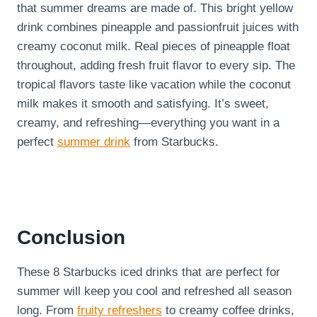
that summer dreams are made of. This bright yellow
drink combines pineapple and passionfruit juices with
creamy coconut milk. Real pieces of pineapple float
throughout, adding fresh fruit flavor to every sip. The
tropical flavors taste like vacation while the coconut
milk makes it smooth and satisfying. It’s sweet,
creamy, and refreshing—everything you want in a
perfect
summer drink
from Starbucks.
Conclusion
These 8 Starbucks iced drinks that are perfect for
summer will keep you cool and refreshed all season
long. From
fruity refreshers
to creamy coffee drinks,