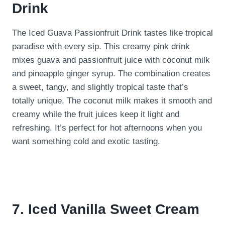
Drink
The Iced Guava Passionfruit Drink tastes like tropical
paradise with every sip. This creamy pink drink
mixes guava and passionfruit juice with coconut milk
and pineapple ginger syrup. The combination creates
a sweet, tangy, and slightly tropical taste that’s
totally unique. The coconut milk makes it smooth and
creamy while the fruit juices keep it light and
refreshing. It’s perfect for hot afternoons when you
want something cold and exotic tasting.
7. Iced Vanilla Sweet Cream