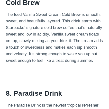
Cold Brew
The Iced Vanilla Sweet Cream Cold Brew is smooth,
sweet, and beautifully layered. This drink starts with
Starbucks’ signature cold brew coffee that’s naturally
sweet and low in acidity. Vanilla sweet cream floats
on top, slowly mixing as you drink it. The cream adds
a touch of sweetness and makes each sip smooth
and velvety. It’s strong enough to wake you up but
sweet enough to feel like a treat during summer.
8. Paradise Drink
The Paradise Drink is the newest tropical refresher