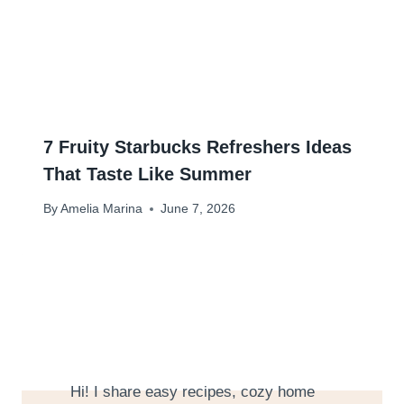
7 Fruity Starbucks Refreshers Ideas
That Taste Like Summer
By
Amelia Marina
June 7, 2026
Hi! I share easy recipes, cozy home