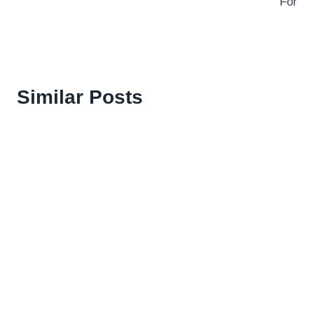
For
Similar Posts