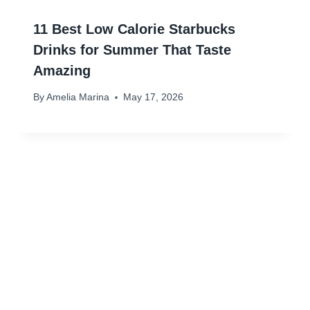
11 Best Low Calorie Starbucks
Drinks for Summer That Taste
Amazing
By
Amelia Marina
May 17, 2026