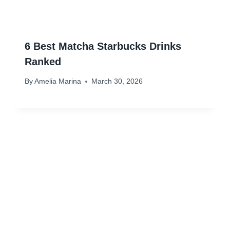
6 Best Matcha Starbucks Drinks
Ranked
By
Amelia Marina
March 30, 2026