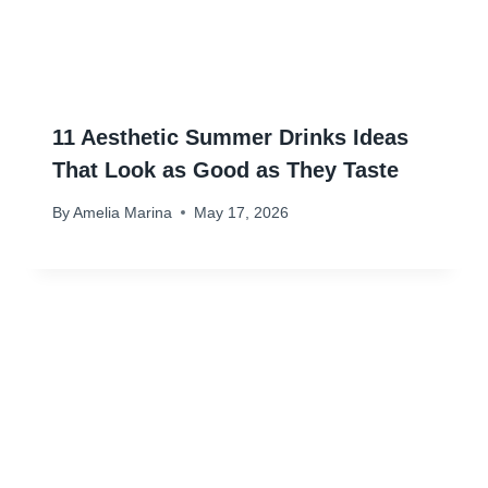
11 Aesthetic Summer Drinks Ideas
That Look as Good as They Taste
By
Amelia Marina
May 17, 2026