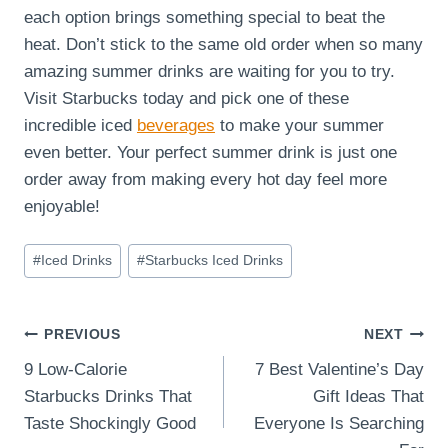
each option brings something special to beat the
heat. Don’t stick to the same old order when so many
amazing summer drinks are waiting for you to try.
Visit Starbucks today and pick one of these
incredible iced
beverages
to make your summer
even better. Your perfect summer drink is just one
order away from making every hot day feel more
enjoyable!
Post
#
Iced Drinks
#
Starbucks Iced Drinks
Tags:
Post
PREVIOUS
NEXT
9 Low-Calorie
7 Best Valentine’s Day
navigation
Starbucks Drinks That
Gift Ideas That
Taste Shockingly Good
Everyone Is Searching