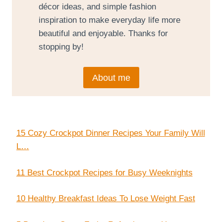
décor ideas, and simple fashion
inspiration to make everyday life more
beautiful and enjoyable. Thanks for
stopping by!
About me
15 Cozy Crockpot Dinner Recipes Your Family Will
L…
11 Best Crockpot Recipes for Busy Weeknights
10 Healthy Breakfast Ideas To Lose Weight Fast