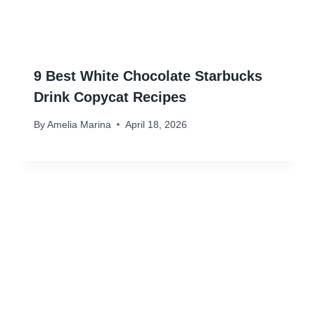
9 Best White Chocolate Starbucks
Drink Copycat Recipes
By
Amelia Marina
April 18, 2026