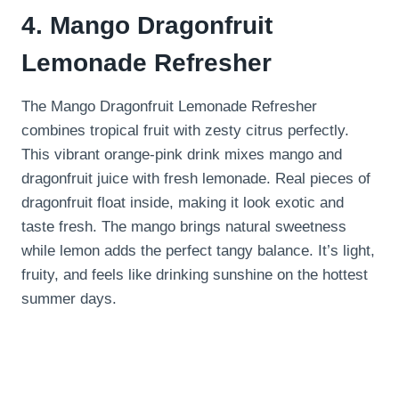
4. Mango Dragonfruit
Lemonade Refresher
The Mango Dragonfruit Lemonade Refresher
combines tropical fruit with zesty citrus perfectly.
This vibrant orange-pink drink mixes mango and
dragonfruit juice with fresh lemonade. Real pieces of
dragonfruit float inside, making it look exotic and
taste fresh. The mango brings natural sweetness
while lemon adds the perfect tangy balance. It’s light,
fruity, and feels like drinking sunshine on the hottest
summer days.