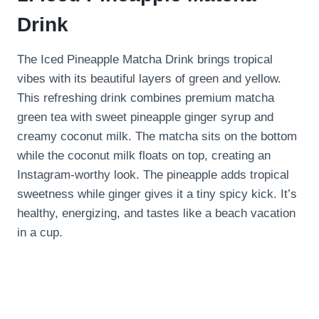
Drink
The Iced Pineapple Matcha Drink brings tropical
vibes with its beautiful layers of green and yellow.
This refreshing drink combines premium matcha
green tea with sweet pineapple ginger syrup and
creamy coconut milk. The matcha sits on the bottom
while the coconut milk floats on top, creating an
Instagram-worthy look. The pineapple adds tropical
sweetness while ginger gives it a tiny spicy kick. It’s
healthy, energizing, and tastes like a beach vacation
in a cup.