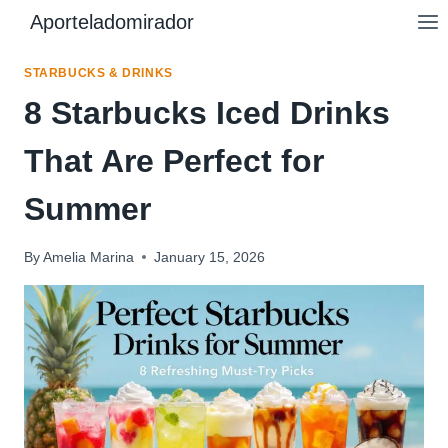
Skip
Aporteladomirador
to
content
STARBUCKS & DRINKS
8 Starbucks Iced Drinks
That Are Perfect for
Summer
By
Amelia Marina
January 15, 2026