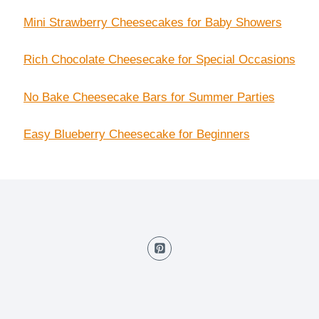
Mini Strawberry Cheesecakes for Baby Showers
Rich Chocolate Cheesecake for Special Occasions
No Bake Cheesecake Bars for Summer Parties
Easy Blueberry Cheesecake for Beginners