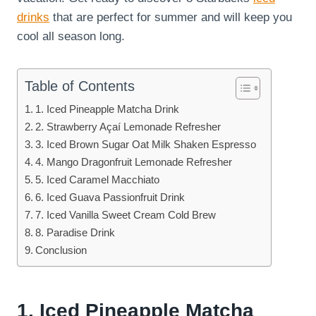
drinks
that are perfect for summer and will keep you
cool all season long.
Table of Contents
1. Iced Pineapple Matcha Drink
2. Strawberry Açaí Lemonade Refresher
3. Iced Brown Sugar Oat Milk Shaken Espresso
4. Mango Dragonfruit Lemonade Refresher
5. Iced Caramel Macchiato
6. Iced Guava Passionfruit Drink
7. Iced Vanilla Sweet Cream Cold Brew
8. Paradise Drink
Conclusion
1. Iced Pineapple Matcha