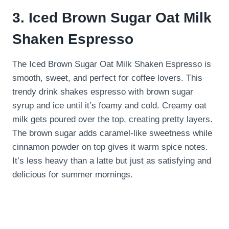
3. Iced Brown Sugar Oat Milk
Shaken Espresso
The Iced Brown Sugar Oat Milk Shaken Espresso is
smooth, sweet, and perfect for coffee lovers. This
trendy drink shakes espresso with brown sugar
syrup and ice until it’s foamy and cold. Creamy oat
milk gets poured over the top, creating pretty layers.
The brown sugar adds caramel-like sweetness while
cinnamon powder on top gives it warm spice notes.
It’s less heavy than a latte but just as satisfying and
delicious for summer mornings.