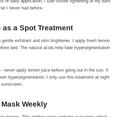
s of daily application, I saw visible lightening of my dark
at I never had before.
 as a Spot Treatment
a gentle exfoliant and skin brightener. I apply fresh lemon
before bed. The natural acids help fade hyperpigmentation
 never apply lemon juice before going out in the sun. It
en hyperpigmentation. I only use this treatment at night
g sunscreen.
e Mask Weekly
n journey. This golden spice contains curcumin, which