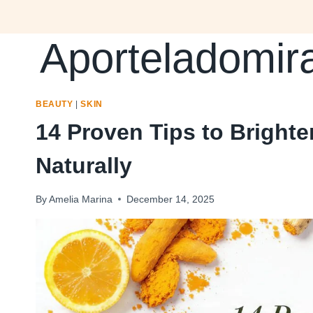
Skip
to
Aporteladomir
content
BEAUTY
|
SKIN
14 Proven Tips to Bright
Naturally
By
Amelia Marina
December 14, 2025