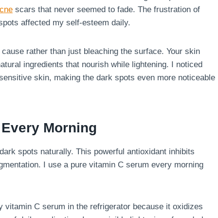
cne
scars that never seemed to fade. The frustration of
spots affected my self-esteem daily.
ause rather than just bleaching the surface. Your skin
tural ingredients that nourish while lightening. I noticed
y sensitive skin, making the dark spots even more noticeable
m Every Morning
ark spots naturally. This powerful antioxidant inhibits
igmentation. I use a pure vitamin C serum every morning
 vitamin C serum in the refrigerator because it oxidizes