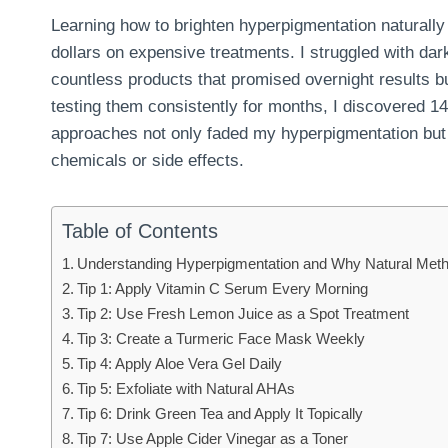
Learning how to brighten hyperpigmentation natural
dollars on expensive treatments. I struggled with da
countless products that promised overnight results b
testing them consistently for months, I discovered 1
approaches not only faded my hyperpigmentation but
chemicals or side effects.
Table of Contents
Understanding Hyperpigmentation and Why Natural Met
Tip 1: Apply Vitamin C Serum Every Morning
Tip 2: Use Fresh Lemon Juice as a Spot Treatment
Tip 3: Create a Turmeric Face Mask Weekly
Tip 4: Apply Aloe Vera Gel Daily
Tip 5: Exfoliate with Natural AHAs
Tip 6: Drink Green Tea and Apply It Topically
Tip 7: Use Apple Cider Vinegar as a Toner