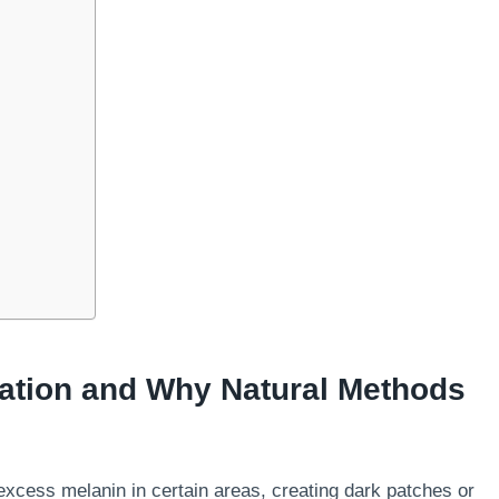
ation and Why Natural Methods
cess melanin in certain areas, creating dark patches or