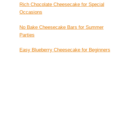
Rich Chocolate Cheesecake for Special
Occasions
No Bake Cheesecake Bars for Summer
Parties
Easy Blueberry Cheesecake for Beginners