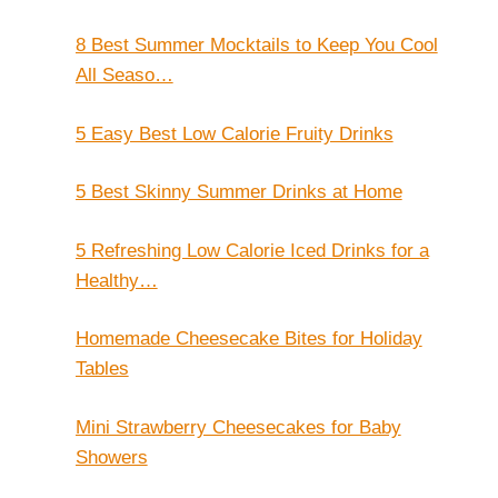
8 Best Summer Mocktails to Keep You Cool
All Seaso…
5 Easy Best Low Calorie Fruity Drinks
5 Best Skinny Summer Drinks at Home
5 Refreshing Low Calorie Iced Drinks for a
Healthy…
Homemade Cheesecake Bites for Holiday
Tables
Mini Strawberry Cheesecakes for Baby
Showers