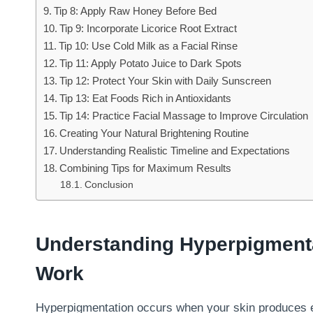
Tip 8: Apply Raw Honey Before Bed
Tip 9: Incorporate Licorice Root Extract
Tip 10: Use Cold Milk as a Facial Rinse
Tip 11: Apply Potato Juice to Dark Spots
Tip 12: Protect Your Skin with Daily Sunscreen
Tip 13: Eat Foods Rich in Antioxidants
Tip 14: Practice Facial Massage to Improve Circulation
Creating Your Natural Brightening Routine
Understanding Realistic Timeline and Expectations
Combining Tips for Maximum Results
Conclusion
Understanding Hyperpigment
Work
Hyperpigmentation occurs when your skin produces ex