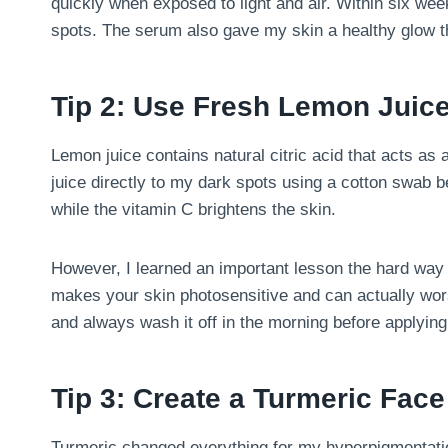
quickly when exposed to light and air. Within six week
spots. The serum also gave my skin a healthy glow th
Tip 2: Use Fresh Lemon Juice
Lemon juice contains natural citric acid that acts as 
juice directly to my dark spots using a cotton swab 
while the vitamin C brightens the skin.
However, I learned an important lesson the hard way –
makes your skin photosensitive and can actually wors
and always wash it off in the morning before applyin
Tip 3: Create a Turmeric Fac
Turmeric changed everything for my hyperpigmentatio