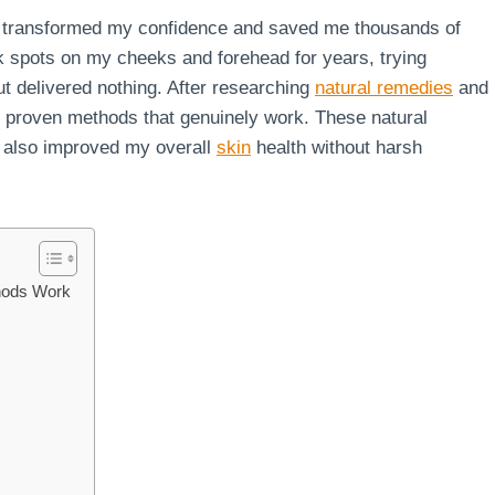
ly transformed my confidence and saved me thousands of
rk spots on my cheeks and forehead for years, trying
ut delivered nothing. After researching
natural remedies
and
4 proven methods that genuinely work. These natural
 also improved my overall
skin
health without harsh
hods Work