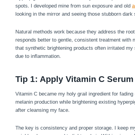
spots. I developed mine from sun exposure and old
a
looking in the mirror and seeing those stubborn dark 
Natural methods work because they address the root c
responds better to gentle, consistent treatment with na
that synthetic brightening products often irritated m
due to inflammation.
Tip 1: Apply Vitamin C Seru
Vitamin C became my holy grail ingredient for fading d
melanin production while brightening existing hyperp
after cleansing my face.
The key is consistency and proper storage. I keep my