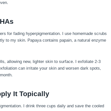
even.
 AHAs
ers for fading hyperpigmentation. I use homemade scrubs
ctly to my skin. Papaya contains papain, a natural enzyme
s, allowing new, lighter skin to surface. I exfoliate 2-3
xfoliation can irritate your skin and worsen dark spots,
 month.
ply It Topically
entation. I drink three cups daily and save the cooled