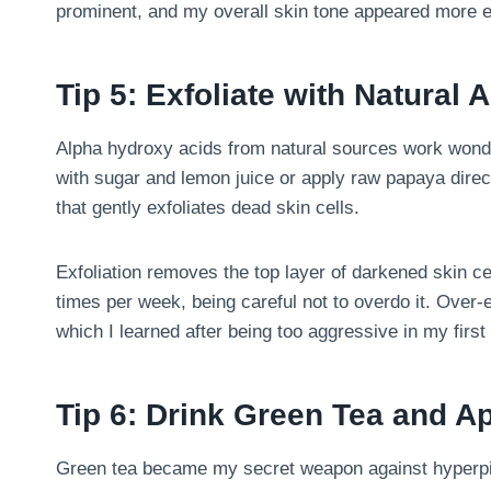
prominent, and my overall skin tone appeared more 
Tip 5: Exfoliate with Natural
Alpha hydroxy acids from natural sources work wond
with sugar and lemon juice or apply raw papaya dire
that gently exfoliates dead skin cells.
Exfoliation removes the top layer of darkened skin cell
times per week, being careful not to overdo it. Over-e
which I learned after being too aggressive in my first
Tip 6: Drink Green Tea and Ap
Green tea became my secret weapon against hyperpigm