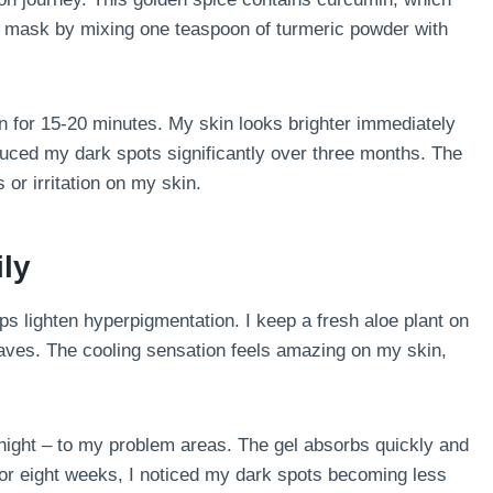
le mask by mixing one teaspoon of turmeric powder with
on for 15-20 minutes. My skin looks brighter immediately
educed my dark spots significantly over three months. The
or irritation on my skin.
ily
ps lighten hyperpigmentation. I keep a fresh aloe plant on
leaves. The cooling sensation feels amazing on my skin,
 night – to my problem areas. The gel absorbs quickly and
for eight weeks, I noticed my dark spots becoming less