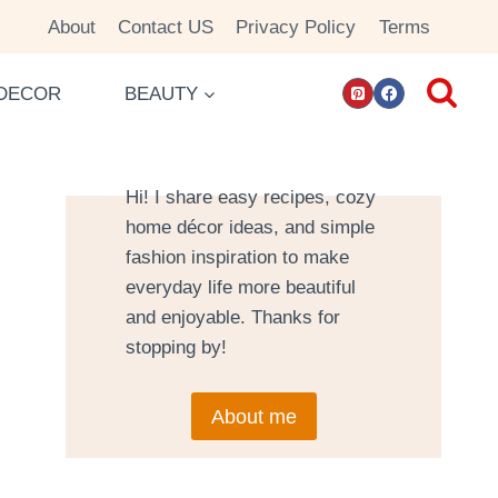
About
Contact US
Privacy Policy
Terms
DECOR
BEAUTY
Hi! I share easy recipes, cozy
home décor ideas, and simple
fashion inspiration to make
everyday life more beautiful
and enjoyable. Thanks for
stopping by!
About me