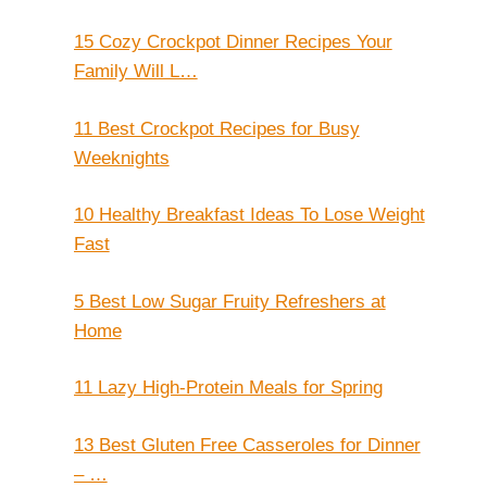
15 Cozy Crockpot Dinner Recipes Your
Family Will L…
11 Best Crockpot Recipes for Busy
Weeknights
10 Healthy Breakfast Ideas To Lose Weight
Fast
5 Best Low Sugar Fruity Refreshers at
Home
11 Lazy High-Protein Meals for Spring
13 Best Gluten Free Casseroles for Dinner
– …