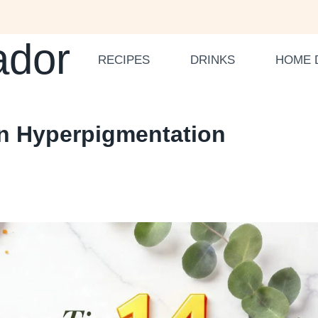
ador
RECIPES
DRINKS
HOME 
en Hyperpigmentation