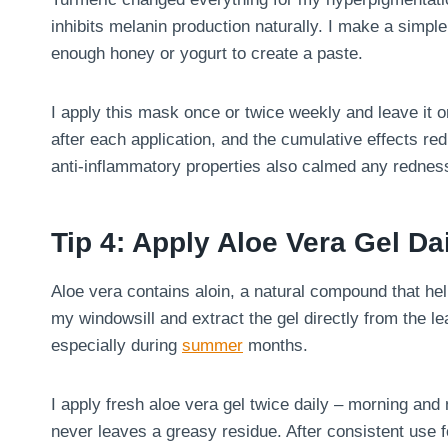
inhibits melanin production naturally. I make a simp
enough honey or yogurt to create a paste.
I apply this mask once or twice weekly and leave it 
after each application, and the cumulative effects r
anti-inflammatory properties also calmed any redness 
Tip 4: Apply Aloe Vera Gel Da
Aloe vera contains aloin, a natural compound that hel
my windowsill and extract the gel directly from the 
especially during
summer
months.
I apply fresh aloe vera gel twice daily – morning and
never leaves a greasy residue. After consistent use 