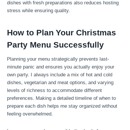
dishes with fresh preparations also reduces hosting
stress while ensuring quality.
How to Plan Your Christmas
Party Menu Successfully
Planning your menu strategically prevents last-
minute panic and ensures you actually enjoy your
own party. I always include a mix of hot and cold
dishes, vegetarian and meat options, and varying
levels of richness to accommodate different
preferences. Making a detailed timeline of when to
prepare each dish helps me stay organized without
feeling overwhelmed.