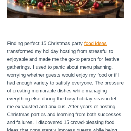
Finding perfect 15 Christmas party
food ideas
transformed my holiday hosting from stressful to
enjoyable and made me the go-to person for festive
gatherings. I used to panic about menu planning,
worrying whether guests would enjoy my food or if I
had enough variety to satisfy everyone. The pressure
of creating memorable dishes while managing
everything else during the busy holiday season left
me exhausted and anxious. After years of hosting
Christmas parties and learning from both successes
and failures, I discovered 15 crowd-pleasing food
ideas that consistently impress guests while being