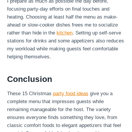
I prepare as much as possible the day before,
focusing party-day efforts on final touches and
heating. Choosing at least half the menu as make-
ahead or slow-cooker dishes frees me to socialize
rather than hide in the
kitchen
. Setting up self-serve
stations for drinks and some appetizers also reduces
my workload while making guests feel comfortable
helping themselves.
Conclusion
These 15 Christmas
party food ideas
give you a
complete menu that impresses guests while
remaining manageable for the host. The variety
ensures everyone finds something they love, from
classic comfort foods to elegant appetizers that feel