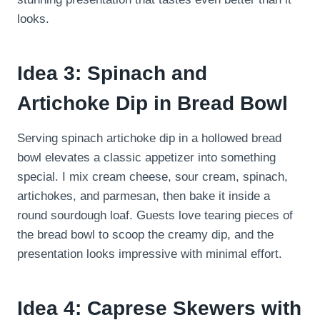
looks.
Idea 3: Spinach and
Artichoke Dip in Bread Bowl
Serving spinach artichoke dip in a hollowed bread
bowl elevates a classic appetizer into something
special. I mix cream cheese, sour cream, spinach,
artichokes, and parmesan, then bake it inside a
round sourdough loaf. Guests love tearing pieces of
the bread bowl to scoop the creamy dip, and the
presentation looks impressive with minimal effort.
Idea 4: Caprese Skewers with