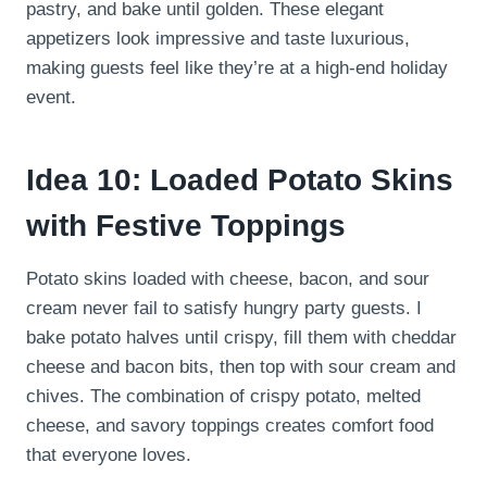
pastry, and bake until golden. These elegant
appetizers look impressive and taste luxurious,
making guests feel like they’re at a high-end holiday
event.
Idea 10: Loaded Potato Skins
with Festive Toppings
Potato skins loaded with cheese, bacon, and sour
cream never fail to satisfy hungry party guests. I
bake potato halves until crispy, fill them with cheddar
cheese and bacon bits, then top with sour cream and
chives. The combination of crispy potato, melted
cheese, and savory toppings creates comfort food
that everyone loves.