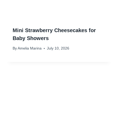
Mini Strawberry Cheesecakes for
Baby Showers
By
Amelia Marina
July 10, 2026