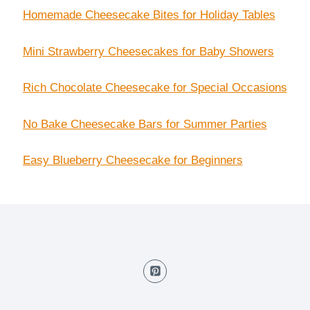
Homemade Cheesecake Bites for Holiday Tables
Mini Strawberry Cheesecakes for Baby Showers
Rich Chocolate Cheesecake for Special Occasions
No Bake Cheesecake Bars for Summer Parties
Easy Blueberry Cheesecake for Beginners