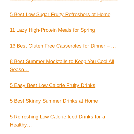
5 Best Low Sugar Fruity Refreshers at Home
11 Lazy High-Protein Meals for Spring
13 Best Gluten Free Casseroles for Dinner – …
8 Best Summer Mocktails to Keep You Cool All
Seaso…
5 Easy Best Low Calorie Fruity Drinks
5 Best Skinny Summer Drinks at Home
5 Refreshing Low Calorie Iced Drinks for a
Healthy…