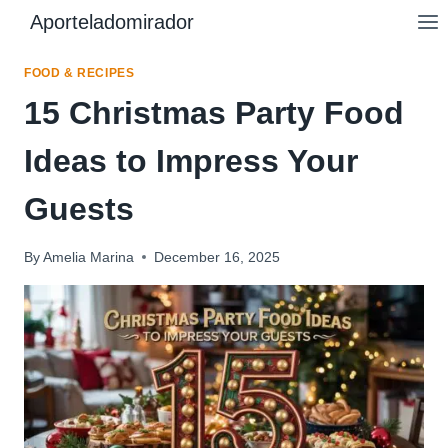
Skip
Aporteladomirador
to
content
FOOD & RECIPES
15 Christmas Party Food
Ideas to Impress Your
Guests
By
Amelia Marina
December 16, 2025