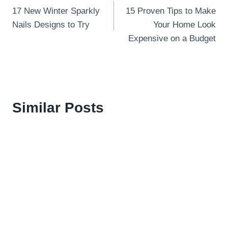
17 New Winter Sparkly
15 Proven Tips to Make
navigation
Nails Designs to Try
Your Home Look
Expensive on a Budget
Similar Posts