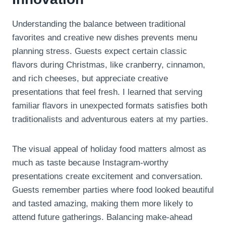
Understanding the balance between traditional
favorites and creative new dishes prevents menu
planning stress. Guests expect certain classic
flavors during Christmas, like cranberry, cinnamon,
and rich cheeses, but appreciate creative
presentations that feel fresh. I learned that serving
familiar flavors in unexpected formats satisfies both
traditionalists and adventurous eaters at my parties.
The visual appeal of holiday food matters almost as
much as taste because Instagram-worthy
presentations create excitement and conversation.
Guests remember parties where food looked beautiful
and tasted amazing, making them more likely to
attend future gatherings. Balancing make-ahead