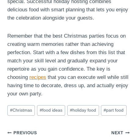
special. Successful holiday hosting combines
delicious food with smart planning that lets you enjoy
the celebration alongside your guests.
Remember that the best Christmas parties focus on
creating warm memories rather than achieving
perfection. Start with a few dishes from this list that
match your skill level and gradually expand your
repertoire as you gain confidence. The key is
choosing
recipes
that you can execute well while still
having time to decorate, dress up, and actually enjoy
your own party.
Post
#
Christmas
#
food ideas
#
holiday food
#
part food
Tags:
Post
PREVIOUS
NEXT