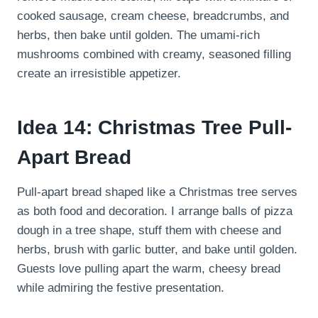
cooked sausage, cream cheese, breadcrumbs, and
herbs, then bake until golden. The umami-rich
mushrooms combined with creamy, seasoned filling
create an irresistible appetizer.
Idea 14: Christmas Tree Pull-
Apart Bread
Pull-apart bread shaped like a Christmas tree serves
as both food and decoration. I arrange balls of pizza
dough in a tree shape, stuff them with cheese and
herbs, brush with garlic butter, and bake until golden.
Guests love pulling apart the warm, cheesy bread
while admiring the festive presentation.