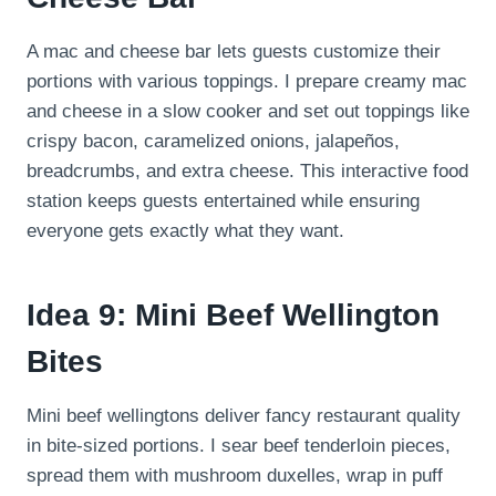
A mac and cheese bar lets guests customize their
portions with various toppings. I prepare creamy mac
and cheese in a slow cooker and set out toppings like
crispy bacon, caramelized onions, jalapeños,
breadcrumbs, and extra cheese. This interactive food
station keeps guests entertained while ensuring
everyone gets exactly what they want.
Idea 9: Mini Beef Wellington
Bites
Mini beef wellingtons deliver fancy restaurant quality
in bite-sized portions. I sear beef tenderloin pieces,
spread them with mushroom duxelles, wrap in puff