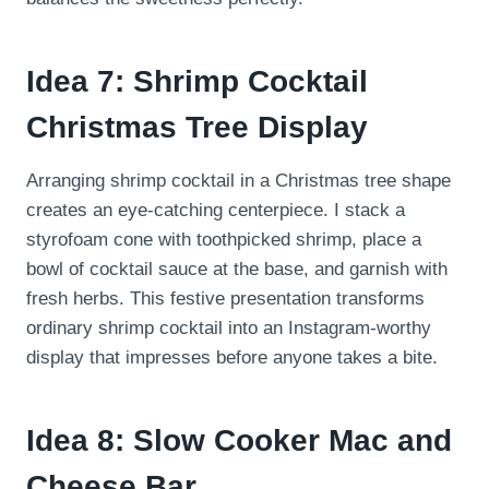
Idea 7: Shrimp Cocktail
Christmas Tree Display
Arranging shrimp cocktail in a Christmas tree shape
creates an eye-catching centerpiece. I stack a
styrofoam cone with toothpicked shrimp, place a
bowl of cocktail sauce at the base, and garnish with
fresh herbs. This festive presentation transforms
ordinary shrimp cocktail into an Instagram-worthy
display that impresses before anyone takes a bite.
Idea 8: Slow Cooker Mac and
Cheese Bar