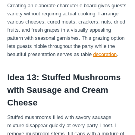
Creating an elaborate charcuterie board gives guests
variety without requiring actual cooking. I arrange
various cheeses, cured meats, crackers, nuts, dried
fruits, and fresh grapes in a visually appealing
pattern with seasonal garnishes. This grazing option
lets guests nibble throughout the party while the
beautiful presentation serves as table
decoration
.
Idea 13: Stuffed Mushrooms
with Sausage and Cream
Cheese
Stuffed mushrooms filled with savory sausage
mixture disappear quickly at every party I host. I
remove mushroom stems, fill caps with a mixture of