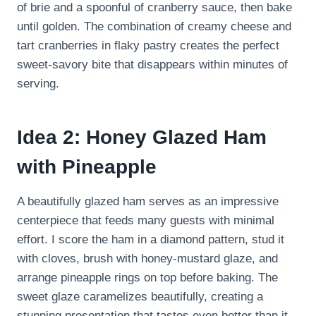
of brie and a spoonful of cranberry sauce, then bake
until golden. The combination of creamy cheese and
tart cranberries in flaky pastry creates the perfect
sweet-savory bite that disappears within minutes of
serving.
Idea 2: Honey Glazed Ham
with Pineapple
A beautifully glazed ham serves as an impressive
centerpiece that feeds many guests with minimal
effort. I score the ham in a diamond pattern, stud it
with cloves, brush with honey-mustard glaze, and
arrange pineapple rings on top before baking. The
sweet glaze caramelizes beautifully, creating a
stunning presentation that tastes even better than it