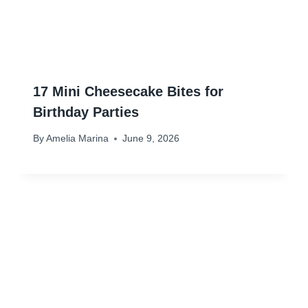
17 Mini Cheesecake Bites for
Birthday Parties
By
Amelia Marina
June 9, 2026