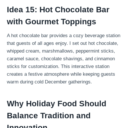
Idea 15: Hot Chocolate Bar
with Gourmet Toppings
A hot chocolate bar provides a cozy beverage station
that guests of all ages enjoy. I set out hot chocolate,
whipped cream, marshmallows, peppermint sticks,
caramel sauce, chocolate shavings, and cinnamon
sticks for customization. This interactive station
creates a festive atmosphere while keeping guests
warm during cold December gatherings.
Why Holiday Food Should
Balance Tradition and
Innovation