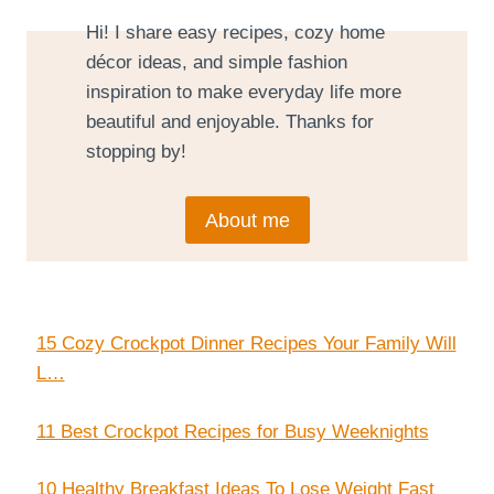
Hi! I share easy recipes, cozy home
décor ideas, and simple fashion
inspiration to make everyday life more
beautiful and enjoyable. Thanks for
stopping by!
About me
15 Cozy Crockpot Dinner Recipes Your Family Will
L…
11 Best Crockpot Recipes for Busy Weeknights
10 Healthy Breakfast Ideas To Lose Weight Fast