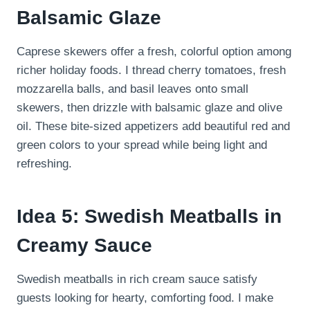
Balsamic Glaze
Caprese skewers offer a fresh, colorful option among
richer holiday foods. I thread cherry tomatoes, fresh
mozzarella balls, and basil leaves onto small
skewers, then drizzle with balsamic glaze and olive
oil. These bite-sized appetizers add beautiful red and
green colors to your spread while being light and
refreshing.
Idea 5: Swedish Meatballs in
Creamy Sauce
Swedish meatballs in rich cream sauce satisfy
guests looking for hearty, comforting food. I make