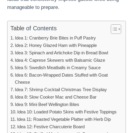
manageable to prepare.
Table
of Contents
Idea 1: Cranberry Brie Bites in Puff Pastry
Idea 2: Honey Glazed Ham with Pineapple
Idea 3: Spinach and Artichoke Dip in Bread Bowl
Idea 4: Caprese Skewers with Balsamic Glaze
Idea 5: Swedish Meatballs in Creamy Sauce
Idea 6: Bacon-Wrapped Dates Stuffed with Goat
Cheese
Idea 7: Shrimp Cocktail Christmas Tree Display
Idea 8: Slow Cooker Mac and Cheese Bar
Idea 9: Mini Beef Wellington Bites
Idea 10: Loaded Potato Skins with Festive Toppings
Idea 11: Roasted Vegetable Platter with Herb Dip
Idea 12: Festive Charcuterie Board