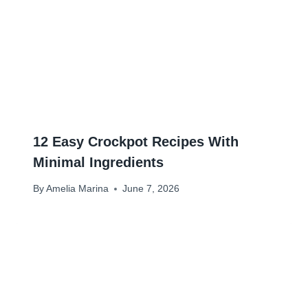
12 Easy Crockpot Recipes With
Minimal Ingredients
By
Amelia Marina
June 7, 2026