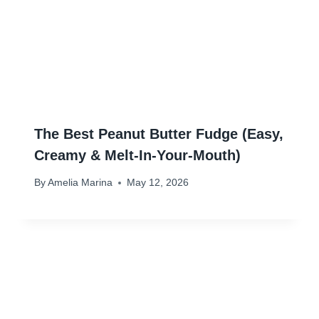
The Best Peanut Butter Fudge (Easy,
Creamy & Melt-In-Your-Mouth)
By
Amelia Marina
May 12, 2026