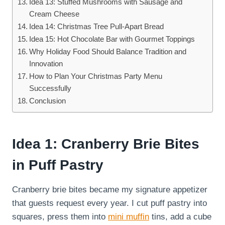
Idea 13: Stuffed Mushrooms with Sausage and
Cream Cheese
Idea 14: Christmas Tree Pull-Apart Bread
Idea 15: Hot Chocolate Bar with Gourmet Toppings
Why Holiday Food Should Balance Tradition and
Innovation
How to Plan Your Christmas Party Menu
Successfully
Conclusion
Idea 1: Cranberry Brie Bites
in Puff Pastry
Cranberry brie bites became my signature appetizer
that guests request every year. I cut puff pastry into
squares, press them into
mini muffin
tins, add a cube