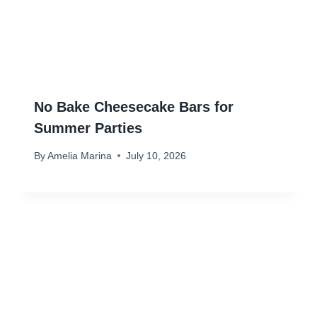
No Bake Cheesecake Bars for
Summer Parties
By
Amelia Marina
July 10, 2026