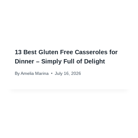
13 Best Gluten Free Casseroles for
Dinner – Simply Full of Delight
By
Amelia Marina
July 16, 2026