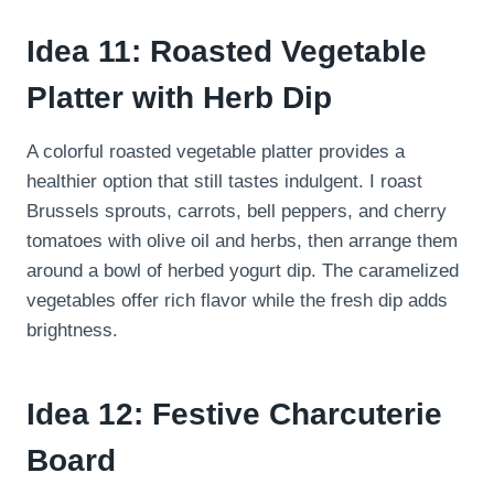
Idea 11: Roasted Vegetable
Platter with Herb Dip
A colorful roasted vegetable platter provides a
healthier option that still tastes indulgent. I roast
Brussels sprouts, carrots, bell peppers, and cherry
tomatoes with olive oil and herbs, then arrange them
around a bowl of herbed yogurt dip. The caramelized
vegetables offer rich flavor while the fresh dip adds
brightness.
Idea 12: Festive Charcuterie
Board