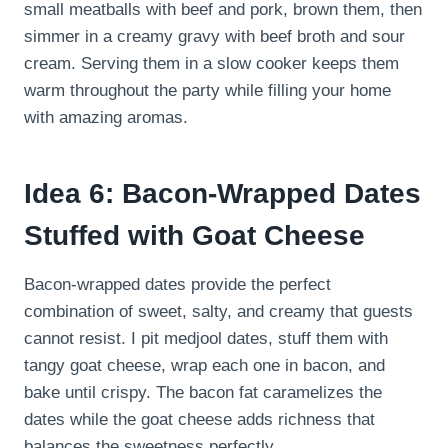
small meatballs with beef and pork, brown them, then
simmer in a creamy gravy with beef broth and sour
cream. Serving them in a slow cooker keeps them
warm throughout the party while filling your home
with amazing aromas.
Idea 6: Bacon-Wrapped Dates
Stuffed with Goat Cheese
Bacon-wrapped dates provide the perfect
combination of sweet, salty, and creamy that guests
cannot resist. I pit medjool dates, stuff them with
tangy goat cheese, wrap each one in bacon, and
bake until crispy. The bacon fat caramelizes the
dates while the goat cheese adds richness that
balances the sweetness perfectly.