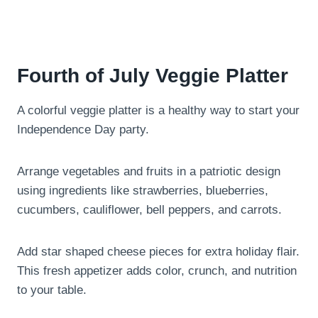
Fourth of July Veggie Platter
A colorful veggie platter is a healthy way to start your
Independence Day party.
Arrange vegetables and fruits in a patriotic design
using ingredients like strawberries, blueberries,
cucumbers, cauliflower, bell peppers, and carrots.
Add star shaped cheese pieces for extra holiday flair.
This fresh appetizer adds color, crunch, and nutrition
to your table.