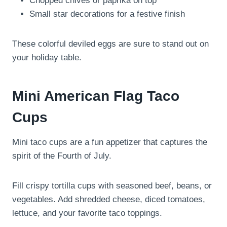
Chopped chives or paprika on top
Small star decorations for a festive finish
These colorful deviled eggs are sure to stand out on
your holiday table.
Mini American Flag Taco
Cups
Mini taco cups are a fun appetizer that captures the
spirit of the Fourth of July.
Fill crispy tortilla cups with seasoned beef, beans, or
vegetables. Add shredded cheese, diced tomatoes,
lettuce, and your favorite taco toppings.