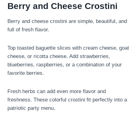
Berry and Cheese Crostini
Berry and cheese crostini are simple, beautiful, and
full of fresh flavor.
Top toasted baguette slices with cream cheese, goat
cheese, or ricotta cheese. Add strawberries,
blueberries, raspberries, or a combination of your
favorite berries.
Fresh herbs can add even more flavor and
freshness. These colorful crostini fit perfectly into a
patriotic party menu.