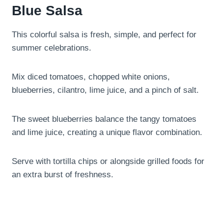
Blue Salsa
This colorful salsa is fresh, simple, and perfect for
summer celebrations.
Mix diced tomatoes, chopped white onions,
blueberries, cilantro, lime juice, and a pinch of salt.
The sweet blueberries balance the tangy tomatoes
and lime juice, creating a unique flavor combination.
Serve with tortilla chips or alongside grilled foods for
an extra burst of freshness.