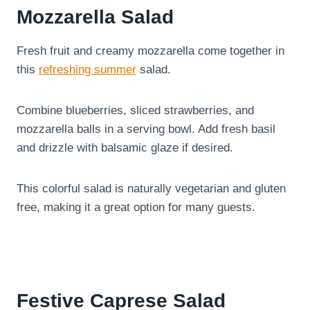
Mozzarella Salad
Fresh fruit and creamy mozzarella come together in
this
refreshing summer
salad.
Combine blueberries, sliced strawberries, and
mozzarella balls in a serving bowl. Add fresh basil
and drizzle with balsamic glaze if desired.
This colorful salad is naturally vegetarian and gluten
free, making it a great option for many guests.
Festive Caprese Salad