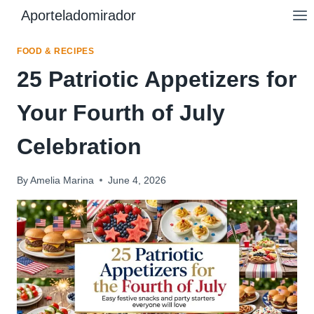
Skip
Aporteladomirador
to
content
FOOD & RECIPES
25 Patriotic Appetizers for
Your Fourth of July
Celebration
By
Amelia Marina
June 4, 2026