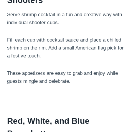
Shooters
Serve shrimp cocktail in a fun and creative way with
individual shooter cups.
Fill each cup with cocktail sauce and place a chilled
shrimp on the rim. Add a small American flag pick for
a festive touch.
These appetizers are easy to grab and enjoy while
guests mingle and celebrate.
Red, White, and Blue