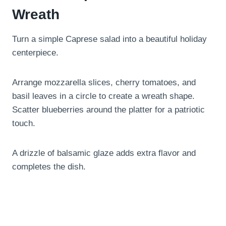
Wreath
Turn a simple Caprese salad into a beautiful holiday
centerpiece.
Arrange mozzarella slices, cherry tomatoes, and
basil leaves in a circle to create a wreath shape.
Scatter blueberries around the platter for a patriotic
touch.
A drizzle of balsamic glaze adds extra flavor and
completes the dish.