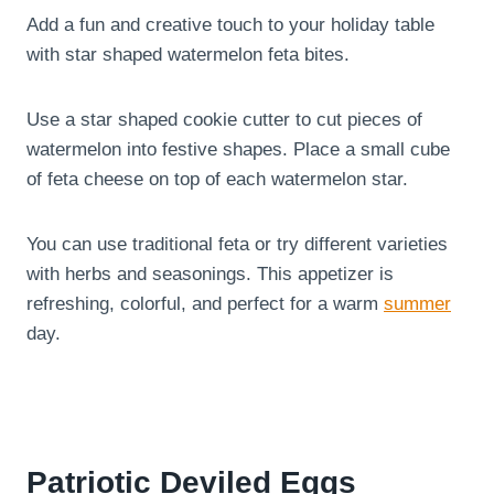
Add a fun and creative touch to your holiday table
with star shaped watermelon feta bites.
Use a star shaped cookie cutter to cut pieces of
watermelon into festive shapes. Place a small cube
of feta cheese on top of each watermelon star.
You can use traditional feta or try different varieties
with herbs and seasonings. This appetizer is
refreshing, colorful, and perfect for a warm
summer
day.
Patriotic Deviled Eggs