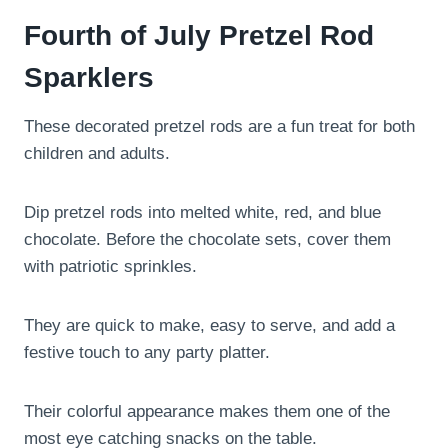
Fourth of July Pretzel Rod
Sparklers
These decorated pretzel rods are a fun treat for both
children and adults.
Dip pretzel rods into melted white, red, and blue
chocolate. Before the chocolate sets, cover them
with patriotic sprinkles.
They are quick to make, easy to serve, and add a
festive touch to any party platter.
Their colorful appearance makes them one of the
most eye catching snacks on the table.