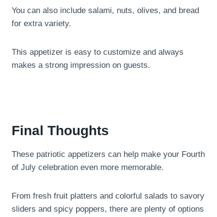
You can also include salami, nuts, olives, and bread
for extra variety.
This appetizer is easy to customize and always
makes a strong impression on guests.
Final Thoughts
These patriotic appetizers can help make your Fourth
of July celebration even more memorable.
From fresh fruit platters and colorful salads to savory
sliders and spicy poppers, there are plenty of options