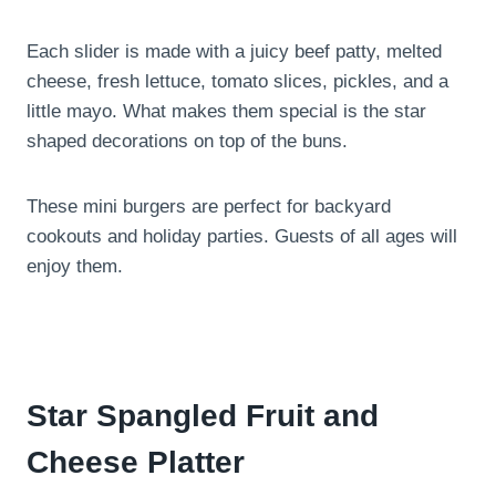
Each slider is made with a juicy beef patty, melted
cheese, fresh lettuce, tomato slices, pickles, and a
little mayo. What makes them special is the star
shaped decorations on top of the buns.
These mini burgers are perfect for backyard
cookouts and holiday parties. Guests of all ages will
enjoy them.
Star Spangled Fruit and
Cheese Platter