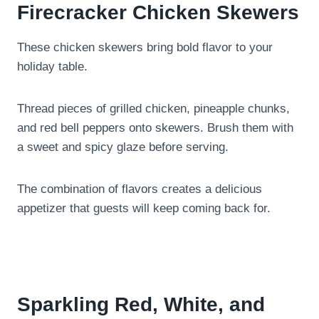
Firecracker Chicken Skewers
These chicken skewers bring bold flavor to your
holiday table.
Thread pieces of grilled chicken, pineapple chunks,
and red bell peppers onto skewers. Brush them with
a sweet and spicy glaze before serving.
The combination of flavors creates a delicious
appetizer that guests will keep coming back for.
Sparkling Red, White, and