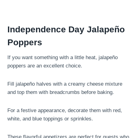
Independence Day Jalapeño
Poppers
If you want something with a little heat, jalapeño
poppers are an excellent choice.
Fill jalapeño halves with a creamy cheese mixture
and top them with breadcrumbs before baking.
For a festive appearance, decorate them with red,
white, and blue toppings or sprinkles.
These flavorful appetizers are perfect for guests who