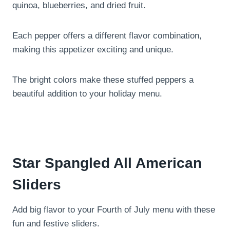
quinoa, blueberries, and dried fruit.
Each pepper offers a different flavor combination,
making this appetizer exciting and unique.
The bright colors make these stuffed peppers a
beautiful addition to your holiday menu.
Star Spangled All American
Sliders
Add big flavor to your Fourth of July menu with these
fun and festive sliders.