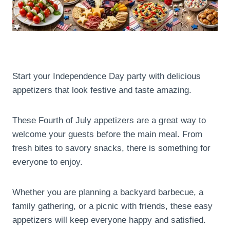
Start your Independence Day party with delicious
appetizers that look festive and taste amazing.
These Fourth of July appetizers are a great way to
welcome your guests before the main meal. From
fresh bites to savory snacks, there is something for
everyone to enjoy.
Whether you are planning a backyard barbecue, a
family gathering, or a picnic with friends, these easy
appetizers will keep everyone happy and satisfied.