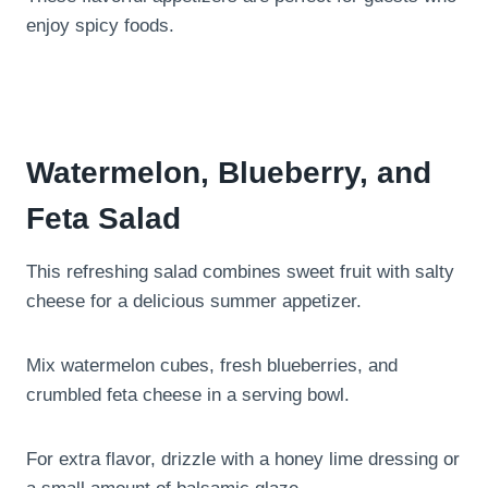
enjoy spicy foods.
Watermelon, Blueberry, and
Feta Salad
This refreshing salad combines sweet fruit with salty
cheese for a delicious summer appetizer.
Mix watermelon cubes, fresh blueberries, and
crumbled feta cheese in a serving bowl.
For extra flavor, drizzle with a honey lime dressing or