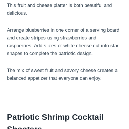
This fruit and cheese platter is both beautiful and
delicious.
Arrange blueberries in one corner of a serving board
and create stripes using strawberries and
raspberries. Add slices of white cheese cut into star
shapes to complete the patriotic design.
The mix of sweet fruit and savory cheese creates a
balanced appetizer that everyone can enjoy.
Patriotic Shrimp Cocktail