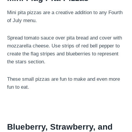
Mini pita pizzas are a creative addition to any Fourth
of July menu.
Spread tomato sauce over pita bread and cover with
mozzarella cheese. Use strips of red bell pepper to
create the flag stripes and blueberries to represent
the stars section.
These small pizzas are fun to make and even more
fun to eat.
Blueberry, Strawberry, and