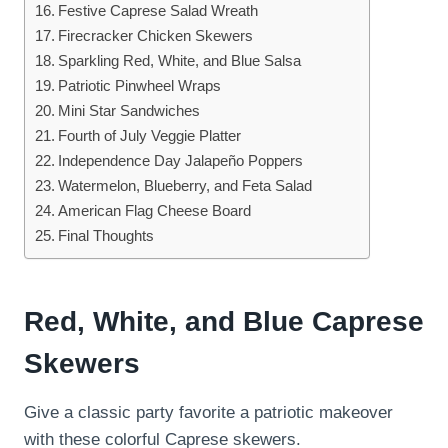
Festive Caprese Salad Wreath
Firecracker Chicken Skewers
Sparkling Red, White, and Blue Salsa
Patriotic Pinwheel Wraps
Mini Star Sandwiches
Fourth of July Veggie Platter
Independence Day Jalapeño Poppers
Watermelon, Blueberry, and Feta Salad
American Flag Cheese Board
Final Thoughts
Red, White, and Blue Caprese
Skewers
Give a classic party favorite a patriotic makeover
with these colorful Caprese skewers.