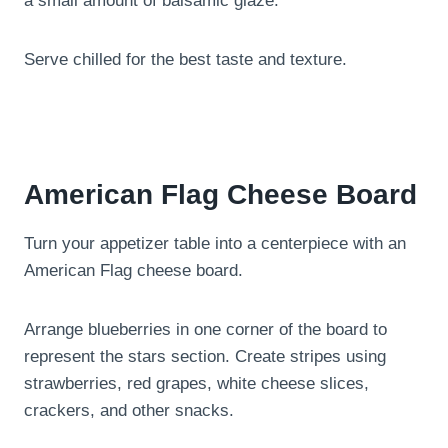
a small amount of balsamic glaze.
Serve chilled for the best taste and texture.
American Flag Cheese Board
Turn your appetizer table into a centerpiece with an
American Flag cheese board.
Arrange blueberries in one corner of the board to
represent the stars section. Create stripes using
strawberries, red grapes, white cheese slices,
crackers, and other snacks.