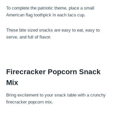
To complete the patriotic theme, place a small
American flag toothpick in each taco cup.
These bite sized snacks are easy to eat, easy to
serve, and full of flavor.
Firecracker Popcorn Snack
Mix
Bring excitement to your snack table with a crunchy
firecracker popcorn mix.