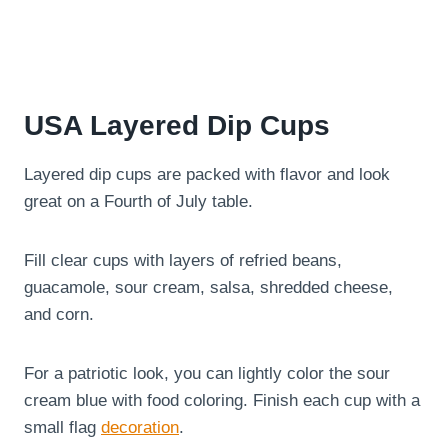
USA Layered Dip Cups
Layered dip cups are packed with flavor and look
great on a Fourth of July table.
Fill clear cups with layers of refried beans,
guacamole, sour cream, salsa, shredded cheese,
and corn.
For a patriotic look, you can lightly color the sour
cream blue with food coloring. Finish each cup with a
small flag
decoration
.