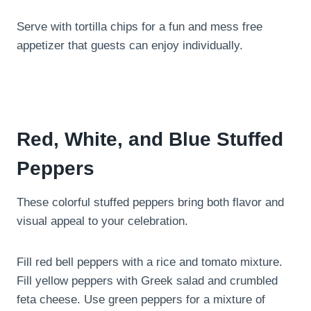
Serve with tortilla chips for a fun and mess free
appetizer that guests can enjoy individually.
Red, White, and Blue Stuffed
Peppers
These colorful stuffed peppers bring both flavor and
visual appeal to your celebration.
Fill red bell peppers with a rice and tomato mixture.
Fill yellow peppers with Greek salad and crumbled
feta cheese. Use green peppers for a mixture of