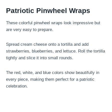
Patriotic Pinwheel Wraps
These colorful pinwheel wraps look impressive but
are very easy to prepare.
Spread cream cheese onto a tortilla and add
strawberries, blueberries, and lettuce. Roll the tortilla
tightly and slice it into small rounds.
The red, white, and blue colors show beautifully in
every piece, making them perfect for a patriotic
celebration.