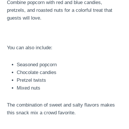
Combine popcorn with red and blue candies,
pretzels, and roasted nuts for a colorful treat that
guests will love.
You can also include:
Seasoned popcorn
Chocolate candies
Pretzel twists
Mixed nuts
The combination of sweet and salty flavors makes
this snack mix a crowd favorite.