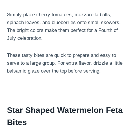
Simply place cherry tomatoes, mozzarella balls,
spinach leaves, and blueberries onto small skewers.
The bright colors make them perfect for a Fourth of
July celebration.
These tasty bites are quick to prepare and easy to
serve to a large group. For extra flavor, drizzle a little
balsamic glaze over the top before serving.
Star Shaped Watermelon Feta
Bites