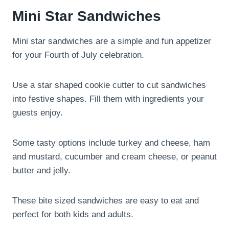
Mini Star Sandwiches
Mini star sandwiches are a simple and fun appetizer
for your Fourth of July celebration.
Use a star shaped cookie cutter to cut sandwiches
into festive shapes. Fill them with ingredients your
guests enjoy.
Some tasty options include turkey and cheese, ham
and mustard, cucumber and cream cheese, or peanut
butter and jelly.
These bite sized sandwiches are easy to eat and
perfect for both kids and adults.