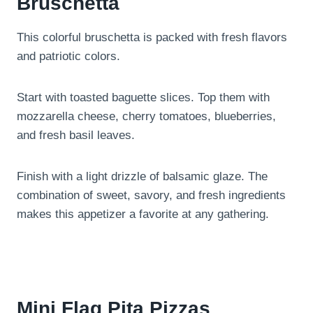
Bruschetta
This colorful bruschetta is packed with fresh flavors
and patriotic colors.
Start with toasted baguette slices. Top them with
mozzarella cheese, cherry tomatoes, blueberries,
and fresh basil leaves.
Finish with a light drizzle of balsamic glaze. The
combination of sweet, savory, and fresh ingredients
makes this appetizer a favorite at any gathering.
Mini Flag Pita Pizzas