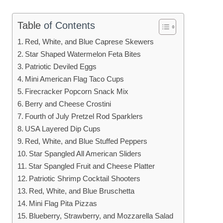
Table
of Contents
Red, White, and Blue Caprese Skewers
Star Shaped Watermelon Feta Bites
Patriotic Deviled Eggs
Mini American Flag Taco Cups
Firecracker Popcorn Snack Mix
Berry and Cheese Crostini
Fourth of July Pretzel Rod Sparklers
USA Layered Dip Cups
Red, White, and Blue Stuffed Peppers
Star Spangled All American Sliders
Star Spangled Fruit and Cheese Platter
Patriotic Shrimp Cocktail Shooters
Red, White, and Blue Bruschetta
Mini Flag Pita Pizzas
Blueberry, Strawberry, and Mozzarella Salad