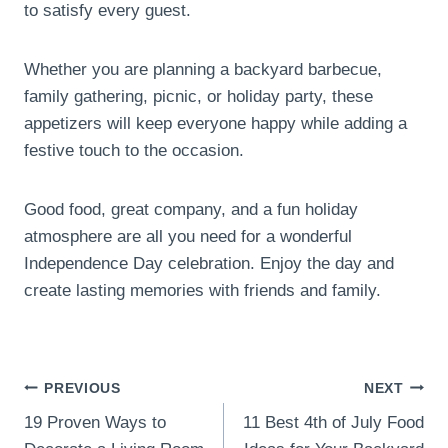
to satisfy every guest.
Whether you are planning a backyard barbecue,
family gathering, picnic, or holiday party, these
appetizers will keep everyone happy while adding a
festive touch to the occasion.
Good food, great company, and a fun holiday
atmosphere are all you need for a wonderful
Independence Day celebration. Enjoy the day and
create lasting memories with friends and family.
Post
PREVIOUS
NEXT
19 Proven Ways to
11 Best 4th of July Food
navigation