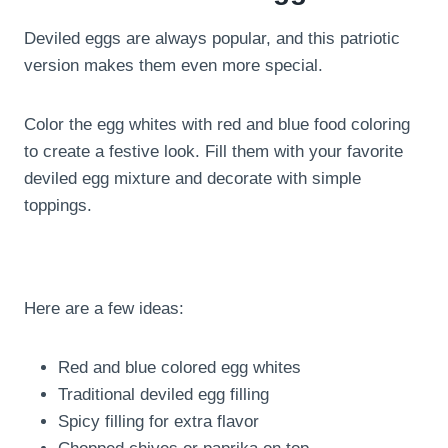
Deviled eggs are always popular, and this patriotic
version makes them even more special.
Color the egg whites with red and blue food coloring
to create a festive look. Fill them with your favorite
deviled egg mixture and decorate with simple
toppings.
Here are a few ideas:
Red and blue colored egg whites
Traditional deviled egg filling
Spicy filling for extra flavor