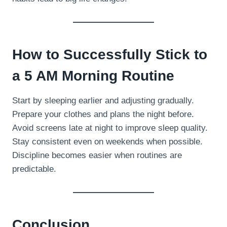
How to Successfully Stick to
a 5 AM Morning Routine
Start by sleeping earlier and adjusting gradually.
Prepare your clothes and plans the night before.
Avoid screens late at night to improve sleep quality.
Stay consistent even on weekends when possible.
Discipline becomes easier when routines are
predictable.
Conclusion