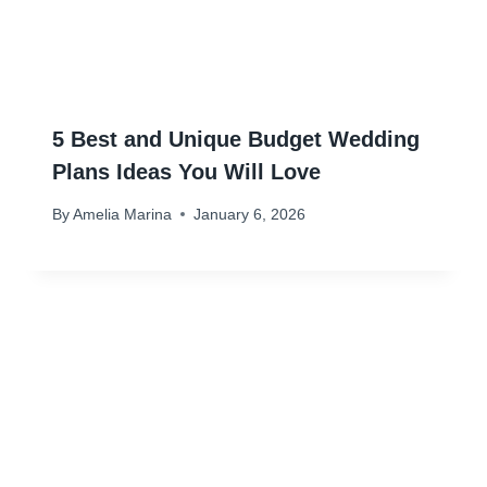
5 Best and Unique Budget Wedding
Plans Ideas You Will Love
By
Amelia Marina
January 6, 2026