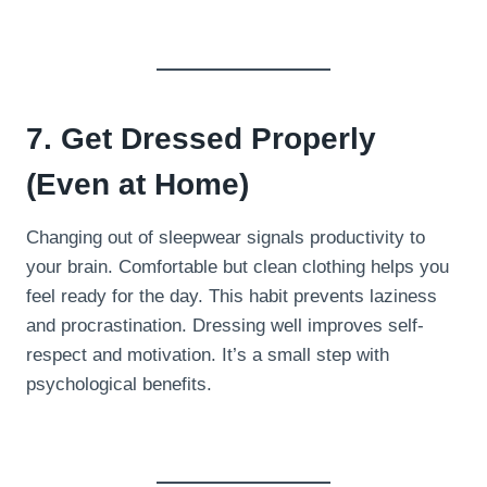
7. Get Dressed Properly
(Even at Home)
Changing out of sleepwear signals productivity to
your brain. Comfortable but clean clothing helps you
feel ready for the day. This habit prevents laziness
and procrastination. Dressing well improves self-
respect and motivation. It’s a small step with
psychological benefits.