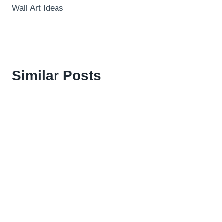
Wall Art Ideas
Similar Posts