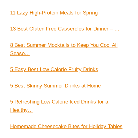
11 Lazy High-Protein Meals for Spring
13 Best Gluten Free Casseroles for Dinner – …
8 Best Summer Mocktails to Keep You Cool All
Seaso…
5 Easy Best Low Calorie Fruity Drinks
5 Best Skinny Summer Drinks at Home
5 Refreshing Low Calorie Iced Drinks for a
Healthy…
Homemade Cheesecake Bites for Holiday Tables