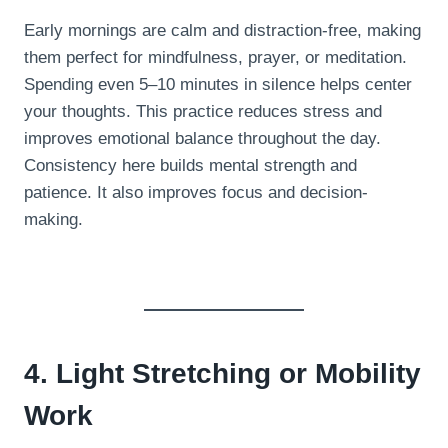
Early mornings are calm and distraction-free, making
them perfect for mindfulness, prayer, or meditation.
Spending even 5–10 minutes in silence helps center
your thoughts. This practice reduces stress and
improves emotional balance throughout the day.
Consistency here builds mental strength and
patience. It also improves focus and decision-
making.
4. Light Stretching or Mobility
Work