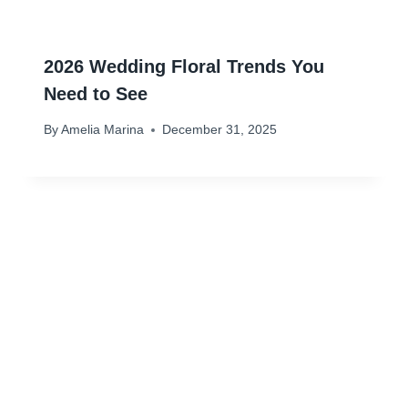
2026 Wedding Floral Trends You
Need to See
By
Amelia Marina
December 31, 2025