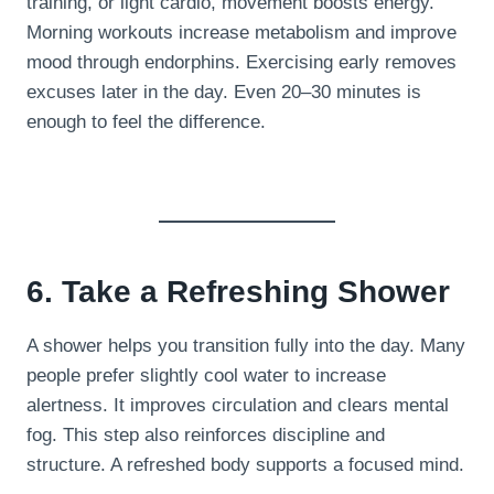
training, or light cardio, movement boosts energy.
Morning workouts increase metabolism and improve
mood through endorphins. Exercising early removes
excuses later in the day. Even 20–30 minutes is
enough to feel the difference.
6. Take a Refreshing Shower
A shower helps you transition fully into the day. Many
people prefer slightly cool water to increase
alertness. It improves circulation and clears mental
fog. This step also reinforces discipline and
structure. A refreshed body supports a focused mind.