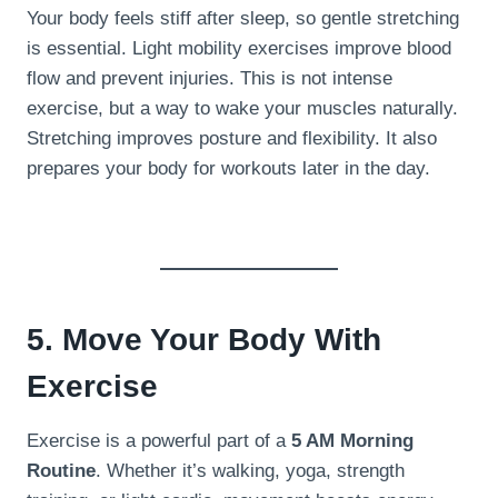
Your body feels stiff after sleep, so gentle stretching
is essential. Light mobility exercises improve blood
flow and prevent injuries. This is not intense
exercise, but a way to wake your muscles naturally.
Stretching improves posture and flexibility. It also
prepares your body for workouts later in the day.
5. Move Your Body With
Exercise
Exercise is a powerful part of a
5 AM Morning
Routine
. Whether it’s walking, yoga, strength