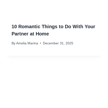
10 Romantic Things to Do With Your
Partner at Home
By
Amelia Marina
December 31, 2025