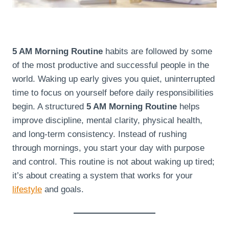
5 AM Morning Routine
habits are followed by some
of the most productive and successful people in the
world. Waking up early gives you quiet, uninterrupted
time to focus on yourself before daily responsibilities
begin. A structured
5 AM Morning Routine
helps
improve discipline, mental clarity, physical health,
and long-term consistency. Instead of rushing
through mornings, you start your day with purpose
and control. This routine is not about waking up tired;
it’s about creating a system that works for your
lifestyle
and goals.