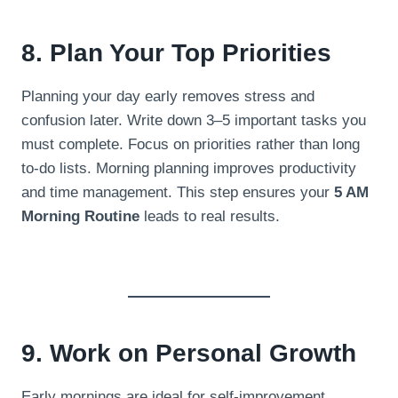
8. Plan Your Top Priorities
Planning your day early removes stress and
confusion later. Write down 3–5 important tasks you
must complete. Focus on priorities rather than long
to-do lists. Morning planning improves productivity
and time management. This step ensures your
5 AM
Morning Routine
leads to real results.
9. Work on Personal Growth
Early mornings are ideal for self-improvement.