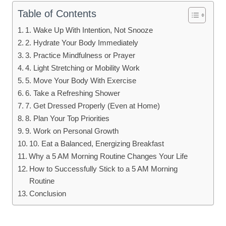
Table of Contents
1. Wake Up With Intention, Not Snooze
2. Hydrate Your Body Immediately
3. Practice Mindfulness or Prayer
4. Light Stretching or Mobility Work
5. Move Your Body With Exercise
6. Take a Refreshing Shower
7. Get Dressed Properly (Even at Home)
8. Plan Your Top Priorities
9. Work on Personal Growth
10. Eat a Balanced, Energizing Breakfast
Why a 5 AM Morning Routine Changes Your Life
How to Successfully Stick to a 5 AM Morning
Routine
Conclusion