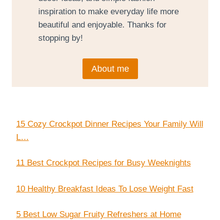
inspiration to make everyday life more
beautiful and enjoyable. Thanks for
stopping by!
About me
15 Cozy Crockpot Dinner Recipes Your Family Will
L…
11 Best Crockpot Recipes for Busy Weeknights
10 Healthy Breakfast Ideas To Lose Weight Fast
5 Best Low Sugar Fruity Refreshers at Home