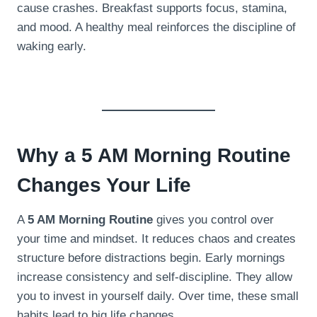
cause crashes. Breakfast supports focus, stamina,
and mood. A healthy meal reinforces the discipline of
waking early.
Why a 5 AM Morning Routine
Changes Your Life
A
5 AM Morning Routine
gives you control over
your time and mindset. It reduces chaos and creates
structure before distractions begin. Early mornings
increase consistency and self-discipline. They allow
you to invest in yourself daily. Over time, these small
habits lead to big life changes.