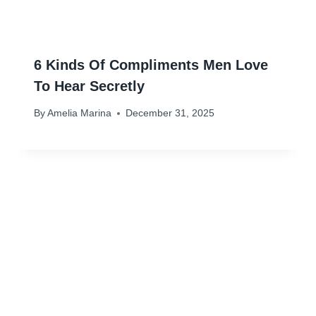
6 Kinds Of Compliments Men Love
To Hear Secretly
By
Amelia Marina
December 31, 2025