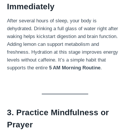
Immediately
After several hours of sleep, your body is
dehydrated. Drinking a full glass of water right after
waking helps kickstart digestion and brain function.
Adding lemon can support metabolism and
freshness. Hydration at this stage improves energy
levels without caffeine. It’s a simple habit that
supports the entire
5 AM Morning Routine
.
3. Practice Mindfulness or
Prayer