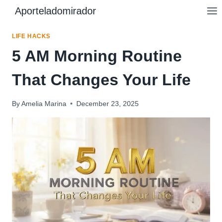
Skip
Aporteladomirador
to
content
LIFE HACKS
5 AM Morning Routine
That Changes Your Life
By
Amelia Marina
December 23, 2025