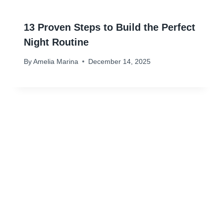
13 Proven Steps to Build the Perfect
Night Routine
By
Amelia Marina
December 14, 2025