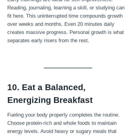
Reading, journaling, learning a skill, or studying can
fit here. This uninterrupted time compounds growth
over weeks and months. Even 20 minutes daily
creates massive progress. Personal growth is what
separates early risers from the rest.
10. Eat a Balanced,
Energizing Breakfast
Fueling your body properly completes the routine.
Choose protein-rich and whole foods to maintain
energy levels. Avoid heavy or sugary meals that