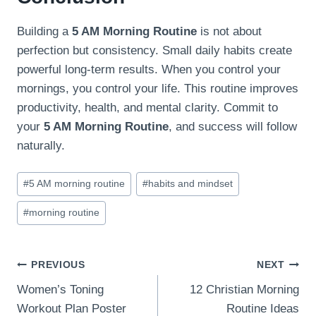
Building a
5 AM Morning Routine
is not about
perfection but consistency. Small daily habits create
powerful long-term results. When you control your
mornings, you control your life. This routine improves
productivity, health, and mental clarity. Commit to
your
5 AM Morning Routine
, and success will follow
naturally.
Post
#
5 AM morning routine
#
habits and mindset
Tags:
#
morning routine
Post
PREVIOUS
NEXT
Women’s Toning
12 Christian Morning
navigation
Workout Plan Poster
Routine Ideas