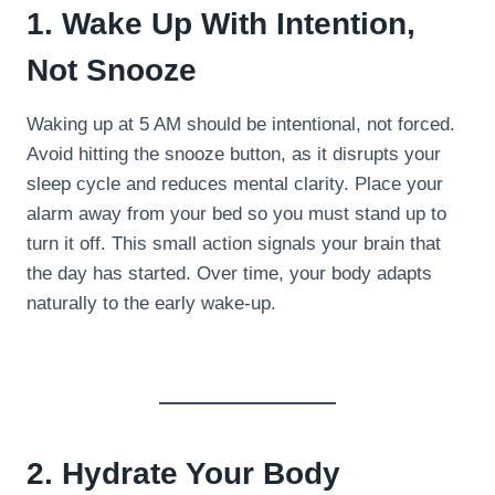
1. Wake Up With Intention,
Not Snooze
Waking up at 5 AM should be intentional, not forced.
Avoid hitting the snooze button, as it disrupts your
sleep cycle and reduces mental clarity. Place your
alarm away from your bed so you must stand up to
turn it off. This small action signals your brain that
the day has started. Over time, your body adapts
naturally to the early wake-up.
2. Hydrate Your Body