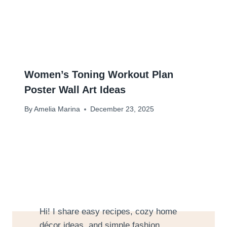
Women’s Toning Workout Plan
Poster Wall Art Ideas
By
Amelia Marina
December 23, 2025
Hi! I share easy recipes, cozy home
décor ideas, and simple fashion