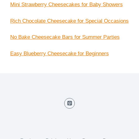
Mini Strawberry Cheesecakes for Baby Showers
Rich Chocolate Cheesecake for Special Occasions
No Bake Cheesecake Bars for Summer Parties
Easy Blueberry Cheesecake for Beginners