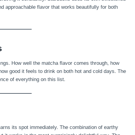
d approachable flavor that works beautifully for both
s
hings. How well the matcha flavor comes through, how
how good it feels to drink on both hot and cold days. The
ce of everything on this list.
earns its spot immediately. The combination of earthy