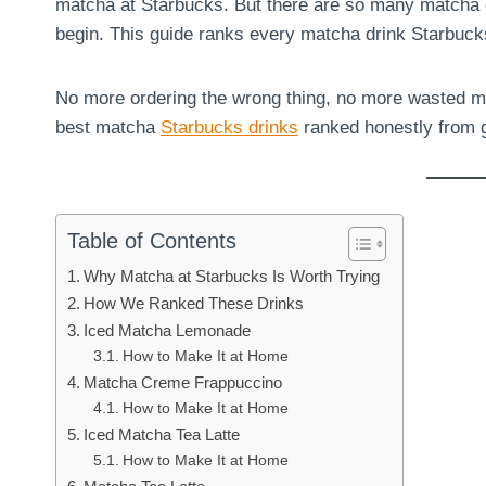
matcha at Starbucks. But there are so many matcha 
begin. This guide ranks every matcha drink Starbuck
No more ordering the wrong thing, no more wasted m
best matcha
Starbucks drinks
ranked honestly from g
Table of Contents
Why Matcha at Starbucks Is Worth Trying
How We Ranked These Drinks
Iced Matcha Lemonade
How to Make It at Home
Matcha Creme Frappuccino
How to Make It at Home
Iced Matcha Tea Latte
How to Make It at Home