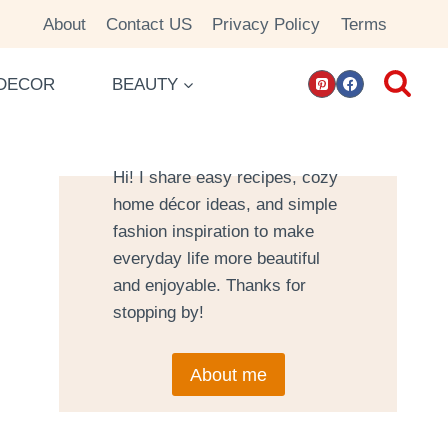
About
Contact US
Privacy Policy
Terms
DECOR
BEAUTY
Hi! I share easy recipes, cozy
home décor ideas, and simple
fashion inspiration to make
everyday life more beautiful
and enjoyable. Thanks for
stopping by!
About me