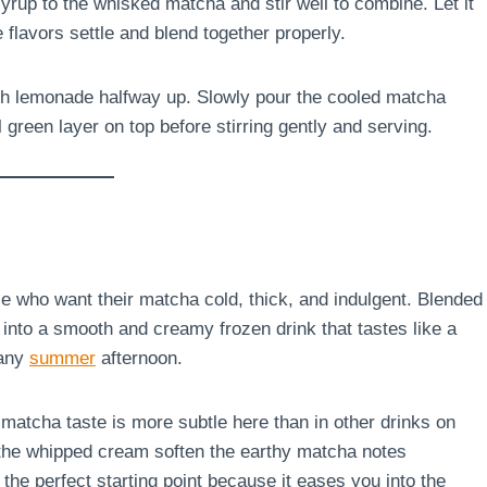
rup to the whisked matcha and stir well to combine. Let it
e flavors settle and blend together properly.
resh lemonade halfway up. Slowly pour the cooled matcha
 green layer on top before stirring gently and serving.
e who want their matcha cold, thick, and indulgent. Blended
into a smooth and creamy frozen drink that tastes like a
 any
summer
afternoon.
he matcha taste is more subtle here than in other drinks on
 the whipped cream soften the earthy matcha notes
y the perfect starting point because it eases you into the