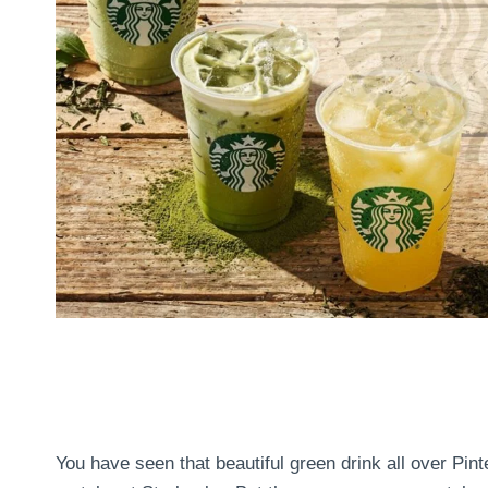
You have seen that beautiful green drink all over Pin