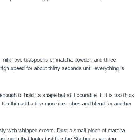
 milk, two teaspoons of matcha powder, and three
high speed for about thirty seconds until everything is
ough to hold its shape but still pourable. If it is too thick
is too thin add a few more ice cubes and blend for another
usly with whipped cream. Dust a small pinch of matcha
ng touch that looks just like the Starbucks version.