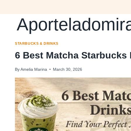
Skip
to
Aporteladomir
content
STARBUCKS & DRINKS
6 Best Matcha Starbucks
By
Amelia Marina
March 30, 2026