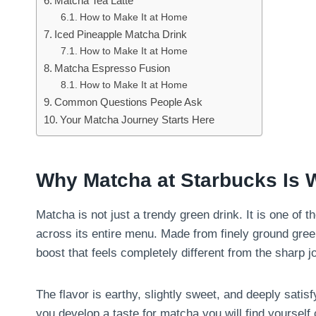
Matcha Tea Latte
How to Make It at Home
Iced Pineapple Matcha Drink
How to Make It at Home
Matcha Espresso Fusion
How to Make It at Home
Common Questions People Ask
Your Matcha Journey Starts Here
Why Matcha at Starbucks Is 
Matcha is not just a trendy green drink. It is one of
across its entire menu. Made from finely ground gre
boost that feels completely different from the sharp j
The flavor is earthy, slightly sweet, and deeply satis
you develop a taste for matcha you will find yourself