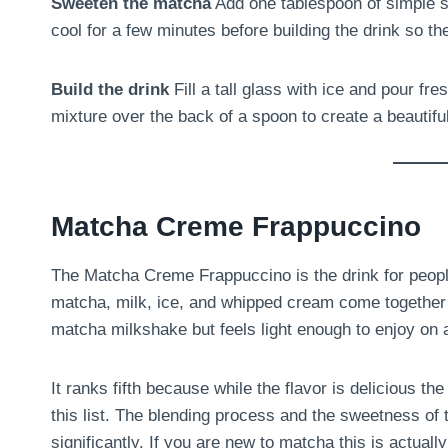
Sweeten the matcha
Add one tablespoon of simple sy
cool for a few minutes before building the drink so th
Build the drink
Fill a tall glass with ice and pour f
mixture over the back of a spoon to create a beautiful
Matcha Creme Frappuccino
The Matcha Creme Frappuccino is the drink for peopl
matcha, milk, ice, and whipped cream come together 
matcha milkshake but feels light enough to enjoy on
It ranks fifth because while the flavor is delicious t
this list. The blending process and the sweetness of
significantly. If you are new to matcha this is actuall