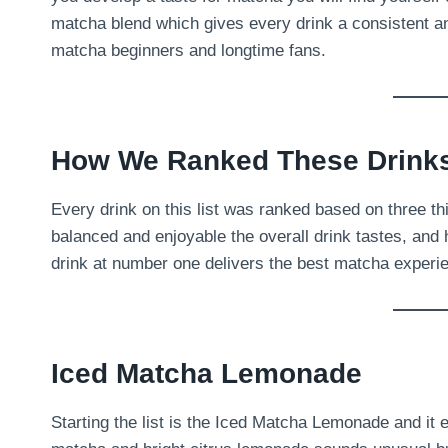
matcha blend which gives every drink a consistent an
matcha beginners and longtime fans.
How We Ranked These Drink
Every drink on this list was ranked based on three t
balanced and enjoyable the overall drink tastes, and 
drink at number one delivers the best matcha experien
Iced Matcha Lemonade
Starting the list is the Iced Matcha Lemonade and it 