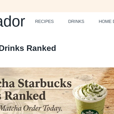
ador
RECIPES
DRINKS
HOME 
 Drinks Ranked