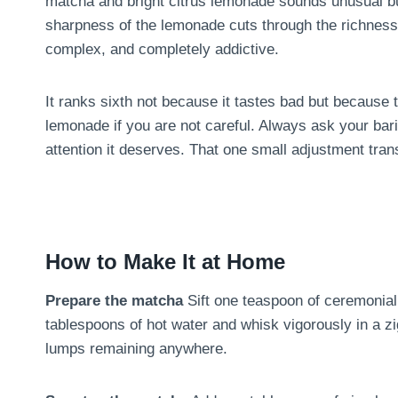
matcha and bright citrus lemonade sounds unusual but
sharpness of the lemonade cuts through the richness 
complex, and completely addictive.
It ranks sixth not because it tastes bad but becaus
lemonade if you are not careful. Always ask your bar
attention it deserves. That one small adjustment tran
How to Make It at Home
Prepare the matcha
Sift one teaspoon of ceremonial
tablespoons of hot water and whisk vigorously in a z
lumps remaining anywhere.