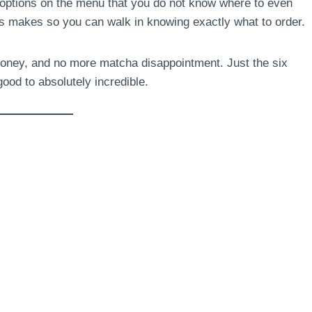
options on the menu that you do not know where to even
s makes so you can walk in knowing exactly what to order.
oney, and no more matcha disappointment. Just the six
ood to absolutely incredible.