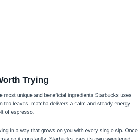
Worth Trying
 the most unique and beneficial ingredients Starbucks uses
en tea leaves, matcha delivers a calm and steady energy
olt of espresso.
fying in a way that grows on you with every single sip. Once
 craving it constantly. Starbucks uses its own sweetened