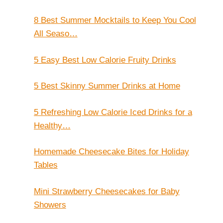
8 Best Summer Mocktails to Keep You Cool
All Seaso…
5 Easy Best Low Calorie Fruity Drinks
5 Best Skinny Summer Drinks at Home
5 Refreshing Low Calorie Iced Drinks for a
Healthy…
Homemade Cheesecake Bites for Holiday
Tables
Mini Strawberry Cheesecakes for Baby
Showers