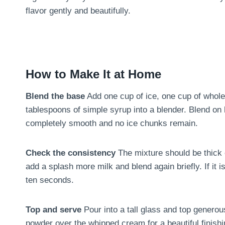
flavor gently and beautifully.
How to Make It at Home
Blend the base
Add one cup of ice, one cup of whole
tablespoons of simple syrup into a blender. Blend on 
completely smooth and no ice chunks remain.
Check the consistency
The mixture should be thick en
add a splash more milk and blend again briefly. If it 
ten seconds.
Top and serve
Pour into a tall glass and top genero
powder over the whipped cream for a beautiful finishi