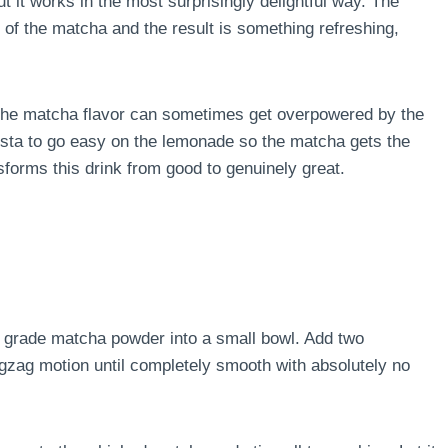
 it works in the most surprisingly delightful way. The
of the matcha and the result is something refreshing,
e the matcha flavor can sometimes get overpowered by the
ista to go easy on the lemonade so the matcha gets the
sforms this drink from good to genuinely great.
 grade matcha powder into a small bowl. Add two
igzag motion until completely smooth with absolutely no