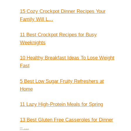
15 Cozy Crockpot Dinner Recipes Your
Family Will L…
11 Best Crockpot Recipes for Busy
Weeknights
10 Healthy Breakfast Ideas To Lose Weight
Fast
5 Best Low Sugar Fruity Refreshers at
Home
11 Lazy High-Protein Meals for Spring
13 Best Gluten Free Casseroles for Dinner
– …