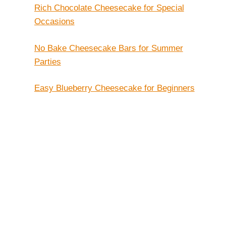
Rich Chocolate Cheesecake for Special
Occasions
No Bake Cheesecake Bars for Summer
Parties
Easy Blueberry Cheesecake for Beginners