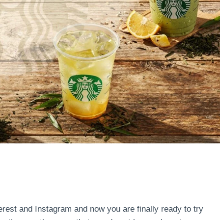
terest and Instagram and now you are finally ready to try