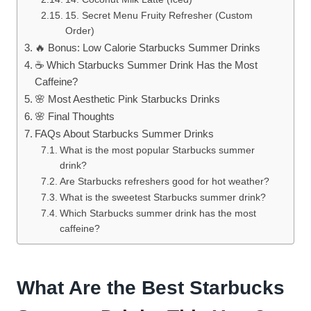
15. Secret Menu Fruity Refresher (Custom
Order)
🔥 Bonus: Low Calorie Starbucks Summer Drinks
☕ Which Starbucks Summer Drink Has the Most
Caffeine?
🌸 Most Aesthetic Pink Starbucks Drinks
🌸 Final Thoughts
FAQs About Starbucks Summer Drinks
What is the most popular Starbucks summer
drink?
Are Starbucks refreshers good for hot weather?
What is the sweetest Starbucks summer drink?
Which Starbucks summer drink has the most
caffeine?
What Are the Best Starbucks