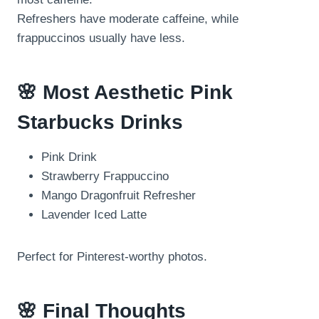
Refreshers have moderate caffeine, while
frappuccinos usually have less.
🌸 Most Aesthetic Pink
Starbucks Drinks
Pink Drink
Strawberry Frappuccino
Mango Dragonfruit Refresher
Lavender Iced Latte
Perfect for Pinterest-worthy photos.
🌸 Final Thoughts