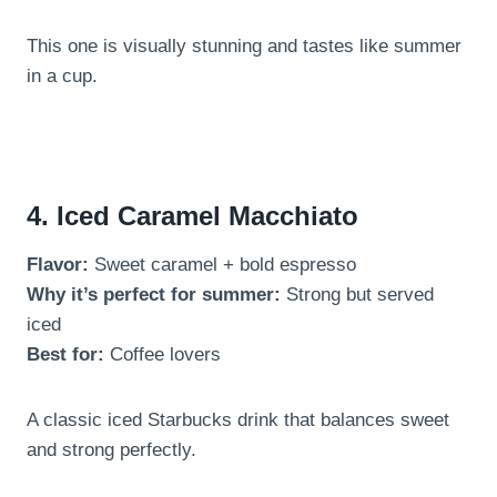
This one is visually stunning and tastes like summer
in a cup.
4. Iced Caramel Macchiato
Flavor:
Sweet caramel + bold espresso
Why it’s perfect for summer:
Strong but served
iced
Best for:
Coffee lovers
A classic iced Starbucks drink that balances sweet
and strong perfectly.