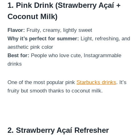
1. Pink Drink (Strawberry Açaí +
Coconut Milk)
Flavor:
Fruity, creamy, lightly sweet
Why it’s perfect for summer:
Light, refreshing, and
aesthetic pink color
Best for:
People who love cute, Instagrammable
drinks
One of the most popular pink
Starbucks drinks
. It’s
fruity but smooth thanks to coconut milk.
2. Strawberry Açaí Refresher