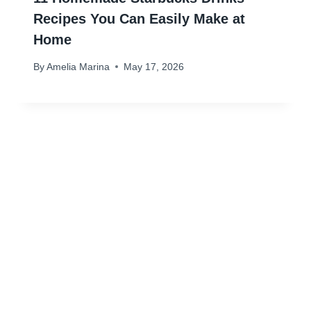
Recipes You Can Easily Make at
Home
By
Amelia Marina
May 17, 2026