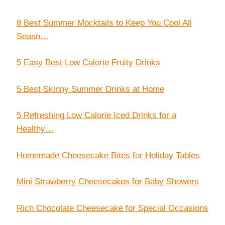
8 Best Summer Mocktails to Keep You Cool All
Seaso…
5 Easy Best Low Calorie Fruity Drinks
5 Best Skinny Summer Drinks at Home
5 Refreshing Low Calorie Iced Drinks for a
Healthy…
Homemade Cheesecake Bites for Holiday Tables
Mini Strawberry Cheesecakes for Baby Showers
Rich Chocolate Cheesecake for Special Occasions