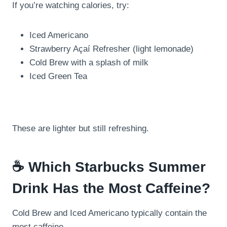
If you’re watching calories, try:
Iced Americano
Strawberry Açaí Refresher (light lemonade)
Cold Brew with a splash of milk
Iced Green Tea
These are lighter but still refreshing.
☕ Which Starbucks Summer
Drink Has the Most Caffeine?
Cold Brew and Iced Americano typically contain the
most caffeine.