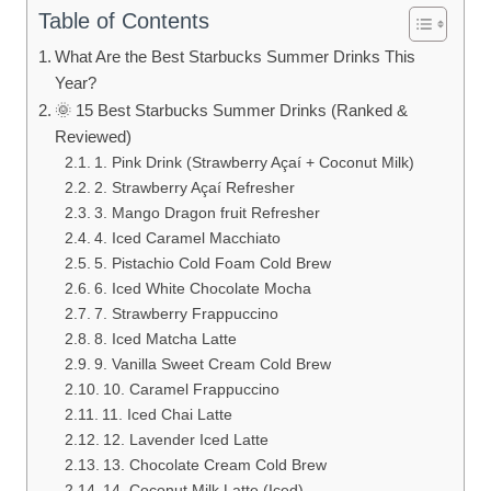
Table of Contents
What Are the Best Starbucks Summer Drinks This
Year?
🌞 15 Best Starbucks Summer Drinks (Ranked &
Reviewed)
1. Pink Drink (Strawberry Açaí + Coconut Milk)
2. Strawberry Açaí Refresher
3. Mango Dragon fruit Refresher
4. Iced Caramel Macchiato
5. Pistachio Cold Foam Cold Brew
6. Iced White Chocolate Mocha
7. Strawberry Frappuccino
8. Iced Matcha Latte
9. Vanilla Sweet Cream Cold Brew
10. Caramel Frappuccino
11. Iced Chai Latte
12. Lavender Iced Latte
13. Chocolate Cream Cold Brew
14. Coconut Milk Latte (Iced)