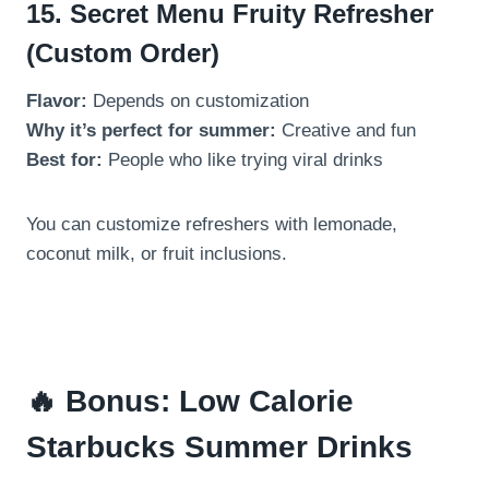
15. Secret Menu Fruity Refresher
(Custom Order)
Flavor:
Depends on customization
Why it’s perfect for summer:
Creative and fun
Best for:
People who like trying viral drinks
You can customize refreshers with lemonade,
coconut milk, or fruit inclusions.
🔥 Bonus: Low Calorie
Starbucks Summer Drinks