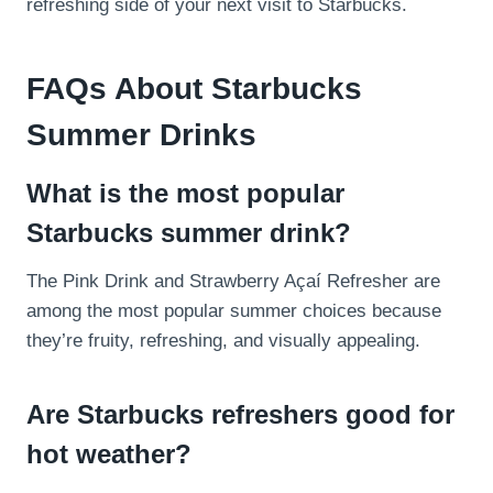
refreshing side of your next visit to Starbucks.
FAQs About Starbucks
Summer Drinks
What is the most popular
Starbucks summer drink?
The Pink Drink and Strawberry Açaí Refresher are
among the most popular summer choices because
they’re fruity, refreshing, and visually appealing.
Are Starbucks refreshers good for
hot weather?