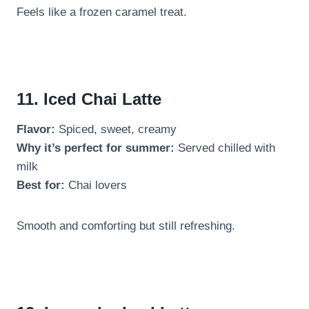
Feels like a frozen caramel treat.
11. Iced Chai Latte
Flavor:
Spiced, sweet, creamy
Why it’s perfect for summer:
Served chilled with
milk
Best for:
Chai lovers
Smooth and comforting but still refreshing.