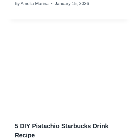
By
Amelia Marina
January 15, 2026
5 DIY Pistachio Starbucks Drink
Recipe