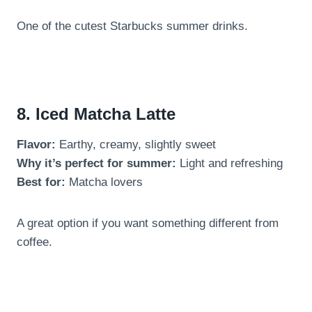
One of the cutest Starbucks summer drinks.
8. Iced Matcha Latte
Flavor:
Earthy, creamy, slightly sweet
Why it’s perfect for summer:
Light and refreshing
Best for:
Matcha lovers
A great option if you want something different from
coffee.