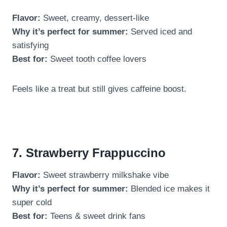
Flavor:
Sweet, creamy, dessert-like
Why it’s perfect for summer:
Served iced and
satisfying
Best for:
Sweet tooth coffee lovers
Feels like a treat but still gives caffeine boost.
7. Strawberry Frappuccino
Flavor:
Sweet strawberry milkshake vibe
Why it’s perfect for summer:
Blended ice makes it
super cold
Best for:
Teens & sweet drink fans