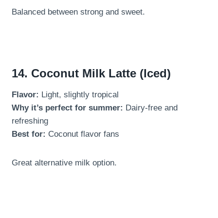
Balanced between strong and sweet.
14. Coconut Milk Latte (Iced)
Flavor:
Light, slightly tropical
Why it’s perfect for summer:
Dairy-free and
refreshing
Best for:
Coconut flavor fans
Great alternative milk option.