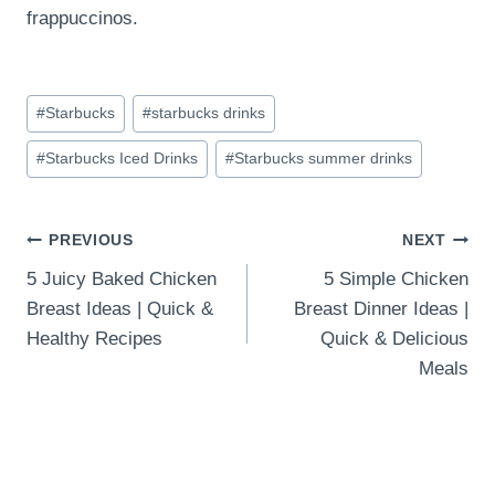
frappuccinos.
Post
#
Starbucks
#
starbucks drinks
Tags:
#
Starbucks Iced Drinks
#
Starbucks summer drinks
Post
PREVIOUS
NEXT
5 Juicy Baked Chicken
5 Simple Chicken
navigation
Breast Ideas | Quick &
Breast Dinner Ideas |
Healthy Recipes
Quick & Delicious
Meals