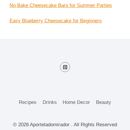
No Bake Cheesecake Bars for Summer Parties
Easy Blueberry Cheesecake for Beginners
Recipes
Drinks
Home Decor
Beauty
© 2026 Aporteladomirador . All Rights Reserved