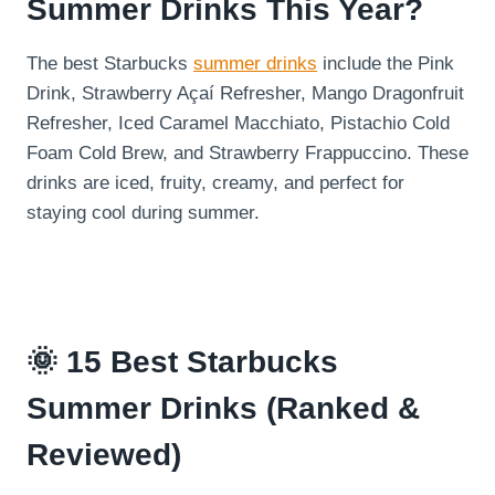
Summer Drinks This Year?
The best Starbucks
summer drinks
include the Pink
Drink, Strawberry Açaí Refresher, Mango Dragonfruit
Refresher, Iced Caramel Macchiato, Pistachio Cold
Foam Cold Brew, and Strawberry Frappuccino. These
drinks are iced, fruity, creamy, and perfect for
staying cool during summer.
🌞 15 Best Starbucks
Summer Drinks (Ranked &
Reviewed)