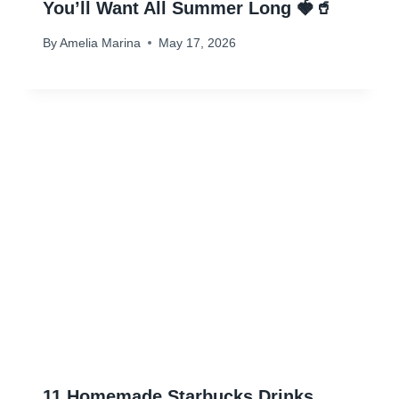
You’ll Want All Summer Long 🍓🥤
By
Amelia Marina
May 17, 2026
11 Homemade Starbucks Drinks