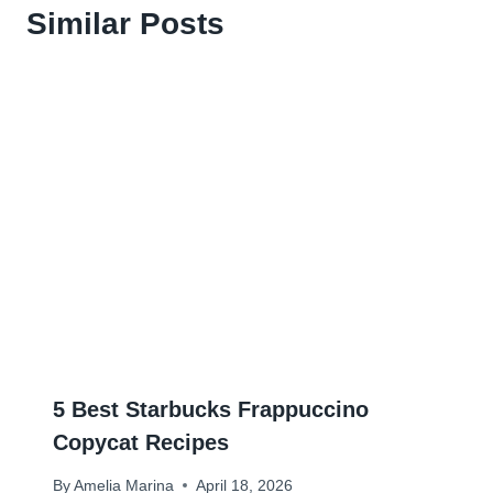
Similar Posts
5 Best Starbucks Frappuccino
Copycat Recipes
By
Amelia Marina
April 18, 2026