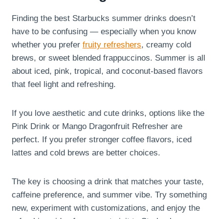
Finding the best Starbucks summer drinks doesn’t
have to be confusing — especially when you know
whether you prefer
fruity refreshers
, creamy cold
brews, or sweet blended frappuccinos. Summer is all
about iced, pink, tropical, and coconut-based flavors
that feel light and refreshing.
If you love aesthetic and cute drinks, options like the
Pink Drink or Mango Dragonfruit Refresher are
perfect. If you prefer stronger coffee flavors, iced
lattes and cold brews are better choices.
The key is choosing a drink that matches your taste,
caffeine preference, and summer vibe. Try something
new, experiment with customizations, and enjoy the