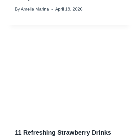
By
Amelia Marina
April 18, 2026
11 Refreshing Strawberry Drinks