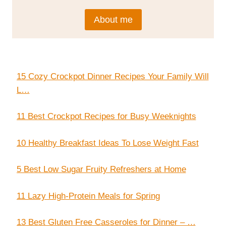
About me
15 Cozy Crockpot Dinner Recipes Your Family Will
L…
11 Best Crockpot Recipes for Busy Weeknights
10 Healthy Breakfast Ideas To Lose Weight Fast
5 Best Low Sugar Fruity Refreshers at Home
11 Lazy High-Protein Meals for Spring
13 Best Gluten Free Casseroles for Dinner – …