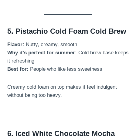
5. Pistachio Cold Foam Cold Brew
Flavor:
Nutty, creamy, smooth
Why it’s perfect for summer:
Cold brew base keeps
it refreshing
Best for:
People who like less sweetness
Creamy cold foam on top makes it feel indulgent
without being too heavy.
6. Iced White Chocolate Mocha