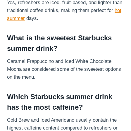
Yes, refreshers are iced, fruit-based, and lighter than
traditional coffee drinks, making them perfect for
hot
summer
days.
What is the sweetest Starbucks
summer drink?
Caramel Frappuccino and Iced White Chocolate
Mocha are considered some of the sweetest options
on the menu.
Which Starbucks summer drink
has the most caffeine?
Cold Brew and Iced Americano usually contain the
highest caffeine content compared to refreshers or