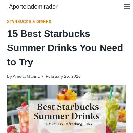
Skip
Aporteladomirador
to
content
STARBUCKS & DRINKS
15 Best Starbucks
Summer Drinks You Need
to Try
By
Amelia Marina
February 25, 2026