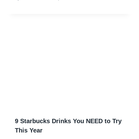
9 Starbucks Drinks You NEED to Try
This Year