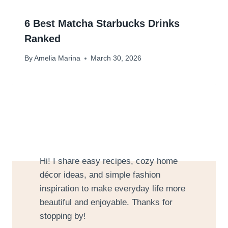
6 Best Matcha Starbucks Drinks
Ranked
By
Amelia Marina
March 30, 2026
Hi! I share easy recipes, cozy home
décor ideas, and simple fashion
inspiration to make everyday life more
beautiful and enjoyable. Thanks for
stopping by!