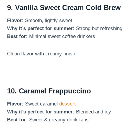
9. Vanilla Sweet Cream Cold Brew
Flavor:
Smooth, lightly sweet
Why it’s perfect for summer:
Strong but refreshing
Best for:
Minimal sweet coffee drinkers
Clean flavor with creamy finish.
10. Caramel Frappuccino
Flavor:
Sweet caramel
dessert
Why it’s perfect for summer:
Blended and icy
Best for:
Sweet & creamy drink fans