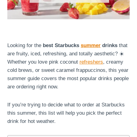
Looking for the
best Starbucks
summer
drinks
that
are fruity, iced, refreshing, and totally aesthetic? ☀️
Whether you love pink coconut
refreshers
, creamy
cold brews, or sweet caramel frappuccinos, this year
summer guide covers the most popular drinks people
are ordering right now.
If you’re trying to decide what to order at Starbucks
this summer, this list will help you pick the perfect
drink for hot weather.