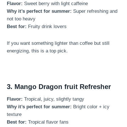
Flavor:
Sweet berry with light caffeine
Why it’s perfect for summer:
Super refreshing and
not too heavy
Best for:
Fruity drink lovers
If you want something lighter than coffee but still
energizing, this is a top pick.
3. Mango Dragon fruit Refresher
Flavor:
Tropical, juicy, slightly tangy
Why it’s perfect for summer:
Bright color + icy
texture
Best for:
Tropical flavor fans