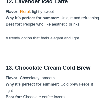
12. Lavender Iced Latte
Flavor:
Floral
, lightly sweet
Why it’s perfect for summer:
Unique and refreshing
Best for:
People who like aesthetic drinks
A trendy option that feels elegant and light.
13. Chocolate Cream Cold Brew
Flavor:
Chocolatey, smooth
Why it’s perfect for summer:
Cold brew keeps it
light
Best for:
Chocolate coffee lovers