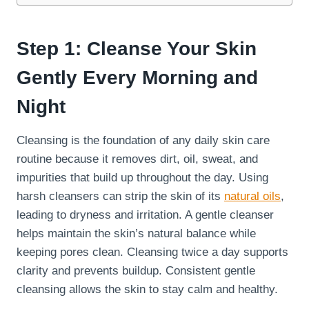
Step 1: Cleanse Your Skin
Gently Every Morning and
Night
Cleansing is the foundation of any daily skin care
routine because it removes dirt, oil, sweat, and
impurities that build up throughout the day. Using
harsh cleansers can strip the skin of its
natural oils
,
leading to dryness and irritation. A gentle cleanser
helps maintain the skin’s natural balance while
keeping pores clean. Cleansing twice a day supports
clarity and prevents buildup. Consistent gentle
cleansing allows the skin to stay calm and healthy.