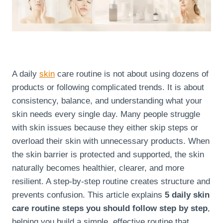
A daily
skin
care routine is not about using dozens of
products or following complicated trends. It is about
consistency, balance, and understanding what your
skin needs every single day. Many people struggle
with skin issues because they either skip steps or
overload their skin with unnecessary products. When
the skin barrier is protected and supported, the skin
naturally becomes healthier, clearer, and more
resilient. A step-by-step routine creates structure and
prevents confusion. This article explains
5 daily skin
care routine steps you should follow step by step
,
helping you build a simple, effective routine that