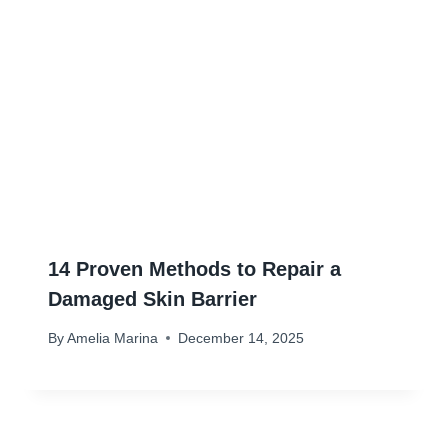
14 Proven Methods to Repair a
Damaged Skin Barrier
By
Amelia Marina
December 14, 2025