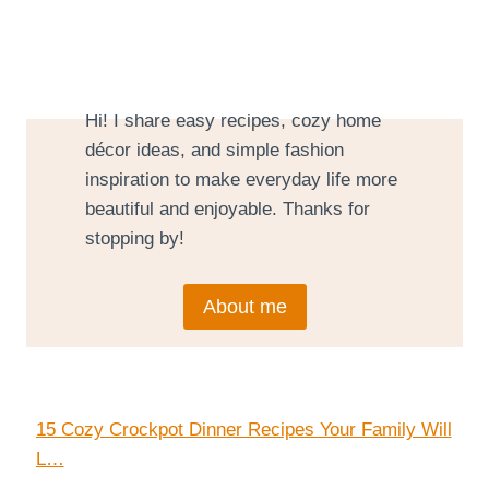
Hi! I share easy recipes, cozy home
décor ideas, and simple fashion
inspiration to make everyday life more
beautiful and enjoyable. Thanks for
stopping by!
About me
15 Cozy Crockpot Dinner Recipes Your Family Will
L…