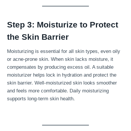
Step 3: Moisturize to Protect
the Skin Barrier
Moisturizing is essential for all skin types, even oily
or acne-prone skin. When skin lacks moisture, it
compensates by producing excess oil. A suitable
moisturizer helps lock in hydration and protect the
skin barrier. Well-moisturized skin looks smoother
and feels more comfortable. Daily moisturizing
supports long-term skin health.