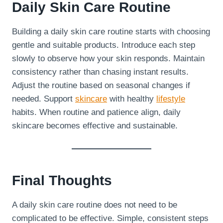
Daily Skin Care Routine
Building a daily skin care routine starts with choosing
gentle and suitable products. Introduce each step
slowly to observe how your skin responds. Maintain
consistency rather than chasing instant results.
Adjust the routine based on seasonal changes if
needed. Support
skincare
with healthy
lifestyle
habits. When routine and patience align, daily
skincare becomes effective and sustainable.
Final Thoughts
A daily skin care routine does not need to be
complicated to be effective. Simple, consistent steps