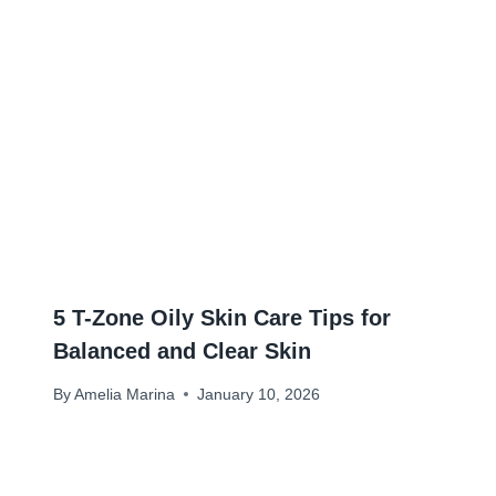
5 T-Zone Oily Skin Care Tips for
Balanced and Clear Skin
By
Amelia Marina
January 10, 2026