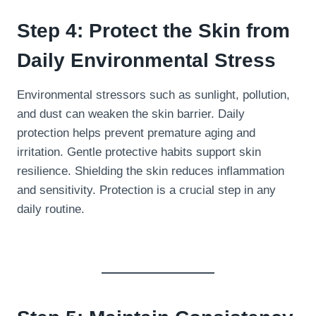
Step 4: Protect the Skin from
Daily Environmental Stress
Environmental stressors such as sunlight, pollution,
and dust can weaken the skin barrier. Daily
protection helps prevent premature aging and
irritation. Gentle protective habits support skin
resilience. Shielding the skin reduces inflammation
and sensitivity. Protection is a crucial step in any
daily routine.