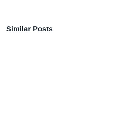
Similar Posts