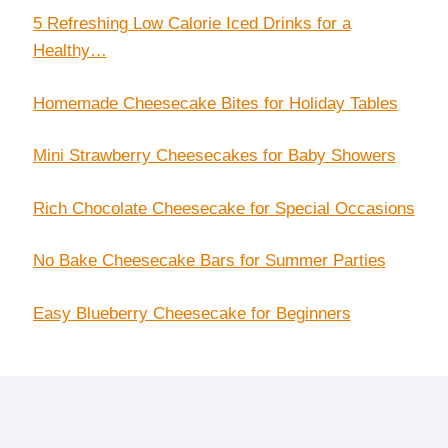
5 Refreshing Low Calorie Iced Drinks for a
Healthy…
Homemade Cheesecake Bites for Holiday Tables
Mini Strawberry Cheesecakes for Baby Showers
Rich Chocolate Cheesecake for Special Occasions
No Bake Cheesecake Bars for Summer Parties
Easy Blueberry Cheesecake for Beginners