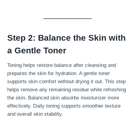
Step 2: Balance the Skin with
a Gentle Toner
Toning helps restore balance after cleansing and
prepares the skin for hydration. A gentle toner
supports skin comfort without drying it out. This step
helps remove any remaining residue while refreshing
the skin. Balanced skin absorbs moisturizer more
effectively. Daily toning supports smoother texture
and overall skin stability.