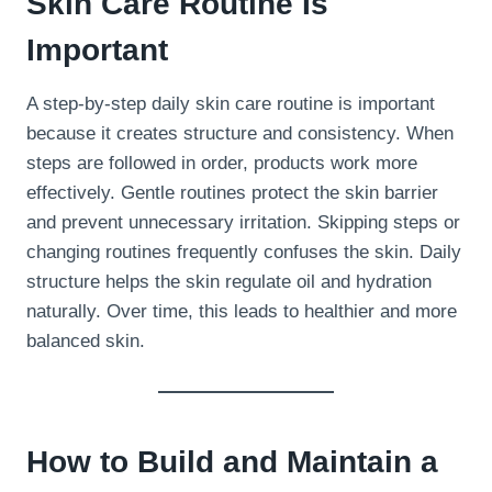
Skin Care Routine Is
Important
A step-by-step daily skin care routine is important
because it creates structure and consistency. When
steps are followed in order, products work more
effectively. Gentle routines protect the skin barrier
and prevent unnecessary irritation. Skipping steps or
changing routines frequently confuses the skin. Daily
structure helps the skin regulate oil and hydration
naturally. Over time, this leads to healthier and more
balanced skin.
How to Build and Maintain a