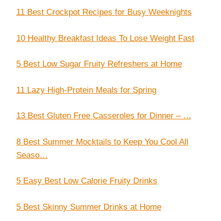
11 Best Crockpot Recipes for Busy Weeknights
10 Healthy Breakfast Ideas To Lose Weight Fast
5 Best Low Sugar Fruity Refreshers at Home
11 Lazy High-Protein Meals for Spring
13 Best Gluten Free Casseroles for Dinner – …
8 Best Summer Mocktails to Keep You Cool All
Seaso…
5 Easy Best Low Calorie Fruity Drinks
5 Best Skinny Summer Drinks at Home