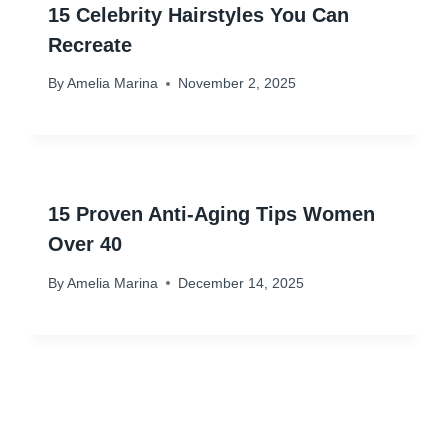
15 Celebrity Hairstyles You Can
Recreate
By
Amelia Marina
November 2, 2025
15 Proven Anti-Aging Tips Women
Over 40
By
Amelia Marina
December 14, 2025