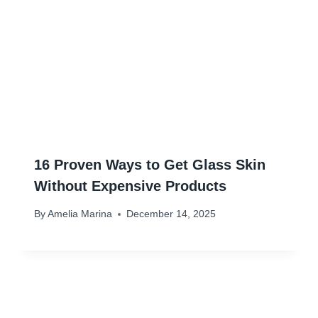
16 Proven Ways to Get Glass Skin
Without Expensive Products
By
Amelia Marina
December 14, 2025