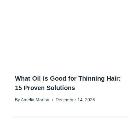
What Oil is Good for Thinning Hair:
15 Proven Solutions
By
Amelia Marina
December 14, 2025