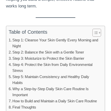
works long term.
Table of Contents
Step 1: Cleanse Your Skin Gently Every Morning and
Night
Step 2: Balance the Skin with a Gentle Toner
Step 3: Moisturize to Protect the Skin Barrier
Step 4: Protect the Skin from Daily Environmental
Stress
Step 5: Maintain Consistency and Healthy Daily
Habits
Why a Step-by-Step Daily Skin Care Routine Is
Important
How to Build and Maintain a Daily Skin Care Routine
Final Thoughts