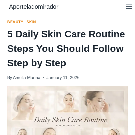
Skip
Aporteladomirador
to
content
BEAUTY
|
SKIN
5 Daily Skin Care Routine
Steps You Should Follow
Step by Step
By
Amelia Marina
January 11, 2026