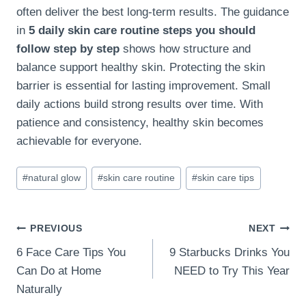
often deliver the best long-term results. The guidance
in
5 daily skin care routine steps you should
follow step by step
shows how structure and
balance support healthy skin. Protecting the skin
barrier is essential for lasting improvement. Small
daily actions build strong results over time. With
patience and consistency, healthy skin becomes
achievable for everyone.
Post
#
natural glow
#
skin care routine
#
skin care tips
Tags:
Post
PREVIOUS
NEXT
6 Face Care Tips You
9 Starbucks Drinks You
navigation
Can Do at Home
NEED to Try This Year
Naturally