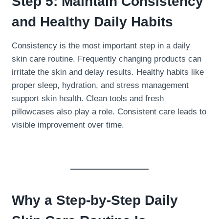
Step 5: Maintain Consistency
and Healthy Daily Habits
Consistency is the most important step in a daily
skin care routine. Frequently changing products can
irritate the skin and delay results. Healthy habits like
proper sleep, hydration, and stress management
support skin health. Clean tools and fresh
pillowcases also play a role. Consistent care leads to
visible improvement over time.
Why a Step-by-Step Daily