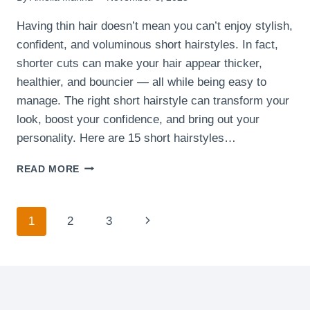
Having thin hair doesn’t mean you can’t enjoy stylish,
confident, and voluminous short hairstyles. In fact,
shorter cuts can make your hair appear thicker,
healthier, and bouncier — all while being easy to
manage. The right short hairstyle can transform your
look, boost your confidence, and bring out your
personality. Here are 15 short hairstyles…
15
READ MORE
SHORT
HAIRSTYLES
THAT
Page
Next
1
2
3
FLATTER
THIN
navigation
Page
HAIR