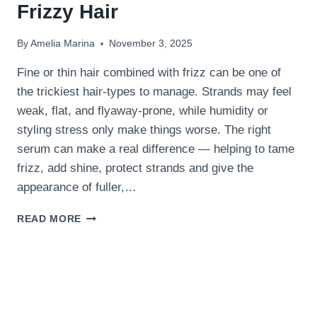
Frizzy Hair
By
Amelia Marina
November 3, 2025
Fine or thin hair combined with frizz can be one of
the trickiest hair-types to manage. Strands may feel
weak, flat, and flyaway-prone, while humidity or
styling stress only make things worse. The right
serum can make a real difference — helping to tame
frizz, add shine, protect strands and give the
appearance of fuller,…
15
READ MORE
BEST
HAIR
SERUMS
FOR
THIN
FRIZZY