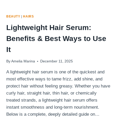
BEAUTY
|
HAIRS
Lightweight Hair Serum:
Benefits & Best Ways to Use
It
By
Amelia Marina
December 11, 2025
A lightweight hair serum is one of the quickest and
most effective ways to tame frizz, add shine, and
protect hair without feeling greasy. Whether you have
curly hair, straight hair, thin hair, or chemically
treated strands, a lightweight hair serum offers
instant smoothness and long-term nourishment.
Below is a complete, deeply detailed guide on…