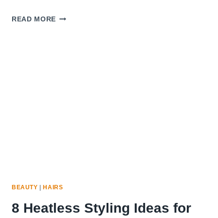
10
READ MORE
BEST
HAIR
BRUSHES
FOR
THIN
AND
FRAGILE
HAIR
BEAUTY
|
HAIRS
8 Heatless Styling Ideas for