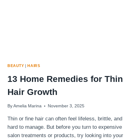
BEAUTY
|
HAIRS
13 Home Remedies for Thin
Hair Growth
By
Amelia Marina
November 3, 2025
Thin or fine hair can often feel lifeless, brittle, and
hard to manage. But before you turn to expensive
salon treatments or products, try looking into your