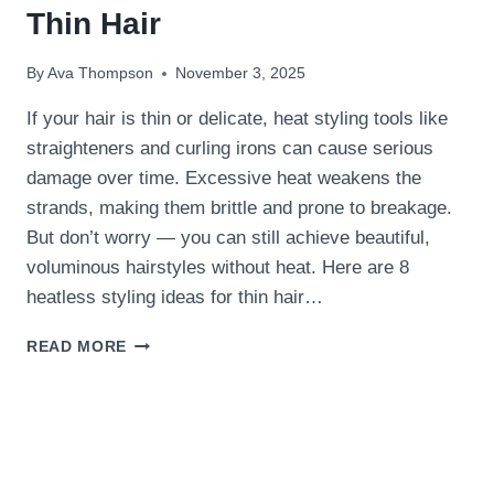
Thin Hair
By
Ava Thompson
November 3, 2025
If your hair is thin or delicate, heat styling tools like
straighteners and curling irons can cause serious
damage over time. Excessive heat weakens the
strands, making them brittle and prone to breakage.
But don’t worry — you can still achieve beautiful,
voluminous hairstyles without heat. Here are 8
heatless styling ideas for thin hair…
8
READ MORE
HEATLESS
STYLING
IDEAS
FOR
THIN
HAIR