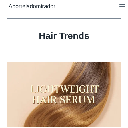
Skip
Aporteladomirador
to
content
Hair Trends