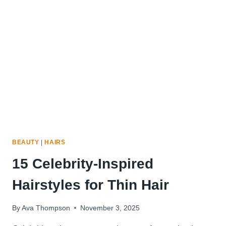
WOMEN
WITH
THIN
HAIR
BEAUTY
|
HAIRS
15 Celebrity-Inspired
Hairstyles for Thin Hair
By
Ava Thompson
November 3, 2025