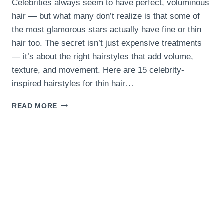
Celebrities always seem to have perfect, voluminous
hair — but what many don’t realize is that some of
the most glamorous stars actually have fine or thin
hair too. The secret isn’t just expensive treatments
— it’s about the right hairstyles that add volume,
texture, and movement. Here are 15 celebrity-
inspired hairstyles for thin hair…
15
READ MORE
CELEBRITY-
INSPIRED
HAIRSTYLES
FOR
THIN
HAIR