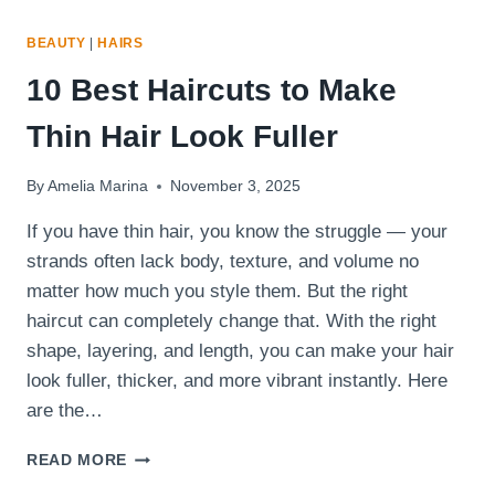
BEAUTY
|
HAIRS
10 Best Haircuts to Make
Thin Hair Look Fuller
By
Amelia Marina
November 3, 2025
If you have thin hair, you know the struggle — your
strands often lack body, texture, and volume no
matter how much you style them. But the right
haircut can completely change that. With the right
shape, layering, and length, you can make your hair
look fuller, thicker, and more vibrant instantly. Here
are the…
10
READ MORE
BEST