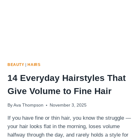
HAIR
BEAUTY
|
HAIRS
14 Everyday Hairstyles That
Give Volume to Fine Hair
By
Ava Thompson
November 3, 2025
If you have fine or thin hair, you know the struggle —
your hair looks flat in the morning, loses volume
halfway through the day, and rarely holds a style for