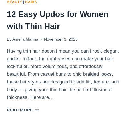
BEAUTY
|
HAIRS
12 Easy Updos for Women
with Thin Hair
By
Amelia Marina
November 3, 2025
Having thin hair doesn’t mean you can’t rock elegant
updos. In fact, the right styles can make your hair
look fuller, more voluminous, and effortlessly
beautiful. From casual buns to chic braided looks,
these hairstyles are designed to add lift, texture, and
body — giving your thin hair the perfect illusion of
thickness. Here are…
12
READ MORE
EASY
UPDOS
FOR