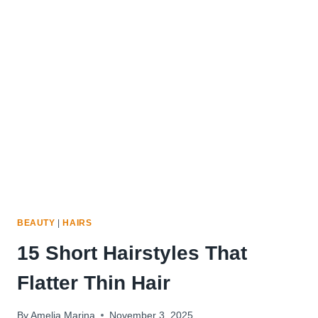
HAIRCUTS
TO
MAKE
THIN
HAIR
LOOK
FULLER
BEAUTY
|
HAIRS
15 Short Hairstyles That
Flatter Thin Hair
By
Amelia Marina
November 3, 2025