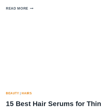
LIGHTWEIGHT
READ MORE
HAIR
SERUM:
BENEFITS
&
BEST
WAYS
TO
USE
IT
BEAUTY
|
HAIRS
15 Best Hair Serums for Thin