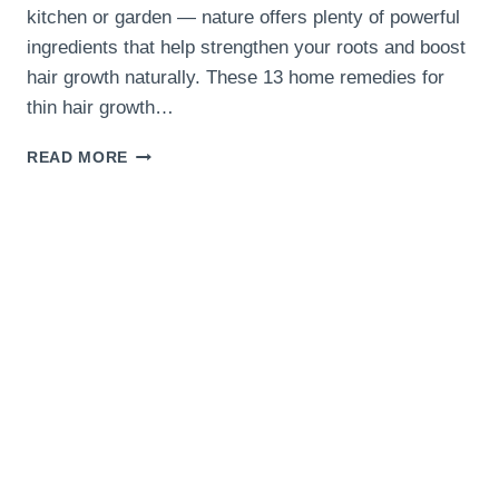
kitchen or garden — nature offers plenty of powerful
ingredients that help strengthen your roots and boost
hair growth naturally. These 13 home remedies for
thin hair growth…
13
READ MORE
HOME
REMEDIES
FOR
THIN
HAIR
GROWTH