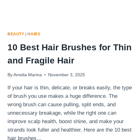
BEAUTY
|
HAIRS
10 Best Hair Brushes for Thin
and Fragile Hair
By
Amelia Marina
November 3, 2025
If your hair is thin, delicate, or breaks easily, the type
of brush you use makes a huge difference. The
wrong brush can cause pulling, split ends, and
unnecessary breakage, while the right one can
improve scalp health, boost shine, and make your
strands look fuller and healthier. Here are the 10 best
hair brushes…