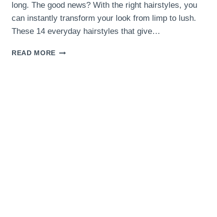
long. The good news? With the right hairstyles, you
can instantly transform your look from limp to lush.
These 14 everyday hairstyles that give…
14
READ MORE
EVERYDAY
HAIRSTYLES
THAT
GIVE
VOLUME
TO
FINE
HAIR