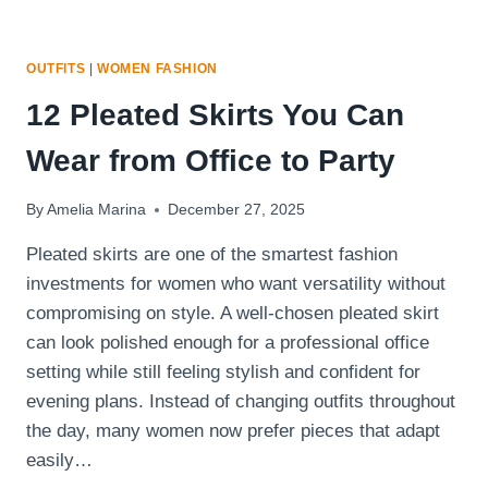
OUTFITS
|
WOMEN FASHION
12 Pleated Skirts You Can
Wear from Office to Party
By
Amelia Marina
December 27, 2025
Pleated skirts are one of the smartest fashion
investments for women who want versatility without
compromising on style. A well-chosen pleated skirt
can look polished enough for a professional office
setting while still feeling stylish and confident for
evening plans. Instead of changing outfits throughout
the day, many women now prefer pieces that adapt
easily…