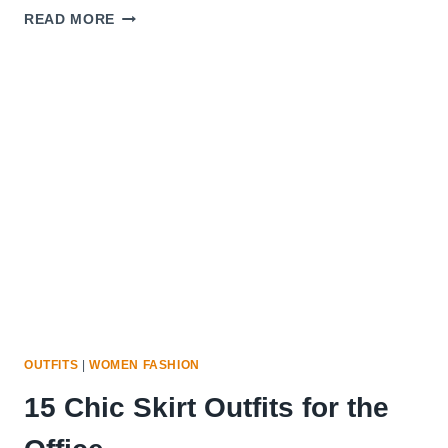
12
READ MORE
PLEATED
SKIRTS
YOU
CAN
WEAR
FROM
OFFICE
TO
PARTY
OUTFITS
|
WOMEN FASHION
15 Chic Skirt Outfits for the