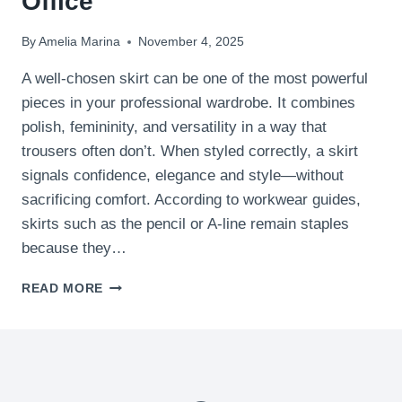
Office
By
Amelia Marina
November 4, 2025
A well-chosen skirt can be one of the most powerful
pieces in your professional wardrobe. It combines
polish, femininity, and versatility in a way that
trousers often don’t. When styled correctly, a skirt
signals confidence, elegance and style—without
sacrificing comfort. According to workwear guides,
skirts such as the pencil or A-line remain staples
because they…
15
READ MORE
CHIC
SKIRT
OUTFITS
FOR
THE
OFFICE