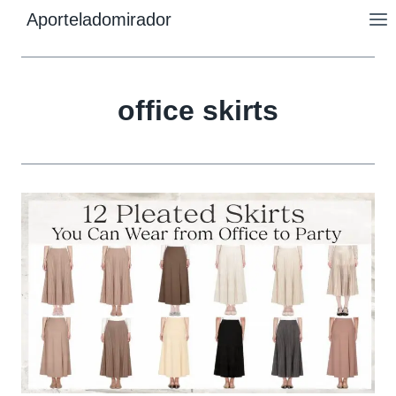
Skip
Aporteladomirador
to
content
office skirts