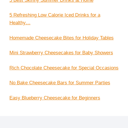
5 Best Skinny Summer Drinks at Home
5 Refreshing Low Calorie Iced Drinks for a
Healthy…
Homemade Cheesecake Bites for Holiday Tables
Mini Strawberry Cheesecakes for Baby Showers
Rich Chocolate Cheesecake for Special Occasions
No Bake Cheesecake Bars for Summer Parties
Easy Blueberry Cheesecake for Beginners