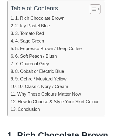
Table of Contents
1. Rich Chocolate Brown
2. Icy Pastel Blue
3. Tomato Red
4. Sage Green
5. Espresso Brown / Deep Coffee
6. Soft Peach / Blush
7. Charcoal Grey
8. Cobalt or Electric Blue
9. Ochre / Mustard Yellow
10. Classic Ivory / Cream
Why These Colours Matter Now
How to Choose & Style Your Skirt Colour
Conclusion
1. Rich Chocolate Brown