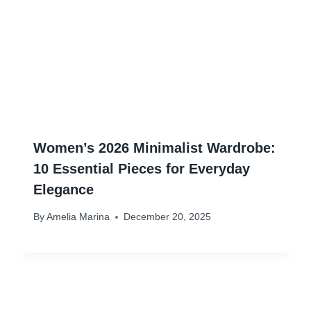
Women’s 2026 Minimalist Wardrobe:
10 Essential Pieces for Everyday
Elegance
By
Amelia Marina
December 20, 2025