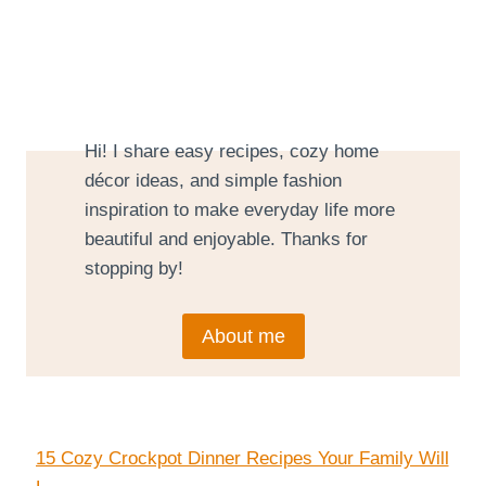
Hi! I share easy recipes, cozy home
décor ideas, and simple fashion
inspiration to make everyday life more
beautiful and enjoyable. Thanks for
stopping by!
About me
15 Cozy Crockpot Dinner Recipes Your Family Will