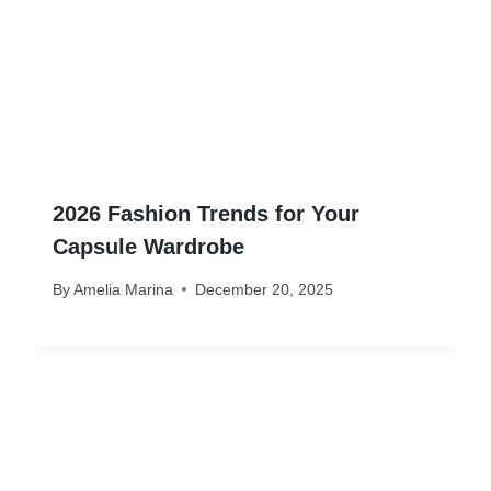
2026 Fashion Trends for Your
Capsule Wardrobe
By
Amelia Marina
December 20, 2025