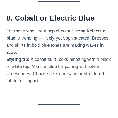
8. Cobalt or Electric Blue
For those who like a pop of colour,
cobalt/electric
blue
is trending — lively yet sophisticated. Dresses
and skirts in bold blue tones are making waves in
2025.
Styling tip:
A cobalt skirt looks amazing with a black
or white top. You can also try pairing with silver
accessories. Choose a skirt in satin or structured
fabric for impact.