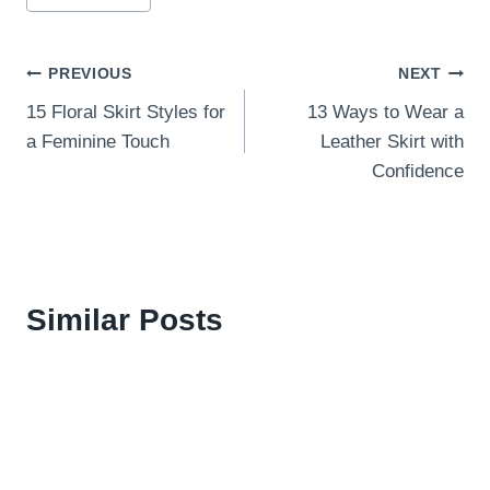
Post
PREVIOUS
NEXT
15 Floral Skirt Styles for
13 Ways to Wear a
navigation
a Feminine Touch
Leather Skirt with
Confidence
Similar Posts