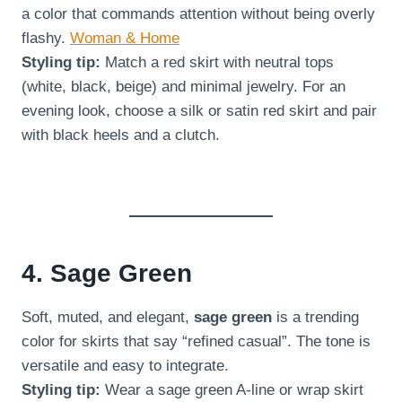
a color that commands attention without being overly
flashy.
Woman & Home
Styling tip:
Match a red skirt with neutral tops
(white, black, beige) and minimal jewelry. For an
evening look, choose a silk or satin red skirt and pair
with black heels and a clutch.
4. Sage Green
Soft, muted, and elegant,
sage green
is a trending
color for skirts that say “refined casual”. The tone is
versatile and easy to integrate.
Styling tip:
Wear a sage green A-line or wrap skirt