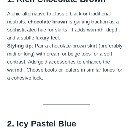
A chic alternative to classic black or traditional
neutrals,
chocolate brown
is gaining traction as a
sophisticated hue for skirts. It adds warmth, depth,
and a subtle luxury feel.
Styling tip:
Pair a chocolate-brown skirt (preferably
midi or long) with cream or beige tops for a soft
contrast. Add gold accessories to enhance the
warmth. Choose boots or loafers in similar tones for
a cohesive look.
2. Icy Pastel Blue