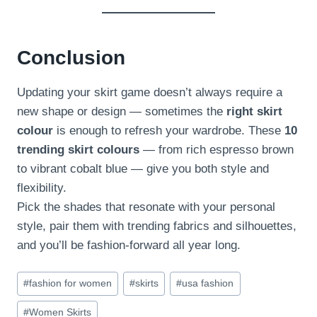
Conclusion
Updating your skirt game doesn’t always require a
new shape or design — sometimes the
right skirt
colour
is enough to refresh your wardrobe. These
10
trending skirt colours
— from rich espresso brown
to vibrant cobalt blue — give you both style and
flexibility.
Pick the shades that resonate with your personal
style, pair them with trending fabrics and silhouettes,
and you’ll be fashion-forward all year long.
Post
#
fashion for women
#
skirts
#
usa fashion
Tags:
#
Women Skirts