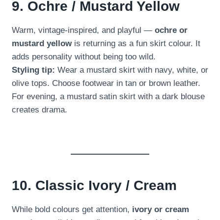
9. Ochre / Mustard Yellow
Warm, vintage-inspired, and playful —
ochre or
mustard yellow
is returning as a fun skirt colour. It
adds personality without being too wild.
Styling tip:
Wear a mustard skirt with navy, white, or
olive tops. Choose footwear in tan or brown leather.
For evening, a mustard satin skirt with a dark blouse
creates drama.
10. Classic Ivory / Cream
While bold colours get attention,
ivory or cream