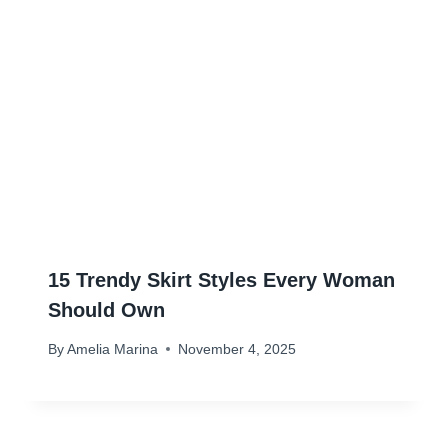
15 Trendy Skirt Styles Every Woman
Should Own
By
Amelia Marina
November 4, 2025