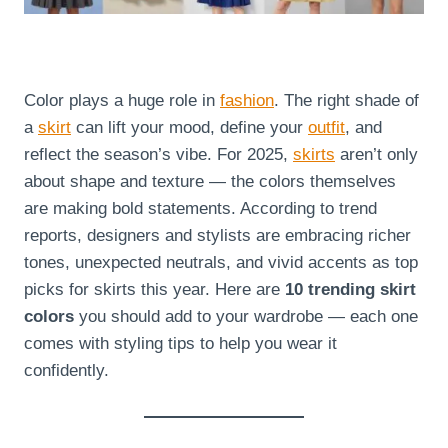
Color plays a huge role in
fashion
. The right shade of
a
skirt
can lift your mood, define your
outfit
, and
reflect the season’s vibe. For 2025,
skirts
aren’t only
about shape and texture — the colors themselves
are making bold statements. According to trend
reports, designers and stylists are embracing richer
tones, unexpected neutrals, and vivid accents as top
picks for skirts this year. Here are
10 trending skirt
colors
you should add to your wardrobe — each one
comes with styling tips to help you wear it
confidently.