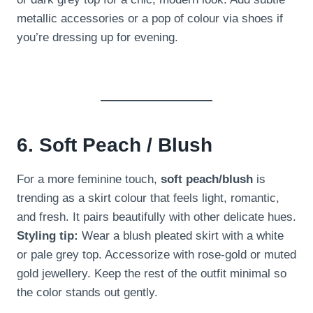
metallic accessories or a pop of colour via shoes if
you’re dressing up for evening.
6. Soft Peach / Blush
For a more feminine touch,
soft peach/blush
is
trending as a skirt colour that feels light, romantic,
and fresh. It pairs beautifully with other delicate hues.
Styling tip:
Wear a blush pleated skirt with a white
or pale grey top. Accessorize with rose-gold or muted
gold jewellery. Keep the rest of the outfit minimal so
the color stands out gently.