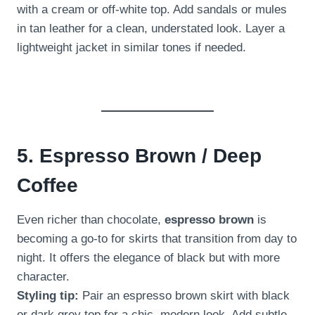
with a cream or off-white top. Add sandals or mules
in tan leather for a clean, understated look. Layer a
lightweight jacket in similar tones if needed.
5. Espresso Brown / Deep
Coffee
Even richer than chocolate,
espresso brown
is
becoming a go-to for skirts that transition from day to
night. It offers the elegance of black but with more
character.
Styling tip:
Pair an espresso brown skirt with black
or dark grey top for a chic, modern look. Add subtle