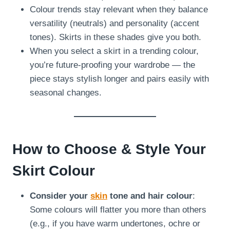
Colour trends stay relevant when they balance
versatility (neutrals) and personality (accent
tones). Skirts in these shades give you both.
When you select a skirt in a trending colour,
you’re future-proofing your wardrobe — the
piece stays stylish longer and pairs easily with
seasonal changes.
How to Choose & Style Your
Skirt Colour
Consider your
skin
tone and hair colour
:
Some colours will flatter you more than others
(e.g., if you have warm undertones, ochre or