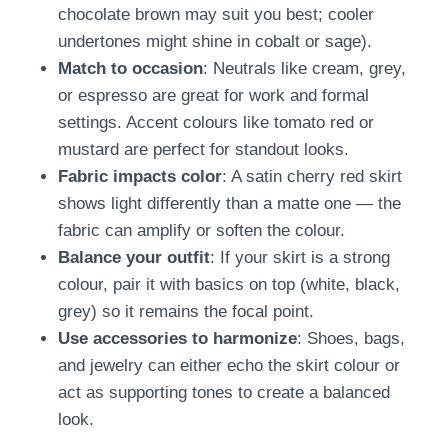
chocolate brown may suit you best; cooler
undertones might shine in cobalt or sage).
Match to occasion
: Neutrals like cream, grey,
or espresso are great for work and formal
settings. Accent colours like tomato red or
mustard are perfect for standout looks.
Fabric impacts color
: A satin cherry red skirt
shows light differently than a matte one — the
fabric can amplify or soften the colour.
Balance your outfit
: If your skirt is a strong
colour, pair it with basics on top (white, black,
grey) so it remains the focal point.
Use accessories to harmonize
: Shoes, bags,
and jewelry can either echo the skirt colour or
act as supporting tones to create a balanced
look.