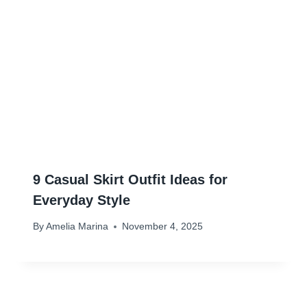
9 Casual Skirt Outfit Ideas for
Everyday Style
By
Amelia Marina
November 4, 2025