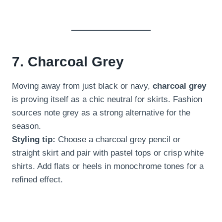
7. Charcoal Grey
Moving away from just black or navy,
charcoal grey
is proving itself as a chic neutral for skirts. Fashion
sources note grey as a strong alternative for the
season.
Styling tip:
Choose a charcoal grey pencil or
straight skirt and pair with pastel tops or crisp white
shirts. Add flats or heels in monochrome tones for a
refined effect.