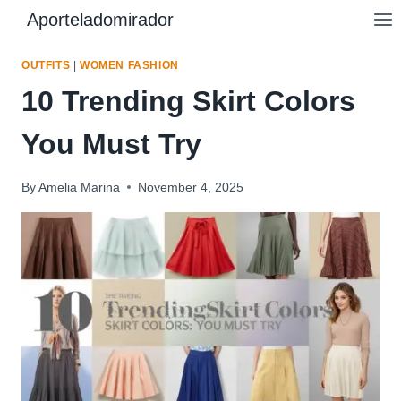
Skip
Aporteladomirador
to
content
OUTFITS
|
WOMEN FASHION
10 Trending Skirt Colors
You Must Try
By
Amelia Marina
November 4, 2025