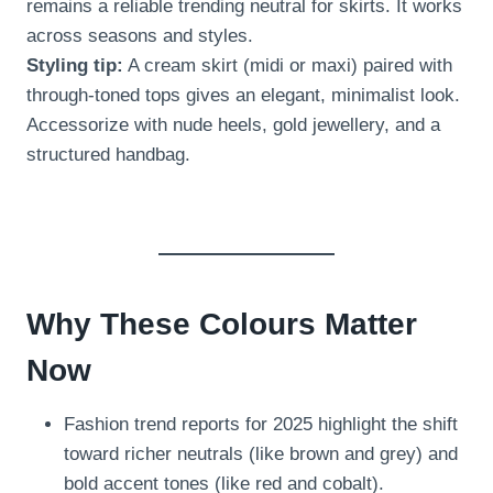
remains a reliable trending neutral for skirts. It works
across seasons and styles.
Styling tip:
A cream skirt (midi or maxi) paired with
through-toned tops gives an elegant, minimalist look.
Accessorize with nude heels, gold jewellery, and a
structured handbag.
Why These Colours Matter
Now
Fashion trend reports for 2025 highlight the shift
toward richer neutrals (like brown and grey) and
bold accent tones (like red and cobalt).