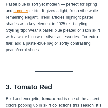
Pastel blue is soft yet modern — perfect for spring
and
summer
skirts. It gives a light, fresh vibe while
remaining elegant. Trend articles highlight pastel
shades as a key element in 2025 skirt styling.
Styling tip:
Wear a pastel blue pleated or satin skirt
with a white blouse or silver accessories. For extra
flair, add a pastel-blue bag or softly contrasting
peach/coral shoes.
3. Tomato Red
Bold and energetic,
tomato red
is one of the accent
colors popping up in skirt collections this season. It’s