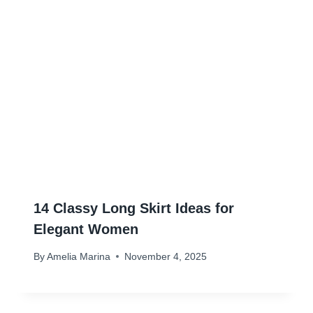
14 Classy Long Skirt Ideas for
Elegant Women
By
Amelia Marina
November 4, 2025