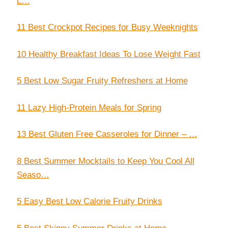
L…
11 Best Crockpot Recipes for Busy Weeknights
10 Healthy Breakfast Ideas To Lose Weight Fast
5 Best Low Sugar Fruity Refreshers at Home
11 Lazy High-Protein Meals for Spring
13 Best Gluten Free Casseroles for Dinner – …
8 Best Summer Mocktails to Keep You Cool All
Seaso…
5 Easy Best Low Calorie Fruity Drinks