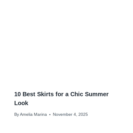
10 Best Skirts for a Chic Summer
Look
By
Amelia Marina
November 4, 2025