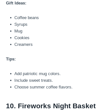
Gift Ideas:
Coffee beans
Syrups
Mug
Cookies
Creamers
Tips:
Add patriotic mug colors.
Include sweet treats.
Choose summer coffee flavors.
10. Fireworks Night Basket