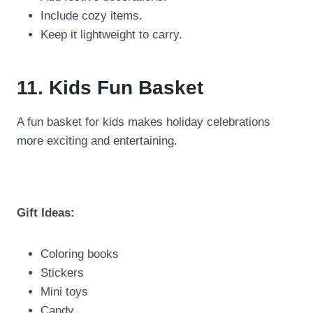
Include cozy items.
Keep it lightweight to carry.
11. Kids Fun Basket
A fun basket for kids makes holiday celebrations
more exciting and entertaining.
Gift Ideas:
Coloring books
Stickers
Mini toys
Candy