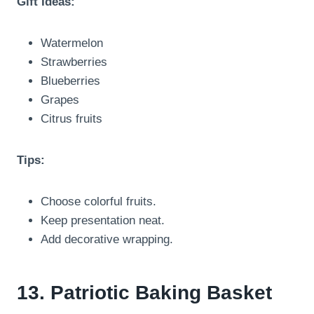
Gift Ideas:
Watermelon
Strawberries
Blueberries
Grapes
Citrus fruits
Tips:
Choose colorful fruits.
Keep presentation neat.
Add decorative wrapping.
13. Patriotic Baking Basket