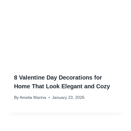
8 Valentine Day Decorations for
Home That Look Elegant and Cozy
By
Amelia Marina
January 23, 2026