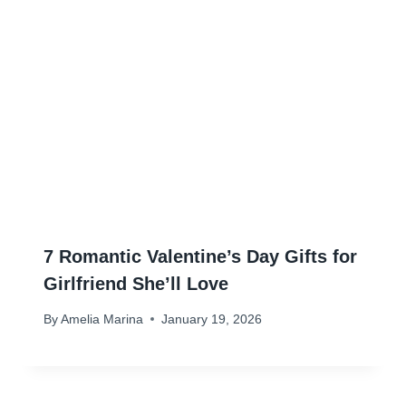
7 Romantic Valentine’s Day Gifts for
Girlfriend She’ll Love
By
Amelia Marina
January 19, 2026