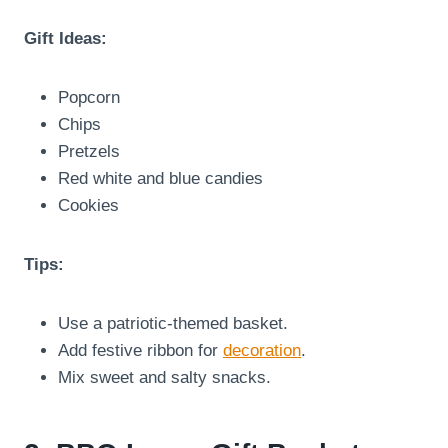
Gift Ideas:
Popcorn
Chips
Pretzels
Red white and blue candies
Cookies
Tips:
Use a patriotic-themed basket.
Add festive ribbon for
decoration
.
Mix sweet and salty snacks.