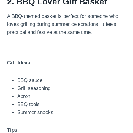
2. BBQ Lover Gift Basket
A BBQ-themed basket is perfect for someone who
loves grilling during summer celebrations. It feels
practical and festive at the same time.
Gift Ideas:
BBQ sauce
Grill seasoning
Apron
BBQ tools
Summer snacks
Tips: