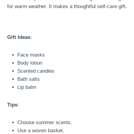
for warm weather. It makes a thoughtful self-care gift.
Gift Ideas:
Face masks
Body lotion
Scented candles
Bath salts
Lip balm
Tips:
Choose summer scents.
Use a woven basket.