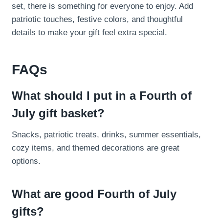
set, there is something for everyone to enjoy. Add
patriotic touches, festive colors, and thoughtful
details to make your gift feel extra special.
FAQs
What should I put in a Fourth of
July gift basket?
Snacks, patriotic treats, drinks, summer essentials,
cozy items, and themed decorations are great
options.
What are good Fourth of July
gifts?