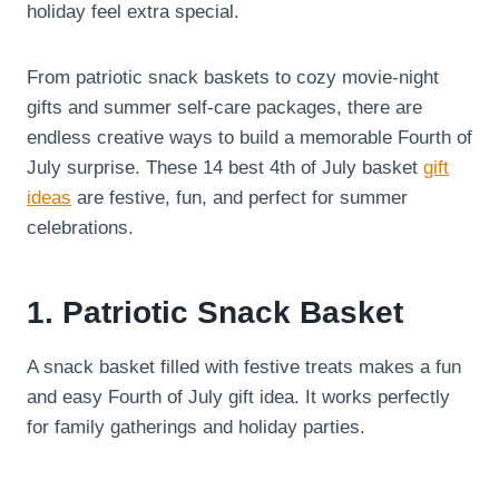
holiday feel extra special.
From patriotic snack baskets to cozy movie-night
gifts and summer self-care packages, there are
endless creative ways to build a memorable Fourth of
July surprise. These 14 best 4th of July basket
gift
ideas
are festive, fun, and perfect for summer
celebrations.
1. Patriotic Snack Basket
A snack basket filled with festive treats makes a fun
and easy Fourth of July gift idea. It works perfectly
for family gatherings and holiday parties.