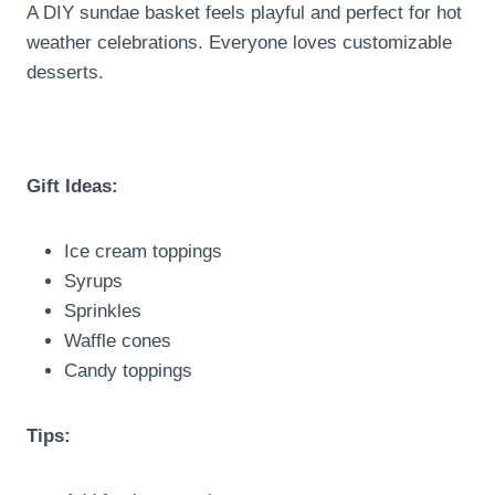
A DIY sundae basket feels playful and perfect for hot
weather celebrations. Everyone loves customizable
desserts.
Gift Ideas:
Ice cream toppings
Syrups
Sprinkles
Waffle cones
Candy toppings
Tips: