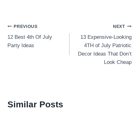
Post
PREVIOUS
NEXT
12 Best 4th Of July
13 Expensive-Looking
navigation
Party Ideas
4TH of July Patriotic
Decor Ideas That Don’t
Look Cheap
Similar Posts