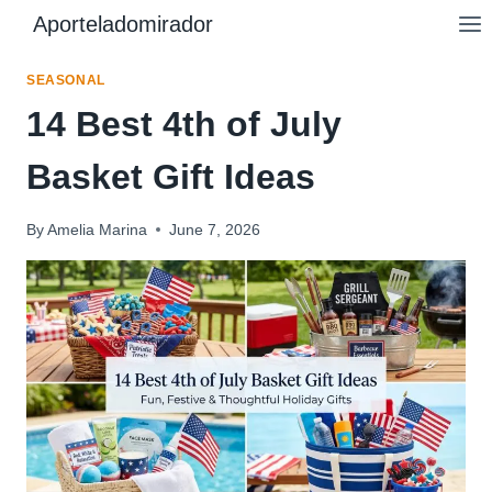
Skip
Aporteladomirador
to
content
SEASONAL
14 Best 4th of July
Basket Gift Ideas
By
Amelia Marina
June 7, 2026