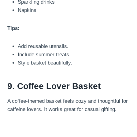
Sparkling drinks
Napkins
Tips:
Add reusable utensils.
Include summer treats.
Style basket beautifully.
9. Coffee Lover Basket
A coffee-themed basket feels cozy and thoughtful for
caffeine lovers. It works great for casual gifting.