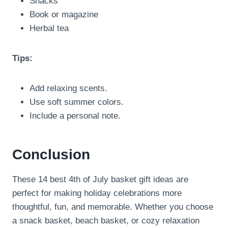
Snacks
Book or magazine
Herbal tea
Tips:
Add relaxing scents.
Use soft summer colors.
Include a personal note.
Conclusion
These 14 best 4th of July basket gift ideas are
perfect for making holiday celebrations more
thoughtful, fun, and memorable. Whether you choose
a snack basket, beach basket, or cozy relaxation