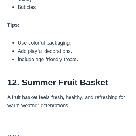
Bubbles
Tips:
Use colorful packaging.
Add playful decorations.
Include age-friendly treats.
12. Summer Fruit Basket
A fruit basket feels fresh, healthy, and refreshing for
warm weather celebrations.