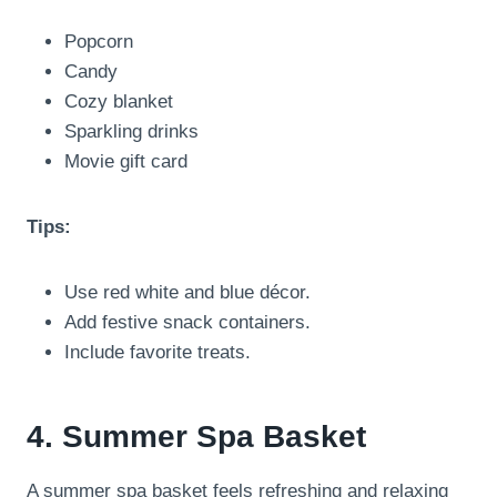
Popcorn
Candy
Cozy blanket
Sparkling drinks
Movie gift card
Tips:
Use red white and blue décor.
Add festive snack containers.
Include favorite treats.
4. Summer Spa Basket
A summer spa basket feels refreshing and relaxing