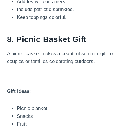
Add festive containers.
Include patriotic sprinkles.
Keep toppings colorful.
8. Picnic Basket Gift
A picnic basket makes a beautiful summer gift for
couples or families celebrating outdoors.
Gift Ideas:
Picnic blanket
Snacks
Fruit