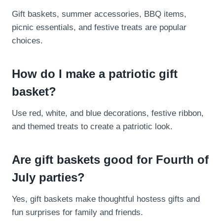
Gift baskets, summer accessories, BBQ items,
picnic essentials, and festive treats are popular
choices.
How do I make a patriotic gift
basket?
Use red, white, and blue decorations, festive ribbon,
and themed treats to create a patriotic look.
Are gift baskets good for Fourth of
July parties?
Yes, gift baskets make thoughtful hostess gifts and
fun surprises for family and friends.