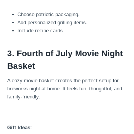
Choose patriotic packaging.
Add personalized grilling items.
Include recipe cards.
3. Fourth of July Movie Night
Basket
A cozy movie basket creates the perfect setup for
fireworks night at home. It feels fun, thoughtful, and
family-friendly.
Gift Ideas: