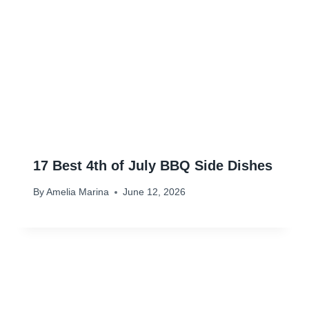
17 Best 4th of July BBQ Side Dishes
By
Amelia Marina
June 12, 2026