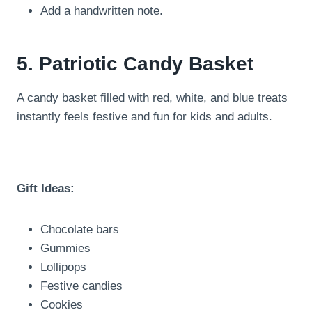
Add a handwritten note.
5. Patriotic Candy Basket
A candy basket filled with red, white, and blue treats
instantly feels festive and fun for kids and adults.
Gift Ideas:
Chocolate bars
Gummies
Lollipops
Festive candies
Cookies