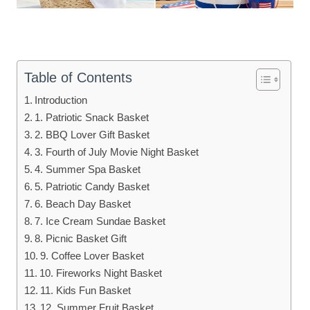
Table of Contents
Introduction
1. Patriotic Snack Basket
2. BBQ Lover Gift Basket
3. Fourth of July Movie Night Basket
4. Summer Spa Basket
5. Patriotic Candy Basket
6. Beach Day Basket
7. Ice Cream Sundae Basket
8. Picnic Basket Gift
9. Coffee Lover Basket
10. Fireworks Night Basket
11. Kids Fun Basket
12. Summer Fruit Basket