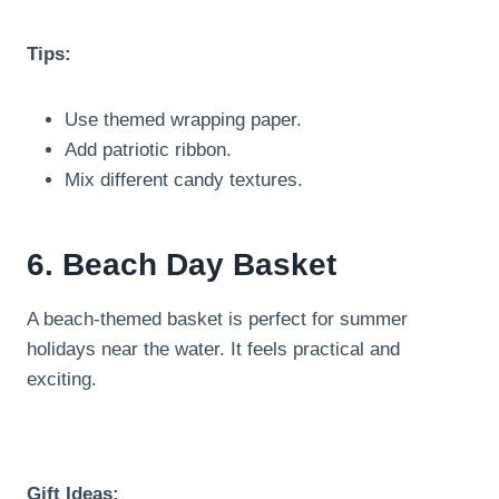
Tips:
Use themed wrapping paper.
Add patriotic ribbon.
Mix different candy textures.
6. Beach Day Basket
A beach-themed basket is perfect for summer
holidays near the water. It feels practical and
exciting.
Gift Ideas: