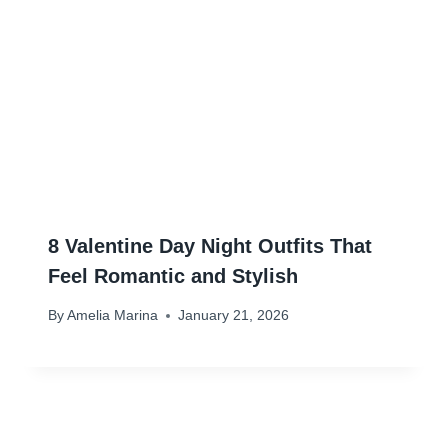
8 Valentine Day Night Outfits That
Feel Romantic and Stylish
By
Amelia Marina
January 21, 2026