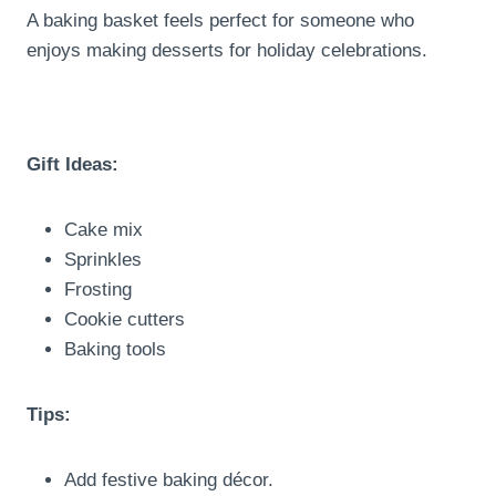
A baking basket feels perfect for someone who
enjoys making desserts for holiday celebrations.
Gift Ideas:
Cake mix
Sprinkles
Frosting
Cookie cutters
Baking tools
Tips:
Add festive baking décor.