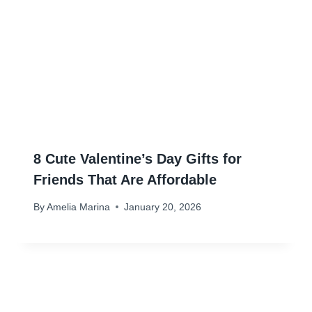
8 Cute Valentine’s Day Gifts for
Friends That Are Affordable
By
Amelia Marina
January 20, 2026