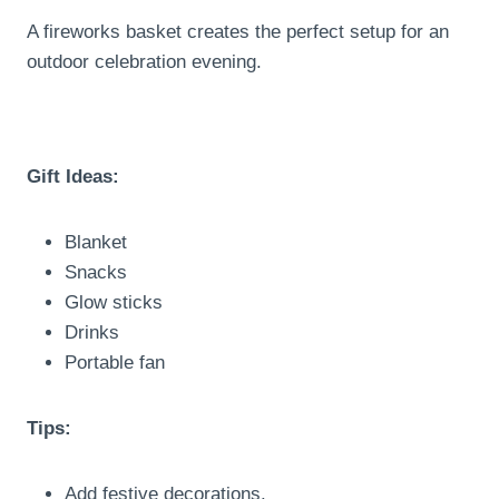
A fireworks basket creates the perfect setup for an
outdoor celebration evening.
Gift Ideas:
Blanket
Snacks
Glow sticks
Drinks
Portable fan
Tips:
Add festive decorations.