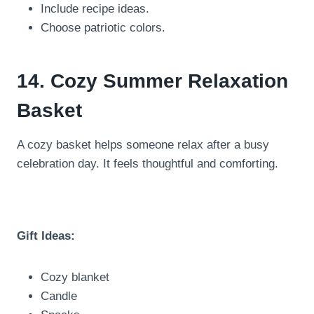
Include recipe ideas.
Choose patriotic colors.
14. Cozy Summer Relaxation
Basket
A cozy basket helps someone relax after a busy
celebration day. It feels thoughtful and comforting.
Gift Ideas:
Cozy blanket
Candle