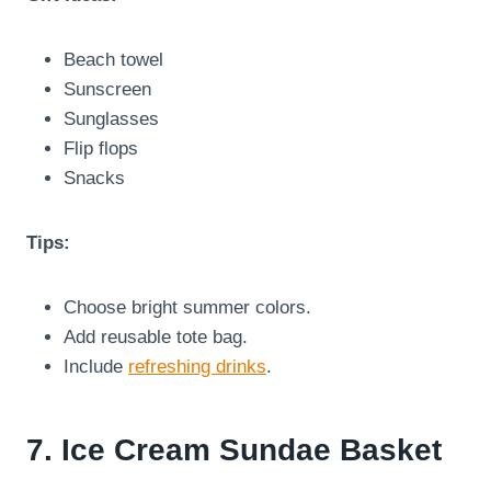
Beach towel
Sunscreen
Sunglasses
Flip flops
Snacks
Tips:
Choose bright summer colors.
Add reusable tote bag.
Include
refreshing drinks
.
7. Ice Cream Sundae Basket