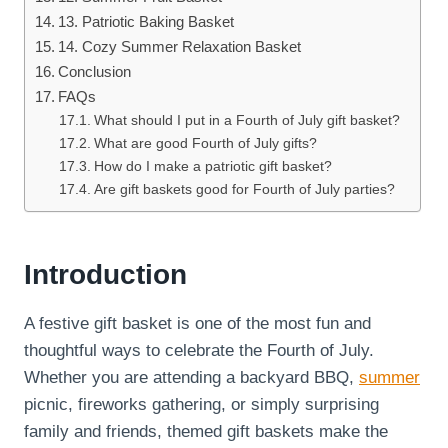
13. Patriotic Baking Basket
14. Cozy Summer Relaxation Basket
Conclusion
FAQs
What should I put in a Fourth of July gift basket?
What are good Fourth of July gifts?
How do I make a patriotic gift basket?
Are gift baskets good for Fourth of July parties?
Introduction
A festive gift basket is one of the most fun and
thoughtful ways to celebrate the Fourth of July.
Whether you are attending a backyard BBQ,
summer
picnic, fireworks gathering, or simply surprising
family and friends, themed gift baskets make the