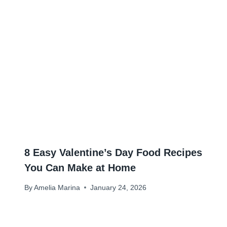
8 Easy Valentine’s Day Food Recipes
You Can Make at Home
By
Amelia Marina
January 24, 2026