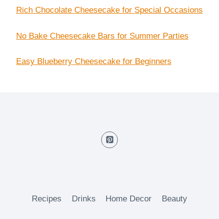
Rich Chocolate Cheesecake for Special Occasions
No Bake Cheesecake Bars for Summer Parties
Easy Blueberry Cheesecake for Beginners
Recipes
Drinks
Home Decor
Beauty