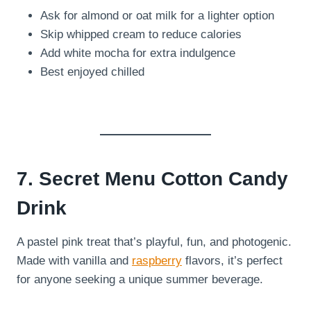
Ask for almond or oat milk for a lighter option
Skip whipped cream to reduce calories
Add white mocha for extra indulgence
Best enjoyed chilled
7. Secret Menu Cotton Candy
Drink
A pastel pink treat that’s playful, fun, and photogenic.
Made with vanilla and
raspberry
flavors, it’s perfect
for anyone seeking a unique summer beverage.