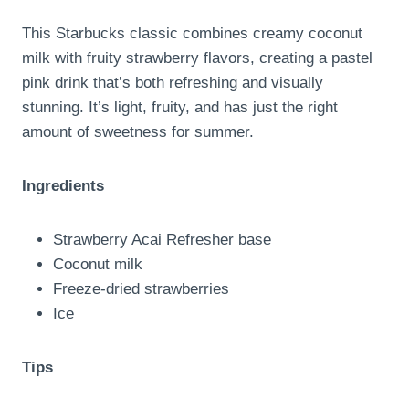
This Starbucks classic combines creamy coconut
milk with fruity strawberry flavors, creating a pastel
pink drink that’s both refreshing and visually
stunning. It’s light, fruity, and has just the right
amount of sweetness for summer.
Ingredients
Strawberry Acai Refresher base
Coconut milk
Freeze-dried strawberries
Ice
Tips