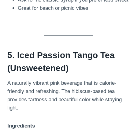
Great for beach or picnic vibes
5. Iced Passion Tango Tea
(Unsweetened)
A naturally vibrant pink beverage that is calorie-
friendly and refreshing. The hibiscus-based tea
provides tartness and beautiful color while staying
light.
Ingredients