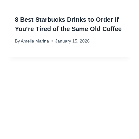
8 Best Starbucks Drinks to Order If
You’re Tired of the Same Old Coffee
By
Amelia Marina
January 15, 2026