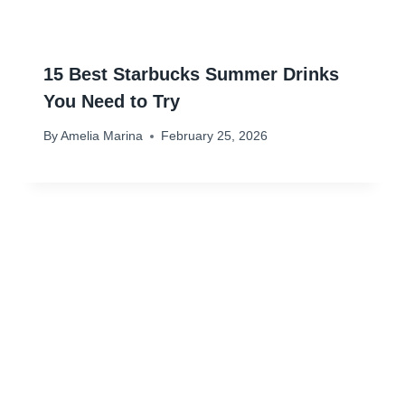
15 Best Starbucks Summer Drinks
You Need to Try
By
Amelia Marina
February 25, 2026