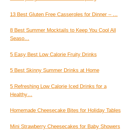
13 Best Gluten Free Casseroles for Dinner – …
8 Best Summer Mocktails to Keep You Cool All
Seaso…
5 Easy Best Low Calorie Fruity Drinks
5 Best Skinny Summer Drinks at Home
5 Refreshing Low Calorie Iced Drinks for a
Healthy…
Homemade Cheesecake Bites for Holiday Tables
Mini Strawberry Cheesecakes for Baby Showers