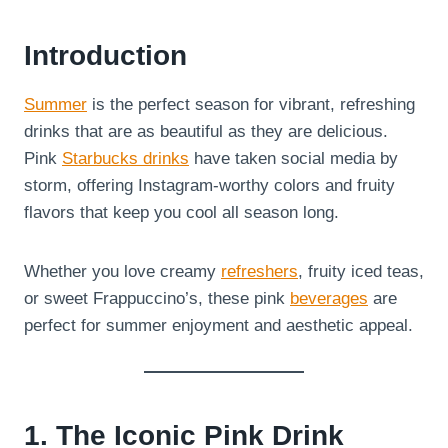
Introduction
Summer
is the perfect season for vibrant, refreshing
drinks that are as beautiful as they are delicious.
Pink
Starbucks drinks
have taken social media by
storm, offering Instagram-worthy colors and fruity
flavors that keep you cool all season long.
Whether you love creamy
refreshers
, fruity iced teas,
or sweet Frappuccino’s, these pink
beverages
are
perfect for summer enjoyment and aesthetic appeal.
1. The Iconic Pink Drink