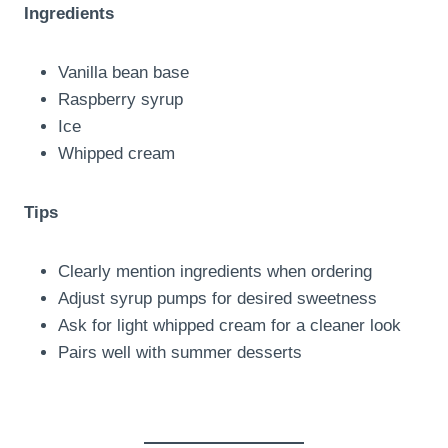
Ingredients
Vanilla bean base
Raspberry syrup
Ice
Whipped cream
Tips
Clearly mention ingredients when ordering
Adjust syrup pumps for desired sweetness
Ask for light whipped cream for a cleaner look
Pairs well with summer desserts