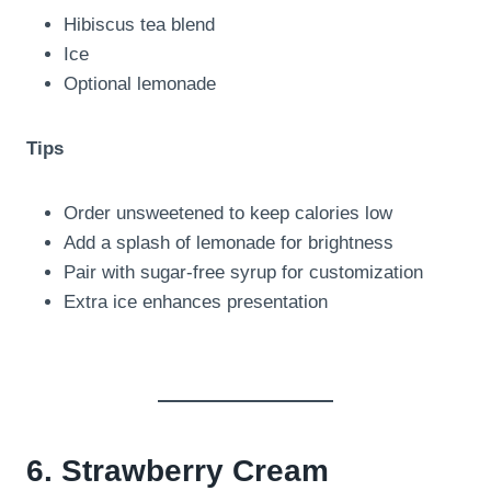
Hibiscus tea blend
Ice
Optional lemonade
Tips
Order unsweetened to keep calories low
Add a splash of lemonade for brightness
Pair with sugar-free syrup for customization
Extra ice enhances presentation
6. Strawberry Cream