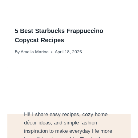
5 Best Starbucks Frappuccino
Copycat Recipes
By
Amelia Marina
April 18, 2026
Hi! I share easy recipes, cozy home
décor ideas, and simple fashion
inspiration to make everyday life more