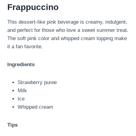
Frappuccino
This dessert-like pink beverage is creamy, indulgent,
and perfect for those who love a sweet summer treat.
The soft pink color and whipped cream topping make
it a fan favorite.
Ingredients
Strawberry puree
Milk
Ice
Whipped cream
Tips