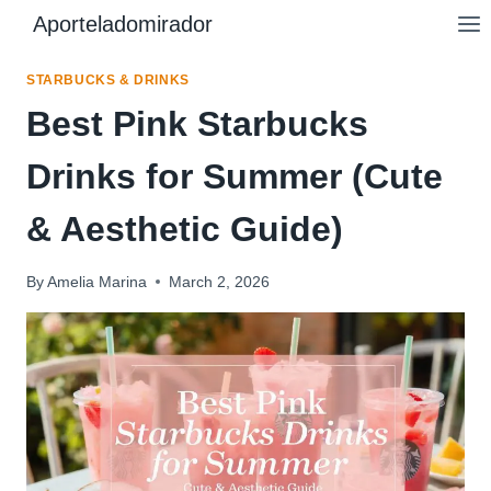
Skip
Aporteladomirador
to
content
STARBUCKS & DRINKS
Best Pink Starbucks
Drinks for Summer (Cute
& Aesthetic Guide)
By
Amelia Marina
March 2, 2026