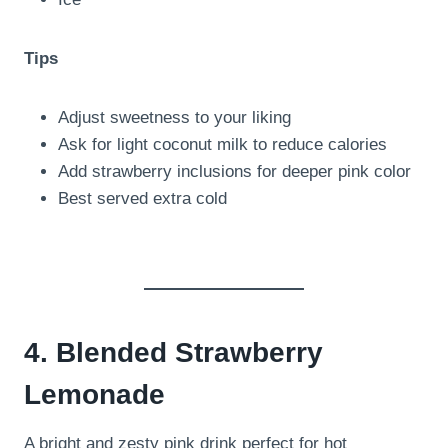
Tips
Adjust sweetness to your liking
Ask for light coconut milk to reduce calories
Add strawberry inclusions for deeper pink color
Best served extra cold
4. Blended Strawberry
Lemonade
A bright and zesty pink drink perfect for hot