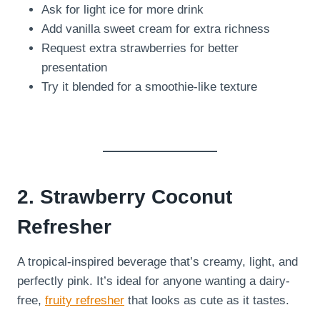
Ask for light ice for more drink
Add vanilla sweet cream for extra richness
Request extra strawberries for better
presentation
Try it blended for a smoothie-like texture
2. Strawberry Coconut
Refresher
A tropical-inspired beverage that’s creamy, light, and
perfectly pink. It’s ideal for anyone wanting a dairy-
free,
fruity refresher
that looks as cute as it tastes.