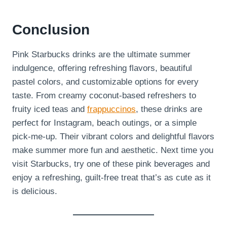
Conclusion
Pink Starbucks drinks are the ultimate summer
indulgence, offering refreshing flavors, beautiful
pastel colors, and customizable options for every
taste. From creamy coconut-based refreshers to
fruity iced teas and
frappuccinos
, these drinks are
perfect for Instagram, beach outings, or a simple
pick-me-up. Their vibrant colors and delightful flavors
make summer more fun and aesthetic. Next time you
visit Starbucks, try one of these pink beverages and
enjoy a refreshing, guilt-free treat that’s as cute as it
is delicious.