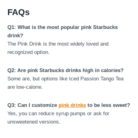
FAQs
Q1: What is the most popular pink Starbucks
drink?
The Pink Drink is the most widely loved and
recognized option.
Q2: Are pink Starbucks drinks high in calories?
Some are, but options like Iced Passion Tango Tea
are low-calorie.
Q3: Can I customize
pink drinks
to be less sweet?
Yes, you can reduce syrup pumps or ask for
unsweetened versions.