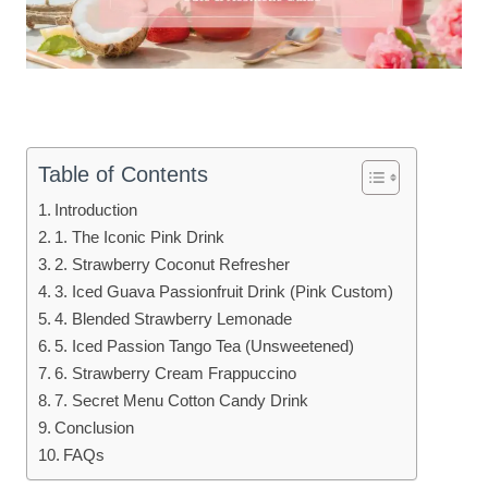
Table of Contents
Introduction
1. The Iconic Pink Drink
2. Strawberry Coconut Refresher
3. Iced Guava Passionfruit Drink (Pink Custom)
4. Blended Strawberry Lemonade
5. Iced Passion Tango Tea (Unsweetened)
6. Strawberry Cream Frappuccino
7. Secret Menu Cotton Candy Drink
Conclusion
FAQs