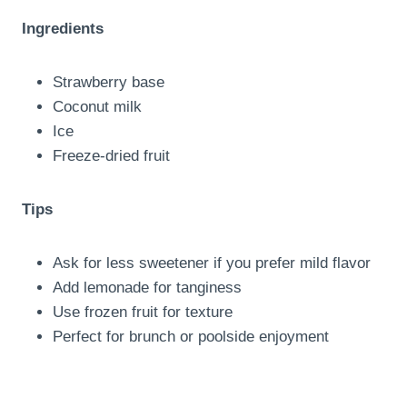
Ingredients
Strawberry base
Coconut milk
Ice
Freeze-dried fruit
Tips
Ask for less sweetener if you prefer mild flavor
Add lemonade for tanginess
Use frozen fruit for texture
Perfect for brunch or poolside enjoyment