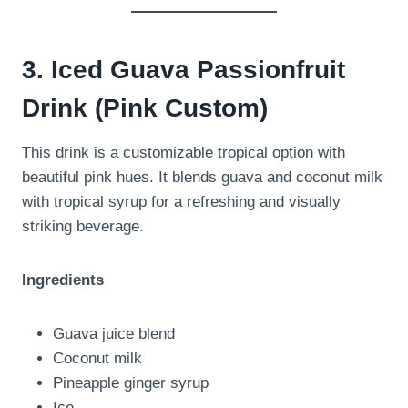
3. Iced Guava Passionfruit
Drink (Pink Custom)
This drink is a customizable tropical option with
beautiful pink hues. It blends guava and coconut milk
with tropical syrup for a refreshing and visually
striking beverage.
Ingredients
Guava juice blend
Coconut milk
Pineapple ginger syrup
Ice