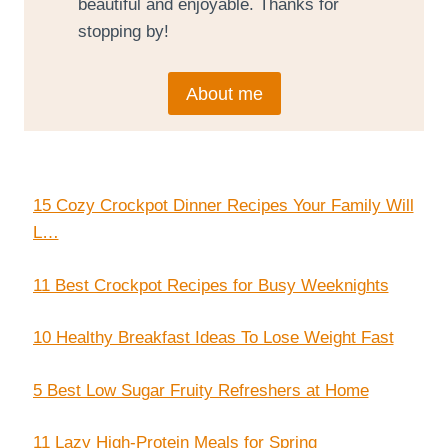
beautiful and enjoyable. Thanks for
stopping by!
About me
15 Cozy Crockpot Dinner Recipes Your Family Will
L…
11 Best Crockpot Recipes for Busy Weeknights
10 Healthy Breakfast Ideas To Lose Weight Fast
5 Best Low Sugar Fruity Refreshers at Home
11 Lazy High-Protein Meals for Spring