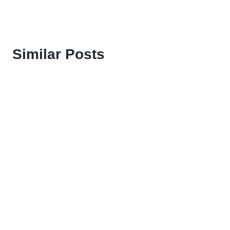
Similar Posts