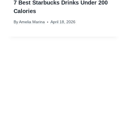
7 Best Starbucks Drinks Under 200
Calories
By
Amelia Marina
April 18, 2026