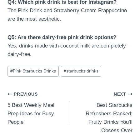
Q4: Which pink drink is best for Instagram?
The Pink Drink and Strawberry Cream Frappuccino
are the most aesthetic.
Q5: Are there dairy-free pink drink options?
Yes, drinks made with coconut milk are completely
dairy-free.
Post
#
Pink Starbucks Drinks
#
starbucks drinks
Tags:
Post
PREVIOUS
NEXT
5 Best Weekly Meal
Best Starbucks
navigation
Prep Ideas for Busy
Refreshers Ranked:
People
Fruity Drinks You’ll
Obsess Over