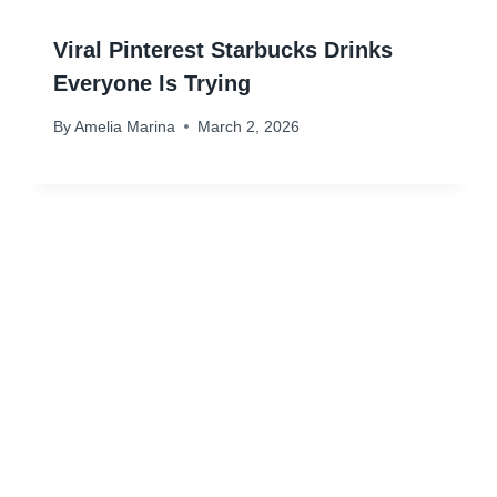
Viral Pinterest Starbucks Drinks
Everyone Is Trying
By
Amelia Marina
March 2, 2026