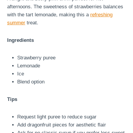
afternoons. The sweetness of strawberries balances
with the tart lemonade, making this a
refreshing
summer
treat.
Ingredients
Strawberry puree
Lemonade
Ice
Blend option
Tips
Request light puree to reduce sugar
Add dragonfruit pieces for aesthetic flair
Ask for no classic syrup if you prefer less sweet