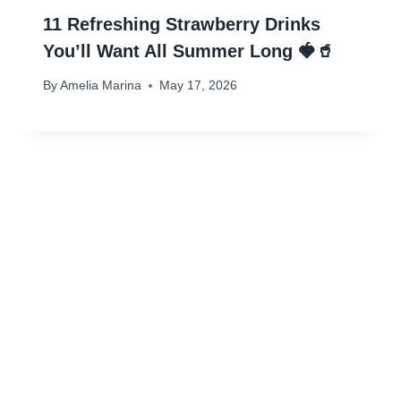
11 Refreshing Strawberry Drinks
You’ll Want All Summer Long 🍓🥤
By
Amelia Marina
May 17, 2026