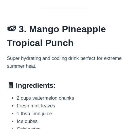
🍉 3. Mango Pineapple
Tropical Punch
Super hydrating and cooling drink perfect for extreme
summer heat.
🧾 Ingredients:
2 cups watermelon chunks
Fresh mint leaves
1 tbsp lime juice
Ice cubes