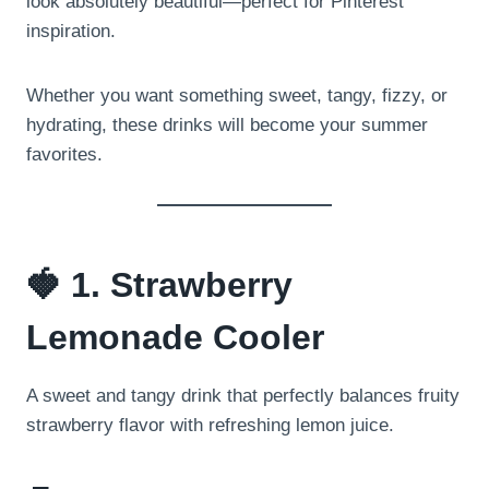
look absolutely beautiful—perfect for Pinterest
inspiration.
Whether you want something sweet, tangy, fizzy, or
hydrating, these drinks will become your summer
favorites.
🍓 1. Strawberry
Lemonade Cooler
A sweet and tangy drink that perfectly balances fruity
strawberry flavor with refreshing lemon juice.