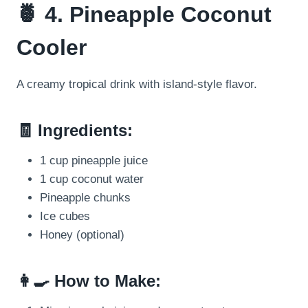
🍍 4. Pineapple Coconut
Cooler
A creamy tropical drink with island-style flavor.
🧾 Ingredients:
1 cup pineapple juice
1 cup coconut water
Pineapple chunks
Ice cubes
Honey (optional)
👩‍🍳 How to Make: