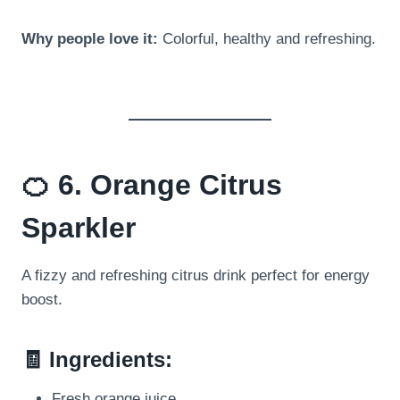
Why people love it:
Colorful, healthy and refreshing.
🍊 6. Orange Citrus
Sparkler
A fizzy and refreshing citrus drink perfect for energy
boost.
🧾 Ingredients:
Fresh orange juice