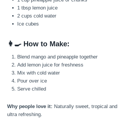
1 tbsp lemon juice
2 cups cold water
Ice cubes
👩‍🍳 How to Make:
Blend mango and pineapple together
Add lemon juice for freshness
Mix with cold water
Pour over ice
Serve chilled
Why people love it:
Naturally sweet, tropical and
ultra refreshing.