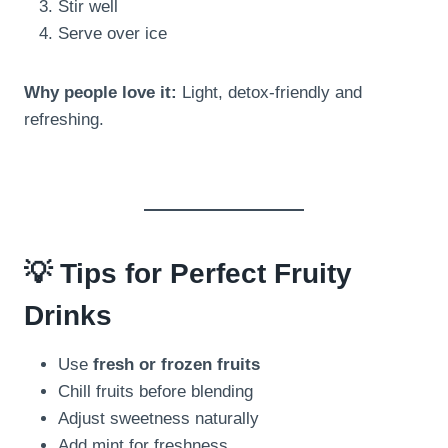
Stir well
Serve over ice
Why people love it:
Light, detox-friendly and
refreshing.
💡 Tips for Perfect Fruity
Drinks
Use
fresh or frozen fruits
Chill fruits before blending
Adjust sweetness naturally
Add mint for freshness