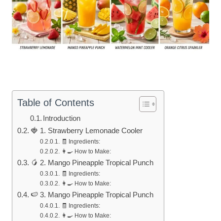
Table of Contents
Introduction
🍓 1. Strawberry Lemonade Cooler
🧾 Ingredients:
👩‍🍳 How to Make:
🥭 2. Mango Pineapple Tropical Punch
🧾 Ingredients:
👩‍🍳 How to Make:
🍉 3. Mango Pineapple Tropical Punch
🧾 Ingredients:
👩‍🍳 How to Make: