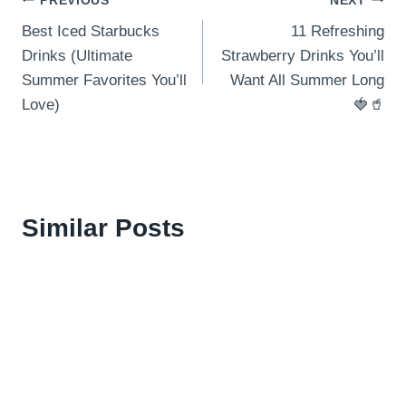
Post
PREVIOUS
NEXT
Best Iced Starbucks
11 Refreshing
navigation
Drinks (Ultimate
Strawberry Drinks You’ll
Summer Favorites You’ll
Want All Summer Long
Love)
🍓🥤
Similar Posts