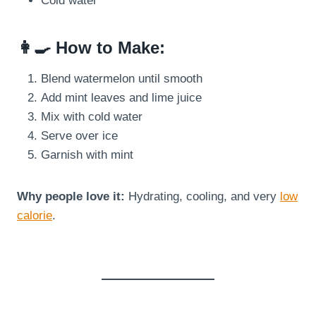
Cold water
👩‍🍳 How to Make:
Blend watermelon until smooth
Add mint leaves and lime juice
Mix with cold water
Serve over ice
Garnish with mint
Why people love it:
Hydrating, cooling, and very
low
calorie
.