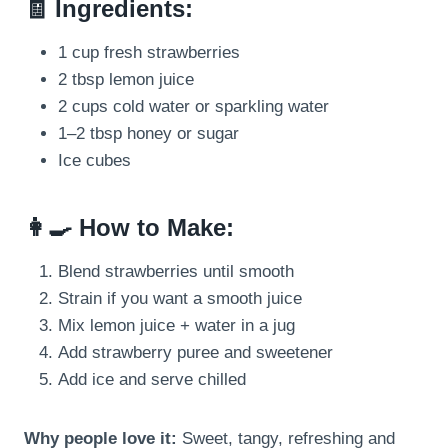
🧾 Ingredients:
1 cup fresh strawberries
2 tbsp lemon juice
2 cups cold water or sparkling water
1–2 tbsp honey or sugar
Ice cubes
👩‍🍳 How to Make:
Blend strawberries until smooth
Strain if you want a smooth juice
Mix lemon juice + water in a jug
Add strawberry puree and sweetener
Add ice and serve chilled
Why people love it:
Sweet, tangy, refreshing and