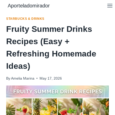
Skip
Aporteladomirador
to
content
STARBUCKS & DRINKS
Fruity Summer Drinks
Recipes (Easy +
Refreshing Homemade
Ideas)
By
Amelia Marina
May 17, 2026