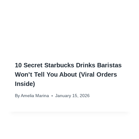
10 Secret Starbucks Drinks Baristas
Won’t Tell You About (Viral Orders
Inside)
By
Amelia Marina
January 15, 2026