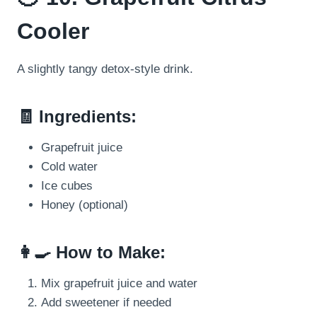
Cooler
A slightly tangy detox-style drink.
🧾 Ingredients:
Grapefruit juice
Cold water
Ice cubes
Honey (optional)
👩‍🍳 How to Make:
Mix grapefruit juice and water
Add sweetener if needed