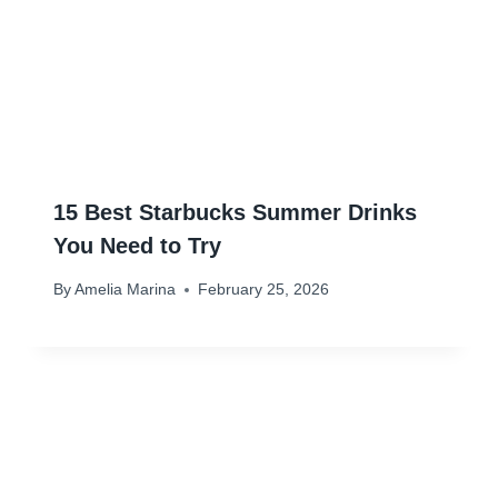
15 Best Starbucks Summer Drinks
You Need to Try
By
Amelia Marina
February 25, 2026