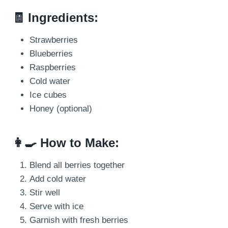
🧾 Ingredients:
Strawberries
Blueberries
Raspberries
Cold water
Ice cubes
Honey (optional)
👩‍🍳 How to Make:
Blend all berries together
Add cold water
Stir well
Serve with ice
Garnish with fresh berries