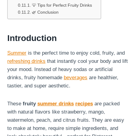
💡 Tips for Perfect Fruity Drinks
🌿 Conclusion
Introduction
Summer
is the perfect time to enjoy cold, fruity, and
refreshing drinks
that instantly cool your body and lift
your mood. Instead of heavy sodas or artificial
drinks, fruity homemade
beverages
are healthier,
tastier, and super aesthetic.
These
fruity
summer drinks
recipes
are packed
with natural flavors like strawberry, mango,
watermelon, peach, and citrus fruits. They are easy
to make at home, require simple ingredients, and