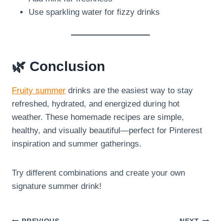
Use sparkling water for fizzy drinks
🌿 Conclusion
Fruity summer
drinks are the easiest way to stay
refreshed, hydrated, and energized during hot
weather. These homemade recipes are simple,
healthy, and visually beautiful—perfect for Pinterest
inspiration and summer gatherings.
Try different combinations and create your own
signature summer drink!