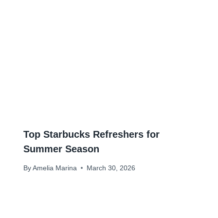
Top Starbucks Refreshers for
Summer Season
By
Amelia Marina
March 30, 2026