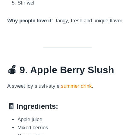
Stir well
Why people love it:
Tangy, fresh and unique flavor.
🍎 9. Apple Berry Slush
A sweet icy slush-style
summer drink
.
🧾 Ingredients:
Apple juice
Mixed berries