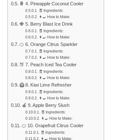
🍍 4. Pineapple Coconut Cooler
🧾 Ingredients:
👩‍🍳 How to Make:
🍓 5. Berry Blast Ice Drink
🧾 Ingredients:
👩‍🍳 How to Make:
🍊 6. Orange Citrus Sparkler
🧾 Ingredients:
👩‍🍳 How to Make:
🍑 7. Peach Iced Tea Cooler
🧾 Ingredients:
👩‍🍳 How to Make:
🥝 8. Kiwi Lime Refresher
🧾 Ingredients:
👩‍🍳 How to Make:
🍎 9. Apple Berry Slush
🧾 Ingredients:
👩‍🍳 How to Make:
🍊 10. Grapefruit Citrus Cooler
🧾 Ingredients:
👩‍🍳 How to Make: