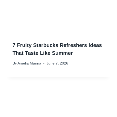
7 Fruity Starbucks Refreshers Ideas
That Taste Like Summer
By
Amelia Marina
June 7, 2026