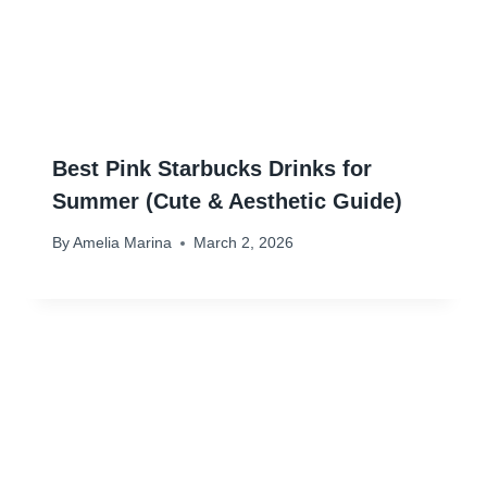
Best Pink Starbucks Drinks for
Summer (Cute & Aesthetic Guide)
By
Amelia Marina
March 2, 2026