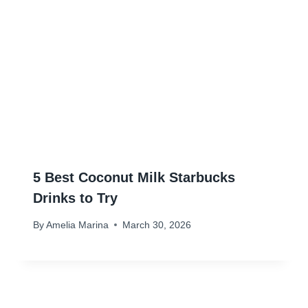
5 Best Coconut Milk Starbucks
Drinks to Try
By
Amelia Marina
March 30, 2026