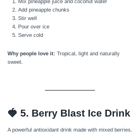
Mix pineapple juice and coconut water
Add pineapple chunks
Stir well
Pour over ice
Serve cold
Why people love it:
Tropical, light and naturally
sweet.
🍓 5. Berry Blast Ice Drink
A powerful antioxidant drink made with mixed berries.