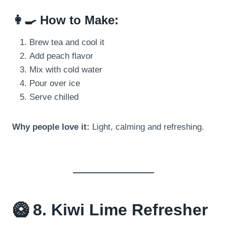
👩‍🍳 How to Make:
Brew tea and cool it
Add peach flavor
Mix with cold water
Pour over ice
Serve chilled
Why people love it:
Light, calming and refreshing.
🥝 8. Kiwi Lime Refresher