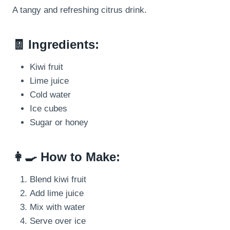
A tangy and refreshing citrus drink.
🧾 Ingredients:
Kiwi fruit
Lime juice
Cold water
Ice cubes
Sugar or honey
👩‍🍳 How to Make:
Blend kiwi fruit
Add lime juice
Mix with water
Serve over ice