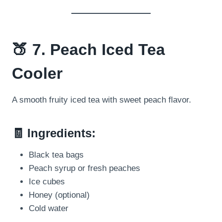
🍑 7. Peach Iced Tea
Cooler
A smooth fruity iced tea with sweet peach flavor.
🧾 Ingredients:
Black tea bags
Peach syrup or fresh peaches
Ice cubes
Honey (optional)
Cold water