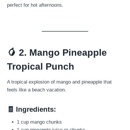
perfect for hot afternoons.
🥭 2. Mango Pineapple
Tropical Punch
A tropical explosion of mango and pineapple that
feels like a beach vacation.
🧾 Ingredients:
1 cup mango chunks
1 cup pineapple juice or chunks