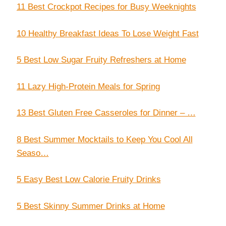
11 Best Crockpot Recipes for Busy Weeknights
10 Healthy Breakfast Ideas To Lose Weight Fast
5 Best Low Sugar Fruity Refreshers at Home
11 Lazy High-Protein Meals for Spring
13 Best Gluten Free Casseroles for Dinner – …
8 Best Summer Mocktails to Keep You Cool All
Seaso…
5 Easy Best Low Calorie Fruity Drinks
5 Best Skinny Summer Drinks at Home