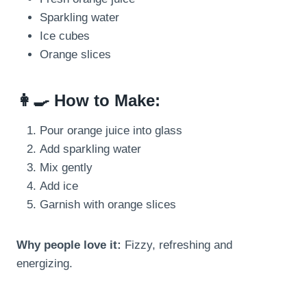
Sparkling water
Ice cubes
Orange slices
👩‍🍳 How to Make:
Pour orange juice into glass
Add sparkling water
Mix gently
Add ice
Garnish with orange slices
Why people love it:
Fizzy, refreshing and
energizing.