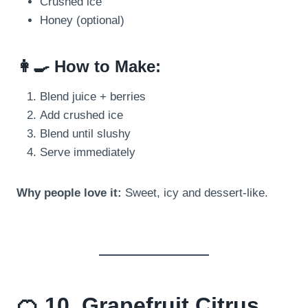
Crushed ice
Honey (optional)
👩‍🍳 How to Make:
Blend juice + berries
Add crushed ice
Blend until slushy
Serve immediately
Why people love it:
Sweet, icy and dessert-like.
🍊 10. Grapefruit Citrus