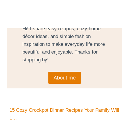
Hi! I share easy recipes, cozy home
décor ideas, and simple fashion
inspiration to make everyday life more
beautiful and enjoyable. Thanks for
stopping by!
About me
15 Cozy Crockpot Dinner Recipes Your Family Will
L…