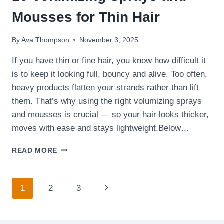
Mousses for Thin Hair
By
Ava Thompson
November 3, 2025
If you have thin or fine hair, you know how difficult it
is to keep it looking full, bouncy and alive. Too often,
heavy products flatten your strands rather than lift
them. That’s why using the right volumizing sprays
and mousses is crucial — so your hair looks thicker,
moves with ease and stays lightweight.Below…
15
READ MORE
VOLUMIZING
SPRAYS
AND
Page
Next
1
2
3
MOUSSES
FOR
navigation
Page
THIN
HAIR