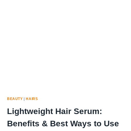
OIL
IS
GOOD
FOR
THINNING
HAIR:
15
PROVEN
SOLUTIONS
BEAUTY
|
HAIRS
Lightweight Hair Serum:
Benefits & Best Ways to Use