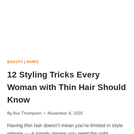
TO
USE
IT
BEAUTY
|
HAIRS
12 Styling Tricks Every
Woman with Thin Hair Should
Know
By
Ava Thompson
November 4, 2025
Having thin hair doesn’t mean you’re limited in style
options — it simply means you need the right