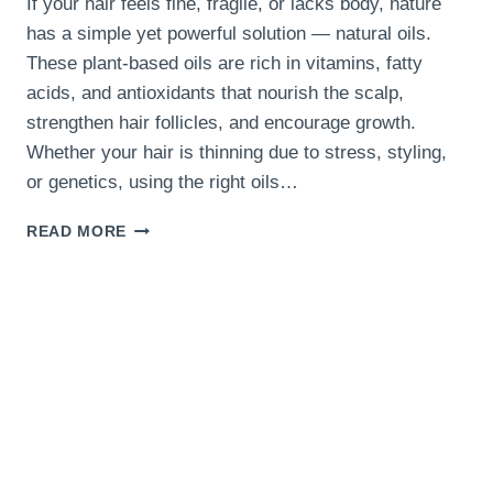
If your hair feels fine, fragile, or lacks body, nature
has a simple yet powerful solution — natural oils.
These plant-based oils are rich in vitamins, fatty
acids, and antioxidants that nourish the scalp,
strengthen hair follicles, and encourage growth.
Whether your hair is thinning due to stress, styling,
or genetics, using the right oils…
11
READ MORE
NATURAL
OILS
THAT
HELP
THICKEN
THIN
HAIR