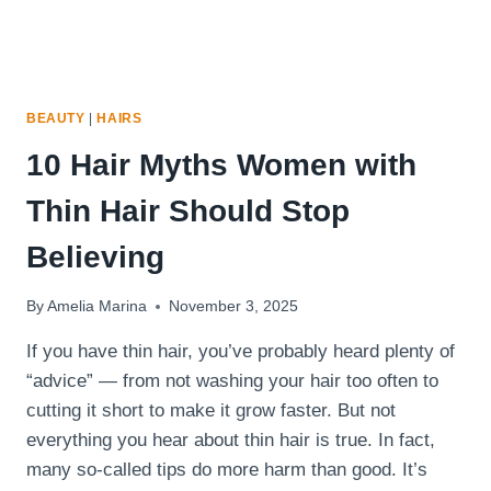
BEAUTY
|
HAIRS
10 Hair Myths Women with
Thin Hair Should Stop
Believing
By
Amelia Marina
November 3, 2025
If you have thin hair, you’ve probably heard plenty of
“advice” — from not washing your hair too often to
cutting it short to make it grow faster. But not
everything you hear about thin hair is true. In fact,
many so-called tips do more harm than good. It’s