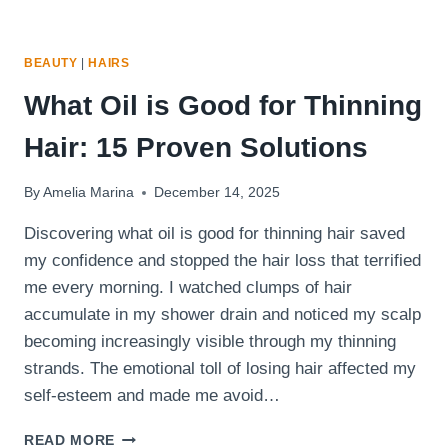
BEAUTY
|
HAIRS
What Oil is Good for Thinning
Hair: 15 Proven Solutions
By
Amelia Marina
December 14, 2025
Discovering what oil is good for thinning hair saved
my confidence and stopped the hair loss that terrified
me every morning. I watched clumps of hair
accumulate in my shower drain and noticed my scalp
becoming increasingly visible through my thinning
strands. The emotional toll of losing hair affected my
self-esteem and made me avoid…
WHAT
READ MORE