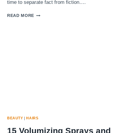
time to separate fact from fiction….
10
READ MORE
HAIR
MYTHS
WOMEN
WITH
THIN
HAIR
SHOULD
STOP
BELIEVING
BEAUTY
|
HAIRS
15 Volumizing Sprays and