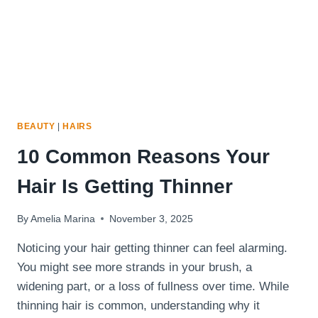
BEAUTY
|
HAIRS
10 Common Reasons Your
Hair Is Getting Thinner
By
Amelia Marina
November 3, 2025
Noticing your hair getting thinner can feel alarming.
You might see more strands in your brush, a
widening part, or a loss of fullness over time. While
thinning hair is common, understanding why it