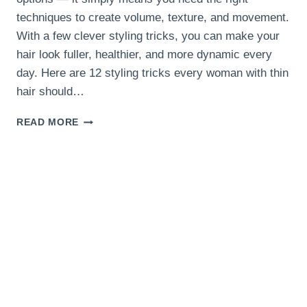
techniques to create volume, texture, and movement.
With a few clever styling tricks, you can make your
hair look fuller, healthier, and more dynamic every
day. Here are 12 styling tricks every woman with thin
hair should…
12
READ MORE
STYLING
TRICKS
EVERY
WOMAN
WITH
THIN
HAIR
SHOULD
KNOW