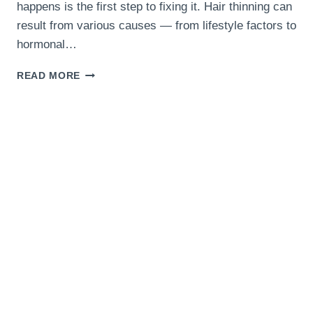
happens is the first step to fixing it. Hair thinning can
result from various causes — from lifestyle factors to
hormonal…
10
READ MORE
COMMON
REASONS
YOUR
HAIR
IS
GETTING
THINNER