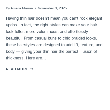
By
Amelia Marina
November 3, 2025
Having thin hair doesn’t mean you can’t rock elegant
updos. In fact, the right styles can make your hair
look fuller, more voluminous, and effortlessly
beautiful. From casual buns to chic braided looks,
these hairstyles are designed to add lift, texture, and
body — giving your thin hair the perfect illusion of
thickness. Here are…
12
READ MORE
EASY
UPDOS
FOR
WOMEN
WITH
THIN
HAIR