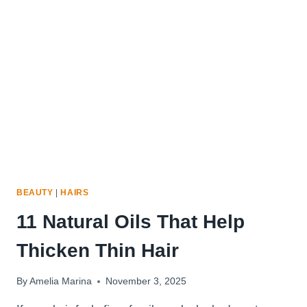
FOR
THIN
HAIR
BEAUTY
|
HAIRS
11 Natural Oils That Help
Thicken Thin Hair
By
Amelia Marina
November 3, 2025