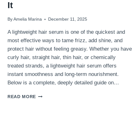
It
By
Amelia Marina
December 11, 2025
A lightweight hair serum is one of the quickest and
most effective ways to tame frizz, add shine, and
protect hair without feeling greasy. Whether you have
curly hair, straight hair, thin hair, or chemically
treated strands, a lightweight hair serum offers
instant smoothness and long-term nourishment.
Below is a complete, deeply detailed guide on…
LIGHTWEIGHT
READ MORE
HAIR
SERUM:
BENEFITS
&
BEST
WAYS