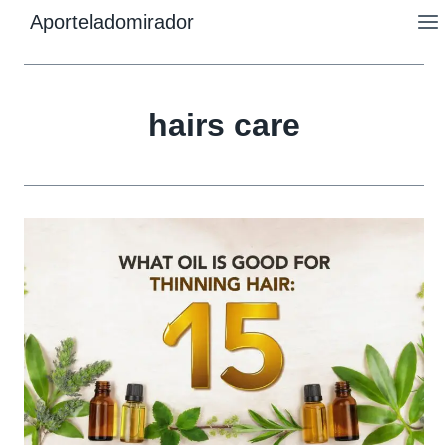
Skip
Aporteladomirador
to
content
hairs care