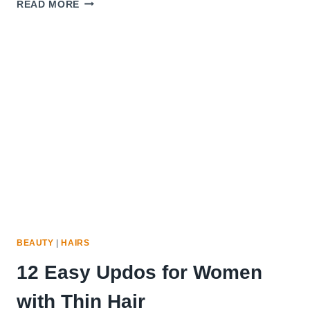
15
READ MORE
BEST
HAIR
SERUMS
FOR
THIN
FRIZZY
HAIR
BEAUTY
|
HAIRS
12 Easy Updos for Women
with Thin Hair