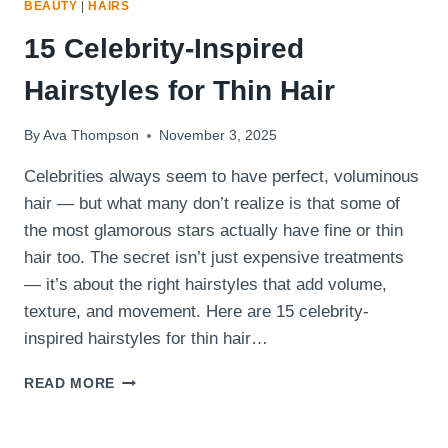
BEAUTY
|
HAIRS
15 Celebrity-Inspired
Hairstyles for Thin Hair
By
Ava Thompson
November 3, 2025
Celebrities always seem to have perfect, voluminous
hair — but what many don’t realize is that some of
the most glamorous stars actually have fine or thin
hair too. The secret isn’t just expensive treatments
— it’s about the right hairstyles that add volume,
texture, and movement. Here are 15 celebrity-
inspired hairstyles for thin hair…
15
READ MORE
CELEBRITY-
INSPIRED
HAIRSTYLES