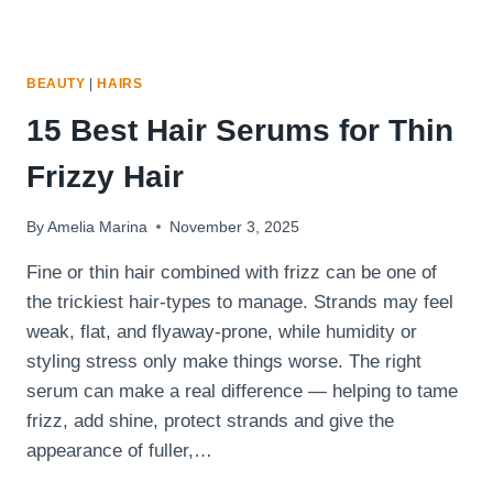
BEAUTY
|
HAIRS
15 Best Hair Serums for Thin
Frizzy Hair
By
Amelia Marina
November 3, 2025
Fine or thin hair combined with frizz can be one of
the trickiest hair-types to manage. Strands may feel
weak, flat, and flyaway-prone, while humidity or
styling stress only make things worse. The right
serum can make a real difference — helping to tame
frizz, add shine, protect strands and give the
appearance of fuller,…