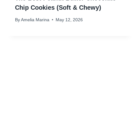
Chip Cookies (Soft & Chewy)
By
Amelia Marina
May 12, 2026