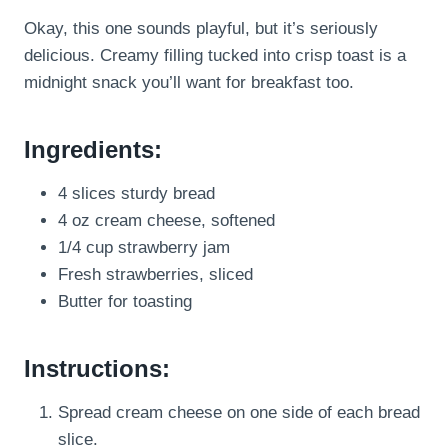
Okay, this one sounds playful, but it’s seriously
delicious. Creamy filling tucked into crisp toast is a
midnight snack you’ll want for breakfast too.
Ingredients:
4 slices sturdy bread
4 oz cream cheese, softened
1/4 cup strawberry jam
Fresh strawberries, sliced
Butter for toasting
Instructions:
Spread cream cheese on one side of each bread
slice.