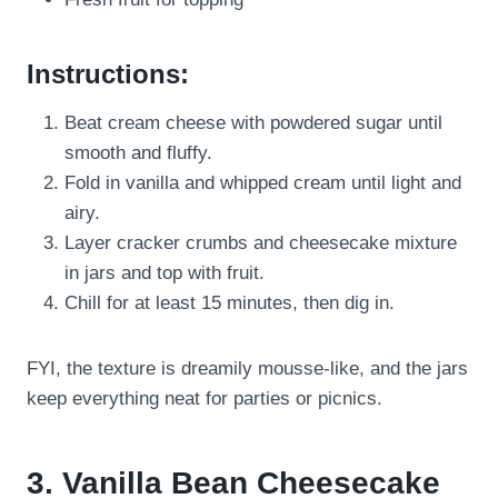
Instructions:
Beat cream cheese with powdered sugar until
smooth and fluffy.
Fold in vanilla and whipped cream until light and
airy.
Layer cracker crumbs and cheesecake mixture
in jars and top with fruit.
Chill for at least 15 minutes, then dig in.
FYI, the texture is dreamily mousse-like, and the jars
keep everything neat for parties or picnics.
3. Vanilla Bean Cheesecake