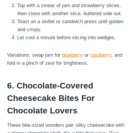
Top with a smear of jam and strawberry slices,
then close with another slice, buttered side out.
Toast on a skillet or sandwich press until golden
and crispy.
Let cool a minute before slicing into wedges.
Variations: swap jam for
blueberry
or
raspberry
, and
fold in a pinch of zest for brightness.
6. Chocolate-Covered
Cheesecake Bites For
Chocolate Lovers
These bite-sized wonders pair silky cheesecake with