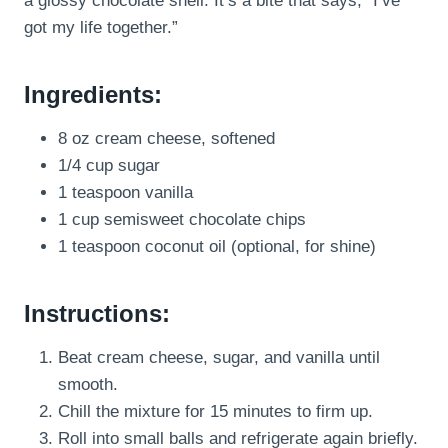
a glossy chocolate shell. It’s a bite that says, “I’ve
got my life together.”
Ingredients:
8 oz cream cheese, softened
1/4 cup sugar
1 teaspoon vanilla
1 cup semisweet chocolate chips
1 teaspoon coconut oil (optional, for shine)
Instructions:
Beat cream cheese, sugar, and vanilla until
smooth.
Chill the mixture for 15 minutes to firm up.
Roll into small balls and refrigerate again briefly.