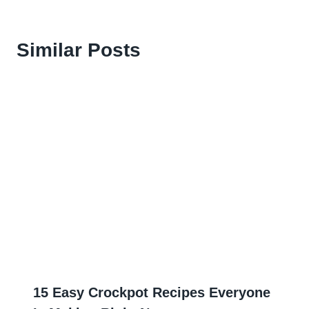
Similar Posts
15 Easy Crockpot Recipes Everyone