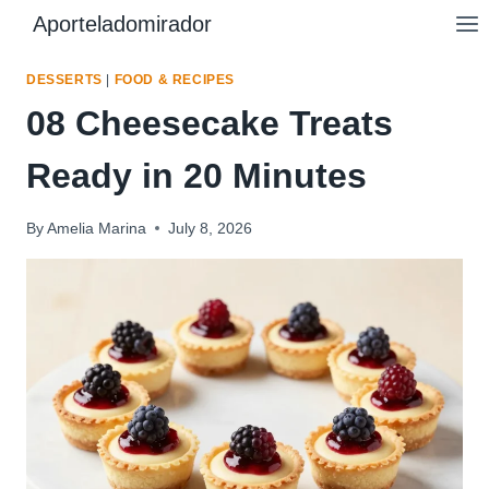
Skip
Aporteladomirador
to
content
DESSERTS
|
FOOD & RECIPES
08 Cheesecake Treats
Ready in 20 Minutes
By
Amelia Marina
July 8, 2026