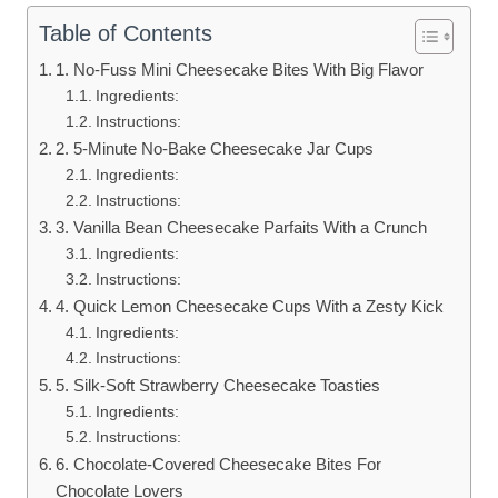
Table of Contents
1. No-Fuss Mini Cheesecake Bites With Big Flavor
Ingredients:
Instructions:
2. 5-Minute No-Bake Cheesecake Jar Cups
Ingredients:
Instructions:
3. Vanilla Bean Cheesecake Parfaits With a Crunch
Ingredients:
Instructions:
4. Quick Lemon Cheesecake Cups With a Zesty Kick
Ingredients:
Instructions:
5. Silk-Soft Strawberry Cheesecake Toasties
Ingredients:
Instructions:
6. Chocolate-Covered Cheesecake Bites For
Chocolate Lovers