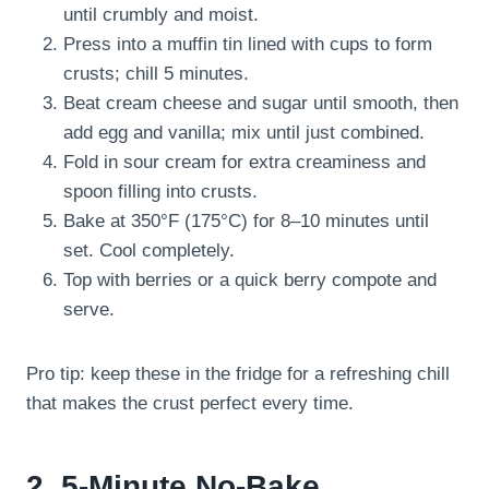
until crumbly and moist.
Press into a muffin tin lined with cups to form
crusts; chill 5 minutes.
Beat cream cheese and sugar until smooth, then
add egg and vanilla; mix until just combined.
Fold in sour cream for extra creaminess and
spoon filling into crusts.
Bake at 350°F (175°C) for 8–10 minutes until
set. Cool completely.
Top with berries or a quick berry compote and
serve.
Pro tip: keep these in the fridge for a refreshing chill
that makes the crust perfect every time.
2. 5-Minute No-Bake