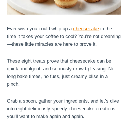
Ever wish you could whip up a
cheesecake
in the
time it takes your coffee to cool? You’re not dreaming
—these little miracles are here to prove it.
These eight treats prove that cheesecake can be
quick, indulgent, and seriously crowd-pleasing. No
long bake times, no fuss, just creamy bliss in a
pinch.
Grab a spoon, gather your ingredients, and let’s dive
into eight deliciously speedy cheesecake creations
you’ll want to make again and again.