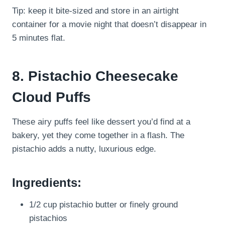
Tip: keep it bite-sized and store in an airtight
container for a movie night that doesn’t disappear in
5 minutes flat.
8. Pistachio Cheesecake
Cloud Puffs
These airy puffs feel like dessert you’d find at a
bakery, yet they come together in a flash. The
pistachio adds a nutty, luxurious edge.
Ingredients:
1/2 cup pistachio butter or finely ground
pistachios