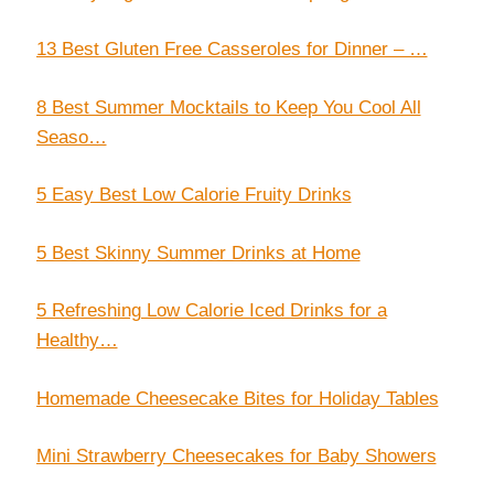
13 Best Gluten Free Casseroles for Dinner – …
8 Best Summer Mocktails to Keep You Cool All
Seaso…
5 Easy Best Low Calorie Fruity Drinks
5 Best Skinny Summer Drinks at Home
5 Refreshing Low Calorie Iced Drinks for a
Healthy…
Homemade Cheesecake Bites for Holiday Tables
Mini Strawberry Cheesecakes for Baby Showers