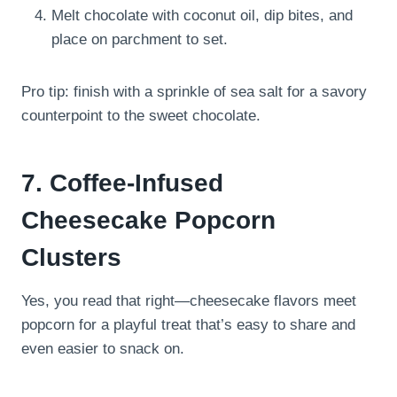
Melt chocolate with coconut oil, dip bites, and
place on parchment to set.
Pro tip: finish with a sprinkle of sea salt for a savory
counterpoint to the sweet chocolate.
7. Coffee-Infused
Cheesecake Popcorn
Clusters
Yes, you read that right—cheesecake flavors meet
popcorn for a playful treat that’s easy to share and
even easier to snack on.