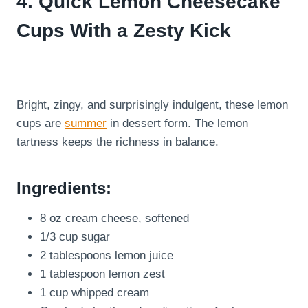
4. Quick Lemon Cheesecake
Cups With a Zesty Kick
Bright, zingy, and surprisingly indulgent, these lemon
cups are
summer
in dessert form. The lemon
tartness keeps the richness in balance.
Ingredients:
8 oz cream cheese, softened
1/3 cup sugar
2 tablespoons lemon juice
1 tablespoon lemon zest
1 cup whipped cream