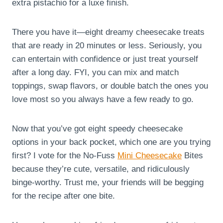
extra pistachio for a luxe finish.
There you have it—eight dreamy cheesecake treats
that are ready in 20 minutes or less. Seriously, you
can entertain with confidence or just treat yourself
after a long day. FYI, you can mix and match
toppings, swap flavors, or double batch the ones you
love most so you always have a few ready to go.
Now that you’ve got eight speedy cheesecake
options in your back pocket, which one are you trying
first? I vote for the No-Fuss
Mini Cheesecake
Bites
because they’re cute, versatile, and ridiculously
binge-worthy. Trust me, your friends will be begging
for the recipe after one bite.