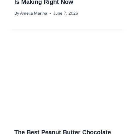
Is Making Right Now
By
Amelia Marina
June 7, 2026
The Best Peanut Butter Chocolate