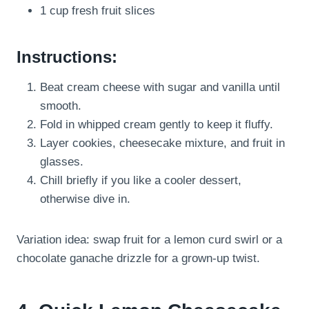
1 cup fresh fruit slices
Instructions:
Beat cream cheese with sugar and vanilla until
smooth.
Fold in whipped cream gently to keep it fluffy.
Layer cookies, cheesecake mixture, and fruit in
glasses.
Chill briefly if you like a cooler dessert,
otherwise dive in.
Variation idea: swap fruit for a lemon curd swirl or a
chocolate ganache drizzle for a grown-up twist.