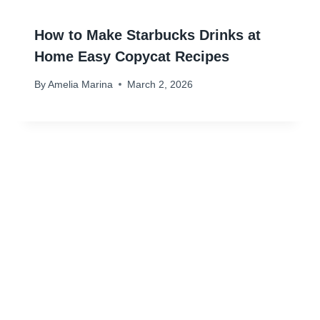
How to Make Starbucks Drinks at
Home Easy Copycat Recipes
By
Amelia Marina
March 2, 2026