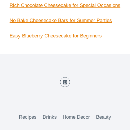
Rich Chocolate Cheesecake for Special Occasions
No Bake Cheesecake Bars for Summer Parties
Easy Blueberry Cheesecake for Beginners
Recipes
Drinks
Home Decor
Beauty