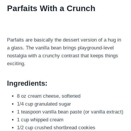
Parfaits With a Crunch
Parfaits are basically the dessert version of a hug in
a glass. The vanilla bean brings playground-level
nostalgia with a crunchy contrast that keeps things
exciting.
Ingredients:
8 oz cream cheese, softened
1/4 cup granulated sugar
1 teaspoon vanilla bean paste (or vanilla extract)
1 cup whipped cream
1/2 cup crushed shortbread cookies