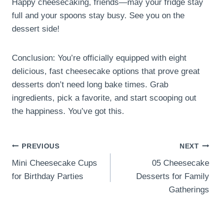
Happy cheesecaking, friends—may your fridge stay
full and your spoons stay busy. See you on the
dessert side!
Conclusion: You’re officially equipped with eight
delicious, fast cheesecake options that prove great
desserts don’t need long bake times. Grab
ingredients, pick a favorite, and start scooping out
the happiness. You’ve got this.
Post
PREVIOUS
NEXT
Mini Cheesecake Cups
05 Cheesecake
navigation
for Birthday Parties
Desserts for Family
Gatherings