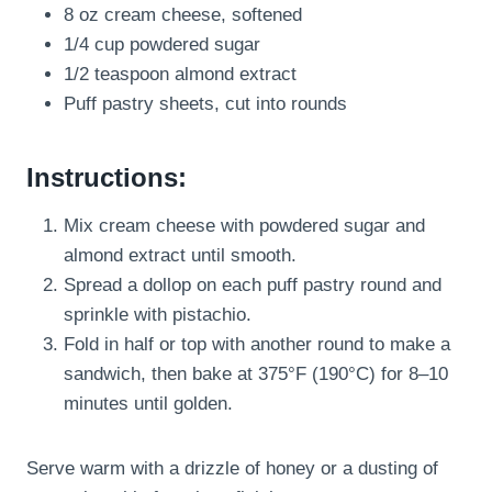
8 oz cream cheese, softened
1/4 cup powdered sugar
1/2 teaspoon almond extract
Puff pastry sheets, cut into rounds
Instructions:
Mix cream cheese with powdered sugar and
almond extract until smooth.
Spread a dollop on each puff pastry round and
sprinkle with pistachio.
Fold in half or top with another round to make a
sandwich, then bake at 375°F (190°C) for 8–10
minutes until golden.
Serve warm with a drizzle of honey or a dusting of