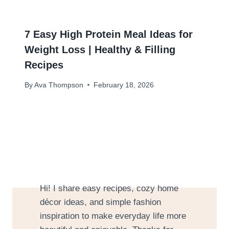
7 Easy High Protein Meal Ideas for
Weight Loss | Healthy & Filling
Recipes
By
Ava Thompson
February 18, 2026
Hi! I share easy recipes, cozy home
décor ideas, and simple fashion
inspiration to make everyday life more