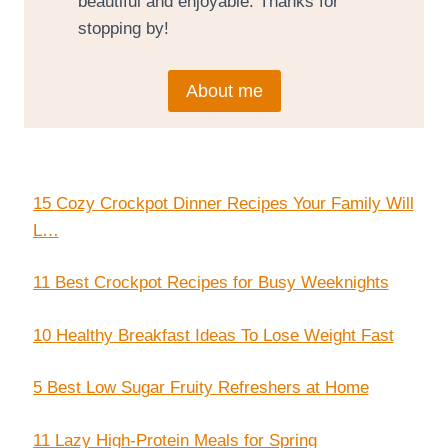
beautiful and enjoyable. Thanks for
stopping by!
About me
15 Cozy Crockpot Dinner Recipes Your Family Will
L…
11 Best Crockpot Recipes for Busy Weeknights
10 Healthy Breakfast Ideas To Lose Weight Fast
5 Best Low Sugar Fruity Refreshers at Home
11 Lazy High-Protein Meals for Spring