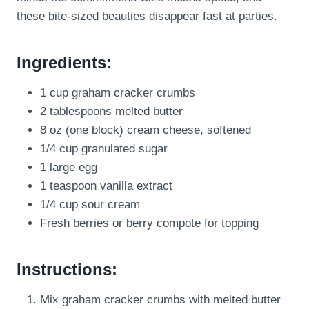
these bite-sized beauties disappear fast at parties.
Ingredients:
1 cup graham cracker crumbs
2 tablespoons melted butter
8 oz (one block) cream cheese, softened
1/4 cup granulated sugar
1 large egg
1 teaspoon vanilla extract
1/4 cup sour cream
Fresh berries or berry compote for topping
Instructions:
Mix graham cracker crumbs with melted butter