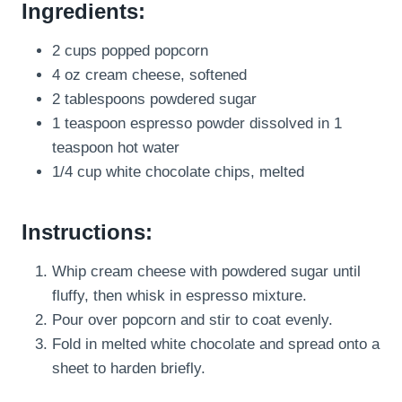
Ingredients:
2 cups popped popcorn
4 oz cream cheese, softened
2 tablespoons powdered sugar
1 teaspoon espresso powder dissolved in 1
teaspoon hot water
1/4 cup white chocolate chips, melted
Instructions:
Whip cream cheese with powdered sugar until
fluffy, then whisk in espresso mixture.
Pour over popcorn and stir to coat evenly.
Fold in melted white chocolate and spread onto a
sheet to harden briefly.