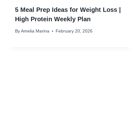
5 Meal Prep Ideas for Weight Loss |
High Protein Weekly Plan
By
Amelia Marina
February 20, 2026