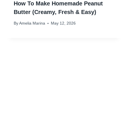
How To Make Homemade Peanut
Butter (Creamy, Fresh & Easy)
By
Amelia Marina
May 12, 2026