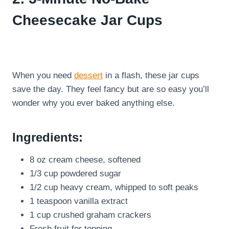
Cheesecake Jar Cups
When you need
dessert
in a flash, these jar cups
save the day. They feel fancy but are so easy you’ll
wonder why you ever baked anything else.
Ingredients:
8 oz cream cheese, softened
1/3 cup powdered sugar
1/2 cup heavy cream, whipped to soft peaks
1 teaspoon vanilla extract
1 cup crushed graham crackers
Fresh fruit for topping