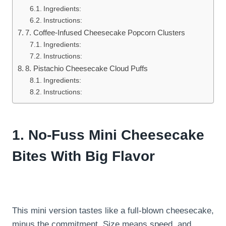
Ingredients:
Instructions:
7. Coffee-Infused Cheesecake Popcorn Clusters
Ingredients:
Instructions:
8. Pistachio Cheesecake Cloud Puffs
Ingredients:
Instructions:
1. No-Fuss Mini Cheesecake
Bites With Big Flavor
This mini version tastes like a full-blown cheesecake,
minus the commitment. Size means speed, and