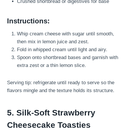
Crushed shortbread or digestives for base
Instructions:
Whip cream cheese with sugar until smooth,
then mix in lemon juice and zest.
Fold in whipped cream until light and airy.
Spoon onto shortbread bases and garnish with
extra zest or a thin lemon slice.
Serving tip: refrigerate until ready to serve so the
flavors mingle and the texture holds its structure.
5. Silk-Soft Strawberry
Cheesecake Toasties